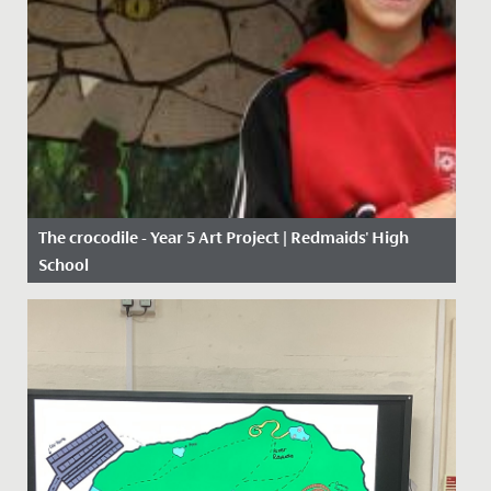
The crocodile - Year 5 Art Project | Redmaids' High
School
Date Posted: 11 January, 2021