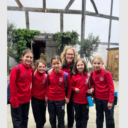
Date Posted: 2 February, 2026
In a first, our Drama and Psychology Departments
came together to jointly facilitate a Body Confidence
Conference for...