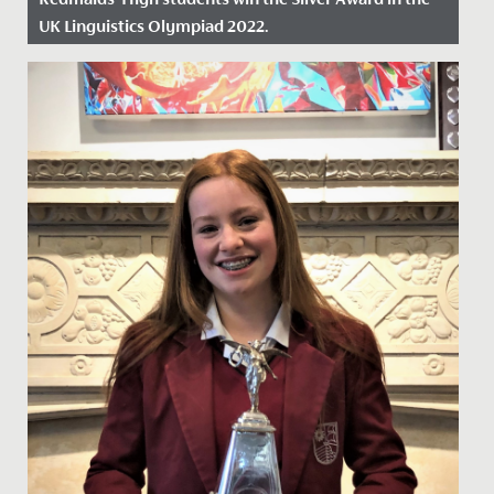
UK Linguistics Olympiad 2022.
Date Posted: 18 March, 2022
This February, a group of eleven Year 12 students
represented Redmaids' High School at the Linguistic
Olympiad...