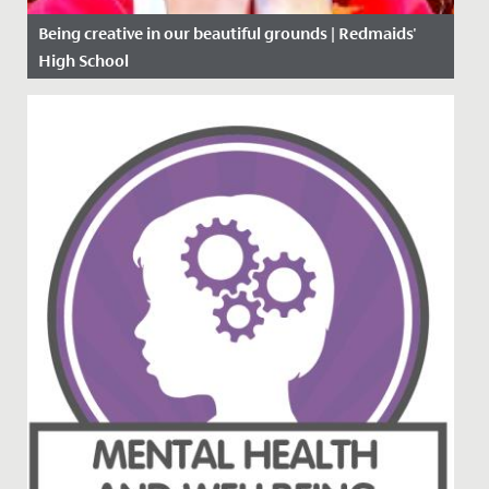
Being creative in our beautiful grounds | Redmaids'
High School
Date Posted: 5 November, 2020