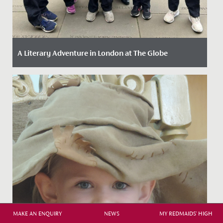
A Literary Adventure in London at The Globe
Date Posted: 13 May, 2026
MAKE AN ENQUIRY
NEWS
MY REDMAIDS' HIGH