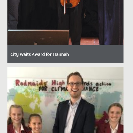
City Waits Award for Hannah
Date Posted: 15 May, 2024
Last week, Hannah, in Year 13, was awarded the
prestigious "City Waits" Award by the Mayor of Bristol
at a ceremony...