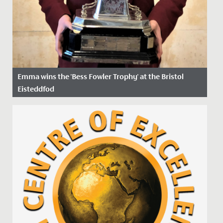
Emma wins the 'Bess Fowler Trophy' at the Bristol
Eisteddfod
Date Posted: 5 April, 2022