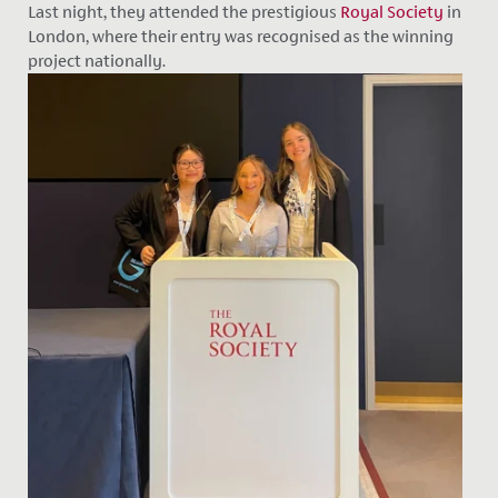
Last night, they attended the prestigious
Royal Society
in
London, where their entry was recognised as the winning
project nationally.