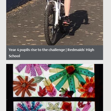
Year 4 pupils rise to the challenge | Redmaids' High
School
Date Posted: 27 April, 2020