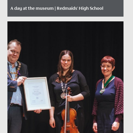
A day at the museum | Redmaids' High School
Date Posted: 28 January, 2020