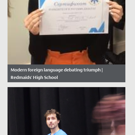
Modern foreign language debating triumph |
Redmaids' High School
Date Posted: 6 February, 2020