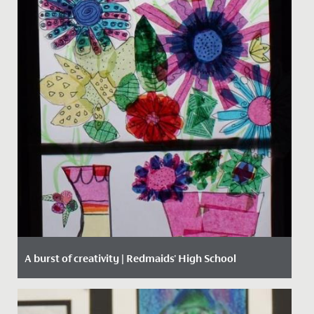
A burst of creativity | Redmaids' High School
Date Posted: 15 March, 2021