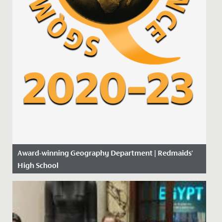
Award-winning Geography Department | Redmaids'
High School
Date Posted: 14 November, 2019