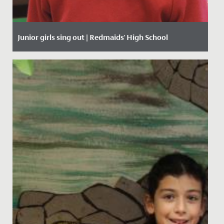
Junior girls sing out | Redmaids' High School
Date Posted: 27 January, 2020