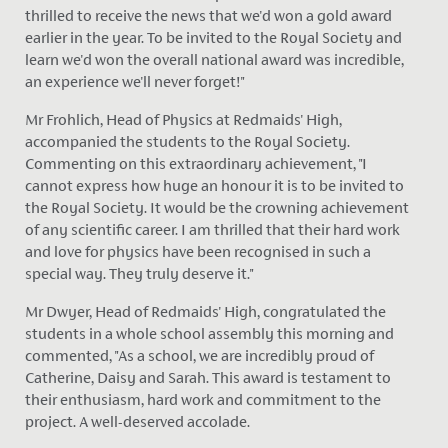
thrilled to receive the news that we'd won a gold award
earlier in the year. To be invited to the Royal Society and
learn we'd won the overall national award was incredible,
an experience we'll never forget!"
Mr Frohlich, Head of Physics at Redmaids' High,
accompanied the students to the Royal Society.
Commenting on this extraordinary achievement, "I
cannot express how huge an honour it is to
be invited
to
the Royal Society. It would be the crowning achievement
of any scientific career. I am thrilled that their hard work
and love for physics have
been recognised
in such a
special way. They truly deserve it."
Mr Dwyer, Head of Redmaids' High, congratulated the
students in a whole school assembly this morning and
commented, "As a school, we are incredibly proud of
Catherine, Daisy and Sarah. This award is testament to
their enthusiasm, hard work and commitment to the
project. A well-deserved accolade.