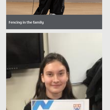
Fencing in the family
Date Posted: 15 October, 2021
Maddie, in Year 5, has taken up fencing - following in
the footsteps of her maternal grandfather.