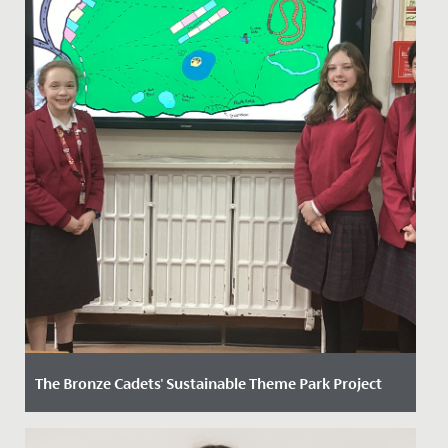
The Bronze Cadets' Sustainable Theme Park Project
Date Posted: 24 March, 2025