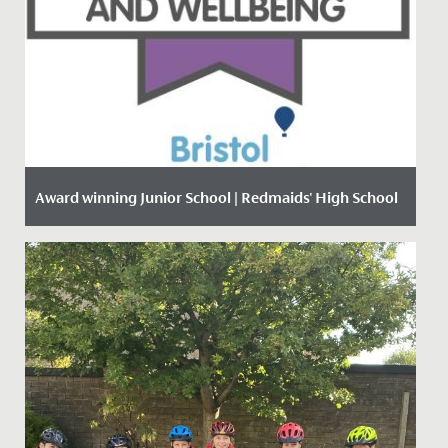
Award winning Junior School | Redmaids' High School
Date Posted: 18 January, 2021