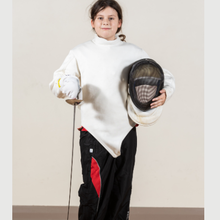
The Bronze Cadets' Sustainable Theme Park Project The
talented minds behind our Bronze Cadets STEM Club
have been hard...