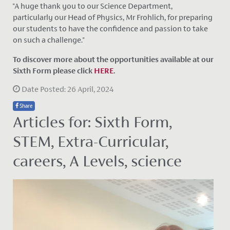
"A huge thank you to our Science Department,
particularly our Head of Physics, Mr Frohlich, for preparing
our students to have the confidence and passion to take
on such a challenge."
To discover more about the opportunities available at our
Sixth Form please click
HERE
.
Date Posted: 26 April, 2024
Share
Articles for: Sixth Form,
STEM, Extra-Curricular,
careers, A Levels, science