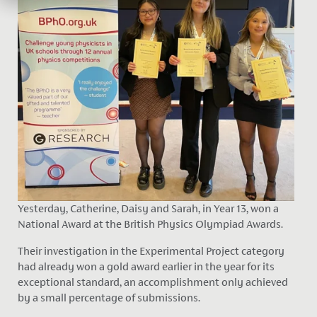
Yesterday, Catherine, Daisy and Sarah, in Year 13, won a
National Award at the British Physics Olympiad Awards.
Their investigation in the Experimental Project category
had already won a gold award earlier in the year for its
exceptional standard, an accomplishment only achieved
by a small percentage of submissions.