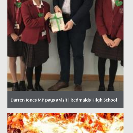
Darren Jones MP pays a visit | Redmaids' High School
Date Posted: 11 October, 2019