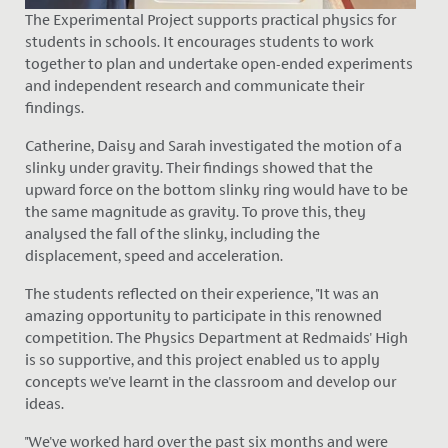
The Experimental Project supports practical physics for
students in schools. It encourages students to work
together to plan and undertake open-ended experiments
and independent research and communicate their
findings.
Catherine, Daisy and Sarah investigated the motion of a
slinky under gravity. Their findings showed that the
upward force on the bottom slinky ring would have to be
the same magnitude as gravity. To prove this, they
analysed the fall of the slinky, including the
displacement, speed and acceleration.
The students reflected on their experience, "It was
an
amazing
opportunity to participate in this renowned
competition. The Physics Department at Redmaids' High
is so supportive, and this project enabled us to apply
concepts we've learnt in the classroom and develop our
ideas.
"We've worked hard over the past six months and were