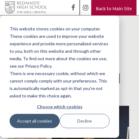
Back to Main Site
< Back to Blog
Year 13 students
This website stores cookies on your computer.
These cookies are used to improve your website
win National title
experience and provide more personalized services
to you, both on this website and through other
at the British
media. To find out more about the cookies we use,
see our Privacy Policy.
Physics Olympiad
There is one necessary cookie, without which we
cannot comply comply with your preferences. This
Awards
is automatically marked as opt-in that you're not
asked to make this choice again.
Choose which cookies
Accept all cookies
Decline