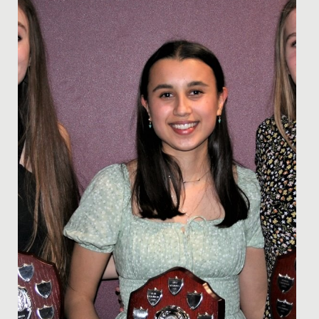
the Bikeability training we offer here.