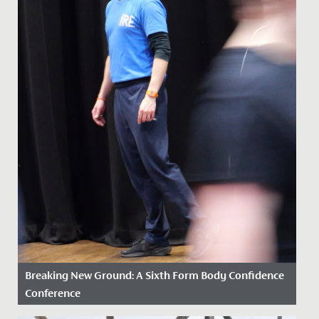
Breaking New Ground: A Sixth Form Body Confidence
Conference