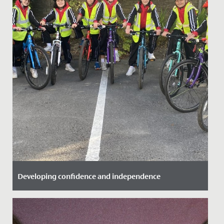
Developing confidence and independence
Date Posted: 25 September, 2021
Great to see some of our Year 6 girls take advantage of