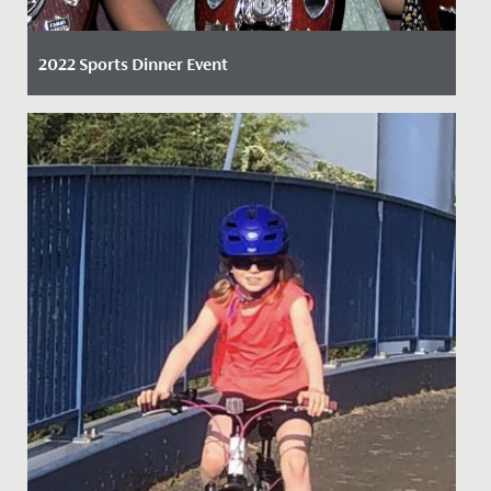
2022 Sports Dinner Event
Date Posted: 6 April, 2022
By Claire Maggs, Director of Sport