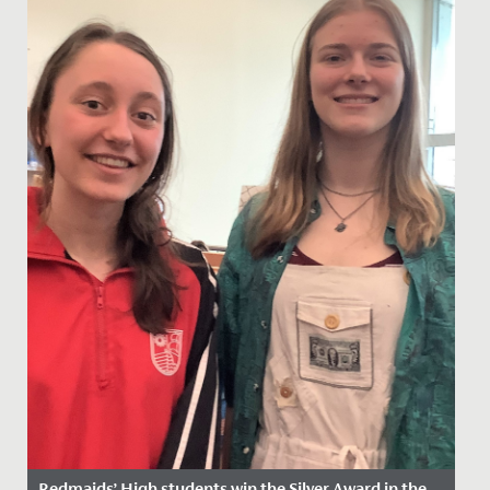
Redmaids’ High students win the Silver Award in the