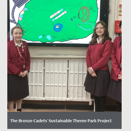
The Bronze Cadets' Sustainable Theme Park Project