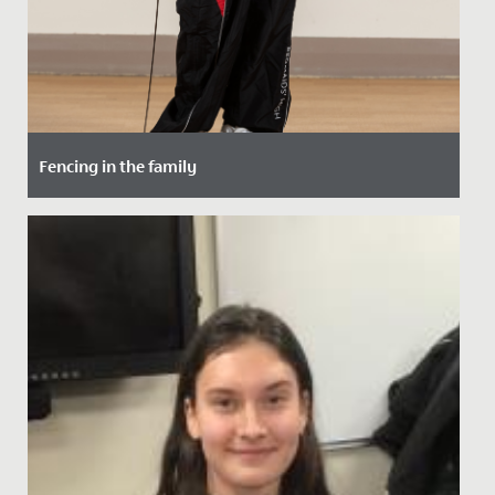
Fencing in the family
Date Posted: 15 October, 2021
Maddie, in Year 5, has taken up fencing - following in
the footsteps of her maternal grandfather.