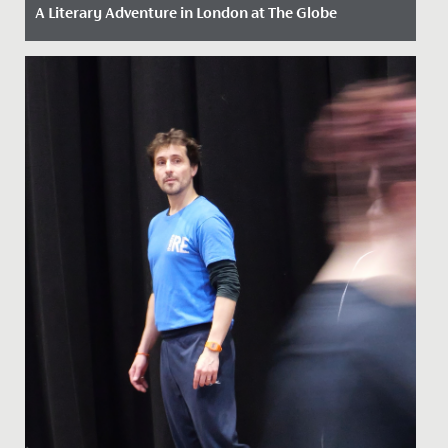
A Literary Adventure in London at The Globe
Date Posted: 13 May, 2026