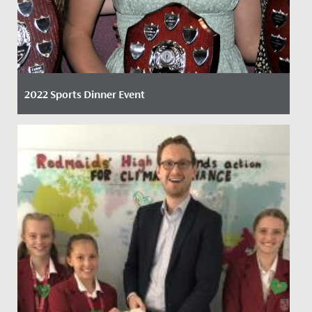
2022 Sports Dinner Event
Date Posted: 6 April, 2022
By Claire Maggs, Director of Sport