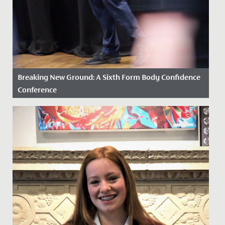
Breaking New Ground: A Sixth Form Body Confidence
Conference
Date Posted: 2 February, 2026
In a first, our Drama and Psychology Departments
came together to jointly facilitate a Body Confidence
Conference for...