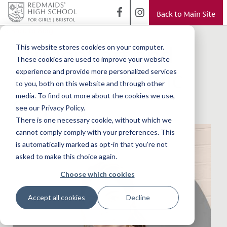
Back to Main Site
< Back to Blog
Student art and
This website stores cookies on your computer.
These cookies are used to improve your website
design on public
experience and provide more personalized services
to you, both on this website and through other
display
media. To find out more about the cookies we use,
see our Privacy Policy.
There is one necessary cookie, without which we
cannot comply comply with your preferences. This
is automatically marked as opt-in that you're not
asked to make this choice again.
Choose which cookies
Accept all cookies
Decline