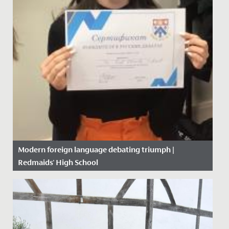
Modern foreign language debating triumph |
Redmaids' High School
Date Posted: 6 February, 2020