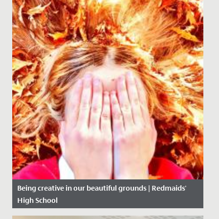
Being creative in our beautiful grounds | Redmaids'
High School
Date Posted: 5 November, 2020