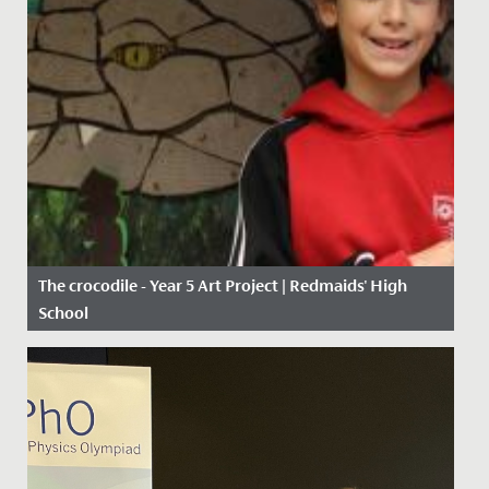
The crocodile - Year 5 Art Project | Redmaids' High
School
Date Posted: 11 January, 2021