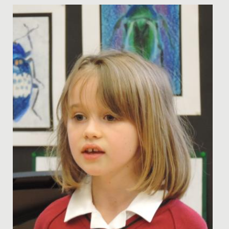
Date Posted: 24 March, 2025
The Bronze Cadets' Sustainable Theme Park Project The
talented minds behind our Bronze Cadets STEM Club
have been hard...