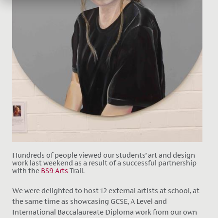
Hundreds of people viewed our students’ art and design
work last weekend as a result of a successful partnership
with the
BS9 Arts
Trail.
We were delighted to host 12 external artists at school, at
the same time as showcasing GCSE, A Level and
International Baccalaureate Diploma work from our own