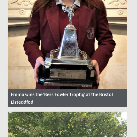
Emma wins the 'Bess Fowler Trophy' at the Bristol
Eisteddfod
Date Posted: 5 April, 2022