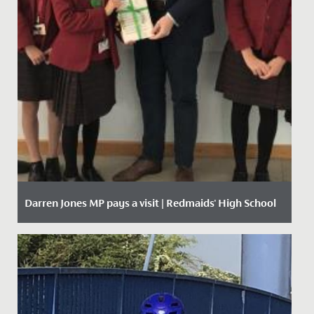
Darren Jones MP pays a visit | Redmaids' High School
Date Posted: 11 October, 2019