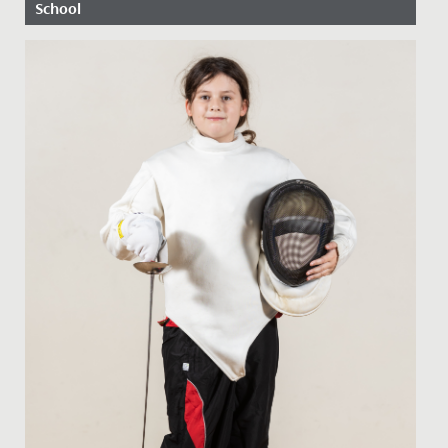
School
Date Posted: 27 April, 2020