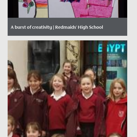
A burst of creativity | Redmaids' High School
Date Posted: 15 March, 2021