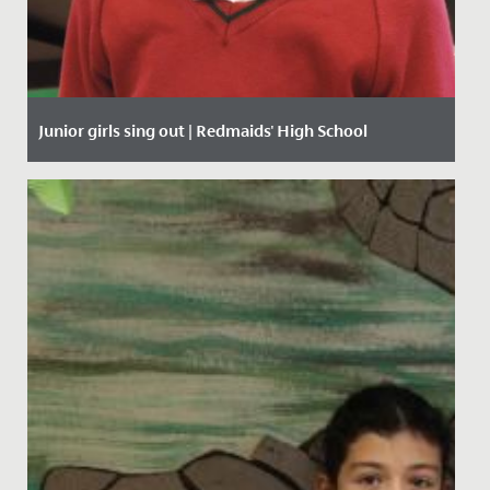
Junior girls sing out | Redmaids' High School
Date Posted: 27 January, 2020