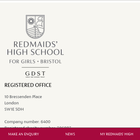
REGISTERED OFFICE
10 Bressenden Place
London
SW1E 5DH
Company number:
6400
Registered charity number:
306983
MAKE AN ENQUIRY
NEWS
MY REDMAIDS' HIGH