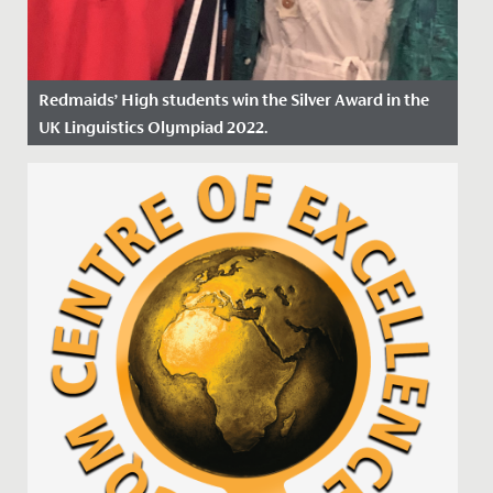
Redmaids’ High students win the Silver Award in the
UK Linguistics Olympiad 2022.
Date Posted: 18 March, 2022
This February, a group of eleven Year 12 students
represented Redmaids' High School at the Linguistic
Olympiad...