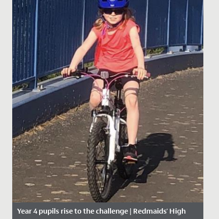
Year 4 pupils rise to the challenge | Redmaids' High