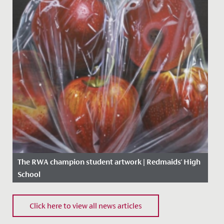
The RWA champion student artwork | Redmaids' High
School
Date Posted: 18 May, 2020
Click here to view all news articles