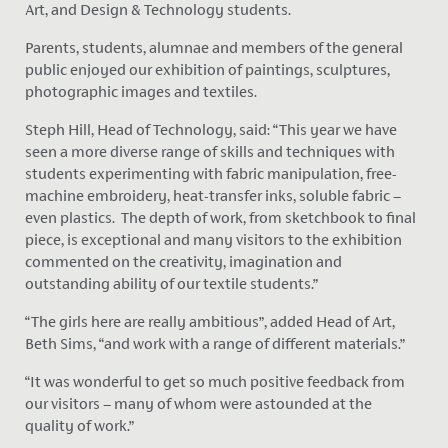
Art, and Design & Technology students.
Parents, students, alumnae and members of the general
public enjoyed our exhibition of paintings, sculptures,
photographic images and textiles.
Steph Hill, Head of Technology, said: “This year we have
seen a more diverse range of skills and techniques with
students experimenting with fabric manipulation, free-
machine embroidery, heat-transfer inks, soluble fabric –
even plastics. The depth of work, from sketchbook to final
piece, is exceptional and many visitors to the exhibition
commented on the creativity, imagination and
outstanding ability of our textile students.”
“The girls here are really ambitious”, added Head of Art,
Beth Sims, “and work with a range of different materials.”
“It was wonderful to get so much positive feedback from
our visitors – many of whom were astounded at the
quality of work.”