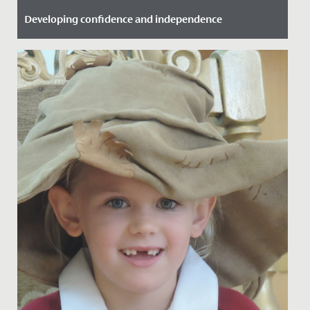
Developing confidence and independence
Date Posted: 25 September, 2021
Great to see some of our Year 6 girls take advantage of
the Bikeability training we offer here.