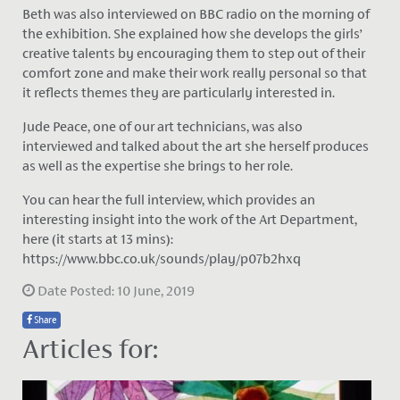
Beth was also interviewed on BBC radio on the morning of
the exhibition. She explained how she develops the girls’
creative talents by encouraging them to step out of their
comfort zone and make their work really personal so that
it reflects themes they are particularly interested in.
Jude Peace, one of our art technicians, was also
interviewed and talked about the art she herself produces
as well as the expertise she brings to her role.
You can hear the full interview, which provides an
interesting insight into the work of the Art Department,
here (it starts at 13 mins):
https://www.bbc.co.uk/sounds/play/p07b2hxq
Date Posted: 10 June, 2019
Share
Articles for: