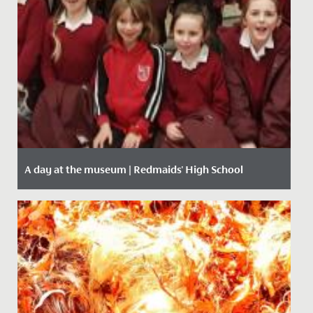
A day at the museum | Redmaids' High School
Date Posted: 28 January, 2020