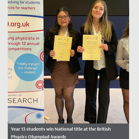
Year 13 students win National title at the British
Physics Olympiad Awards