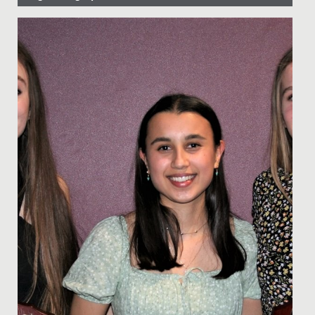
Date Posted: 26 April, 2024
Yesterday, Catherine, Daisy and Sarah, in Year 13, won a
National Award at the British Physics Olympiad
Awards.