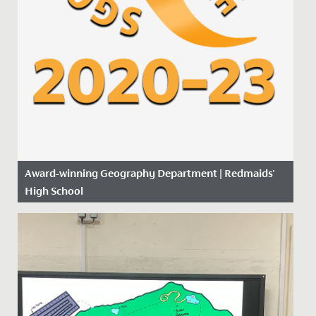
Award-winning Geography Department | Redmaids'
High School
Date Posted: 14 November, 2019