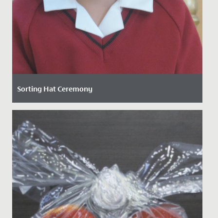
Sorting Hat Ceremony
Date Posted: 15 September, 2021
On Friday, our new Junior School girls enjoyed the
traditional ‘Sorting Hat’ ceremony to determine which
of the four...