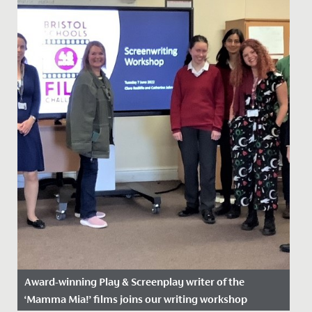
Award-winning Play & Screenplay writer of the
‘Mamma Mia!’ films joins our writing workshop