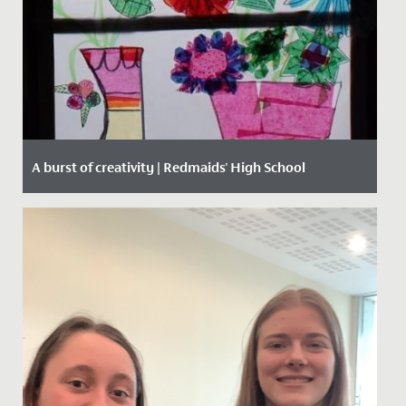
A burst of creativity | Redmaids' High School
Date Posted: 15 March, 2021