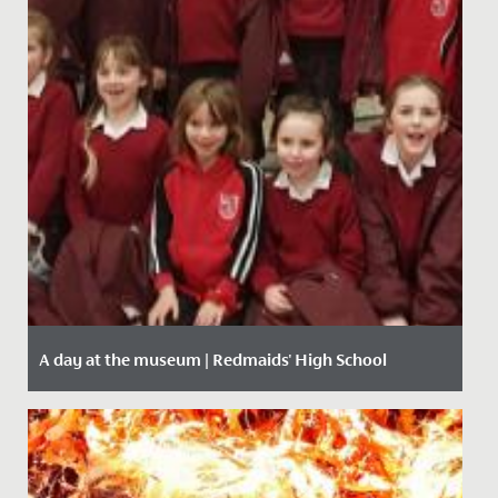
A day at the museum | Redmaids' High School
Date Posted: 28 January, 2020