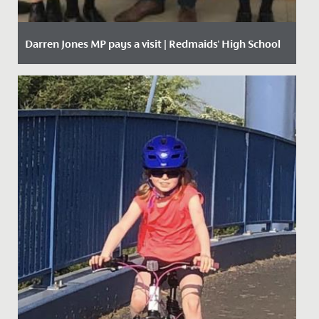
Darren Jones MP pays a visit | Redmaids' High School
Date Posted: 11 October, 2019