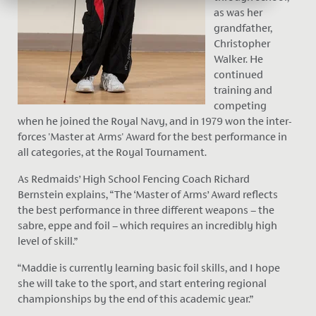
as was her
grandfather,
Christopher
Walker. He
continued
training and
competing
when he joined the Royal Navy, and in 1979 won the inter-
forces 'Master at Arms' Award for the best performance in
all categories, at the Royal Tournament.
As Redmaids’ High School Fencing Coach Richard
Bernstein explains, “The ‘Master of Arms’ Award reflects
the best performance in three different weapons – the
sabre, eppe and foil – which requires an incredibly high
level of skill.”
“Maddie is currently learning basic foil skills, and I hope
she will take to the sport, and start entering regional
championships by the end of this academic year.”