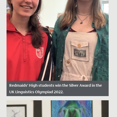
Redmaids’ High students win the Silver Award in the
UK Linguistics Olympiad 2022.
Date Posted: 18 March, 2022
This February, a group of eleven Year 12 students
represented Redmaids' High School at the Linguistic