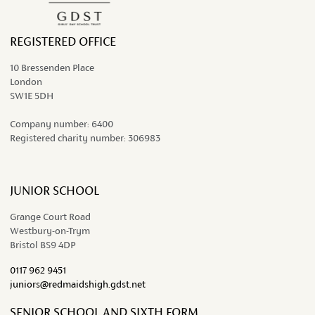
REGISTERED OFFICE
10 Bressenden Place
London
SW1E 5DH
Company number:
6400
Registered charity number:
306983
JUNIOR SCHOOL
Grange Court Road
Westbury-on-Trym
Bristol BS9 4DP
0117 962 9451
juniors@redmaidshigh.gdst.net
SENIOR SCHOOL AND SIXTH FORM