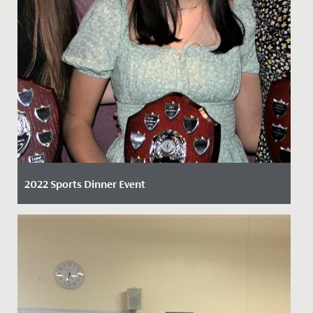
2022 Sports Dinner Event
Date Posted: 6 April, 2022
By Claire Maggs, Director of Sport