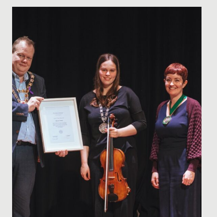
Date Posted: 14 June, 2022
Getting the chance to speak with one of Hollywood’s
most renowned and talented screenwriters, doesn’t
happen every day!...