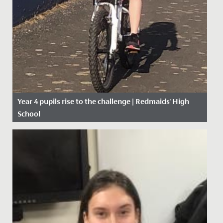
Year 4 pupils rise to the challenge | Redmaids' High
School
Date Posted: 27 April, 2020