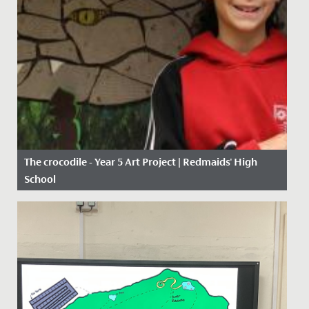
The crocodile - Year 5 Art Project | Redmaids' High
School
Date Posted: 11 January, 2021