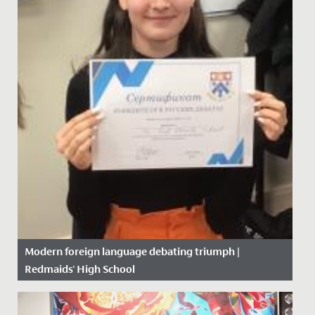
Modern foreign language debating triumph |
Redmaids' High School
Date Posted: 6 February, 2020