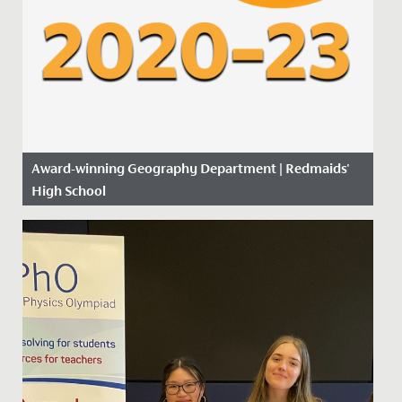
Award-winning Geography Department | Redmaids'
High School
Date Posted: 14 November, 2019