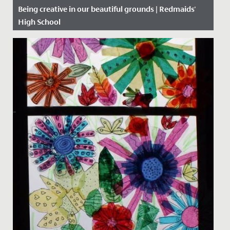
Being creative in our beautiful grounds | Redmaids'
High School
Date Posted: 5 November, 2020