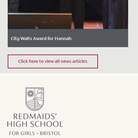
City Waits Award for Hannah
Date Posted: 15 May, 2024
Click here to view all news articles
Last week, Hannah, in Year 13, was awarded the
prestigious "City Waits" Award by the Mayor of Bristol
at a ceremony...