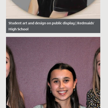
Student art and design on public display | Redmaids'
High School
Date Posted: 10 June, 2019