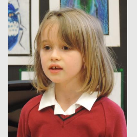
Olympiad...