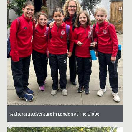
A Literary Adventure in London at The Globe
Date Posted: 13 May, 2026