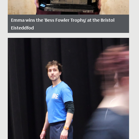
Emma wins the 'Bess Fowler Trophy' at the Bristol
Eisteddfod
Date Posted: 5 April, 2022