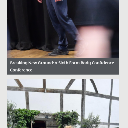
Breaking New Ground: A Sixth Form Body Confidence
Conference
Date Posted: 2 February, 2026
In a first, our Drama and Psychology Departments
came together to jointly facilitate a Body Confidence
Conference for...