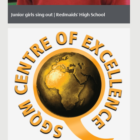
Junior girls sing out | Redmaids' High School
Date Posted: 27 January, 2020