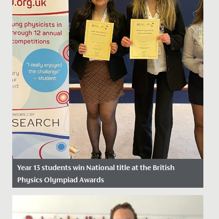
Year 13 students win National title at the British
Physics Olympiad Awards
Date Posted: 26 April, 2024
Yesterday, Catherine, Daisy and Sarah, in Year 13, won a