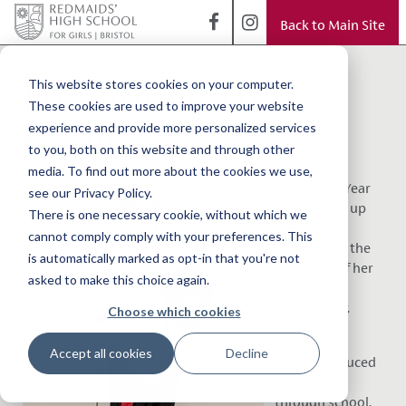
Back to Main Site
< Back to Blog
Fencing in the
This website stores cookies on your computer.
These cookies are used to improve your website
family
experience and provide more personalized services
to you, both on this website and through other
media. To find out more about the cookies we use,
Maddie, in Year
see our Privacy Policy.
5, has taken up
There is one necessary cookie, without which we
fencing -
cannot comply comply with your preferences. This
following in the
is automatically marked as opt-in that you're not
footsteps of her
asked to make this choice again.
maternal
grandfather.
Choose which cookies
Maddie has
Accept all cookies
Decline
been introduced
to the sport
through school,