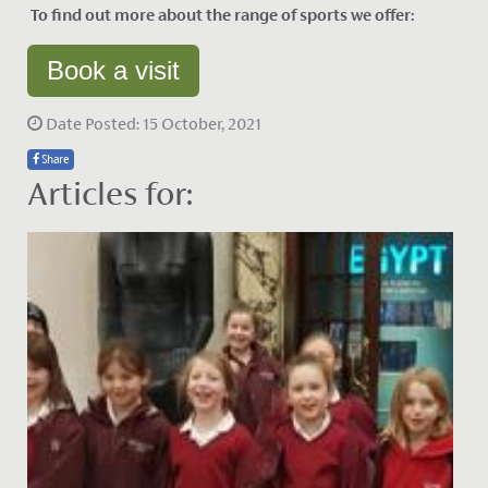
To find out more about the range of sports we offer:
Book a visit
Date Posted: 15 October, 2021
Share
Articles for: