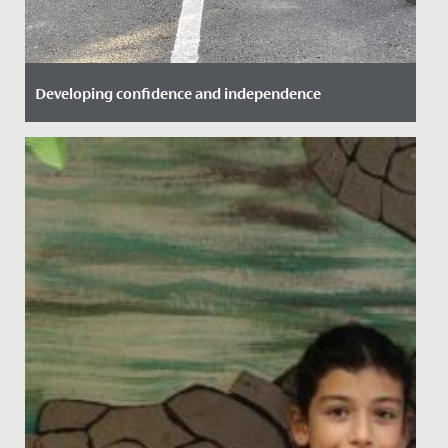
Developing confidence and independence
Date Posted: 25 September, 2021
Great to see some of our Year 6 girls take advantage of
the Bikeability training we offer here.