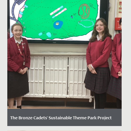
The Bronze Cadets' Sustainable Theme Park Project