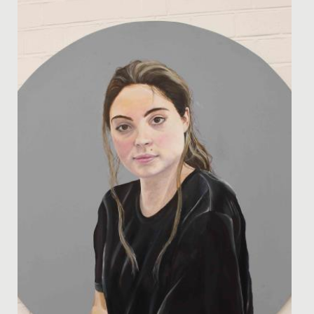
Date Posted: 24 March, 2025
The Bronze Cadets' Sustainable Theme Park Project The
talented minds behind our Bronze Cadets STEM Club
have been hard...