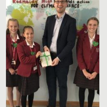
National Award at the British Physics Olympiad
Awards.