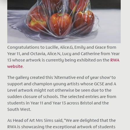
Congratulations to Lucille, Alice.G, Emily and Grace from
Year 11, and Octavia, Alice.N, Lucy and Catherine from Year
13 whose artwork is currently being exhibited on the
RWA
website
.
The gallery created this ‘Alternative end of year show’ to
support and champion young artists whose GCSE and A
Level artwork might not otherwise be seen due to the
sudden closure of schools. The selected entries are from
students in Year 11 and Year 13 across Bristol and the
South West.
As Head of Art Mrs Sims said, “We are delighted that the
RWA is showcasing the exceptional artwork of students