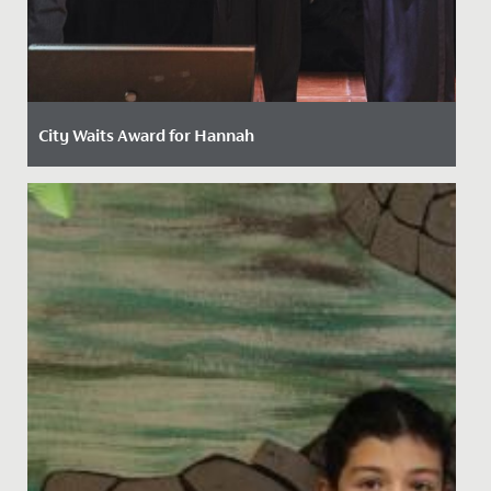
City Waits Award for Hannah
Date Posted: 15 May, 2024
Last week, Hannah, in Year 13, was awarded the
prestigious "City Waits" Award by the Mayor of Bristol
at a ceremony...