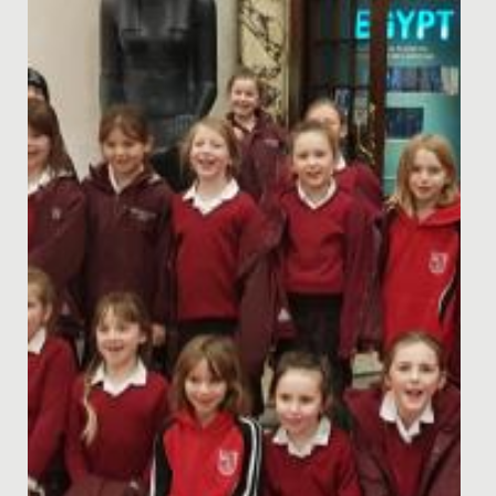
Date Posted: 20 August, 2020