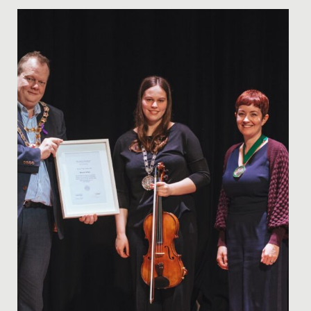
Date Posted: 18 November, 2021
On Thursday 11 November, nearly 200 students across
years 7 to 13 took part in our autumn concert.