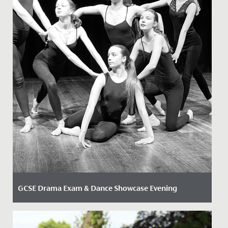
GCSE Drama Exam & Dance Showcase Evening
Date Posted: 12 March, 2025
Last week, our school community had the chance to