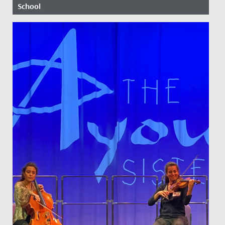
School
Date Posted: 7 May, 2020