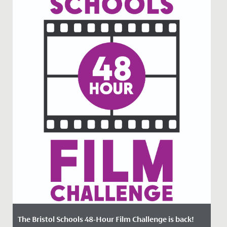
The Bristol Schools 48-Hour Film Challenge is back!