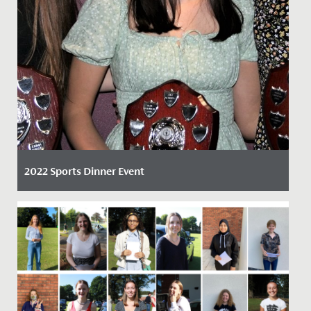
2022 Sports Dinner Event
Date Posted: 6 April, 2022
By Claire Maggs, Director of Sport