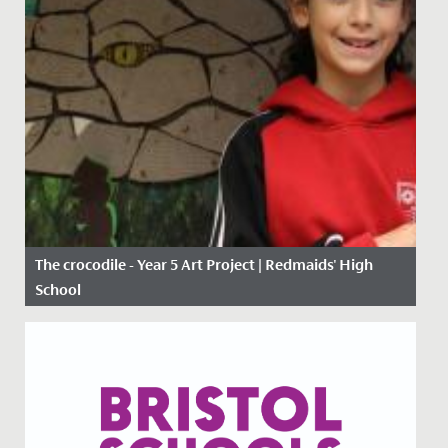
The crocodile - Year 5 Art Project | Redmaids' High
School
Date Posted: 11 January, 2021