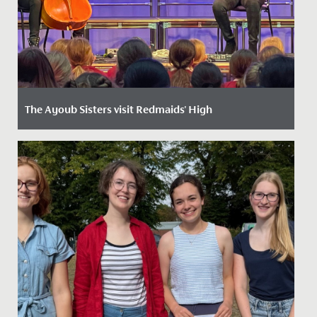
The Ayoub Sisters visit Redmaids' High
Date Posted: 24 April, 2024