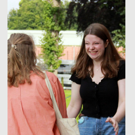
witness two incredible showcases of student talent:
the Year 11 GCSE...