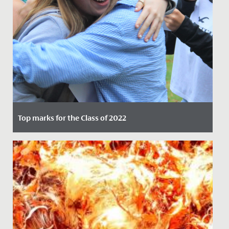
Top marks for the Class of 2022
Date Posted: 25 August, 2022
Following two years of hard work, dedication, and
adapting to the challenges of the pandemic, Year 11
students were...