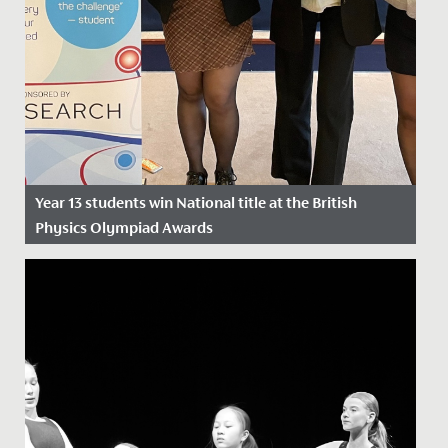
Year 13 students win National title at the British
Physics Olympiad Awards
Date Posted: 26 April, 2024
Yesterday, Catherine, Daisy and Sarah, in Year 13, won a
National Award at the British Physics Olympiad
Awards.