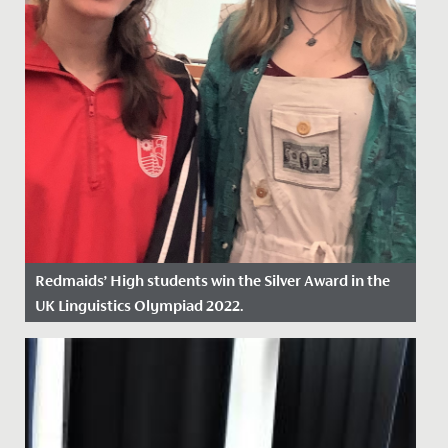
Redmaids’ High students win the Silver Award in the
UK Linguistics Olympiad 2022.
Date Posted: 18 March, 2022
This February, a group of eleven Year 12 students
represented Redmaids' High School at the Linguistic
Olympiad...