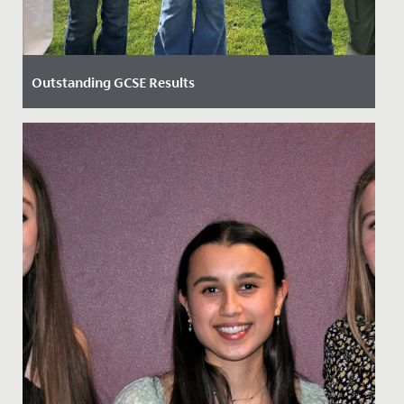
Outstanding GCSE Results
Date Posted: 24 August, 2023
Our Year 11 students were elated after receiving an
outstanding set of GCSE results today.