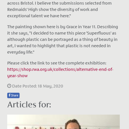
across Bristol. I believe the submissions selected from
Redmaids’ High show the diversity of work and
exceptional talent we have here.”
The painting shown here is by Grace in Year 11. Describing
it she says, “I decided to name this piece ‘Superfluous’ as
although plastic can be portrayed as a thing of beauty in
art, I wanted to highlight that plastic is not needed in
everyday life.”
Please click the link to see the complete exhibition:
https://shop.rwa.org.uk/collections/alternative-end-of-
year-show
Date Posted: 18 May, 2020
Share
Articles for: