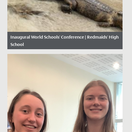
Inaugural World Schools' Conference | Redmaids' High
School
Date Posted: 4 November, 2019