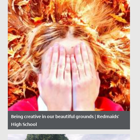
Being creative in our beautiful grounds | Redmaids'
High School
Date Posted: 5 November, 2020