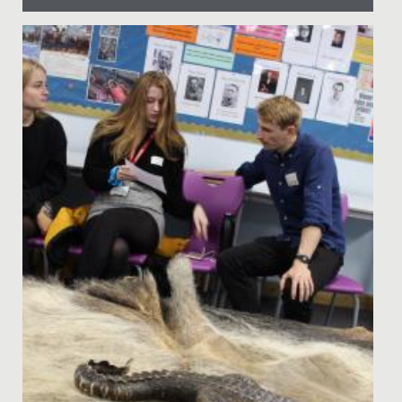
Date Posted: 22 March, 2023
Could you make an original 4-minute film in just 48
hours?