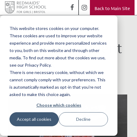
Back to Main Site
< Back to Blog
The RWA
This website stores cookies on your computer.
These cookies are used to improve your website
champion student
experience and provide more personalized services
to you, both on this website and through other
artwork
media. To find out more about the cookies we use,
see our Privacy Policy.
There is one necessary cookie, without which we
cannot comply comply with your preferences. This
is automatically marked as opt-in that you're not
asked to make this choice again.
Choose which cookies
Accept all cookies
Decline