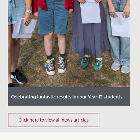
Celebrating fantastic results for our Year 13 students
Date Posted: 14 August, 2025
Click here to view all news articles
We are thrilled to announce the outstanding results
received by our year 13 students across A Levels and,
for the final...