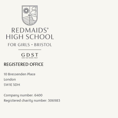
REGISTERED OFFICE
10 Bressenden Place
London
SW1E 5DH
Company number:
6400
Registered charity number:
306983