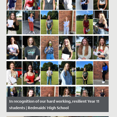
In recognition of our hard working, resilient Year 11
students | Redmaids' High School