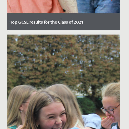
Top GCSE results for the Class of 2021
Date Posted: 12 August, 2021
Our Year 11 students were full of smiles today, as they
marked two years of hard work, dedication and
supportive...