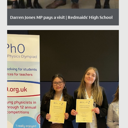
Darren Jones MP pays a visit | Redmaids' High School
Date Posted: 11 October, 2019