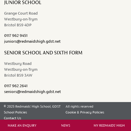
JUNIOR SCHOOL
Grange Court Road
Westbury-on-Trym
Bristol BS9 4DP
0117 962 9451
juniors@redmaidshigh.gdst.net
SENIOR SCHOOL AND SIXTH FORM
Westbury Road
Westbury-on-Trym
Bristol BS9 3AW
0117 962 2641
seniors@redmaidshigh.gdst.net
© 2025 Redmaids' High School, GDST
All rights reserved
School Policies
Cookie & Privacy Policies
Contact Us
MAKE AN ENQUIRY
NEWS
MY REDMAIDS' HIGH