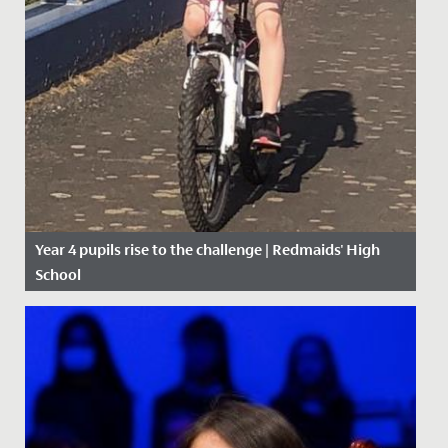
Year 4 pupils rise to the challenge | Redmaids' High
School
Date Posted: 27 April, 2020