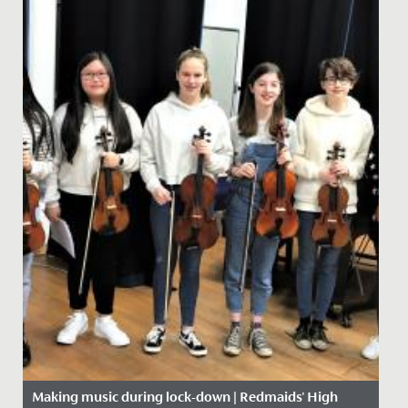
Making music during lock-down | Redmaids' High