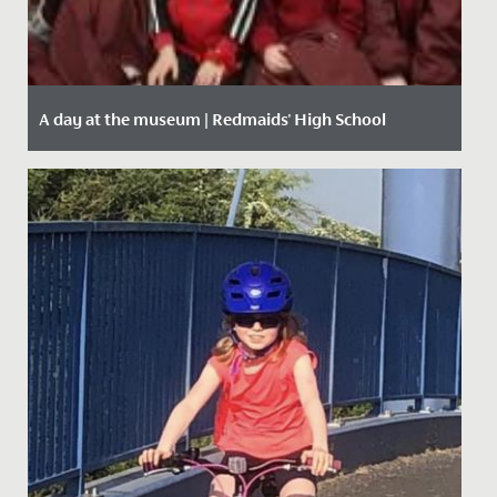
A day at the museum | Redmaids' High School
Date Posted: 28 January, 2020