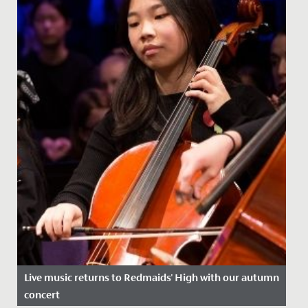
Live music returns to Redmaids' High with our autumn
concert