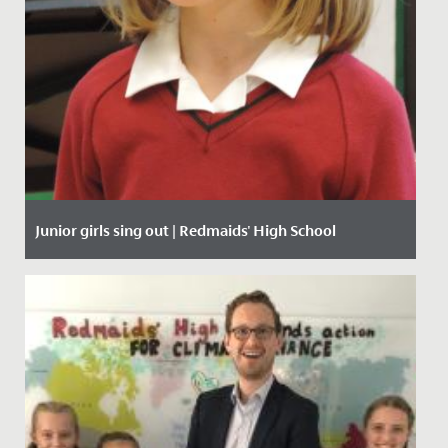
Junior girls sing out | Redmaids' High School
Date Posted: 27 January, 2020