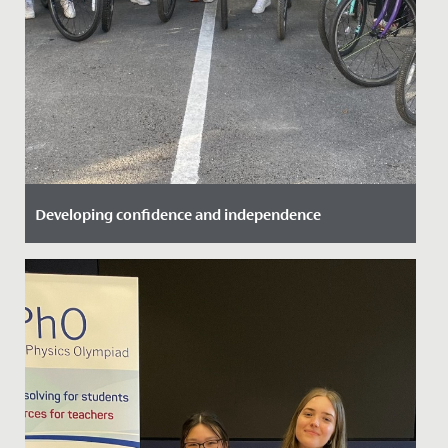
Developing confidence and independence
Date Posted: 25 September, 2021
Great to see some of our Year 6 girls take advantage of
the Bikeability training we offer here.