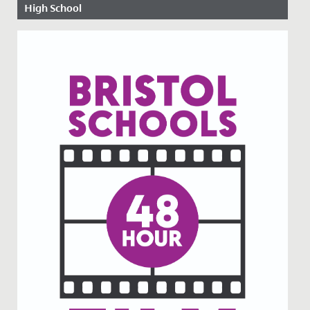
High School
Date Posted: 13 November, 2019