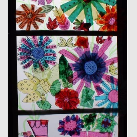
National Award at the British Physics Olympiad
Awards.