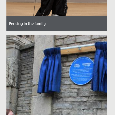
Fencing in the family
Date Posted: 15 October, 2021
Maddie, in Year 5, has taken up fencing - following in
the footsteps of her maternal grandfather.