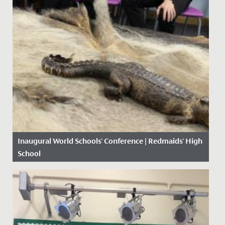
Inaugural World Schools' Conference | Redmaids' High
School
Date Posted: 4 November, 2019