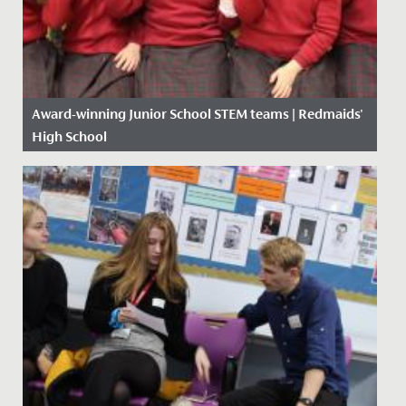
Award-winning Junior School STEM teams | Redmaids'
High School
Date Posted: 17 January, 2020