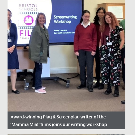
Award-winning Play & Screenplay writer of the
‘Mamma Mia!’ films joins our writing workshop