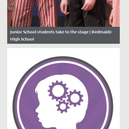
Junior School students take to the stage | Redmaids'
High School
Date Posted: 16 March, 2020