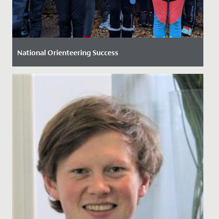
National Orienteering Success
Date Posted: 26 November, 2021
Both the Junior and Senior School orienteering teams
swept the board at the British Schools’ Orienteering...