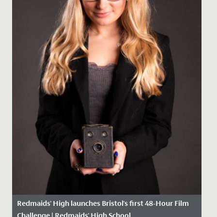
Redmaids' High launches Bristol's first 48-Hour Film
Challenge | Redmaids' High School