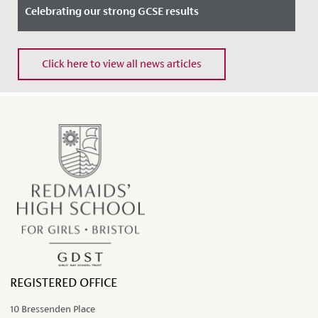
Celebrating our strong GCSE results
Date Posted: 22 August, 2024
Click here to view all news articles
Our Year 11 students had much to celebrate today after
receiving strong GCSE results.
REGISTERED OFFICE
10 Bressenden Place