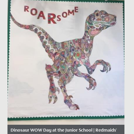
Dinosaur WOW Day at the Junior School | Redmaids'