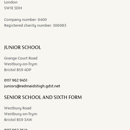
London
SW1E 5DH
Company number:
6400
Registered charity number:
306983
JUNIOR SCHOOL
Grange Court Road
Westbury-on-Trym
Bristol BS9 4DP
0117 962 9451
juniors@redmaidshigh.gdst.net
SENIOR SCHOOL AND SIXTH FORM
Westbury Road
Westbury-on-Trym
Bristol BS9 3AW
0117 962 2641