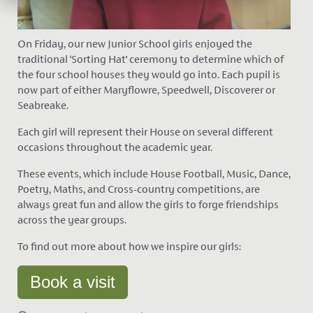
On Friday, our new Junior School girls enjoyed the
traditional ‘Sorting Hat’ ceremony to determine which of
the four school houses they would go into. Each pupil is
now part of either Maryflowre, Speedwell, Discoverer or
Seabreake.
Each girl will represent their House on several different
occasions throughout the academic year.
These events, which include House Football, Music, Dance,
Poetry, Maths, and Cross-country competitions, are
always great fun and allow the girls to forge friendships
across the year groups.
To find out more about how we inspire our girls:
Book a visit