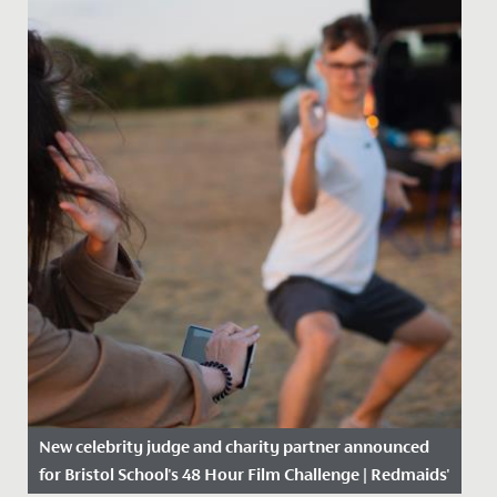
New celebrity judge and charity partner announced
for Bristol School's 48 Hour Film Challenge | Redmaids'