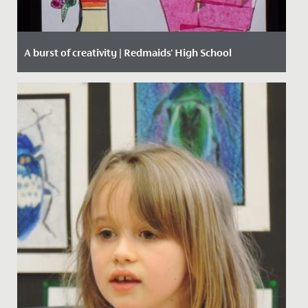
A burst of creativity | Redmaids' High School
Date Posted: 15 March, 2021