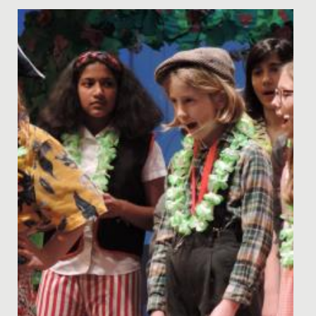
High School
Date Posted: 7 April, 2021