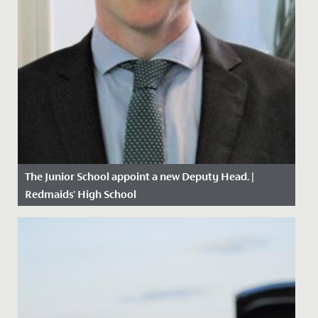
The Junior School appoint a new Deputy Head. |
Redmaids' High School
Date Posted: 26 April, 2021