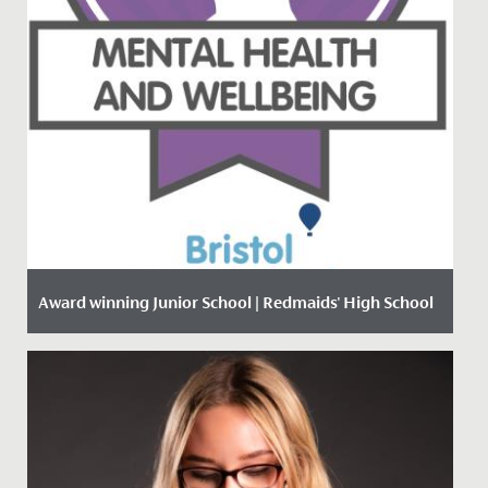
Award winning Junior School | Redmaids' High School
Date Posted: 18 January, 2021