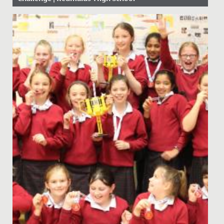
Date Posted: 25 February, 2021