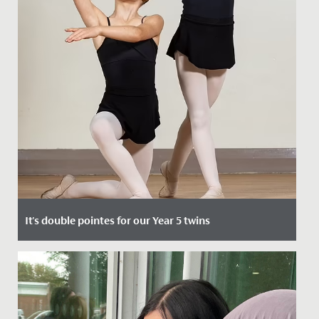
It's double pointes for our Year 5 twins
Date Posted: 4 October, 2021
Two of our Junior School pupils, Evelyn and Isla, have
recently been invited to join The Royal Ballet School’s
Junior...