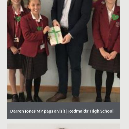
Darren Jones MP pays a visit | Redmaids' High School
Date Posted: 11 October, 2019