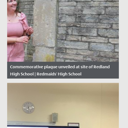
Commemorative plaque unveiled at site of Redland
High School | Redmaids' High School
Date Posted: 28 June, 2021