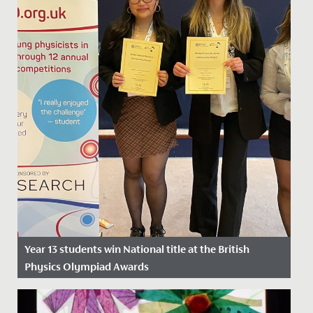
Year 13 students win National title at the British
Physics Olympiad Awards
Date Posted: 26 April, 2024
Yesterday, Catherine, Daisy and Sarah, in Year 13, won a