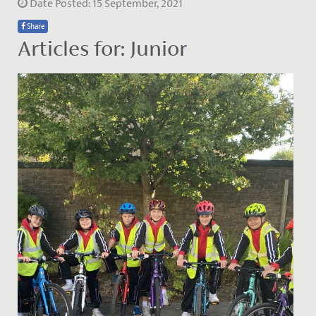
Date Posted: 15 September, 2021
Share
Articles for: Junior