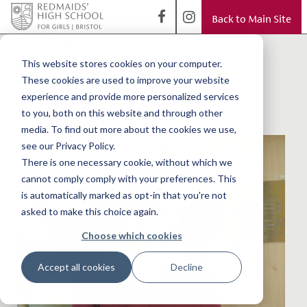
Back to Main Site
< Back to Blog
Sorting Hat
This website stores cookies on your computer.
These cookies are used to improve your website
Ceremony
experience and provide more personalized services
to you, both on this website and through other
media. To find out more about the cookies we use,
see our Privacy Policy.
There is one necessary cookie, without which we
cannot comply comply with your preferences. This
is automatically marked as opt-in that you're not
asked to make this choice again.
Choose which cookies
Accept all cookies
Decline