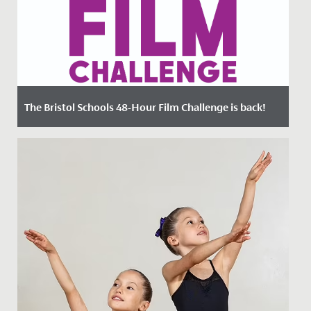
The Bristol Schools 48-Hour Film Challenge is back!
Date Posted: 22 March, 2023
Could you make an original 4-minute film in just 48
hours?