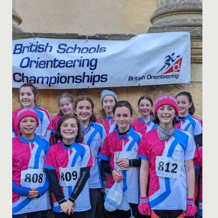
Date Posted: 14 June, 2022
Getting the chance to speak with one of Hollywood’s
most renowned and talented screenwriters, doesn’t
happen every day!...