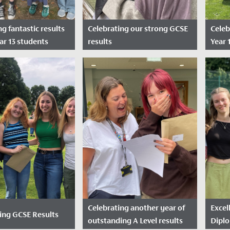
g fantastic results
Celebrating our strong GCSE
Celeb
ar 13 students
results
Year 
sted: August 14,
Date Posted: August 22,
Dat
2024
2024
rilled to announce
Our Year 11 students had
anding results
much to celebrate today after
y our year 13
receiving strong GCSE results.
across A Levels and,
l...
Celebrating another year of
Excel
ing GCSE Results
outstanding A Level results
Dipl