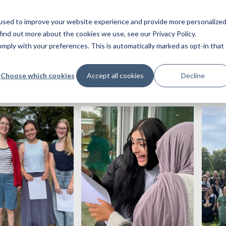
used to improve your website experience and provide more personalize
find out more about the cookies we use, see our Privacy Policy.
ply with your preferences. This is automatically marked as opt-in that
mination Results
Choose which cookies
Accept all cookies
Decline