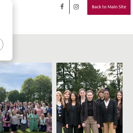
Back to Main Site
d