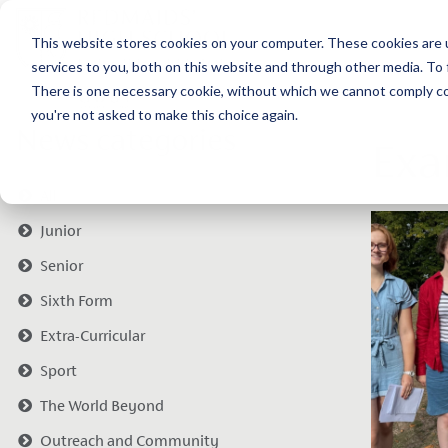
This website stores cookies on your computer. These cookies are 
services to you, both on this website and through other media. To 
There is one necessary cookie, without which we cannot comply com
you're not asked to make this choice again.
News categories
Exa
All
Junior
Senior
Sixth Form
Extra-Curricular
Sport
The World Beyond
Outreach and Community