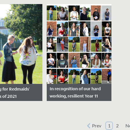
sted: August 24,
Date Posted: August 17,
Dat
2023
Yeste
11 students were
We are thrilled to announce
stude
er receiving an
the outstanding A Level
antic
ng set of GCSE
results received today by our
Bacca
day.
students.
we are
In recognition of our hard
oy for Redmaids'
working, resilient Year 11
s of 2021
students
sted: August 10,
Date Posted: August 20,
2020
el students were
Prev
1
2
N
 today to receive an