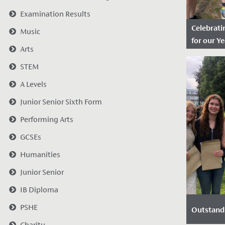
Examination Results
Celebratin
Music
for our Ye
Arts
Date Po
STEM
2025
A Levels
We are th
the outst
Junior Senior Sixth Form
received b
Performing Arts
students 
for the fina
GCSEs
Humanities
Junior Senior
IB Diploma
PSHE
Outstand
Charity