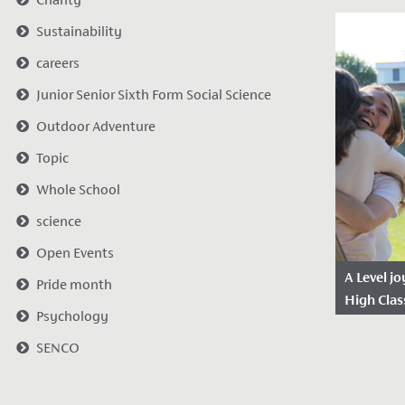
Date Po
Sustainability
2023
Our Year 
careers
elated aft
Junior Senior Sixth Form Social Science
outstandi
Outdoor Adventure
results to
Topic
Whole School
science
Open Events
A Level j
Pride month
High Clas
Psychology
Date Po
SENCO
2021
Our A Lev
delighted