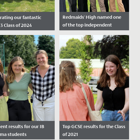
Redmaids' High named one
rating our fantastic
of the top independent
13 Class of 2024
schools in the South West
e Posted: August 15,
Date Posted: December 1,
2023
lent results for our IB
Top GCSE results for the Class
oma students
of 2021