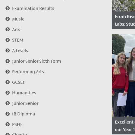
Examination Results
From Riv
Music
Labs: Stud
Arts
World Sci
STEM
Date Po
Redmaids'
A Levels
recently r
Junior Senior Sixth Form
prestigio
Performing Arts
from the 
working wi
GCSEs
Humanities
Junior Senior
IB Diploma
Excellent
PSHE
our Year 
Charity