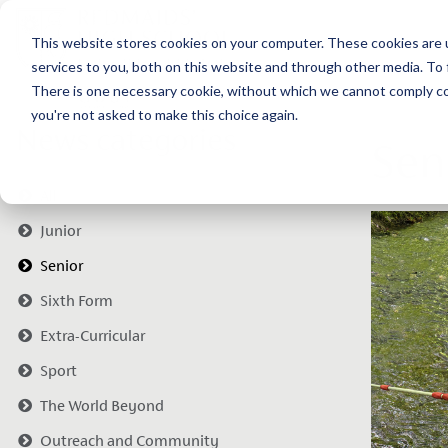
This website stores cookies on your computer. These cookies are 
services to you, both on this website and through other media. To 
There is one necessary cookie, without which we cannot comply com
you're not asked to make this choice again.
News categories
Sen
All
Junior
Senior
Sixth Form
Extra-Curricular
Sport
The World Beyond
Outreach and Community