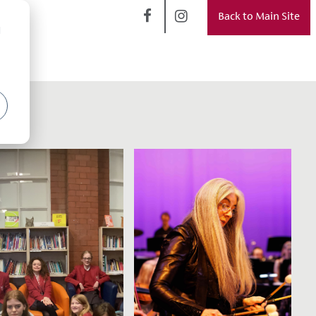
Back to Main Site
d