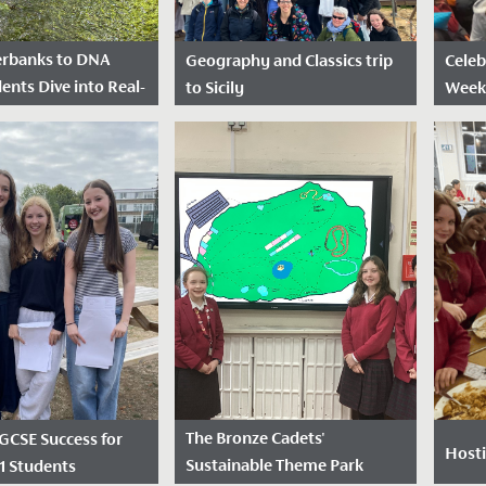
erbanks to DNA
Geography and Classics trip
Celeb
ents Dive into Real-
to Sicily
Week
ence
Date Posted: April 29, 2026
Dat
sted: June 17, 2026
Over the Easter holidays, 30
2026
 High School
students from Years 10 to 13
This 
eceived a
who are studying Geography
has c
us partnership grant
and/or Classical subjects
celeb
Royal Society,
enjoyed...
Week,
th the...
ways 
The Bronze Cadets'
 GCSE Success for
Hosti
Sustainable Theme Park
11 Students