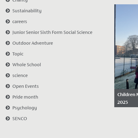
Date Po
Sustainability
2025
Following 
careers
wonderful 
Junior Senior Sixth Form Social Science
celebrati
Outdoor Adventure
today as o
students..
Topic
Whole School
science
Open Events
Children 
Pride month
2025
Psychology
Date Po
SENCO
2025
We are pr
another C