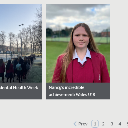
Project
sted: August 21,
Dat
Date Posted: March 24,
2025
2025
last week’s
Last 
The Bronze Cadets'
A Level results, the
the p
Sustainable Theme Park
ons have continued
very f
Project The talented minds
ur Year 11
gathe
behind our Bronze Cadets
.
STEM Club have been hard...
Nancy's incredible
Mental Health Week
achievement: Wales U18
Hockey selection
sted: February 13,
Date Posted: February 12,
2025
oud to celebrate
Prev
1
2
3
4
We are proud to celebrate
hildren’s Mental