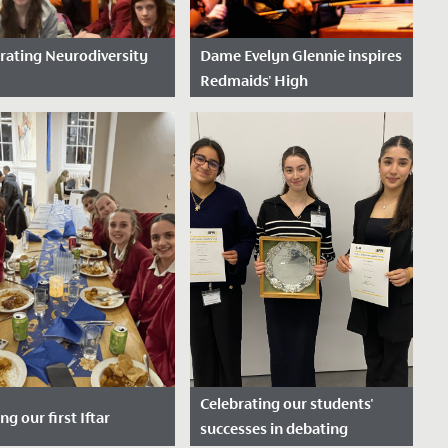
rating Neurodiversity
Dame Evelyn Glennie inspires
Redmaids' High
e Posted: March 20,
Date Posted: October 22,
2025
week, the whole school
We were delighted to
ome together to
welcome world-renowned
rate Neurodiversity
percussionist, Dame Evelyn
 recognising the many
Glennie, to School recently to
people think,...
give a...
Celebrating our students'
ng our first Iftar
successes in debating