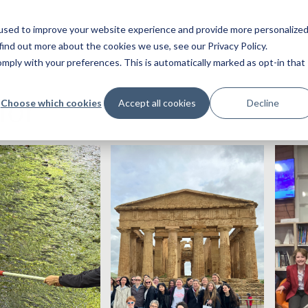
used to improve your website experience and provide more personalize
find out more about the cookies we use, see our Privacy Policy.
ply with your preferences. This is automatically marked as opt-in that
ior
Choose which cookies
Accept all cookies
Decline