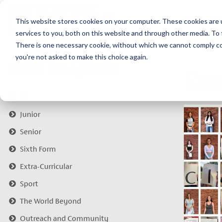
This website stores cookies on your computer. These cookies are 
services to you, both on this website and through other media. To 
There is one necessary cookie, without which we cannot comply com
you're not asked to make this choice again.
News categories
Exa
All
Junior
Senior
Sixth Form
Extra-Curricular
Sport
The World Beyond
Outreach and Community