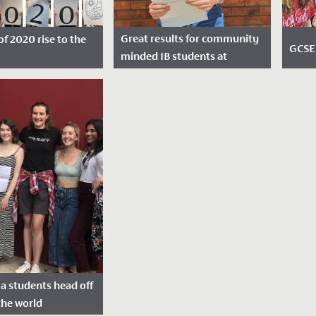
Great results for community
of 2020 rise to the
GCSE 
minded IB students at
Redmaids’ High
sted: August 13,
Dat
Date Posted: July 6, 2020
2019
a students head off
the world