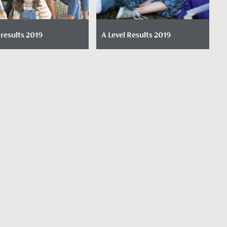
results 2019
A Level Results 2019
e Posted: August 22,
Date Posted: August 15,
2019