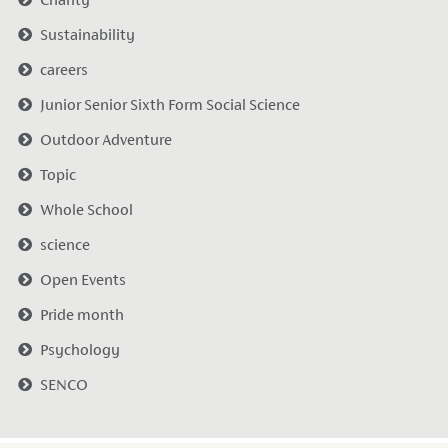
Date Pos
Sustainability
careers
Junior Senior Sixth Form Social Science
Outdoor Adventure
Topic
Whole School
science
Open Events
Pride month
Psychology
SENCO