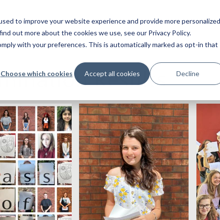
used to improve your website experience and provide more personalize
find out more about the cookies we use, see our Privacy Policy.
ply with your preferences. This is automatically marked as opt-in that
mination Results
Choose which cookies
Accept all cookies
Decline