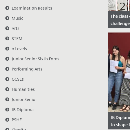
Examination Results
The class 
Music
challenge
Arts
Date Po
STEM
2020
A Levels
Junior Senior Sixth Form
Performing Arts
GCSEs
Humanities
Junior Senior
IB Diploma
IB Diplom
PSHE
to shape 
Charity