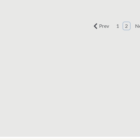
ted: July 11, 2019
Prev
1
2
N