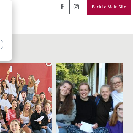
Back to Main Site
d