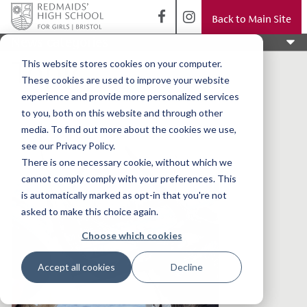
Back to Main Site
News categories
Topic
This website stores cookies on your computer.
These cookies are used to improve your website
experience and provide more personalized services
to you, both on this website and through other
media. To find out more about the cookies we use,
see our Privacy Policy.
There is one necessary cookie, without which we
cannot comply comply with your preferences. This
is automatically marked as opt-in that you're not
asked to make this choice again.
Choose which cookies
Accept all cookies
Decline