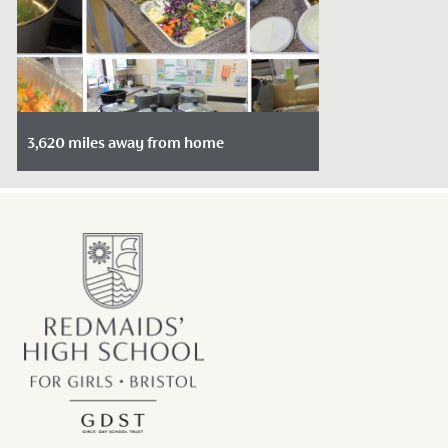
3,620 miles away from home
Date Posted: February 16, 2022
There is something about food that bring
us together.