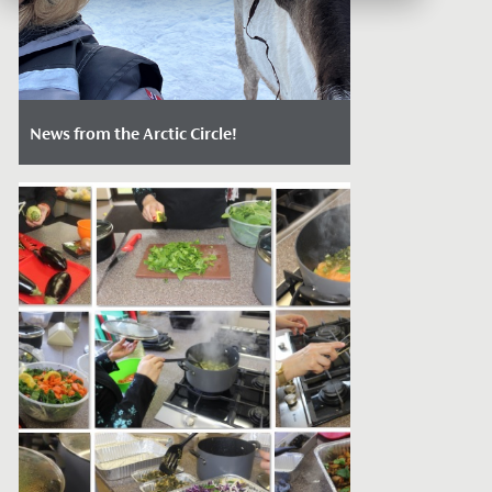
News from the Arctic Circle!
Date Posted: May 21, 2022