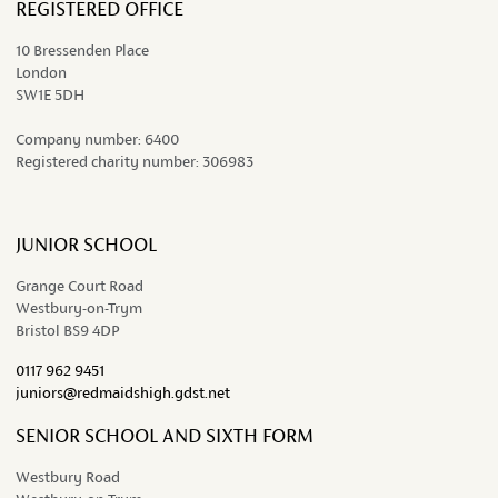
REGISTERED OFFICE
10 Bressenden Place
London
SW1E 5DH
Company number:
6400
Registered charity number:
306983
JUNIOR SCHOOL
Grange Court Road
Westbury-on-Trym
Bristol BS9 4DP
0117 962 9451
juniors@redmaidshigh.gdst.net
SENIOR SCHOOL AND SIXTH FORM
Westbury Road