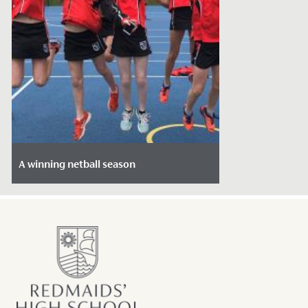
A winning netball season
Date Posted: March 12, 2020