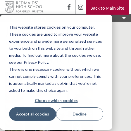
Back to Main Site
News categories
Junior Senior
This website stores cookies on your computer.
These cookies are used to improve your website
Sixth Form
experience and provide more personalized services
to you, both on this website and through other
Social Science
media. To find out more about the cookies we use,
see our Privacy Policy.
There is one necessary cookie, without which we
cannot comply comply with your preferences. This
is automatically marked as opt-in that you're not
asked to make this choice again.
Choose which cookies
Accept all cookies
Decline