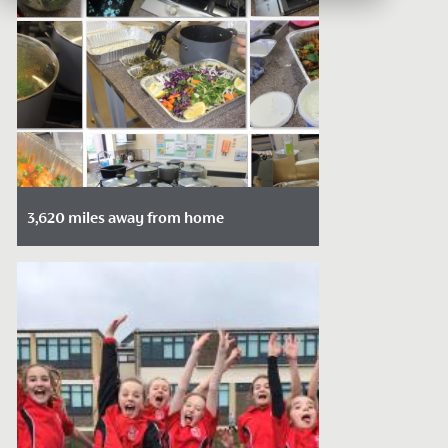
3,620 miles away from home
Date Posted: February 16, 2022
There is something about food that bring
us together.