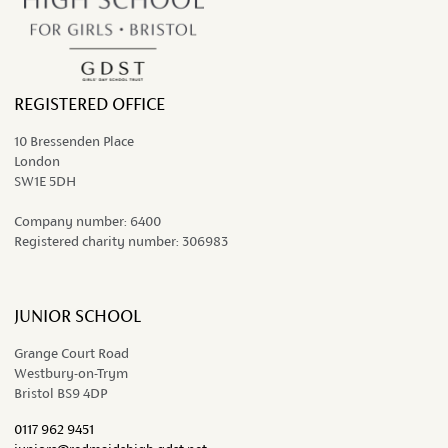
REGISTERED OFFICE
10 Bressenden Place
London
SW1E 5DH
Company number:
6400
Registered charity number:
306983
JUNIOR SCHOOL
Grange Court Road
Westbury-on-Trym
Bristol BS9 4DP
0117 962 9451