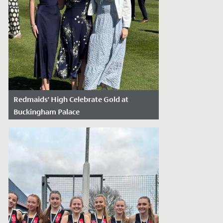
Redmaids’ High Celebrate Gold at
Buckingham Palace
Date Posted: May 19, 2025
Class of '24 leavers Hannah, Phoebe,
Caitlin and Natasha last week took a
break from their university studies and
gap...