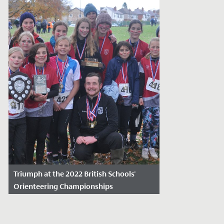
Triumph at the 2022 British Schools'
Orienteering Championships
Date Posted: November 23, 2022
Last weekend, the school orienteering