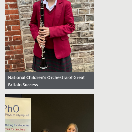
National Children’s Orchestra of Great
Britain Success
Date Posted: November 13, 2024
Elodie, in Year 8, has recently secured a
position in the prestigious National
Children’s Orchestra of Great Britain....