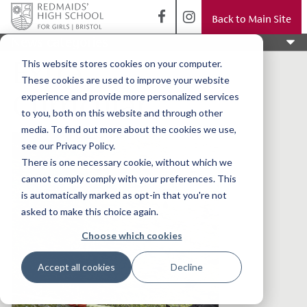
Back to Main Site
News categories
Extra
This website stores cookies on your computer.
These cookies are used to improve your website
Curricular
experience and provide more personalized services
to you, both on this website and through other
media. To find out more about the cookies we use,
see our Privacy Policy.
There is one necessary cookie, without which we
cannot comply comply with your preferences. This
is automatically marked as opt-in that you're not
asked to make this choice again.
Choose which cookies
Accept all cookies
Decline