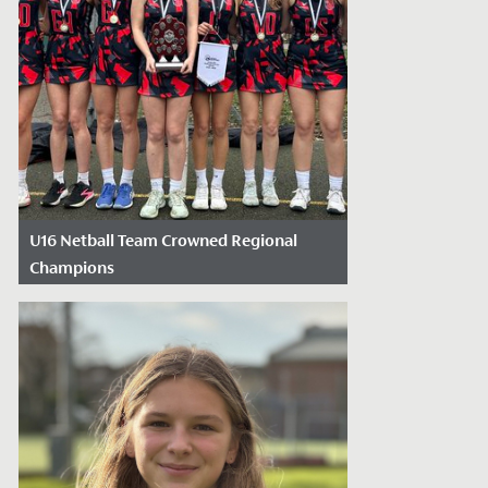
U16 Netball Team Crowned Regional
Champions
Date Posted: February 6, 2025
We are delighted to celebrate our U16
Netball team’s recent success at the
England Netball South West Regional
Final of...