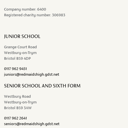
Company number:
6400
Registered charity number:
306983
JUNIOR SCHOOL
Grange Court Road
Westbury-on-Trym
Bristol BS9 4DP
0117 962 9451
juniors@redmaidshigh.gdst.net
SENIOR SCHOOL AND SIXTH FORM
Westbury Road
Westbury-on-Trym
Bristol BS9 3AW
0117 962 2641
seniors@redmaidshigh.gdst.net