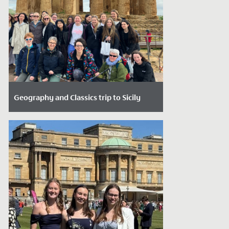
Geography and Classics trip to Sicily
Date Posted: April 29, 2026
Over the Easter holidays, 30 students
from Years 10 to 13 who are studying
Geography and/or Classical subjects
enjoyed...