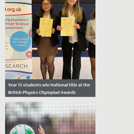
Year 13 students win National title at the
British Physics Olympiad Awards
Date Posted: April 26, 2024
Yesterday, Catherine, Daisy and Sarah, in
Year 13, won a National Award at the
British Physics Olympiad Awards.