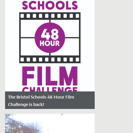
of the...
The Bristol Schools 48-Hour Film
Challenge is back!
Date Posted: March 22, 2023
Could you make an original 4-minute film
in just 48 hours?