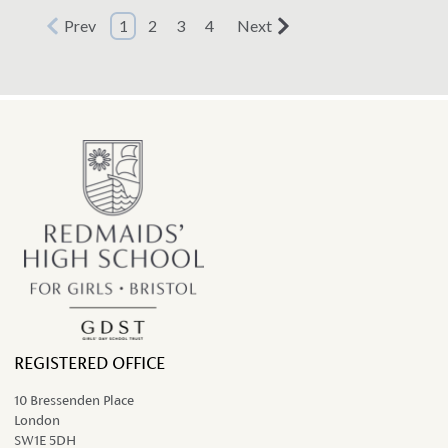
team headed to Sheffield, for the 2022
Prev
1
2
3
4
Next
British Schools' Orienteering...
REGISTERED OFFICE
10 Bressenden Place
London
SW1E 5DH