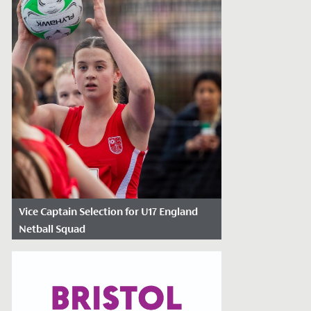
Vice Captain Selection for U17 England
Netball Squad
Date Posted: January 30, 2024
Following re-selection into the England
Roses Academy last Autumn, Neve
Marsden, Year 11, has been named as part