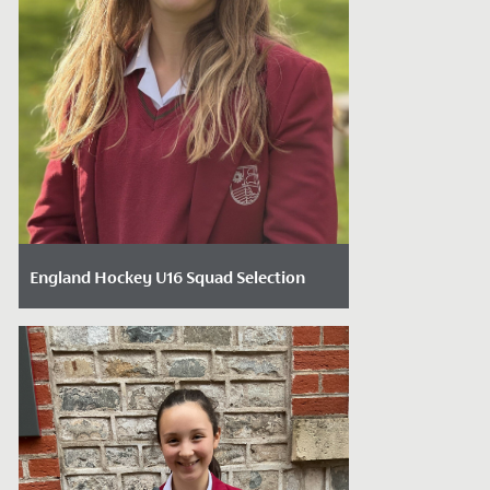
England Hockey U16 Squad Selection
Date Posted: December 3, 2024
We are thrilled to announce that Year 11
student Carys has been selected for the
England Hockey U16 girls' squad. Carys...