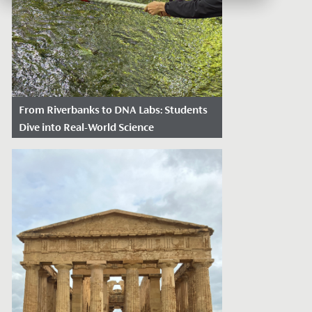
From Riverbanks to DNA Labs: Students
Dive into Real-World Science
Date Posted: June 17, 2026
Redmaids' High School recently received
a prestigious partnership grant from the
Royal Society, working with the...