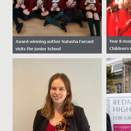
Year 8 mus
Award-winning author Natasha Farrant
Children's 
visits the Junior School
row
Date Posted: 2 December, 2024
Date Pos
Perhaps the very best way of reading a
We wish Em
story is to have the author read it to you!
congratula
What a treat we had, as Natasha...
in her appl