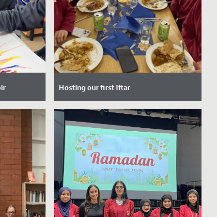
ir
Hosting our first Iftar
023
Date Posted: 10 March, 2025
and uplifting
Last Thursday, our School had the
m the
privilege of hosting our very first Iftar
r today!...
event - a special gathering that marks
the...