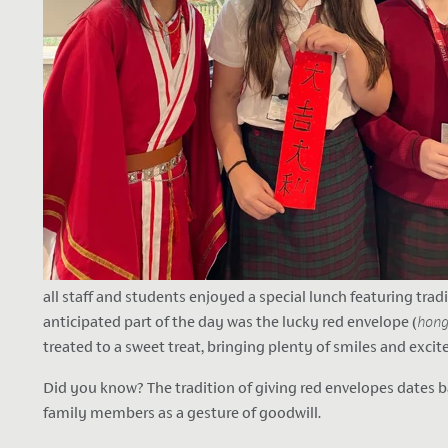
all staff and students enjoyed a special lunch featuring tra
anticipated part of the day was the lucky red envelope (
hon
treated to a sweet treat, bringing plenty of smiles and exci
Did you know? The tradition of giving red envelopes dates b
family members as a gesture of goodwill.