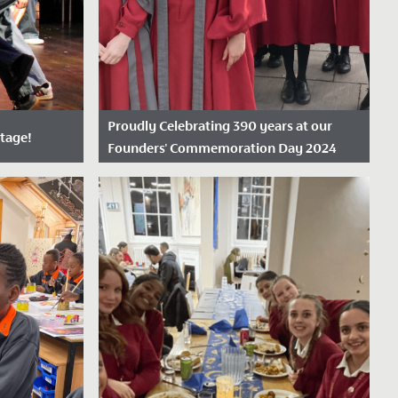
Proudly Celebrating 390 years at our
stage!
Founders' Commemoration Day 2024
Date Posted: 19 November, 2024
tudents and
On Friday 15 November 2024, we proudly
 two nights
marked our 390th anniversary,
 our...
celebrating nearly four centuries as the
oldest...