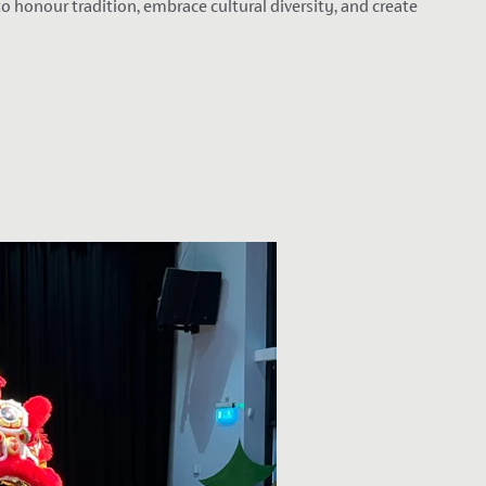
 honour tradition, embrace cultural diversity, and create