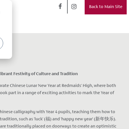
Back to Main Site
d
brant Festivity of Culture and Tradition
brate Chinese Lunar New Year at Redmaids' High, where both
ok part in a range of exciting activities to mark the Year of
hinese calligraphy with Year 4 pupils, teaching them how to
 tradition, such as 'luck' (福) and 'happy new year' (新年快乐).
re traditionally placed on doorways to create an optimistic