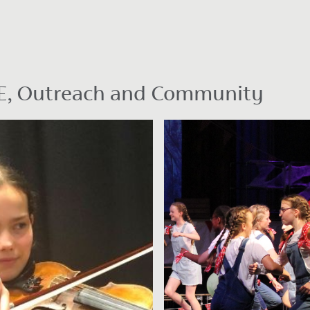
PSHE, Outreach and Community