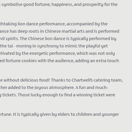
 symbolise good fortune, happiness, and prosperity for the
eathtaking lion dance performance, accompanied by the
nce has deep roots in Chinese martial arts and is performed
vil spirits. The Chinese lion dance is typically performed by
 the tai - moving in synchrony to mimic the playful yet
tivated by the energetic performance, which was not only
red fortune cookies with the audience, adding an extra touch
 without delicious food! Thanks to Chartwell’s catering team,
further added to the joyous atmosphere. A fun and much-
 tickets. Those lucky enough to find a winning ticket were
une. It is typically given by elders to children and younger