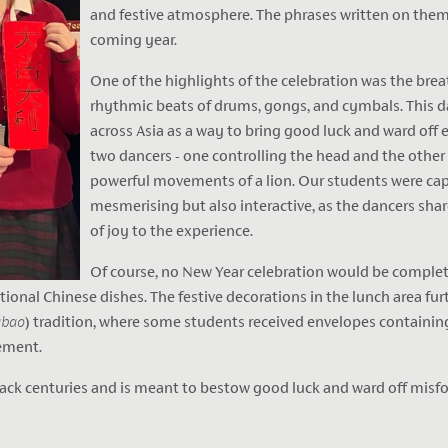
and festive atmosphere. The phrases written on them
coming year.
One of the highlights of the celebration was the br
rhythmic beats of drums, gongs, and cymbals. This da
across Asia as a way to bring good luck and ward off e
two dancers - one controlling the head and the other
powerful movements of a lion. Our students were cap
mesmerising but also interactive, as the dancers sha
of joy to the experience.
Of course, no New Year celebration would be complete
ditional Chinese dishes. The festive decorations in the lunch area 
gbao
) tradition, where some students received envelopes containing
tement.
ack centuries and is meant to bestow good luck and ward off misfort