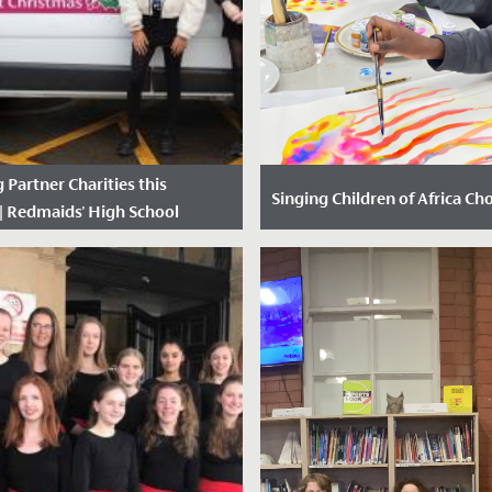
 Partner Charities this
Singing Children of Africa Cho
| Redmaids' High School
ted: 11 December, 2020
Date Posted: 13 October, 2
We have had the most joyful 
time with our new friends fro
Singing Children of Africa choi