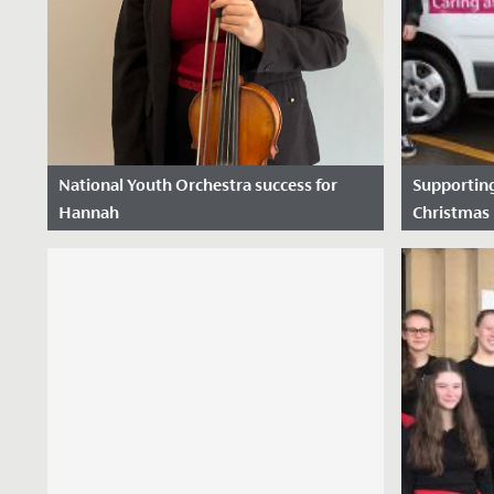
National Youth Orchestra success for
Supporting
Hannah
Christmas 
Date Posted: 11 October, 2022
Date Pos
We are thrilled to announce that
following a rigorous selection process
Hannah in Year 12 has been chosen to
play viola...