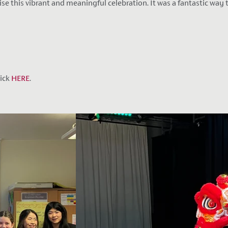
this vibrant and meaningful celebration. It was a fantastic way to
lick
HERE
.