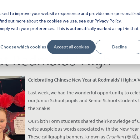
used to improve your website experience and provide more personalize
find out more about the cookies we use, see our Privacy Policy.
ply with your preferences. This is automatically marked as opt-in that
Choose which cookies
Accept all cookies
Decline
at Redmaids' High
Celebrating Chinese New Year at Redmaids' High: A Vi
Last week, we had the wonderful opportunity to cele
our Junior School pupils and Senior School students to
the Snake!
Our Sixth Form students shared their knowledge of C
write auspicious words associated with the New Year
These calligraphy banners, known as
Chunlian
(春联), a