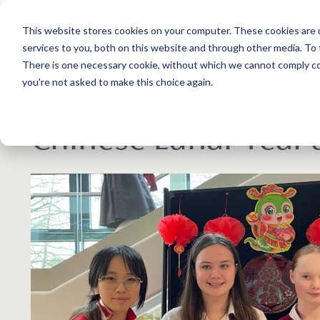
This website stores cookies on your computer. These cookies are 
services to you, both on this website and through other media. To 
There is one necessary cookie, without which we cannot comply com
you're not asked to make this choice again.
< Back to Blog
Chinese Lunar Year 