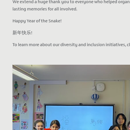
We extend a huge thank you to everyone who helped organise 
lasting memories for all involved.
Happy Year of the Snake
!
新年快乐!
To learn more about our diversity and inclusion initiatives, c