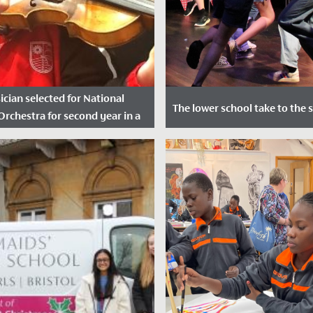
ician selected for National
The lower school take to the 
Orchestra for second year in a
Date Posted: 12 July, 2022
ted: 21 November, 2021
In June, audiences of staff, s
ilia in Year 8 a huge
their families were treated to
tions after she was successful
of captivating performances in
ication to join the National...