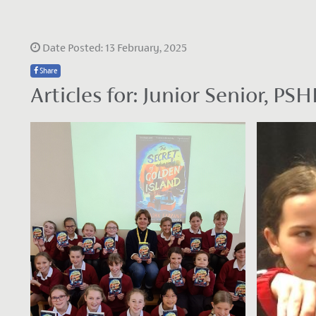
Date Posted: 13 February, 2025
Share
Articles for: Junior Senior, 