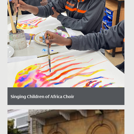
Singing Children of Africa Choir
Date Posted: 13 October, 2023
We have had the most joyful and uplifting time with
our new friends from the Singing Children of Africa
choir today!...