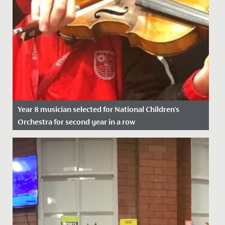
Year 8 musician selected for National Children's
Orchestra for second year in a row
Date Posted: 21 November, 2021
We wish Emilia in Year 8 a huge congratulations after
she was successful in her application to join the
National...