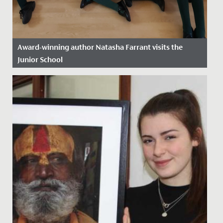
Award-winning author Natasha Farrant visits the
Junior School
Date Posted: 2 December, 2024
Perhaps the very best way of reading a story is to have
the author read it to you! What a treat we had, as
Natasha...