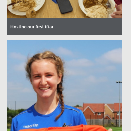
Hosting our first Iftar
Date Posted: 10 March, 2025
Last Thursday, our School had the privilege of hosting
our very first Iftar event - a special gathering that
marks the...