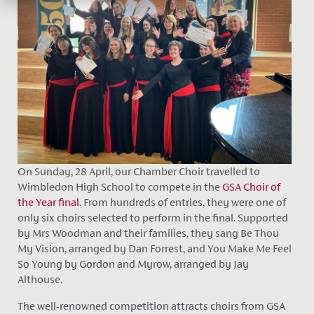
On Sunday, 28 April, our Chamber Choir travelled to
Wimbledon High School to compete in the
GSA Choir of
the Year final
. From hundreds of entries, they were one of
only six choirs selected to perform in the final. Supported
by Mrs Woodman and their families, they sang Be Thou
My Vision, arranged by Dan Forrest, and You Make Me Feel
So Young by Gordon and Myrow, arranged by Jay
Althouse.
The well-renowned competition attracts choirs from GSA