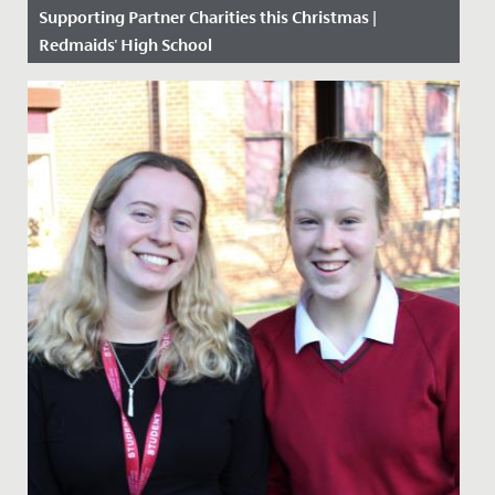
Supporting Partner Charities this Christmas |
Redmaids' High School
Date Posted: 11 December, 2020