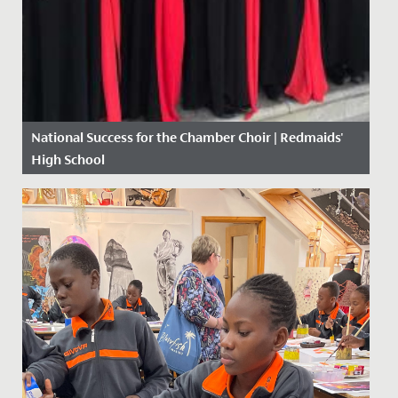
National Success for the Chamber Choir | Redmaids'
High School
Date Posted: 10 May, 2018