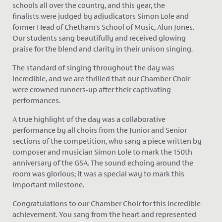
schools all over the country, and this year, the
finalists
were judged
by adjudicators Simon Lole and
former Head of Chetham's School of Music, Alun Jones.
Our students sang beautifully and received glowing
praise for the blend and clarity in their unison singing.
The standard of singing throughout the day was
incredible, and we are thrilled that our Chamber Choir
were crowned runners-up after their captivating
performances.
A true highlight of the day was a collaborative
performance by all choirs from the Junior and Senior
sections of the competition, who sang a piece written by
composer and musician Simon Lole to mark the 150th
anniversary of the GSA. The sound echoing around the
room was glorious; it was a
special
way to mark this
important milestone.
Congratulations to our Chamber Choir for this incredible
achievement. You sang from the heart and represented