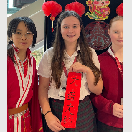
to play viola...