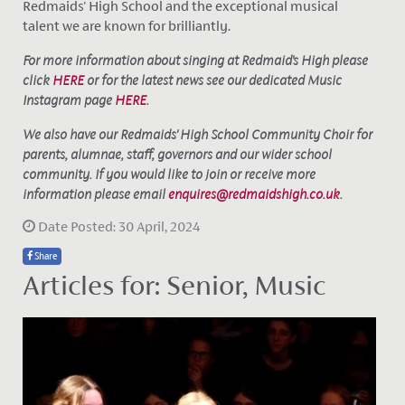
Redmaids' High School and the exceptional musical
talent we are known for brilliantly.
For more information about singing at Redmaid's High please
click
HERE
or for the latest news see our dedicated Music
Instagram page
HERE
.
We also have our Redmaids' High School Community Choir for
parents, alumnae, staff, governors and our wider school
community. If you would like to join or receive more
information please email
enquires@redmaidshigh.co.uk
.
Date Posted: 30 April, 2024
Share
Articles for: Senior, Music