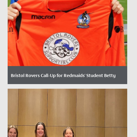
Bristol Rovers Call-Up for Redmaids' Student Betty
Date Posted: 2 September, 2020