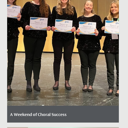
A Weekend of Choral Success