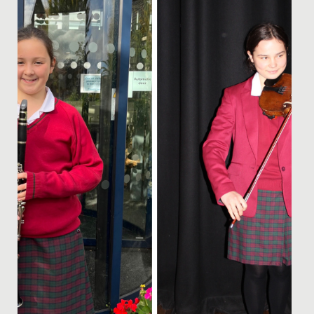
prestigious National Children’s Orchestra of Great
Britain....