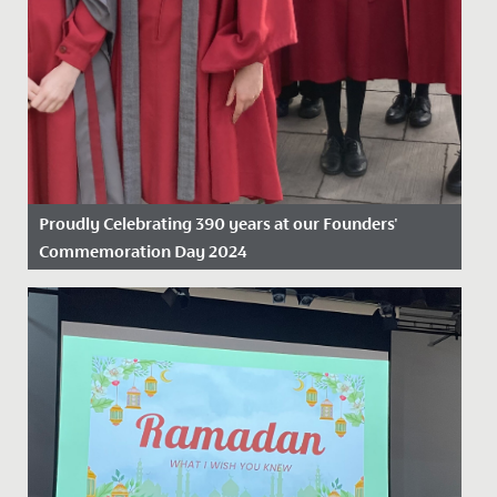
Proudly Celebrating 390 years at our Founders'
Commemoration Day 2024
Date Posted: 19 November, 2024
On Friday 15 November 2024, we proudly marked our
390th anniversary, celebrating nearly four centuries as
the oldest...