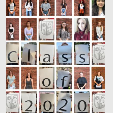
time of fasting, reflection, and community for Muslims
around...