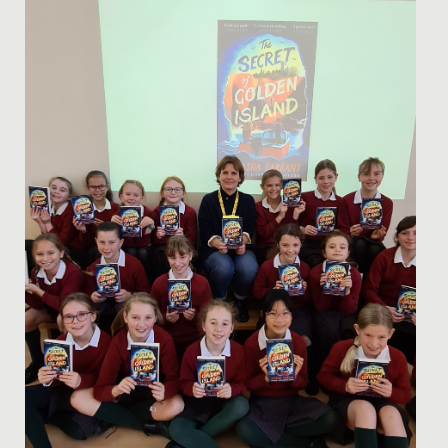
Date Posted: 15 March, 2023
We had an absolutely phenomenal weekend of choral
success and celebration.