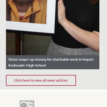
Elena ‘snaps’ up money for charitable work in Nepal |
Redmaids' High School
Date Posted: 14 February, 2019
Click here to view all news articles