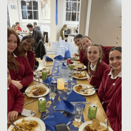
This week, the whole school has come together to
celebrate Neurodiversity Week, recognising the many
ways people think,...