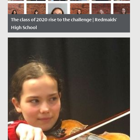
The class of 2020 rise to the challenge | Redmaids'
High School
Date Posted: 13 August, 2020