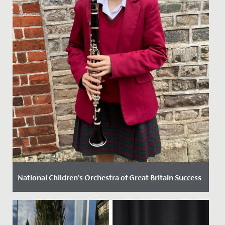
National Children’s Orchestra of Great Britain Success
Date Posted: 13 November, 2024
Elodie, in Year 8, has recently secured a position in the