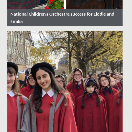
National Children's Orchestra success for Elodie and
Emilia
Date Posted: 21 October, 2022
Congratulations to Emilia in Year 9 and Elodie in Year 6,
who have just been awarded places on the National
Children’s...