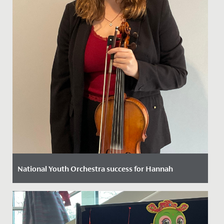
National Youth Orchestra success for Hannah
Date Posted: 11 October, 2022
We are thrilled to announce that following a rigorous
selection process Hannah in Year 12 has been chosen