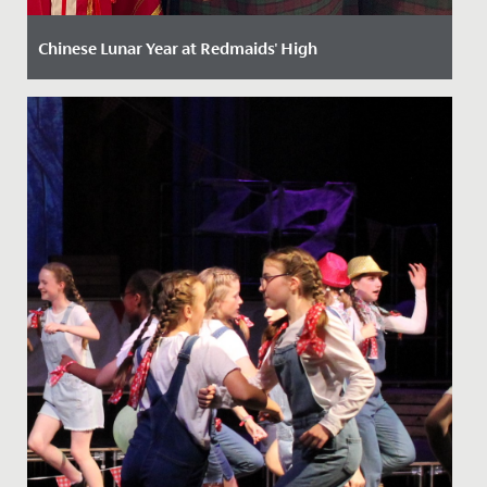
Chinese Lunar Year at Redmaids' High
Date Posted: 13 February, 2025
Celebrating Chinese New Year at Redmaids' High: A
Vibrant Festivity of Culture and Tradition