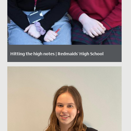
Hitting the high notes | Redmaids' High School
Date Posted: 29 November, 2019