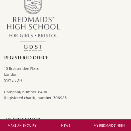
REGISTERED OFFICE
10 Bressenden Place
London
SW1E 5DH
Company number:
6400
Registered charity number:
306983
JUNIOR SCHOOL
MAKE AN ENQUIRY
NEWS
MY REDMAIDS' HIGH
Grange Court Road