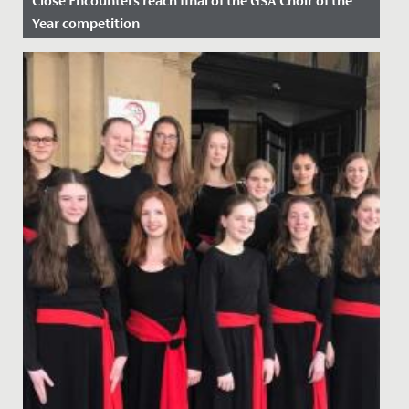
Close Encounters reach final of the GSA Choir of the
Year competition
Date Posted: 24 February, 2023
Fantastic success for our Close Encounters choir who
recently found out that they have reached the final of
the GSA...