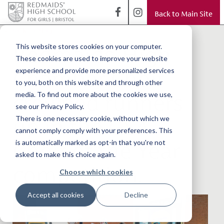
Back to Main Site
< Back to Blog
Redmaids' High
This website stores cookies on your computer.
These cookies are used to improve your website
Chamber Choir
experience and provide more personalized services
to you, both on this website and through other
crowned runners
media. To find out more about the cookies we use,
see our Privacy Policy.
up in the GSA
There is one necessary cookie, without which we
cannot comply comply with your preferences. This
Choir of the Year
is automatically marked as opt-in that you're not
asked to make this choice again.
competition.
Choose which cookies
Accept all cookies
Decline