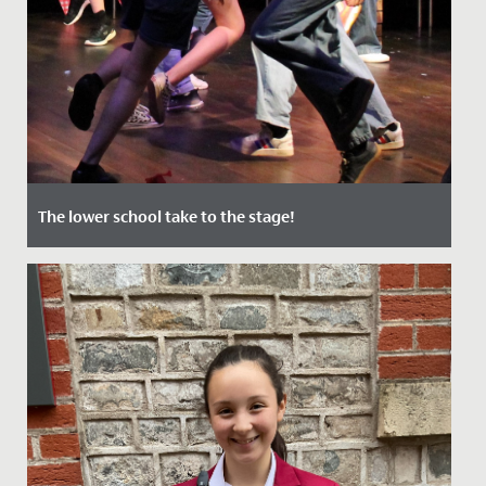
The lower school take to the stage!
Date Posted: 12 July, 2022
In June, audiences of staff, students and their families
were treated to two nights of captivating
performances in our...