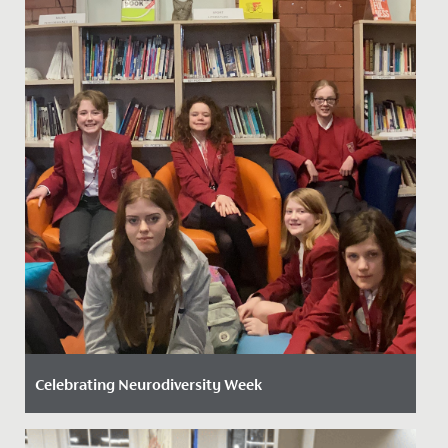
Celebrating Neurodiversity Week
Date Posted: 20 March, 2026