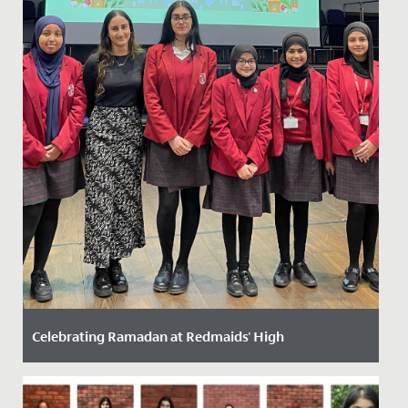
Celebrating Ramadan at Redmaids' High
Date Posted: 14 March, 2024
Ramadan, the ninth month of the Islamic calendar, is a