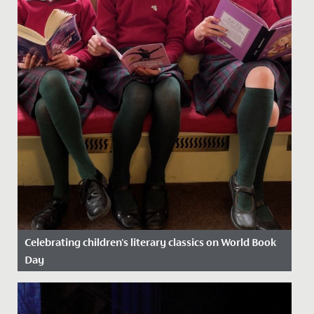
Celebrating children's literary classics on World Book
Day
Date Posted: 13 March, 2025