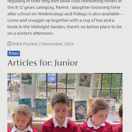
regularly in their very own book club celebrating novels in
the 8-12 years category. Parent / daughter browsing time
after school on Wednesdays and Fridays is also available –
come and snuggle up together with a cup of tea and a
book in the Midnight Garden, there’s no better place to be
on a winter’s afternoon.
Date Posted: 2 December, 2024
Share
Articles for: Junior