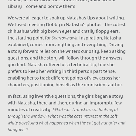
Library – come and borrow them!
We were all eager to soak up Natasha’s tips about writing.
We loved meeting Dobby in Natasha’s photos - the cutest
chihuahua with big brown eyes and crazily floppy ears,
the starting point for
Sparrowhawk
. Inspiration, Natasha
explained, comes from anything and everything. Driving
a story forward relies on the writer’s curiosity: keep asking
questions, and the story will follow through the answers
you find. Natasha offered us a technical tip, too: she
prefers to keep her writing in third person past tense,
enabling her to track different points of view across her
characters, positioning herself as the omniscient author.
In fact, using inventive questions, the girls began a story
with Natasha, there and then, during an impromptu few
minutes of creativity!
What was Natasha’s cat looking at
through the window? What was the cat’s interest in the soft
white dove? And what happened when the cat got hungrier and
hungrier...?