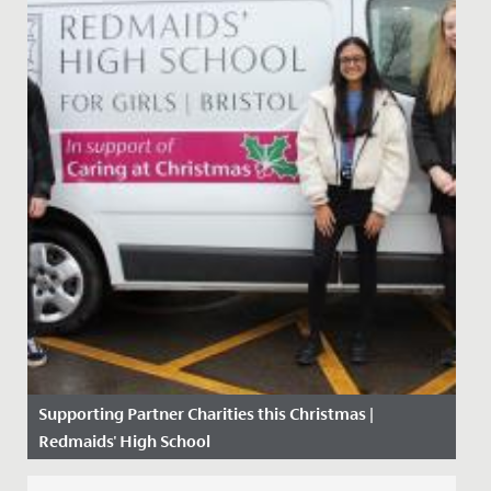
Supporting Partner Charities this Christmas |
Redmaids' High School
Date Posted: 11 December, 2020