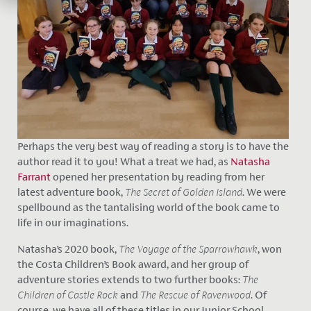
Perhaps the very best way of reading a story is to have the
author read it to you! What a treat we had, as
Natasha
Farrant
opened her presentation by reading from her
latest adventure book,
The Secret of Golden Island
. We were
spellbound as the tantalising world of the book came to
life in our imaginations.
Natasha’s 2020 book,
The Voyage of the Sparrowhawk
, won
the Costa Children’s Book award, and her group of
adventure stories extends to two further books:
The
Children of Castle Rock
and
The Rescue of Ravenwood
. Of
course, we have all of these titles in our Junior School