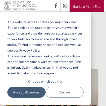
Back to Main Site
< Back to Blog
Award-winning
This website stores cookies on your computer.
These cookies are used to improve your website
author Natasha
experience and provide more personalized services
to you, both on this website and through other
Farrant visits the
media. To find out more about the cookies we use,
see our Privacy Policy.
Junior School
There is one necessary cookie, without which we
cannot comply comply with your preferences. This
is automatically marked as opt-in that you're not
asked to make this choice again.
Choose which cookies
Accept all cookies
Decline