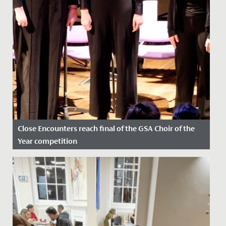
Close Encounters reach final of the GSA Choir of the
Year competition
Date Posted: 24 February, 2023
Fantastic success for our Close Encounters choir who
recently found out that they have reached the final of
the GSA...