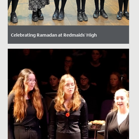
Celebrating Ramadan at Redmaids' High
Date Posted: 14 March, 2024
Ramadan, the ninth month of the Islamic calendar, is a
time of fasting, reflection, and community for Muslims
around...