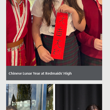
Chinese Lunar Year at Redmaids' High
Date Posted: 13 February, 2025
Celebrating Chinese New Year at Redmaids' High: A
Vibrant Festivity of Culture and Tradition