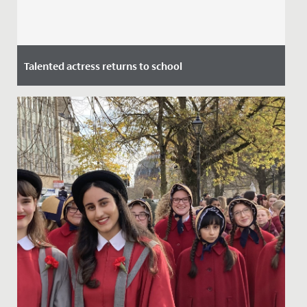
Talented actress returns to school
Date Posted: 7 July, 2021
This week we welcomed alumna and actress Stephanie
Houtman back to school.