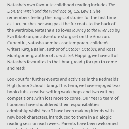
Natasha’s own favourite childhood reading includes
The
Lion, the Witch and the Wardrobe
by C.S. Lewis. She
remembers feeling the magic of stories for the first time
as Lucy pushes her way past the fur coats to the back of
the wardrobe. Natasha also loves
Journey to the River Sea
by
Eva Ibbotson, an adventure story set on the Amazon.
Currently, Natasha admires contemporary children’s
writers Katya Balen, author of
October, Octobe
r; and Ross
Montgomery, author of
I am Rebel
. Happily, we have all of
Natasha’s favourites in the library, ready for you to come
and read!
Look out for further events and activities in the Redmaids’
High Junior School library. This term, we have enjoyed two
book clubs, creative writing workshops and two writing
competitions, with lots more to come. Our Year 5 team of
librarians have shouldered their responsibilities
admirably; whilst Year 3 have been making friends with
new book characters, introduced to them in a dialogic
reading session each week. Parents have been welcomed