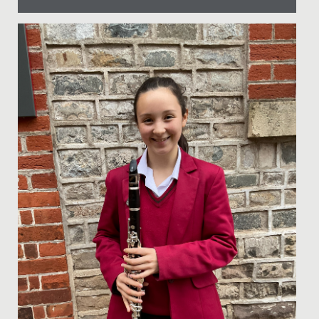
Date Posted: 24 June, 2022
Students, staff and guests all enjoyed a wonderfully
sunny, exciting and competitive first Sports Day at The
Lawns on...