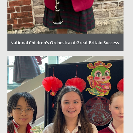
National Children’s Orchestra of Great Britain Success
Date Posted: 13 November, 2024
Elodie, in Year 8, has recently secured a position in the
prestigious National Children’s Orchestra of Great
Britain....