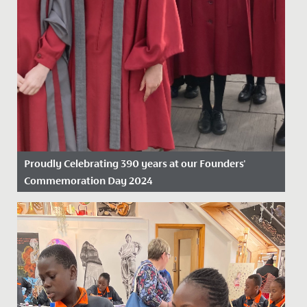
Proudly Celebrating 390 years at our Founders'
Commemoration Day 2024
Date Posted: 19 November, 2024
On Friday 15 November 2024, we proudly marked our
390th anniversary, celebrating nearly four centuries as
the oldest...