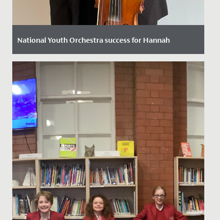
National Youth Orchestra success for Hannah
Date Posted: 11 October, 2022
We are thrilled to announce that following a rigorous
selection process Hannah in Year 12 has been chosen
to play viola...