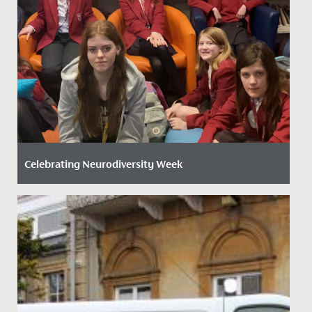
Celebrating Neurodiversity Week
Date Posted: 20 March, 2026
This week, the whole school has come together to
celebrate Neurodiversity Week, recognising the many
ways people think,...