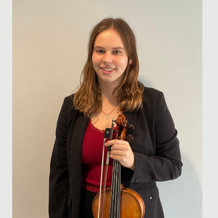
We wish Emilia in Year 8 a huge congratulations after
she was successful in her application to join the
National...