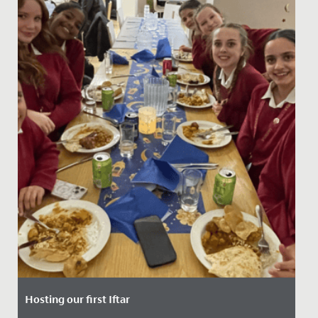
Hosting our first Iftar