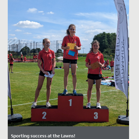
Sporting success at the Lawns!