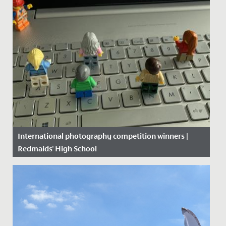
International photography competition winners |
Redmaids' High School
Date Posted: 22 June, 2020