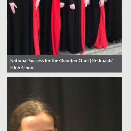
National Success for the Chamber Choir | Redmaids'
High School
Date Posted: 10 May, 2018