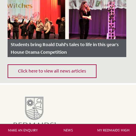
Students bring Roald Dahl’s tales to life in this year's
House Drama Competition
Date Posted: 1 April, 2022
Click here to view all news articles
MAKE AN ENQUIRY
NEWS
MY REDMAIDS' HIGH