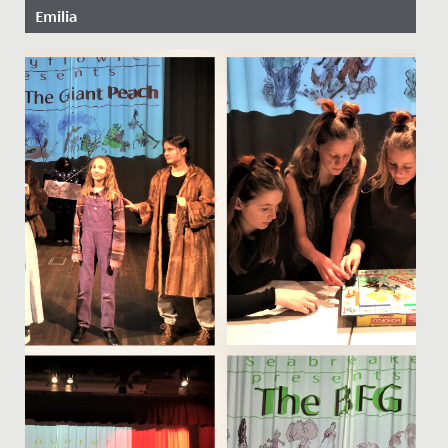
Emilia
Date Posted: 21 October, 2022
Congratulations to Emilia in Year 9 and Elodie in Year 6,
who have just been awarded places on the National
Children’s...