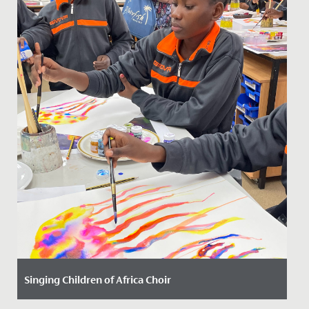
Singing Children of Africa Choir