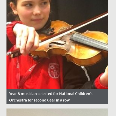
Year 8 musician selected for National Children's
Orchestra for second year in a row
Date Posted: 21 November, 2021