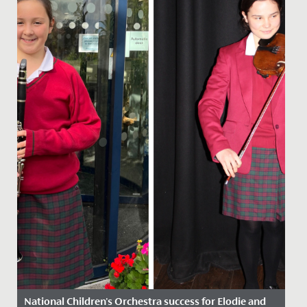
National Children's Orchestra success for Elodie and