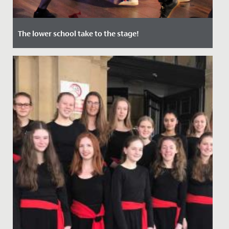
The lower school take to the stage!
Date Posted: 12 July, 2022
In June, audiences of staff, students and their families
were treated to two nights of captivating
performances in our...