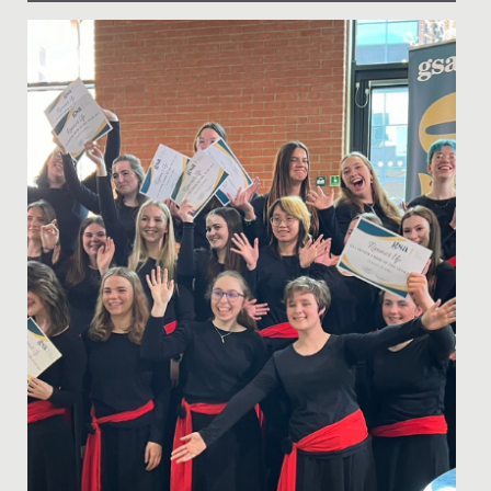
Date Posted: 10 March, 2025
Last Thursday, our School had the privilege of hosting
our very first Iftar event - a special gathering that
marks the...