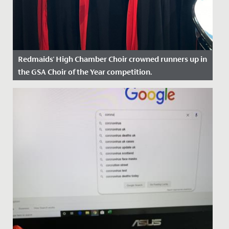
Redmaids' High Chamber Choir crowned runners up in
the GSA Choir of the Year competition.
Date Posted: 30 April, 2024
On Sunday, 28 April, our Chamber Choir travelled to
Wimbledon High School to compete in the GSA Choir
of the Year...