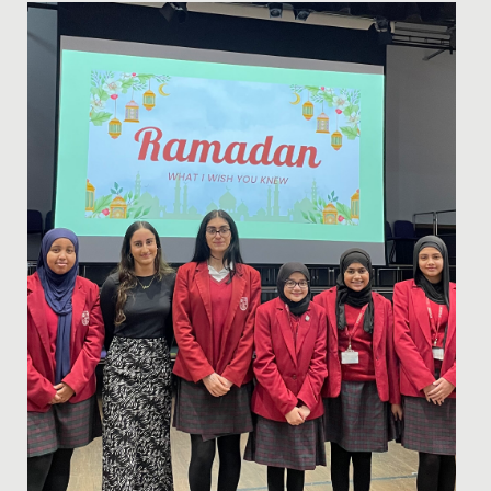
Date Posted: 13 October, 2023
We have had the most joyful and uplifting time with
our new friends from the Singing Children of Africa
choir today!...