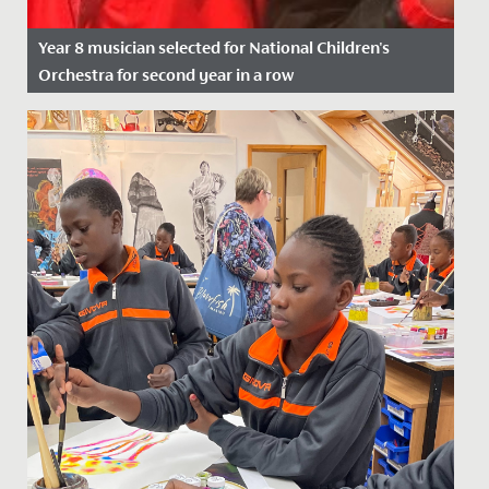
Year 8 musician selected for National Children's
Orchestra for second year in a row
Date Posted: 21 November, 2021
We wish Emilia in Year 8 a huge congratulations after
she was successful in her application to join the
National...