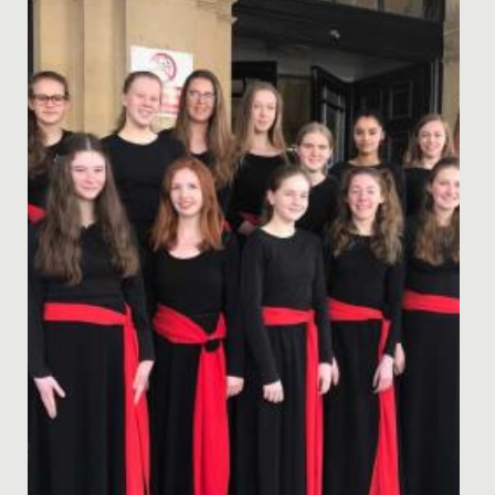
Perhaps the very best way of reading a story is to have
the author read it to you! What a treat we had, as
Natasha...