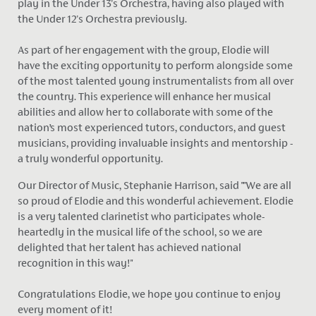
play in the Under 13's Orchestra, having also played with
the Under 12's Orchestra previously.
As part of her engagement with the group, Elodie will
have the exciting opportunity to perform alongside some
of the most talented young instrumentalists from all over
the country. This experience will enhance her musical
abilities and allow her to collaborate with some of the
nation’s most experienced tutors, conductors, and guest
musicians, providing invaluable insights and mentorship -
a truly wonderful opportunity.
Our Director of Music, Stephanie Harrison, said "
"We are all
so proud of Elodie and this wonderful achievement. Elodie
is a very talented clarinetist who participates whole-
heartedly in the musical life of the school, so we are
delighted that her talent has achieved national
recognition in this way!"
Congratulations Elodie, we hope you continue to enjoy
every moment of it!