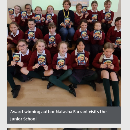
Award-winning author Natasha Farrant visits the
Junior School
Date Posted: 2 December, 2024