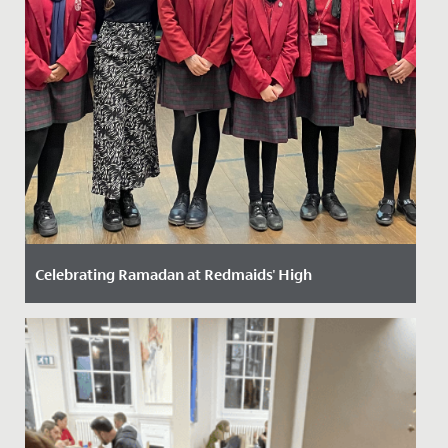
Celebrating Ramadan at Redmaids' High
Date Posted: 14 March, 2024
Ramadan, the ninth month of the Islamic calendar, is a
time of fasting, reflection, and community for Muslims
around...