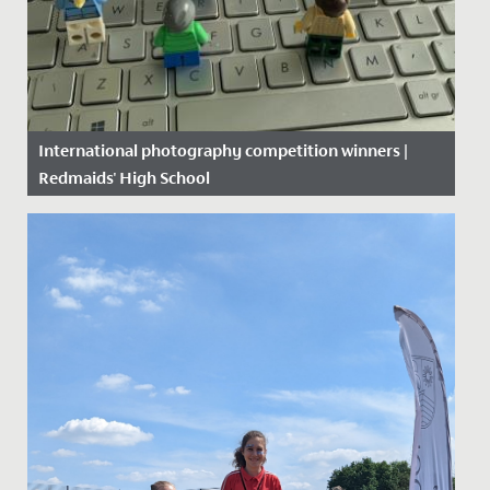
International photography competition winners |
Redmaids' High School
Date Posted: 22 June, 2020