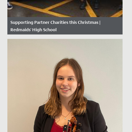
Supporting Partner Charities this Christmas |
Redmaids' High School
Date Posted: 11 December, 2020