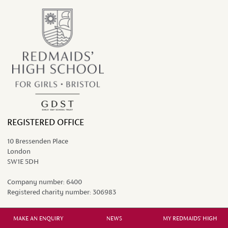
REGISTERED OFFICE
10 Bressenden Place
London
SW1E 5DH
Company number:
6400
Registered charity number:
306983
MAKE AN ENQUIRY
NEWS
MY REDMAIDS' HIGH