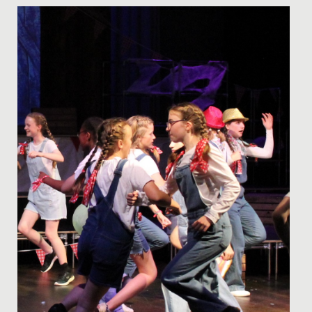
Date Posted: 19 November, 2024
On Friday 15 November 2024, we proudly marked our
390th anniversary, celebrating nearly four centuries as
the oldest...