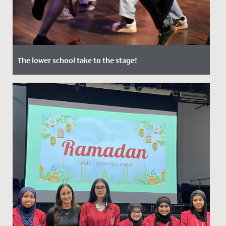
The lower school take to the stage!
Date Posted: 12 July, 2022
In June, audiences of staff, students and their families
were treated to two nights of captivating
performances in our...