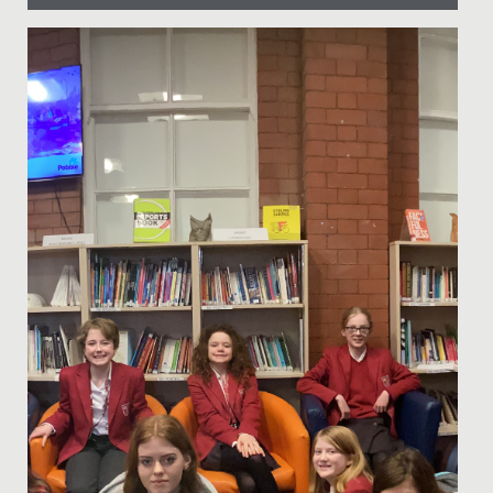
Date Posted: 10 March, 2025
Last Thursday, our School had the privilege of hosting
our very first Iftar event - a special gathering that
marks the...