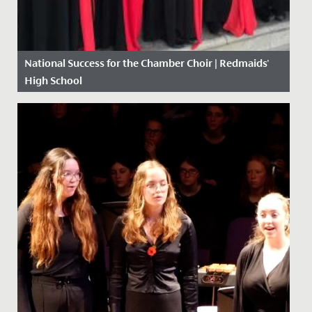
National Success for the Chamber Choir | Redmaids'
High School
Date Posted: 10 May, 2018