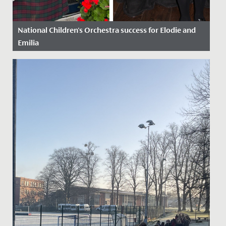
National Children's Orchestra success for Elodie and
Emilia
Date Posted: 21 October, 2022
Congratulations to Emilia in Year 9 and Elodie in Year 6,
who have just been awarded places on the National
Children’s...