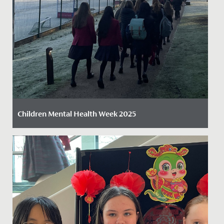
Children Mental Health Week 2025
Date Posted: 13 February, 2025
We are proud to celebrate another Children’s Mental
Health Week, embracing this year’s inspiring theme:
Know Yourself,...