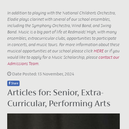
In addition to playing with the National Children's Orchestra,
Elodie plays clarinet with several of our school ensembles,
including the Symphony Orchestra, Wind Band, and Swing
Band. Music is a big part of life at Redmaids' High, with many
ensembles, extracurricular clubs, opportunities to participate
in concerts, and
music tours. For more information about these
musical opportunities at our school please click
HERE
or if you
would like to apply for a Music Scholarship, please
contact our
Admissions Team
.
Date Posted: 13 November, 2024
Share
Articles for: Senior, Extra-
Curricular, Performing Arts