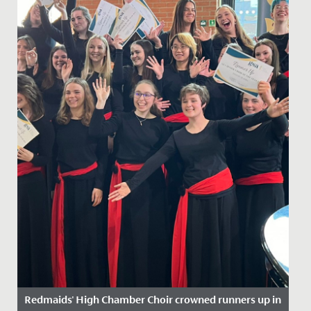
Redmaids' High Chamber Choir crowned runners up in