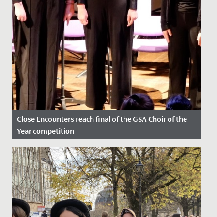
Close Encounters reach final of the GSA Choir of the
Year competition
Date Posted: 24 February, 2023
Fantastic success for our Close Encounters choir who
recently found out that they have reached the final of
the GSA...