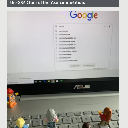
the GSA Choir of the Year competition.
Date Posted: 30 April, 2024
On Sunday, 28 April, our Chamber Choir travelled to
Wimbledon High School to compete in the GSA Choir
of the Year...