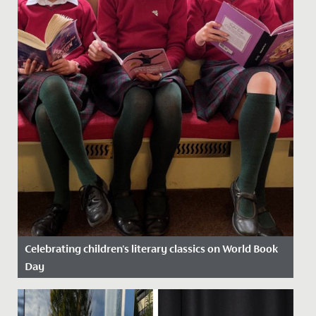
Celebrating children's literary classics on World Book
Day
Date Posted: 13 March, 2025