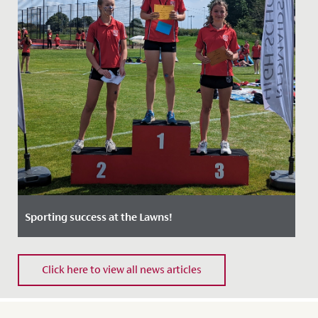
Sporting success at the Lawns!
Date Posted: 24 June, 2022
Click here to view all news articles
Students, staff and guests all enjoyed a wonderfully
sunny, exciting and competitive first Sports Day at The
Lawns on...