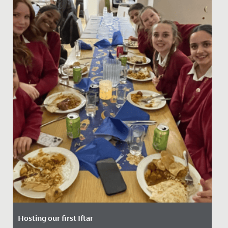
Hosting our first Iftar