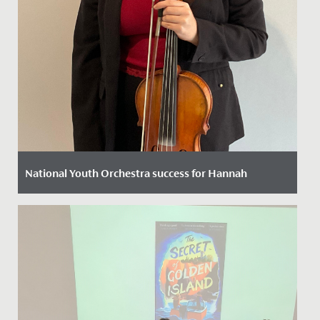
National Youth Orchestra success for Hannah
Date Posted: 11 October, 2022
We are thrilled to announce that following a rigorous
selection process Hannah in Year 12 has been chosen
to play viola...