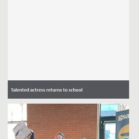
Talented actress returns to school
Date Posted: 7 July, 2021
This week we welcomed alumna and actress Stephanie
Houtman back to school.