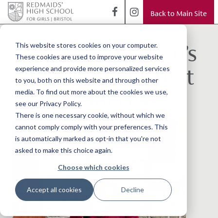
Back to Main Site
< Back to Blog
National Children’s
This website stores cookies on your computer.
These cookies are used to improve your website
Orchestra of Great
experience and provide more personalized services
to you, both on this website and through other
Britain Success
media. To find out more about the cookies we use,
see our Privacy Policy.
There is one necessary cookie, without which we
cannot comply comply with your preferences. This
is automatically marked as opt-in that you're not
asked to make this choice again.
Choose which cookies
Accept all cookies
Decline