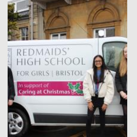
Celebrating Chinese New Year at Redmaids' High: A
Vibrant Festivity of Culture and Tradition