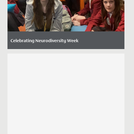
Celebrating Neurodiversity Week
Date Posted: 20 March, 2026
This week, the whole school has come together to
celebrate Neurodiversity Week, recognising the many
ways people think,...