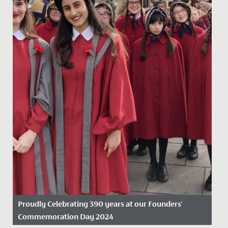
Proudly Celebrating 390 years at our Founders'
Commemoration Day 2024