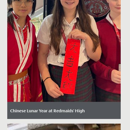
Chinese Lunar Year at Redmaids' High
Date Posted: 13 February, 2025