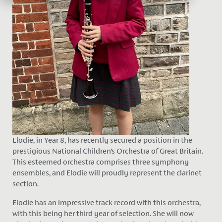
Elodie, in Year 8, has recently secured a position in the
prestigious National Children’s Orchestra of Great Britain.
This esteemed orchestra comprises three symphony
ensembles, and Elodie will proudly represent the clarinet
section.
Elodie has an impressive track record with this orchestra,
with this being her third year of selection. She will now