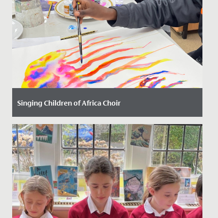
Singing Children of Africa Choir
Date Posted: 13 October, 2023
We have had the most joyful and uplifting time with
our new friends from the Singing Children of Africa
choir today!...