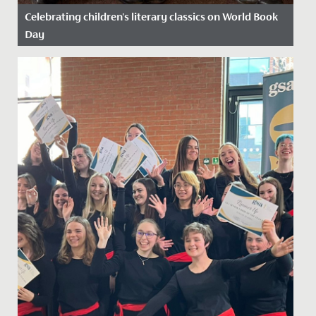
Celebrating children's literary classics on World Book
Day
Date Posted: 13 March, 2025