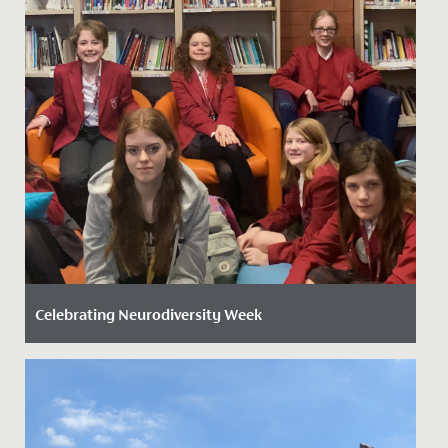
Celebrating Neurodiversity Week
Date Posted: 20 March, 2026
This week, the whole school has come together to
celebrate Neurodiversity Week, recognising the many
ways people think,...