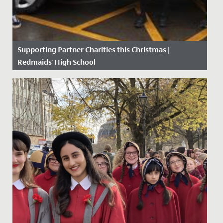
Supporting Partner Charities this Christmas |
Redmaids' High School
Date Posted: 11 December, 2020