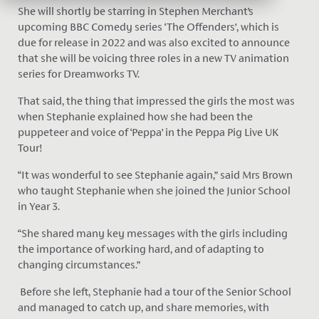
She will shortly be starring in Stephen Merchant’s
upcoming BBC Comedy series ‘The Offenders’, which is
due for release in 2022 and was also excited to announce
that she will be voicing three roles in a new TV animation
series for Dreamworks TV.
That said, the thing that impressed the girls the most was
when Stephanie explained how she had been the
puppeteer and voice of ‘Peppa’ in the Peppa Pig Live UK
Tour!
“It was wonderful to see Stephanie again,” said Mrs Brown
who taught Stephanie when she joined the Junior School
in Year 3.
“She shared many key messages with the girls including
the importance of working hard, and of adapting to
changing circumstances.”
Before she left, Stephanie had a tour of the Senior School
and managed to catch up, and share memories, with