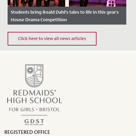
Students bring Roald Dahl’s tales to life in this year's
House Drama Competition
Date Posted: 1 April, 2022
Click here to view all news articles
REGISTERED OFFICE