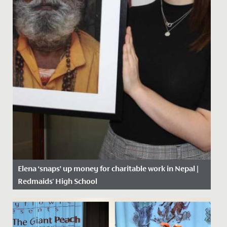
Elena ‘snaps’ up money for charitable work in Nepal |
Redmaids' High School
Date Posted: 14 February, 2019