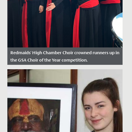
Redmaids' High Chamber Choir crowned runners up in
the GSA Choir of the Year competition.
Date Posted: 30 April, 2024
On Sunday, 28 April, our Chamber Choir travelled to
Wimbledon High School to compete in the GSA Choir
of the Year...