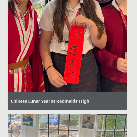
Chinese Lunar Year at Redmaids' High
Date Posted: 13 February, 2025
Celebrating Chinese New Year at Redmaids' High: A
Vibrant Festivity of Culture and Tradition