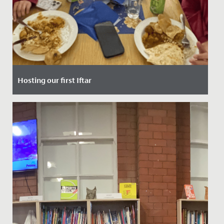
Hosting our first Iftar
Date Posted: 10 March, 2025
Last Thursday, our School had the privilege of hosting
our very first Iftar event - a special gathering that
marks the...