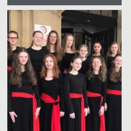
Date Posted: 12 July, 2022
In June, audiences of staff, students and their families
were treated to two nights of captivating
performances in our...