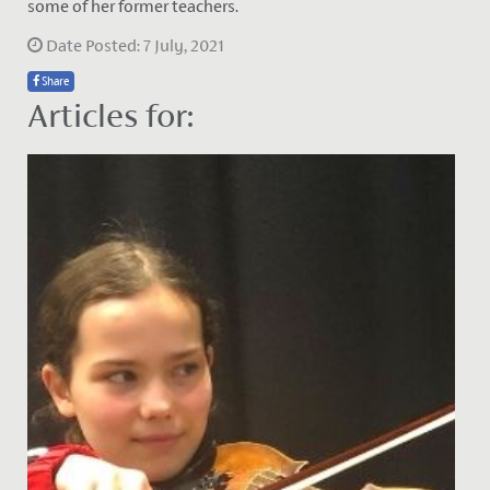
some of her former teachers.
Date Posted: 7 July, 2021
Share
Articles for: