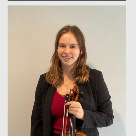
Date Posted: 14 March, 2024
Ramadan, the ninth month of the Islamic calendar, is a
time of fasting, reflection, and community for Muslims
around...