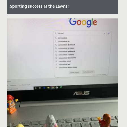
Sporting success at the Lawns!
Date Posted: 24 June, 2022
Students, staff and guests all enjoyed a wonderfully
sunny, exciting and competitive first Sports Day at The
Lawns on...