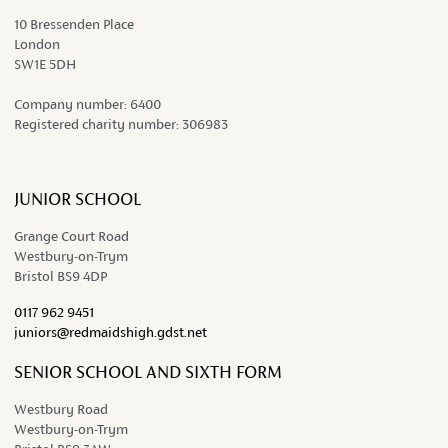
10 Bressenden Place
London
SW1E 5DH
Company number:
6400
Registered charity number:
306983
JUNIOR SCHOOL
Grange Court Road
Westbury-on-Trym
Bristol BS9 4DP
0117 962 9451
juniors@redmaidshigh.gdst.net
SENIOR SCHOOL AND SIXTH FORM
Westbury Road
Westbury-on-Trym