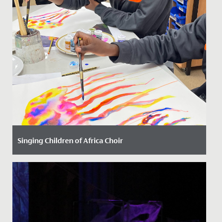
Singing Children of Africa Choir
Date Posted: 13 October, 2023
We have had the most joyful and uplifting time with
our new friends from the Singing Children of Africa
choir today!...