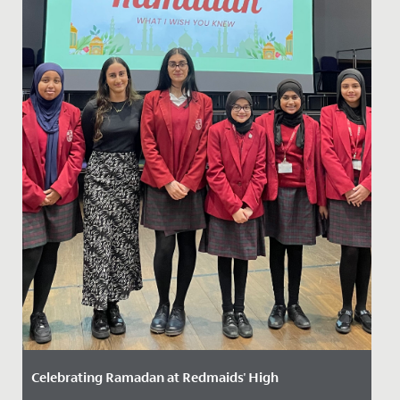
Celebrating Ramadan at Redmaids' High