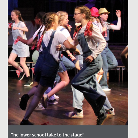
The lower school take to the stage!