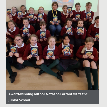
Award-winning author Natasha Farrant visits the
Junior School