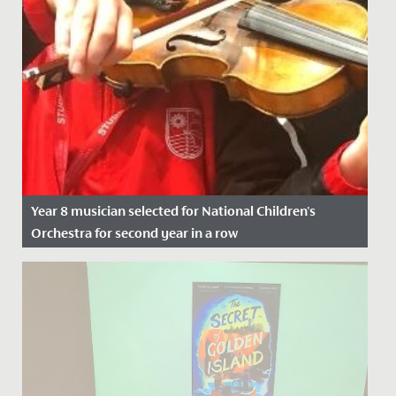
Year 8 musician selected for National Children's
Orchestra for second year in a row
Date Posted: 21 November, 2021
We wish Emilia in Year 8 a huge congratulations after
she was successful in her application to join the
National...