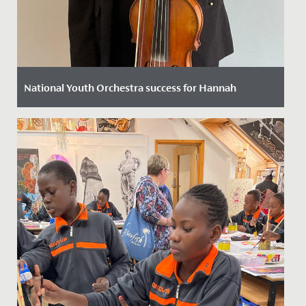
National Youth Orchestra success for Hannah
Date Posted: 11 October, 2022
We are thrilled to announce that following a rigorous
selection process Hannah in Year 12 has been chosen
to play viola...