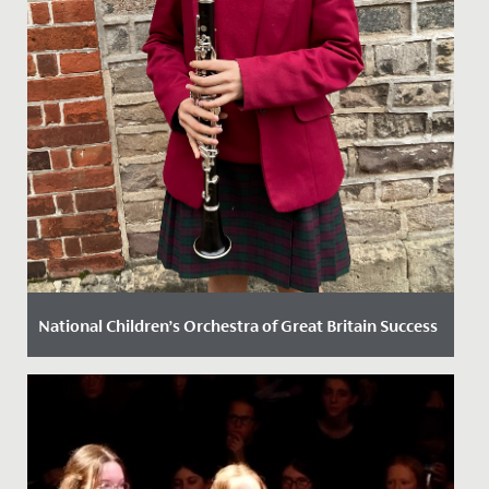
National Children’s Orchestra of Great Britain Success
Date Posted: 13 November, 2024
Elodie, in Year 8, has recently secured a position in the
prestigious National Children’s Orchestra of Great
Britain....