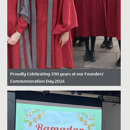
Proudly Celebrating 390 years at our Founders'
Commemoration Day 2024
Date Posted: 19 November, 2024
On Friday 15 November 2024, we proudly marked our
390th anniversary, celebrating nearly four centuries as
the oldest...