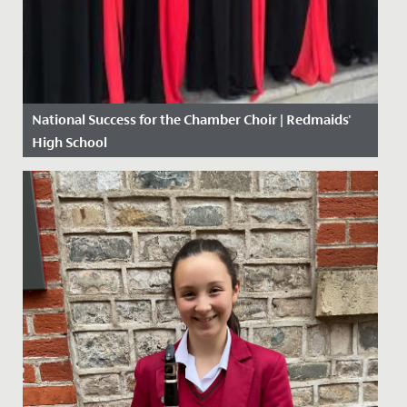
National Success for the Chamber Choir | Redmaids'
High School
Date Posted: 10 May, 2018