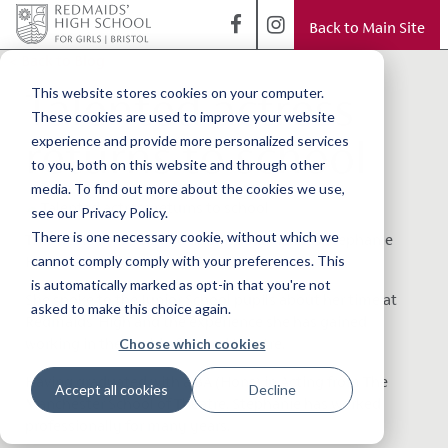
Back to Main Site
< Back to Blog
Talented actress
This website stores cookies on your computer.
These cookies are used to improve your website
returns to school
experience and provide more personalized services
to you, both on this website and through other
media. To find out more about the cookies we use,
see our Privacy Policy.
There is one necessary cookie, without which we
This week we welcomed alumna and actress Stephanie
cannot comply comply with your preferences. This
Houtman back to school.
is automatically marked as opt-in that you're not
She spoke to the Junior School pupils about her time at
asked to make this choice again.
Redmaids' High and the experience she has gained
Choose which cookies
working in the world of TV and theatre.
Having graduated with a BA (Hons) in Acting from The
Accept all cookies
Decline
Manchester School of Theatre, Stephanie has worked
professionally for many years.