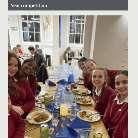
Year competition
Date Posted: 24 February, 2023
Fantastic success for our Close Encounters choir who
recently found out that they have reached the final of
the GSA...