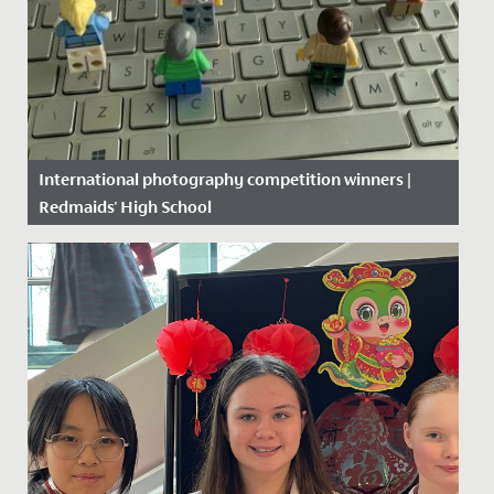
International photography competition winners |
Redmaids' High School
Date Posted: 22 June, 2020