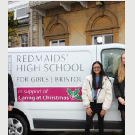
Date Posted: 2 December, 2024
Perhaps the very best way of reading a story is to have
the author read it to you! What a treat we had, as
Natasha...