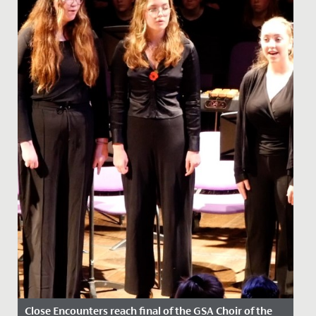
Close Encounters reach final of the GSA Choir of the