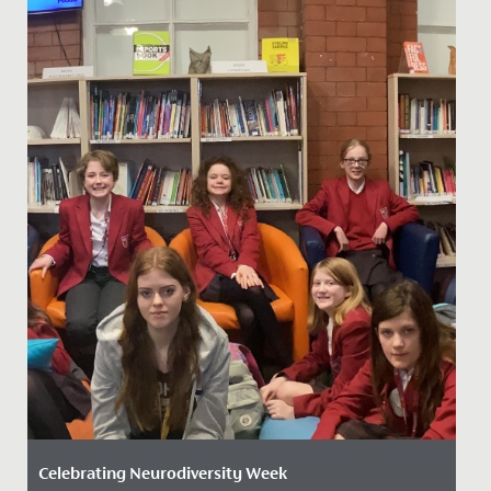
Celebrating Neurodiversity Week