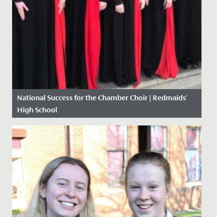
National Success for the Chamber Choir | Redmaids'
High School
Date Posted: 10 May, 2018