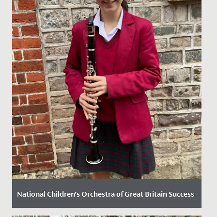
National Children’s Orchestra of Great Britain Success