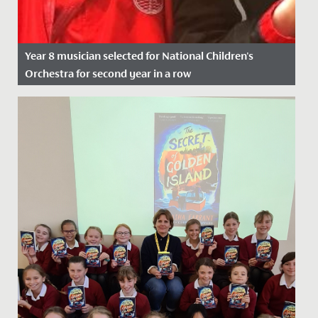
Year 8 musician selected for National Children's
Orchestra for second year in a row
Date Posted: 21 November, 2021
We wish Emilia in Year 8 a huge congratulations after
she was successful in her application to join the
National...