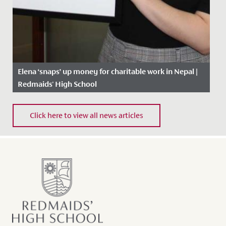
Elena ‘snaps’ up money for charitable work in Nepal |
Redmaids' High School
Date Posted: 14 February, 2019
Click here to view all news articles