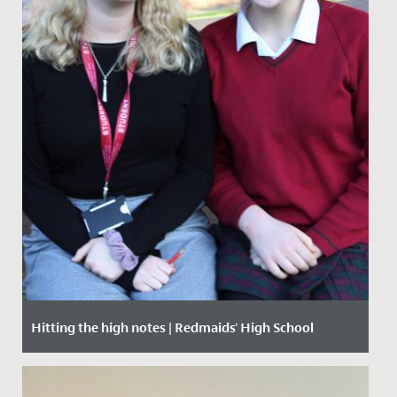
Hitting the high notes | Redmaids' High School
Date Posted: 29 November, 2019