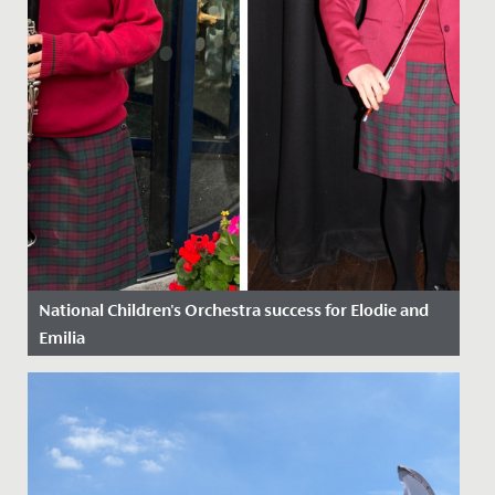
National Children's Orchestra success for Elodie and
Emilia
Date Posted: 21 October, 2022
Congratulations to Emilia in Year 9 and Elodie in Year 6,
who have just been awarded places on the National
Children’s...