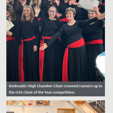
Redmaids' High Chamber Choir crowned runners up in
the GSA Choir of the Year competition.
Date Posted: 30 April, 2024
On Sunday, 28 April, our Chamber Choir travelled to