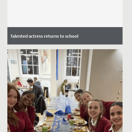
Talented actress returns to school
Date Posted: 7 July, 2021
This week we welcomed alumna and actress Stephanie
Houtman back to school.