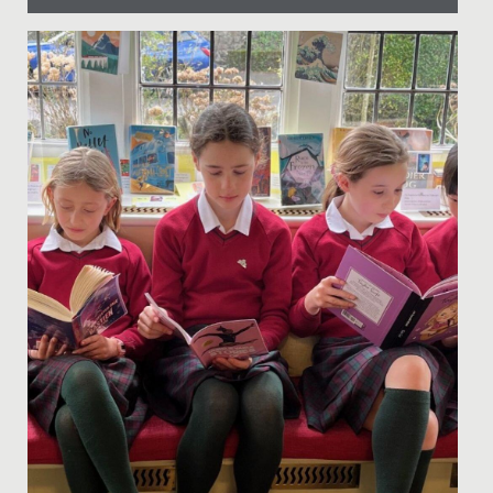
Date Posted: 20 March, 2026
This week, the whole school has come together to
celebrate Neurodiversity Week, recognising the many
ways people think,...