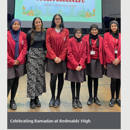
Celebrating Ramadan at Redmaids' High