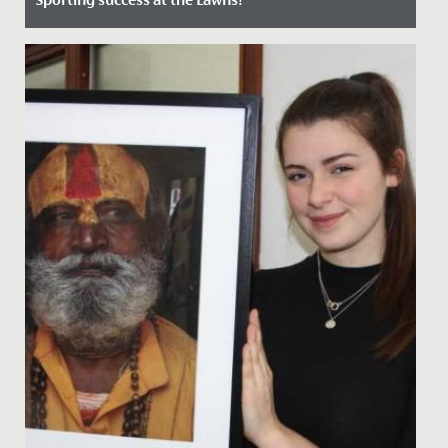
Date Posted: 24 June, 2022
Students, staff and guests all enjoyed a wonderfully
sunny, exciting and competitive first Sports Day at The
Lawns on...