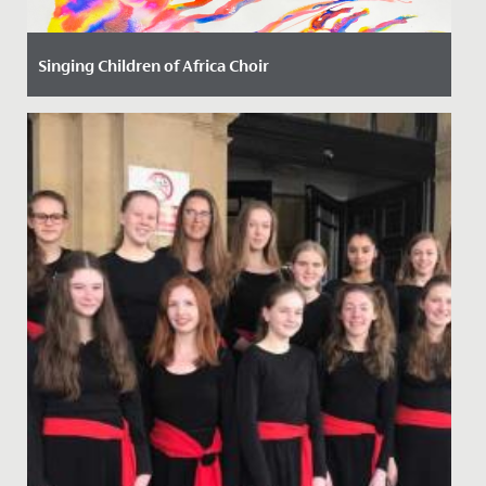
Singing Children of Africa Choir
Date Posted: 13 October, 2023
We have had the most joyful and uplifting time with
our new friends from the Singing Children of Africa
choir today!...