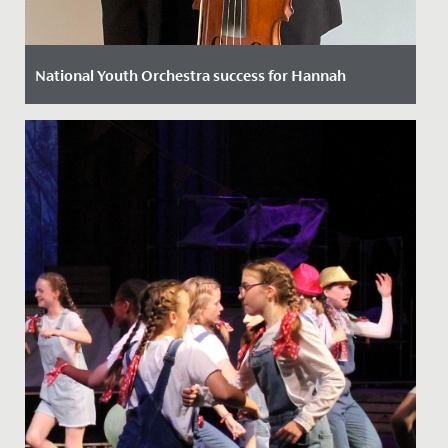
National Youth Orchestra success for Hannah
Date Posted: 11 October, 2022
We are thrilled to announce that following a rigorous
selection process Hannah in Year 12 has been chosen
to play viola...