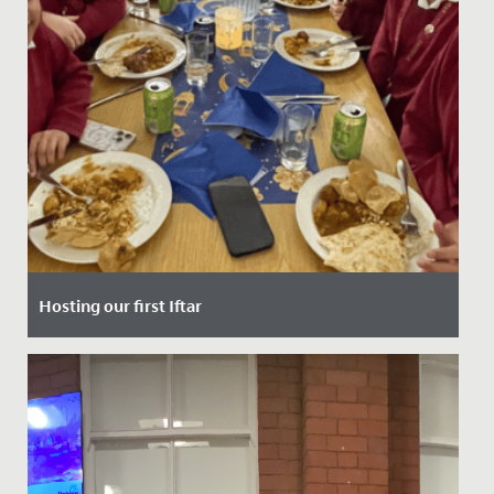
Hosting our first Iftar
Date Posted: 10 March, 2025
Last Thursday, our School had the privilege of hosting
our very first Iftar event - a special gathering that
marks the...