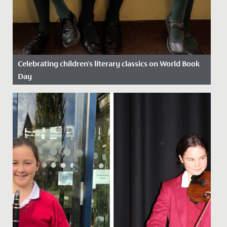
Celebrating children's literary classics on World Book
Day
Date Posted: 13 March, 2025