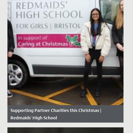
Supporting Partner Charities this Christmas |
Redmaids' High School
Date Posted: 11 December, 2020