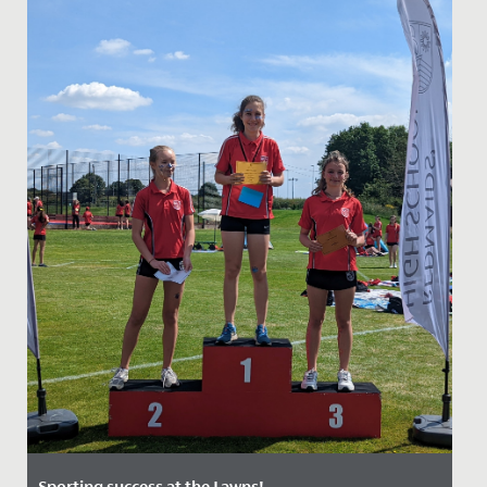
Sporting success at the Lawns!