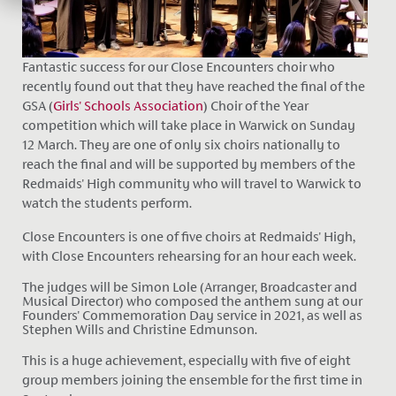
Fantastic success for our Close Encounters choir who
recently found out that they have reached the final of the
GSA (
Girls' Schools Association
) Choir of the Year
competition which will take place in Warwick
on Sunday
12
March
. They are one of only six choirs nationally to
reach the final and will be supported by members of the
Redmaids' High community who will travel to Warwick to
watch the students perform.
Close Encounters is one of five choirs at Redmaids' High,
with Close Encounters rehearsing for an hour each week.
The judges will be Simon Lole (Arranger, Broadcaster and
Musical Director) who composed the anthem sung at our
Founders' Commemoration Day service in 2021, as well as
Stephen Wills and Christine Edmunson.
This is a huge achievement, especially with five of eight
group members joining the ensemble for the first time in