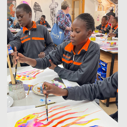
Wimbledon High School to compete in the GSA Choir
of the Year...