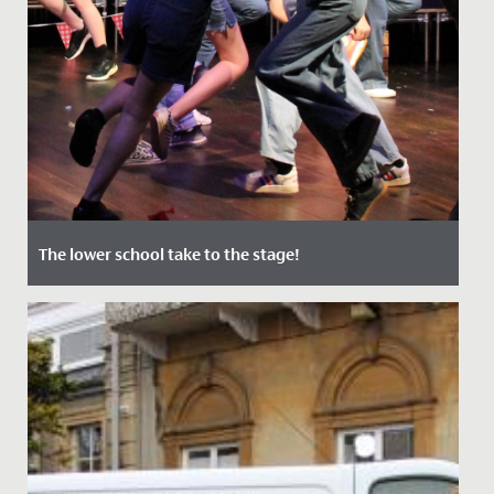
The lower school take to the stage!
Date Posted: 12 July, 2022
In June, audiences of staff, students and their families
were treated to two nights of captivating
performances in our...