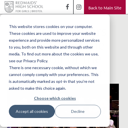
Back to Main Site
< Back to Blog
Close Encounters
This website stores cookies on your computer.
These cookies are used to improve your website
reach final of the
experience and provide more personalized services
to you, both on this website and through other
GSA Choir of the
media. To find out more about the cookies we use,
see our Privacy Policy.
Year competition
There is one necessary cookie, without which we
cannot comply comply with your preferences. This
is automatically marked as opt-in that you're not
asked to make this choice again.
Choose which cookies
Accept all cookies
Decline