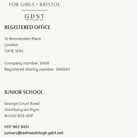
REGISTERED OFFICE
10 Bressenden Place
London
SW1E 5DH
Company number:
6400
Registered charity number:
306983
JUNIOR SCHOOL
Grange Court Road
Westbury-on-Trym
Bristol BS9 4DP
0117 962 9451
juniors@redmaidshigh.gdst.net