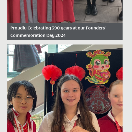
Proudly Celebrating 390 years at our Founders'
Commemoration Day 2024
Date Posted: 19 November, 2024
On Friday 15 November 2024, we proudly marked our
390th anniversary, celebrating nearly four centuries as
the oldest...