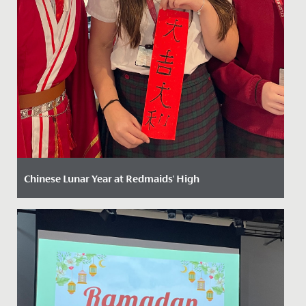
Chinese Lunar Year at Redmaids' High
Date Posted: 13 February, 2025
Celebrating Chinese New Year at Redmaids' High: A
Vibrant Festivity of Culture and Tradition