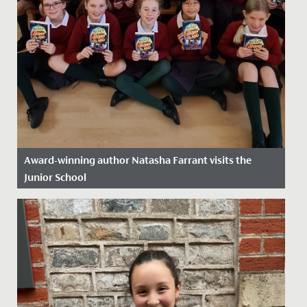
Award-winning author Natasha Farrant visits the
Junior School
Date Posted: 2 December, 2024
Perhaps the very best way of reading a story is to have
the author read it to you! What a treat we had, as
Natasha...