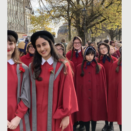
Date Posted: 13 November, 2024
Elodie, in Year 8, has recently secured a position in the
prestigious National Children’s Orchestra of Great
Britain....