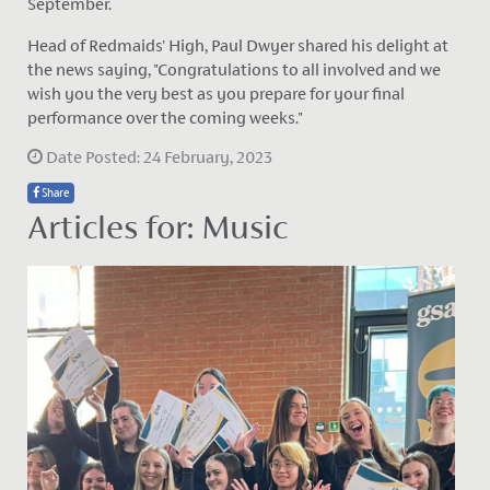
September.
Head of Redmaids' High, Paul Dwyer shared his delight at
the news saying, "Congratulations to all involved and we
wish you the very best as you prepare for your final
performance over the coming weeks."
Date Posted: 24 February, 2023
Share
Articles for: Music