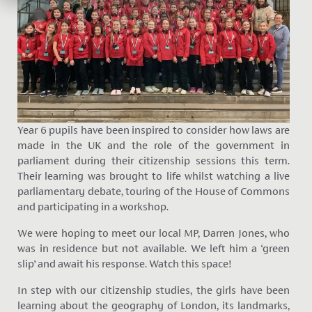
Year 6 pupils have been inspired to consider how laws are
made in the UK and the role of the government in
parliament during their citizenship sessions this term.
Their learning was brought to life whilst watching a live
parliamentary debate, touring of the House of Commons
and participating in a workshop.
We were hoping to meet our local MP, Darren Jones, who
was in residence but not available. We left him a ‘green
slip’ and await his response. Watch this space!
In step with our citizenship studies, the girls have been
learning about the geography of London, its landmarks,