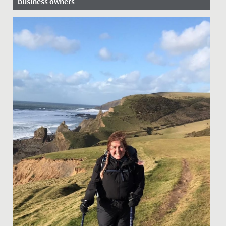
business owners
Date Posted: 16 November, 2021
This year, the business and economics department at
Redmaids’ High is running an extra-curricular club,
where female...