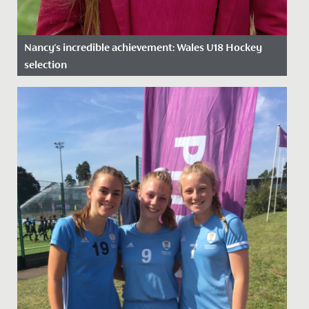
Nancy's incredible achievement: Wales U18 Hockey
selection
Date Posted: 12 February, 2025
We are proud to celebrate Nancy’s outstanding
achievement in being selected for the National Age
Group (NAGs) U18 Wales...