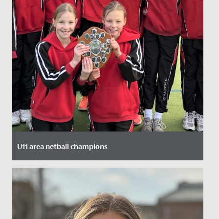
U11 area netball champions
Date Posted: 27 January, 2022
Our U11 netball squad are area champions, having
beaten stiff competition from local schools.