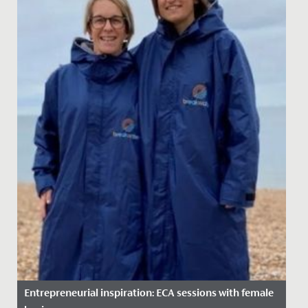
Entrepreneurial inspiration: ECA sessions with female