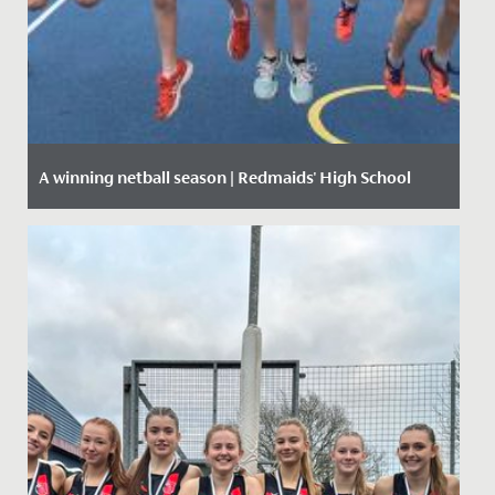
A winning netball season | Redmaids' High School
Date Posted: 12 March, 2020