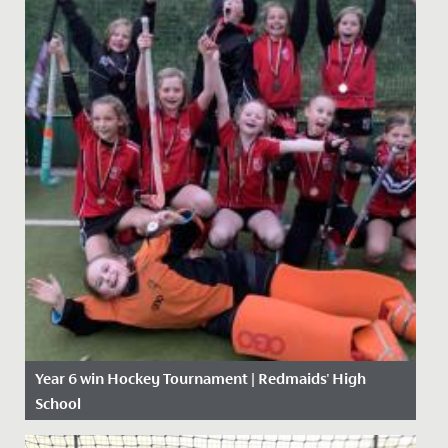
Year 6 win Hockey Tournament | Redmaids' High
School
Date Posted: 21 November, 2019