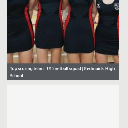
Top scoring team - U15 netball squad | Redmaids' High
School
Date Posted: 10 October, 2019