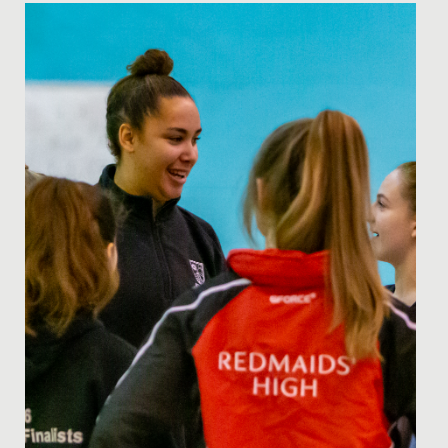
Date Posted: 8 July, 2021
Many congratulations to Gwen (pictured left) and
Phoebe, both aged 11 who have been selected for the
U14 Avon Hockey...