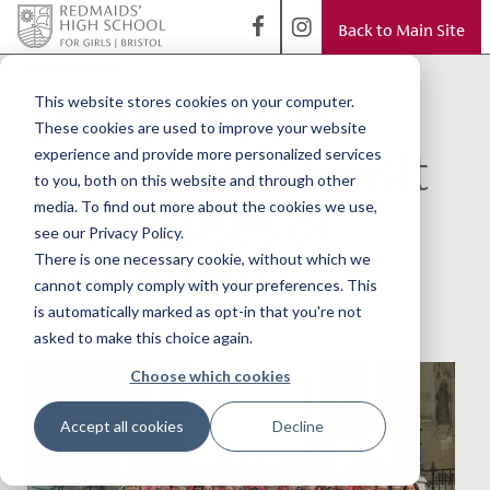
Back to Main Site
< Back to Blog
Democracy in
This website stores cookies on your computer.
These cookies are used to improve your website
action! Year 6 visit
experience and provide more personalized services
to you, both on this website and through other
the Houses of
media. To find out more about the cookies we use,
see our Privacy Policy.
Parliament
There is one necessary cookie, without which we
cannot comply comply with your preferences. This
is automatically marked as opt-in that you're not
asked to make this choice again.
Choose which cookies
Accept all cookies
Decline