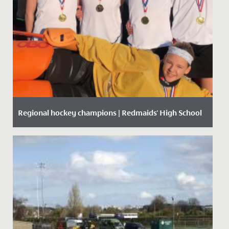
Regional hockey champions | Redmaids' High School
Date Posted: 9 December, 2019