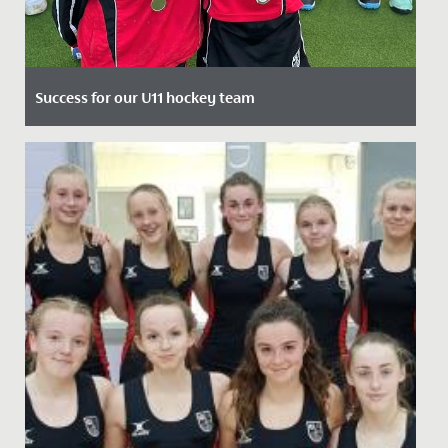
Success for our U11 hockey team
Date Posted: 25 March, 2022
Following a strong performance in the County
Tournament, our Year 6 hockey team travelled to
Millfield to compete in...