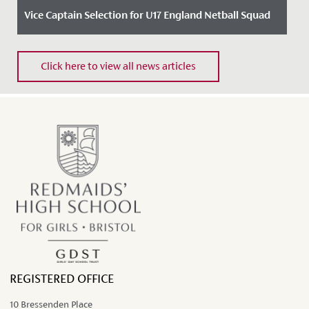
Vice Captain Selection for U17 England Netball Squad
Date Posted: 30 January, 2024
Click here to view all news articles
Following re-selection into the England Roses
Academy last Autumn, Neve Marsden, Year 11, has been
named as part of the...
REGISTERED OFFICE
10 Bressenden Place