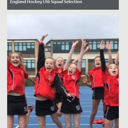
England Hockey U16 Squad Selection
Date Posted: 3 December, 2024
We are thrilled to announce that Year 11 student Carys
has been selected for the England Hockey U16 girls'
squad. Carys...