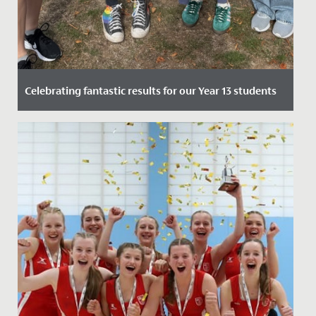
Celebrating fantastic results for our Year 13 students
Date Posted: 14 August, 2025
We are thrilled to announce the outstanding results
received by our year 13 students across A Levels and,
for the final...