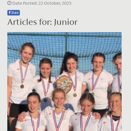
Date Posted: 22 October, 2025
Share
Articles for: Junior