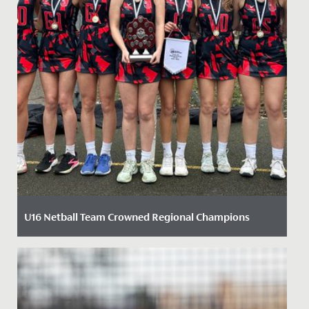
U16 Netball Team Crowned Regional Champions
Date Posted: 6 February, 2025
We are delighted to celebrate our U16 Netball team’s
recent success at the England Netball South West
Regional Final of...