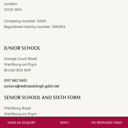
London
SW1E 5DH
Company number:
6400
Registered charity number:
306983
JUNIOR SCHOOL
Grange Court Road
Westbury-on-Trym
Bristol BS9 4DP
0117 962 9451
juniors@redmaidshigh.gdst.net
SENIOR SCHOOL AND SIXTH FORM
Westbury Road
Westbury-on-Trym
Bristol BS9 3AW
MAKE AN ENQUIRY
NEWS
MY REDMAIDS' HIGH