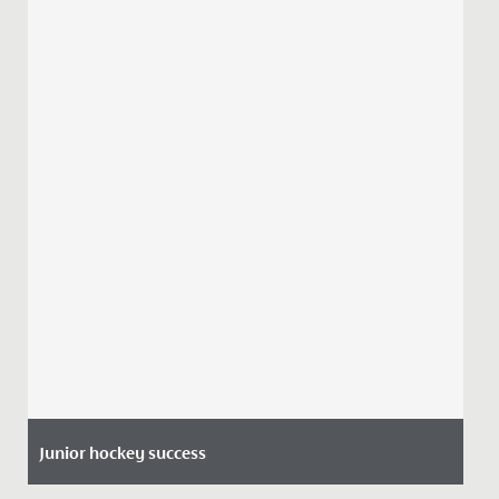
Junior hockey success