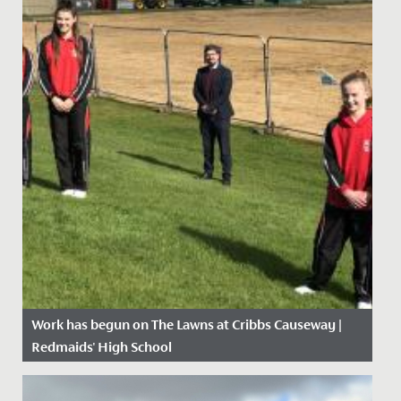
Work has begun on The Lawns at Cribbs Causeway |
Redmaids' High School
Date Posted: 21 April, 2021