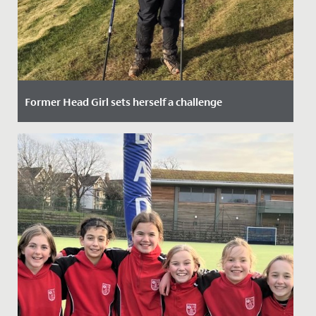
Former Head Girl sets herself a challenge
Date Posted: 1 March, 2022
Louise Corrigan, who left Redmaids’ High School in
2009, has decided to walk the South West Coast Path
from Minehead to...