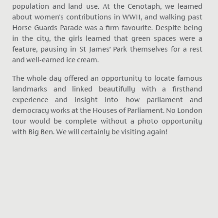
population and land use. At the Cenotaph, we learned
about women's contributions in WWII, and walking past
Horse Guards Parade was a firm favourite. Despite being
in the city, the girls learned that green spaces were a
feature, pausing in St James’ Park themselves for a rest
and well-earned ice cream.
The whole day offered an opportunity to locate famous
landmarks and linked beautifully with a firsthand
experience and insight into how parliament and
democracy works at the Houses of Parliament. No London
tour would be complete without a photo opportunity
with Big Ben. We will certainly be visiting again!