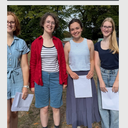
Date Posted: 17 November, 2019