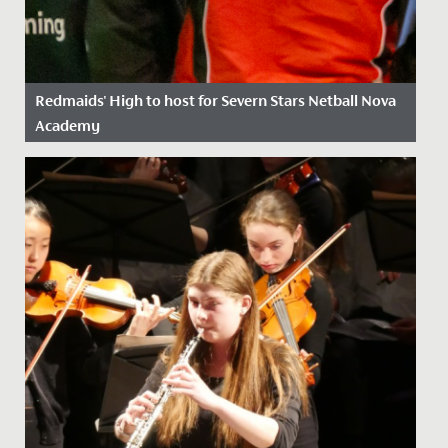
Redmaids' High to host for Severn Stars Netball Nova
Academy
Date Posted: 20 July, 2021
We’re thrilled to announce that the Severn Stars
netball franchise has chosen Redmaids’ High School to
be the location...