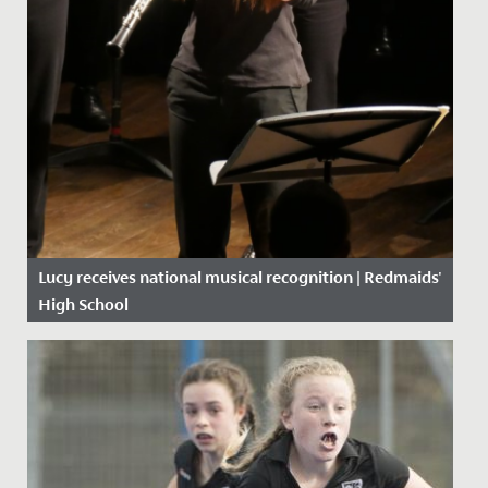
Lucy receives national musical recognition | Redmaids'
High School
Date Posted: 8 October, 2019