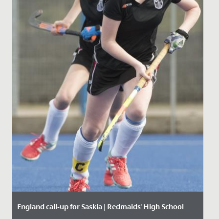
England call-up for Saskia | Redmaids' High School