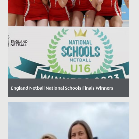
England Netball National Schools Finals Winners
Date Posted: 21 March, 2023
On 11 March 2023 our U16 netball team travelled to
Peterborough to compete in the England Netball
National Schools...