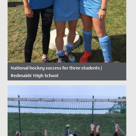
National hockey success for three students |
Redmaids' High School
Date Posted: 6 September, 2019