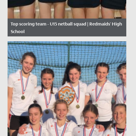
Top scoring team - U15 netball squad | Redmaids' High
School
Date Posted: 10 October, 2019