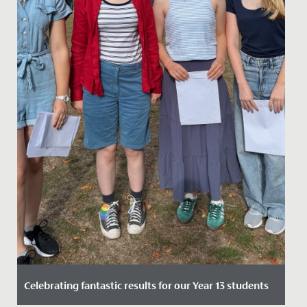
Celebrating fantastic results for our Year 13 students