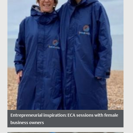
Entrepreneurial inspiration: ECA sessions with female
business owners