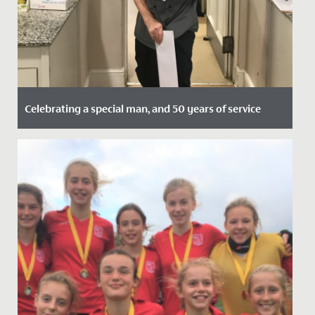
Celebrating a special man, and 50 years of service
Date Posted: 27 November, 2020