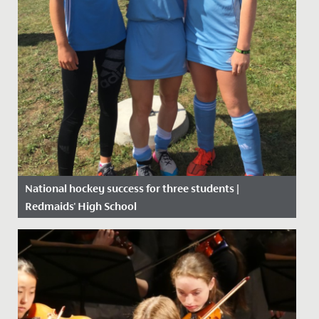
National hockey success for three students |
Redmaids' High School
Date Posted: 6 September, 2019