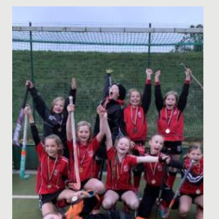
Date Posted: 14 August, 2025
We are thrilled to announce the outstanding results
received by our year 13 students across A Levels and,
for the final...