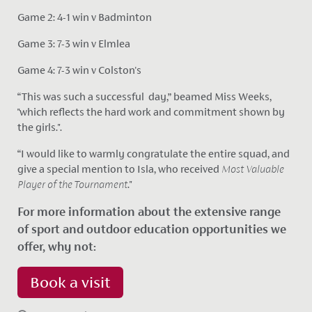
Game 2: 4-1 win v Badminton
Game 3: 7-3 win v Elmlea
Game 4: 7-3 win v Colston's
“This was such a successful day,” beamed Miss Weeks,
"which reflects the hard work and commitment shown by
the girls.".
“I would like to warmly congratulate the entire squad, and
give a special mention to Isla, who received
Most Valuable
Player of the Tournament
."
For more information about the extensive range
of sport and outdoor education opportunities we
offer, why not:
Book a visit