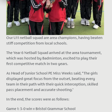
Our U11 netball squad are area champions, having beaten
stiff competition from local schools.
The Year 6 Netball Squad arrived at the area tournament,
which was hosted by Badminton, excited to play their
first competitive match in two years.
As Head of Junior School PE Miss Weeks said, “The girls
displayed great focus from the outset, beating every
team in their path with their quick interception, skilled
pass placement and accurate shooting."
In the end, the scores were as follows:
Game 1: 3-0 win v Bristol Grammar School