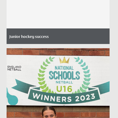
Junior hockey success
Date Posted: 8 July, 2021
Many congratulations to Gwen (pictured left) and
Phoebe, both aged 11 who have been selected for the
U14 Avon Hockey...