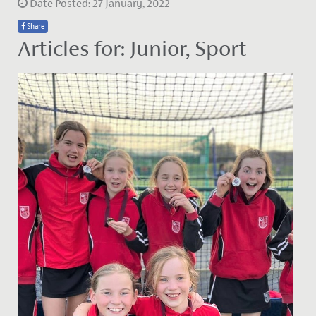
Date Posted: 27 January, 2022
Share
Articles for: Junior, Sport