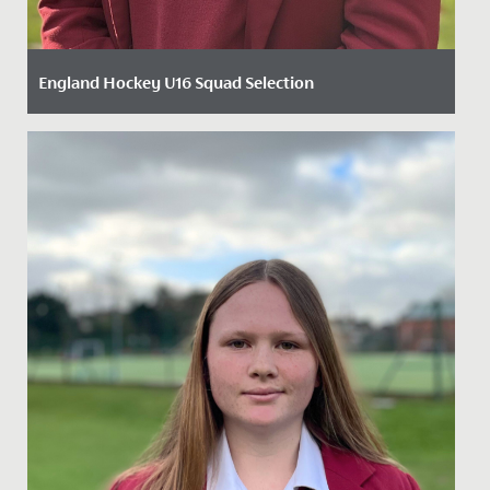
England Hockey U16 Squad Selection
Date Posted: 3 December, 2024
We are thrilled to announce that Year 11 student Carys
has been selected for the England Hockey U16 girls'
squad. Carys...