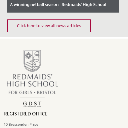
A winning netball season | Redmaids' High School
Date Posted: 12 March, 2020
Click here to view all news articles
REGISTERED OFFICE
10 Bressenden Place