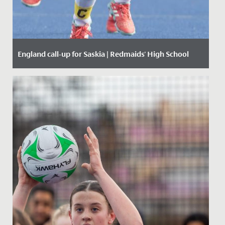
England call-up for Saskia | Redmaids' High School
Date Posted: 17 November, 2019