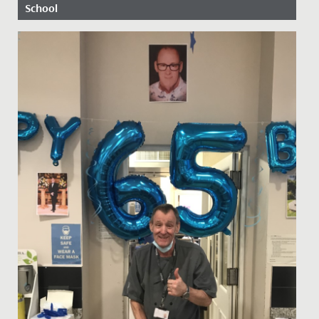
School
Date Posted: 19 May, 2017
The future looks bright for Year 13