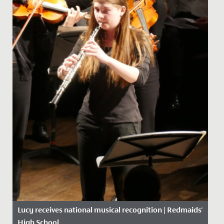
Lucy receives national musical recognition | Redmaids'
High School