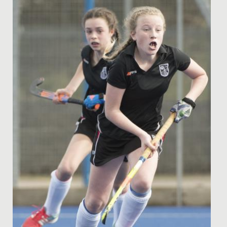
Date Posted: 16 November, 2021
This year, the business and economics department at
Redmaids’ High is running an extra-curricular club,
where female...