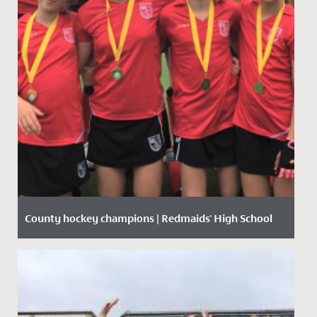
County hockey champions | Redmaids' High School
Date Posted: 11 October, 2019