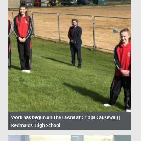
Work has begun on The Lawns at Cribbs Causeway |
Redmaids' High School
Date Posted: 21 April, 2021