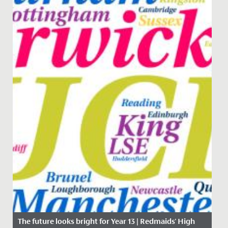
The future looks bright for Year 13 | Redmaids' High