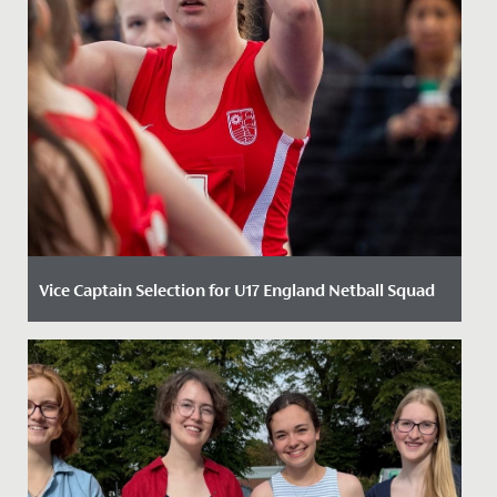
Vice Captain Selection for U17 England Netball Squad
Date Posted: 30 January, 2024
Following re-selection into the England Roses
Academy last Autumn, Neve Marsden, Year 11, has been
named as part of the...