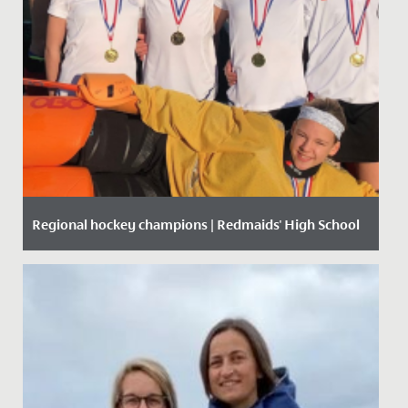
Regional hockey champions | Redmaids' High School
Date Posted: 9 December, 2019