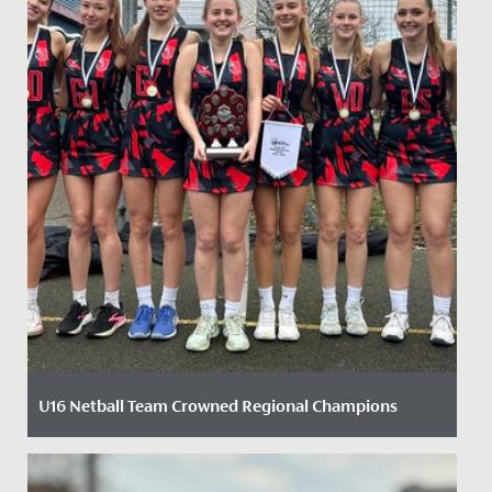
U16 Netball Team Crowned Regional Champions
Date Posted: 6 February, 2025
We are delighted to celebrate our U16 Netball team’s