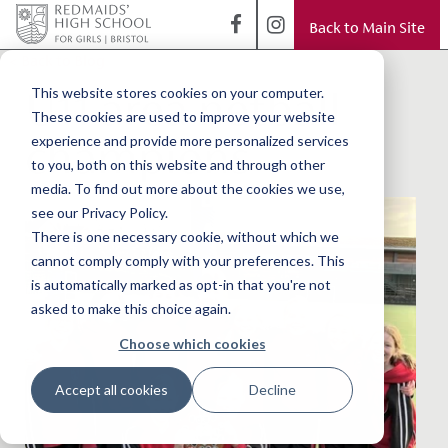
Back to Main Site
< Back to Blog
U11 area netball
This website stores cookies on your computer.
These cookies are used to improve your website
champions
experience and provide more personalized services
to you, both on this website and through other
media. To find out more about the cookies we use,
see our Privacy Policy.
There is one necessary cookie, without which we
cannot comply comply with your preferences. This
is automatically marked as opt-in that you're not
asked to make this choice again.
Choose which cookies
Accept all cookies
Decline