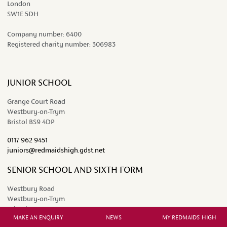
London
SW1E 5DH
Company number:
6400
Registered charity number:
306983
JUNIOR SCHOOL
Grange Court Road
Westbury-on-Trym
Bristol BS9 4DP
0117 962 9451
juniors@redmaidshigh.gdst.net
SENIOR SCHOOL AND SIXTH FORM
Westbury Road
Westbury-on-Trym
Bristol BS9 3AW
MAKE AN ENQUIRY
NEWS
MY REDMAIDS' HIGH
0117 962 2641