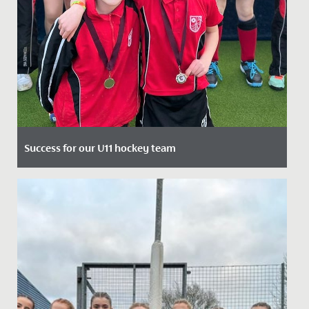
Success for our U11 hockey team
Date Posted: 25 March, 2022
Following a strong performance in the County
Tournament, our Year 6 hockey team travelled to
Millfield to compete in...