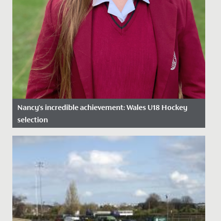
Nancy's incredible achievement: Wales U18 Hockey
selection
Date Posted: 12 February, 2025
We are proud to celebrate Nancy’s outstanding
achievement in being selected for the National Age
Group (NAGs) U18 Wales...