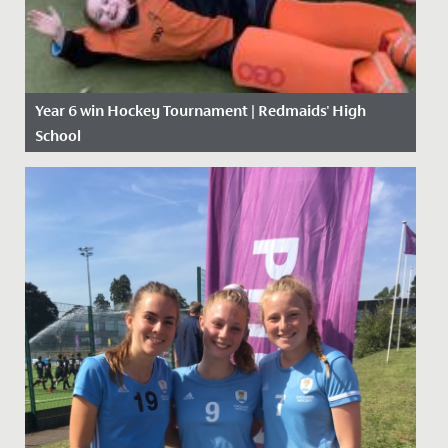
Year 6 win Hockey Tournament | Redmaids' High
School
Date Posted: 21 November, 2019