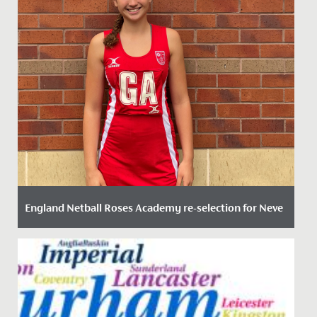
England Netball Roses Academy re-selection for Neve
Date Posted: 20 September, 2023
We are delighted to announce that Neve in Year 11 has
been re-selected for the England Netball Roses
Academy 2023 –...