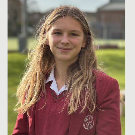
recent success at the England Netball South West
Regional Final of...