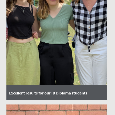
Excellent results for our IB Diploma students
Date Posted: 6 July, 2023
Yesterday, our Year 13 students gained their highly