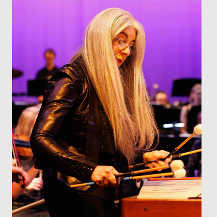
when it...