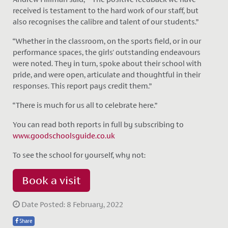
received is testament to the hard work of our staff, but
also recognises the calibre and talent of our students.”
“Whether in the classroom, on the sports field, or in our
performance spaces, the girls' outstanding endeavours
were noted. They in turn, spoke about their school with
pride, and were open, articulate and thoughtful in their
responses. This report pays credit them.”
“There is much for us all to celebrate here.”
You can read both reports in full by subscribing to
www.goodschoolsguide.co.uk
To see the school for yourself, why not:
Book a visit
Date Posted: 8 February, 2022
Share