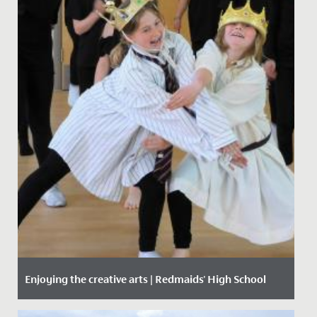
Enjoying the creative arts | Redmaids' High School
Date Posted: 29 April, 2021