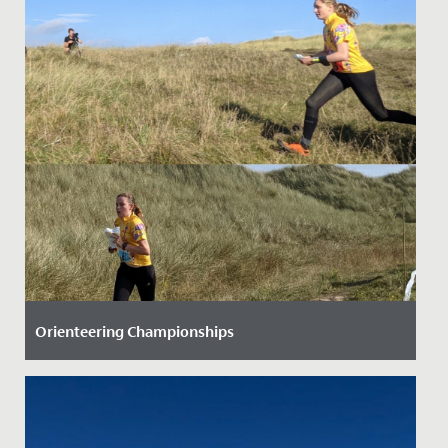
Orienteering Championships
Date Posted: 28 September, 2021
Three Senior School students have helped to raise our
national profile when it comes to orienteering.