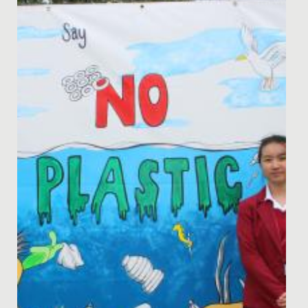
Blog post by the Head of Senior School Drama, Ms
Sarah McCormack