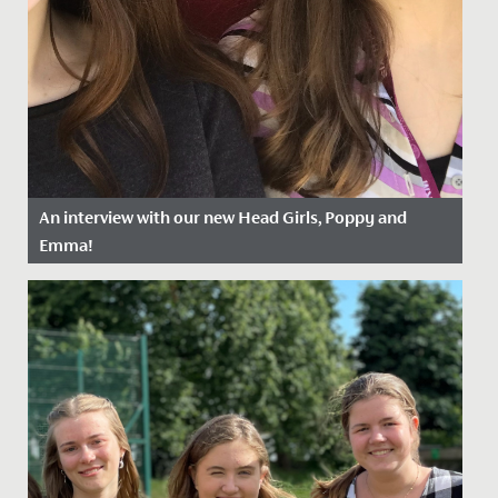
An interview with our new Head Girls, Poppy and
Emma!
Date Posted: 13 April, 2022