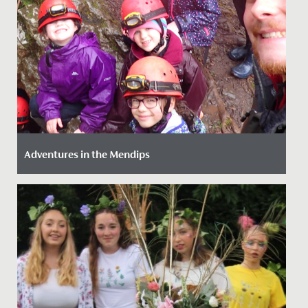
Adventures in the Mendips
Date Posted: 14 March, 2022
Our girls (just like our staff!) love an adventure so we
provide as much opportunity as we can to get them
out and...