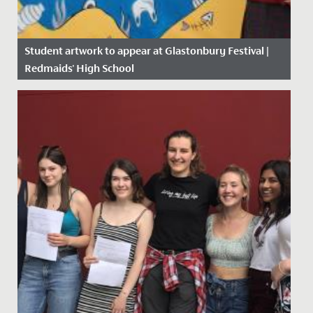
Student artwork to appear at Glastonbury Festival |
Redmaids' High School
Date Posted: 14 June, 2019