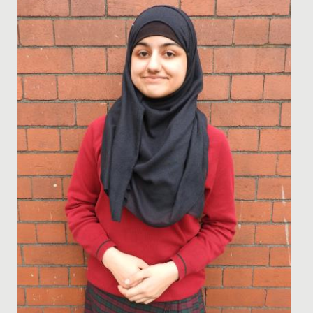
anticipated International Baccalaureate Diplomas and
we are...