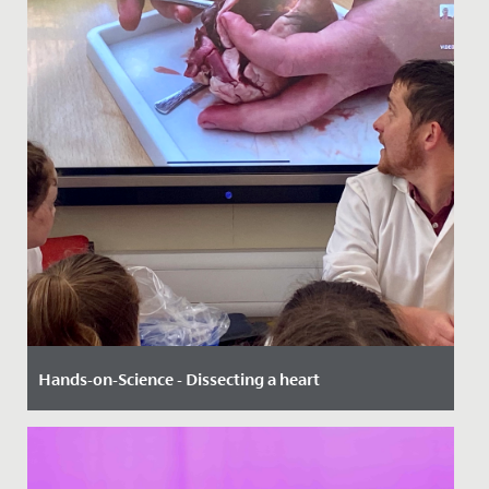
Hands-on-Science - Dissecting a heart
Date Posted: 3 October, 2022
The story was out in the dining hall at lunchtime - even
girls in Year 10 were excited, remembering times past,