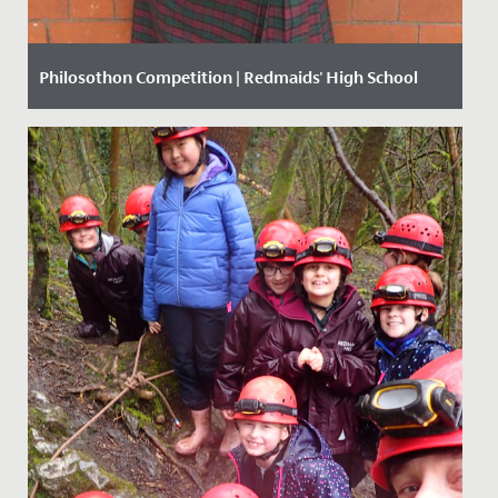
Philosothon Competition | Redmaids' High School
Date Posted: 20 March, 2018