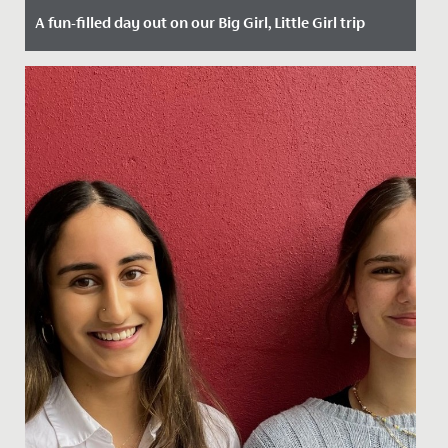
A fun-filled day out on our Big Girl, Little Girl trip
Date Posted: 25 September, 2023