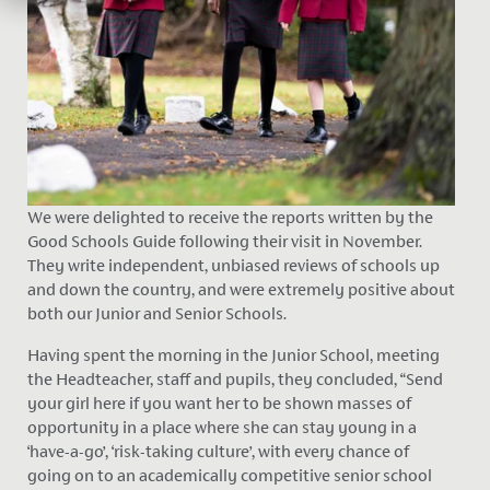
We were delighted to receive the reports written by the
Good Schools Guide following their visit in November.
They write independent, unbiased reviews of schools up
and down the country, and were extremely positive about
both our Junior and Senior Schools.
Having spent the morning in the Junior School, meeting
the Headteacher, staff and pupils, they concluded, “Send
your girl here if you want her to be shown masses of
opportunity in a place where she can stay young in a
‘have-a-go’, ‘risk-taking culture’, with every chance of
going on to an academically competitive senior school