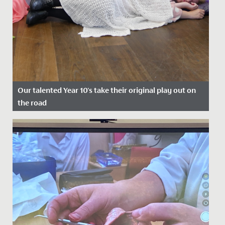
Our talented Year 10's take their original play out on
the road
Date Posted: 22 July, 2022
A cast of wonderfully talented Year 10s took their
original play, Shakespeare's Super Seven, out on the
road at the end...