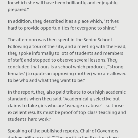
for which she will have been brilliantly and enjoyably
prepared.”
In addition, they described it as a place which, “strives
hard to provide opportunities for everyone to shine.”
The afternoon was then spent in the Senior School.
Following a tour of the site, and a meeting with the Head,
they spoke informally to lots of students and members
of staff, and stopped to observe several lessons. They
concluded that ours is a school which produces, “‘strong
females’ (to quote an approving mother) who are allowed
to be who and what they want to be.”
In the report, they also paid tribute to our high academic
standards when they said, “Academically selective but
claims to take girls who are ‘average or above’ – so those
excellent results must be proof of top-class teaching and
students’ hard work.”
Speaking of the published reports, Chair of Governors
Andrew Hillman said, ““The positive feedback we have