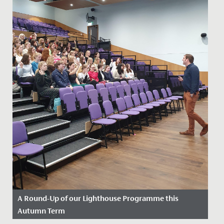
A Round-Up of our Lighthouse Programme this
Autumn Term