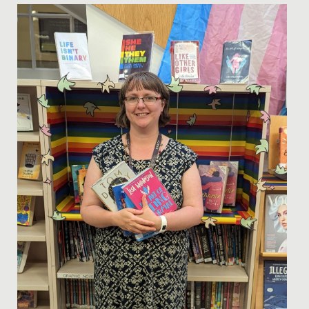
Date Posted: 13 December, 2022
Our Lighthouse Programme aims to enhance the
learning experience for our students enjoying Sixth
Form, further...