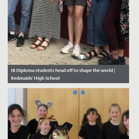
IB Diploma students head off to shape the world |
Redmaids' High School
Date Posted: 11 July, 2019