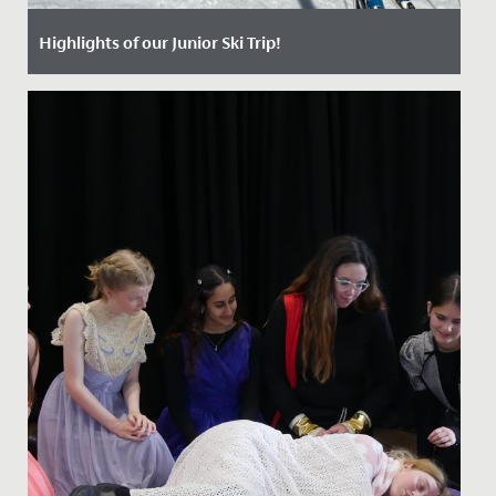
Highlights of our Junior Ski Trip!
Date Posted: 25 April, 2024