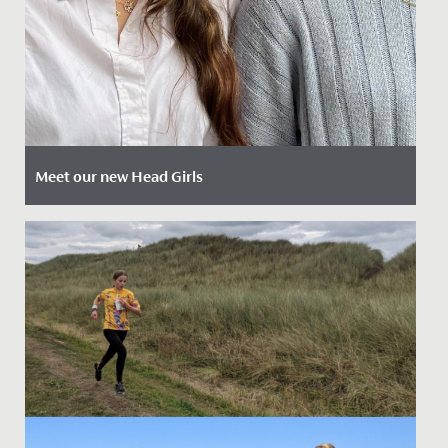
Meet our new Head Girls
Date Posted: 12 April, 2024
Today we are delighted to introduce our newly
appointed Head Girls Mia and Ammaarah.