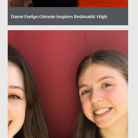
Dame Evelyn Glennie inspires Redmaids' High
Date Posted: 22 October, 2025
We were delighted to welcome world-renowned
percussionist, Dame Evelyn Glennie, to School recently
to give a...