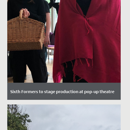
Sixth Formers to stage production at pop-up theatre
Date Posted: 21 September, 2021
Here at Redmaids' High we pride ourselves on top
quality theatrical performance, regularly putting on
sell out shows in...