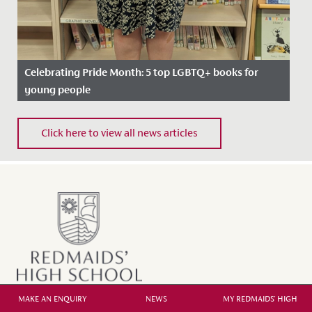
Celebrating Pride Month: 5 top LGBTQ+ books for
young people
Date Posted: 20 June, 2022
Click here to view all news articles
In celebration of Pride Month, we asked our school
Librarian, Miss Bratt to recommend her favourite books
which cover...
MAKE AN ENQUIRY
NEWS
MY REDMAIDS' HIGH