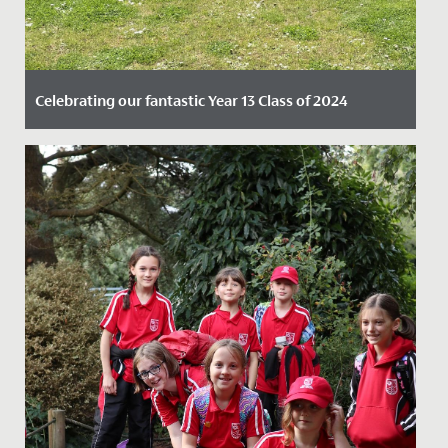
Celebrating our fantastic Year 13 Class of 2024
Date Posted: 15 August, 2024