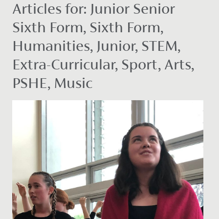
Articles for: Junior Senior
Sixth Form, Sixth Form,
Humanities, Junior, STEM,
Extra-Curricular, Sport, Arts,
PSHE, Music