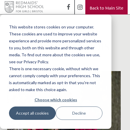
Back to Main Site
< Back to Blog
Top marks from
This website stores cookies on your computer.
These cookies are used to improve your website
the Good Schools
experience and provide more personalized services
to you, both on this website and through other
Guide
media. To find out more about the cookies we use,
see our Privacy Policy.
There is one necessary cookie, without which we
cannot comply comply with your preferences. This
is automatically marked as opt-in that you're not
asked to make this choice again.
Choose which cookies
Accept all cookies
Decline