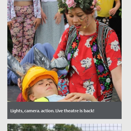
Lights, camera. action. Live theatre is back!
Date Posted: 14 October, 2021