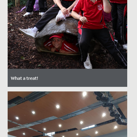
What a treat!
Date Posted: 22 September, 2021
Last week, the Junior School enjoyed a special day out
at Bristol Zoo.