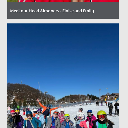
Meet our Head Almoners - Eloise and Emily
Date Posted: 2 August, 2022
There are a wide range of leadership opportunities
available to our Sixth Form students including roles
such as Head...