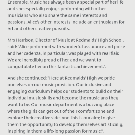
Ensemble. Music has always been a special part of her life
and she especially enjoys performing with other
musicians who also share the same interests and
passions. Alice’s other interests include an enthusiasm for
Art and other creative pursuits.
Mrs Harrison, Director of Music at Redmaids’ High School,
said: “Alice performed with wonderful assurance and poise
and her cadenza, in particular, was played with real flair.
We are incredibly proud of her, and we want to
congratulate her on this fantastic achievement.”.
And she continued: “Here at Redmaids’ High we pride
ourselves on our music provision. Our inclusive and
engaging curriculum helps our students to build on their
individual music skills and become the musicians they
want to be. Our music department is a buzzing place
where the girls can get out of their comfort zone and
explore their creative side. And this is our aim; to give
them the opportunity to develop themselves artistically,
inspiring in them a life-long passion for music.”.