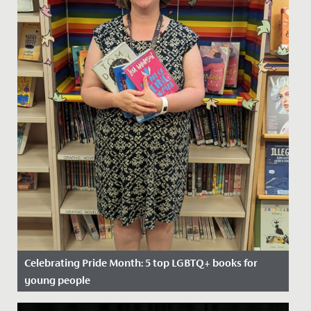
Celebrating Pride Month: 5 top LGBTQ+ books for
young people
Date Posted: 20 June, 2022