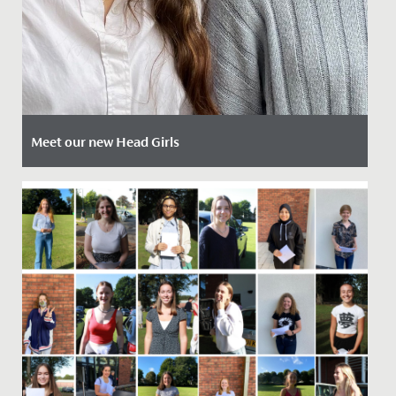
Meet our new Head Girls
Date Posted: 12 April, 2024
Today we are delighted to introduce our newly
appointed Head Girls Mia and Ammaarah.