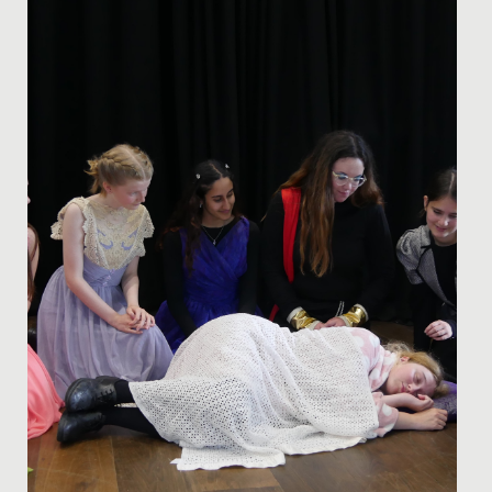
In celebration of Pride Month, we asked our school
Librarian, Miss Bratt to recommend her favourite books
which cover...