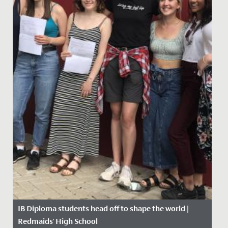
IB Diploma students head off to shape the world |
Redmaids' High School