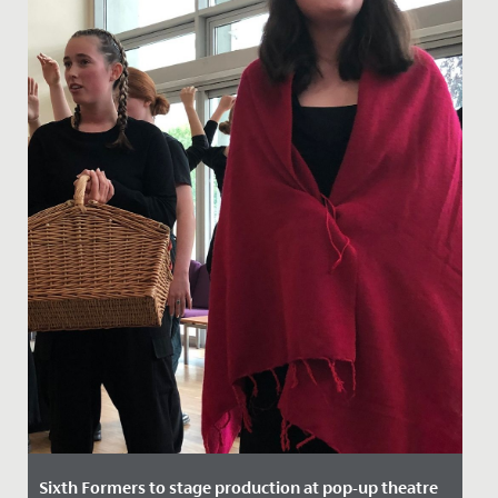
Sixth Formers to stage production at pop-up theatre