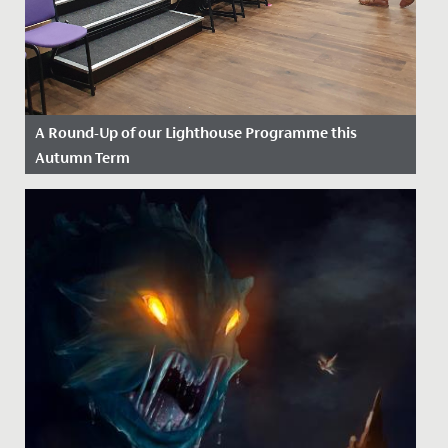
A Round-Up of our Lighthouse Programme this
Autumn Term
Date Posted: 13 December, 2022
Our Lighthouse Programme aims to enhance the
learning experience for our students enjoying Sixth
Form, further...