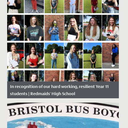
In recognition of our hard working, resilient Year 11
students | Redmaids' High School
Date Posted: 20 August, 2020