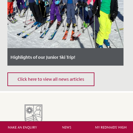
Highlights of our Junior Ski Trip!
Date Posted: 25 April, 2024
Click here to view all news articles
MAKE AN ENQUIRY
NEWS
MY REDMAIDS' HIGH