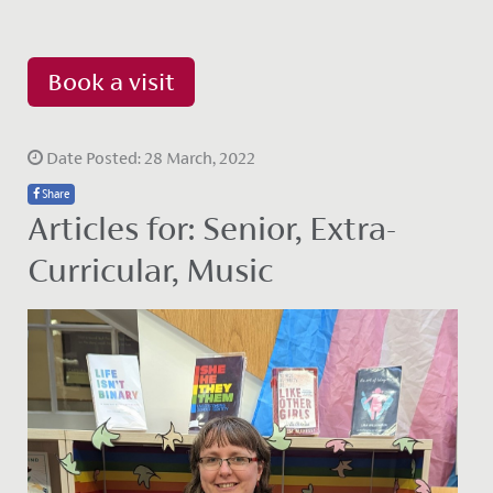
Book a visit
Date Posted: 28 March, 2022
Share
Articles for: Senior, Extra-
Curricular, Music