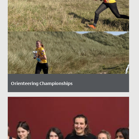
Orienteering Championships
Date Posted: 28 September, 2021
Three Senior School students have helped to raise our
national profile when it comes to orienteering.