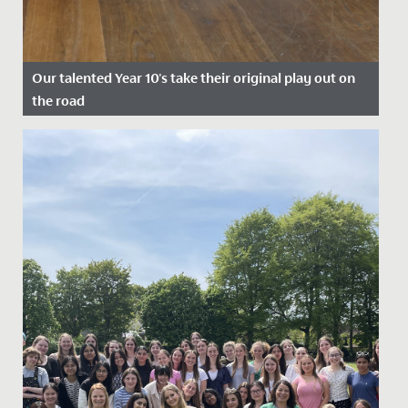
Our talented Year 10's take their original play out on
the road
Date Posted: 22 July, 2022
A cast of wonderfully talented Year 10s took their
original play, Shakespeare's Super Seven, out on the
road at the end...