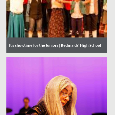
It's showtime for the Juniors | Redmaids' High School
Date Posted: 1 June, 2018