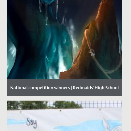
National competition winners | Redmaids' High School
Date Posted: 22 September, 2020