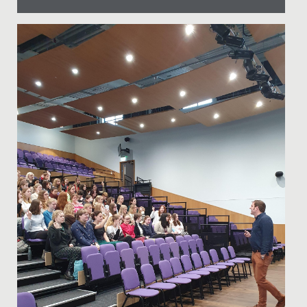
Date Posted: 21 September, 2021
Here at Redmaids' High we pride ourselves on top
quality theatrical performance, regularly putting on
sell out shows in...