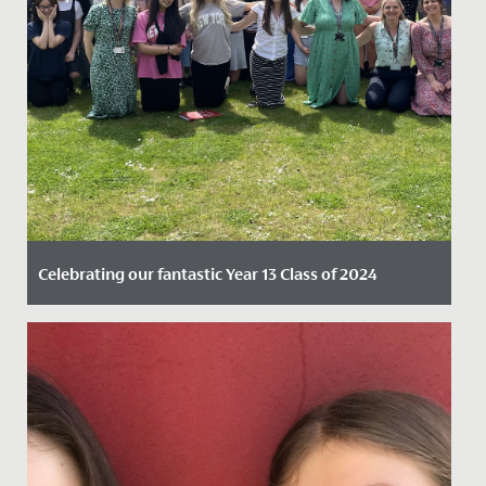
Celebrating our fantastic Year 13 Class of 2024
Date Posted: 15 August, 2024