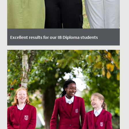
Excellent results for our IB Diploma students
Date Posted: 6 July, 2023
Yesterday, our Year 13 students gained their highly
anticipated International Baccalaureate Diplomas and
we are...