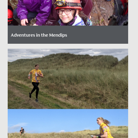
Adventures in the Mendips
Date Posted: 14 March, 2022
Our girls (just like our staff!) love an adventure so we
provide as much opportunity as we can to get them
out and...