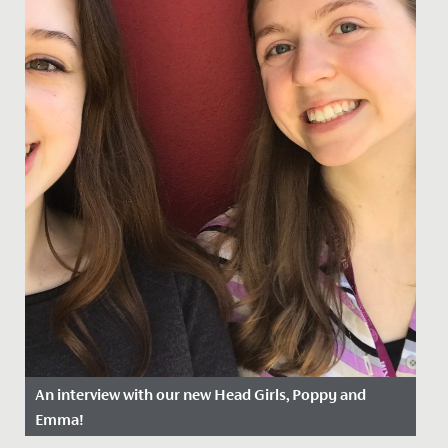
An interview with our new Head Girls, Poppy and
Emma!