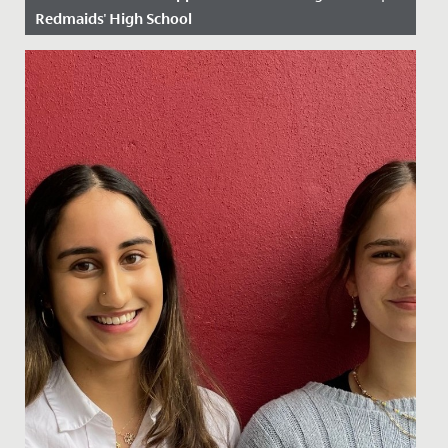
Redmaids' High School
Date Posted: 14 June, 2019