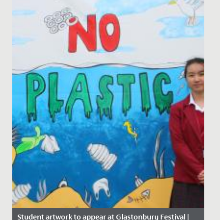
Student artwork to appear at Glastonbury Festival |