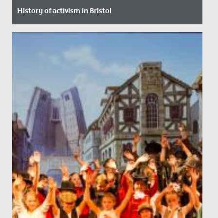
History of activism in Bristol
Date Posted: 30 January, 2022
In assembly, our Junior School pupils had a robust
discussion about equality, discrimination, prejudice
and activism,...