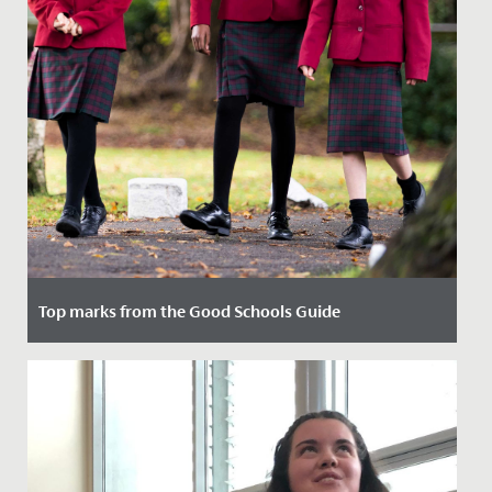
Top marks from the Good Schools Guide
Date Posted: 8 February, 2022
We were delighted to receive the reports written by the
Good Schools Guide following their visit in November.
They...