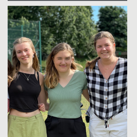
Date Posted: 11 July, 2019