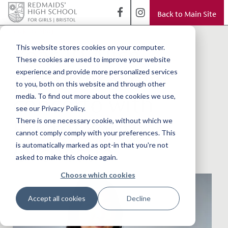
Back to Main Site
< Back to Blog
Year 10 Alice
This website stores cookies on your computer.
These cookies are used to improve your website
performs violin
experience and provide more personalized services
to you, both on this website and through other
concerto with
media. To find out more about the cookies we use,
see our Privacy Policy.
Bristol Youth
There is one necessary cookie, without which we
cannot comply comply with your preferences. This
Orchestra
is automatically marked as opt-in that you're not
asked to make this choice again.
Choose which cookies
Accept all cookies
Decline