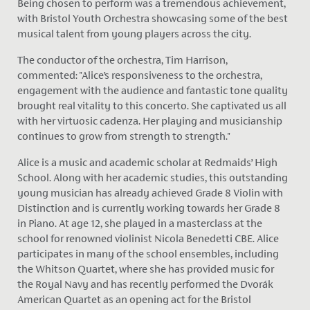
Being chosen to perform was a tremendous achievement,
with Bristol Youth Orchestra showcasing some of the best
musical talent from young players across the city.
The conductor of the orchestra, Tim Harrison,
commented: "Alice’s responsiveness to the orchestra,
engagement with the audience and fantastic tone quality
brought real vitality to this concerto. She captivated us all
with her virtuosic cadenza. Her playing and musicianship
continues to grow from strength to strength."
Alice is a music and academic scholar at Redmaids’ High
School. Along with her academic studies, this outstanding
young musician has already achieved Grade 8 Violin with
Distinction and is currently working towards her Grade 8
in Piano. At age 12, she played in a masterclass at the
school for renowned violinist Nicola Benedetti CBE. Alice
participates in many of the school ensembles, including
the Whitson Quartet, where she has provided music for
the Royal Navy and has recently performed the Dvorák
American Quartet as an opening act for the Bristol