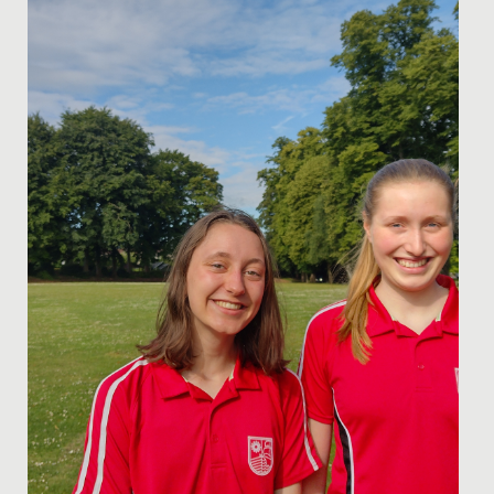
to give a...