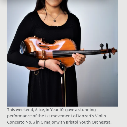
This weekend, Alice, in Year 10, gave a stunning
performance of the 1st movement of Mozart's Violin
Concerto No. 3 in G major with Bristol Youth Orchestra.