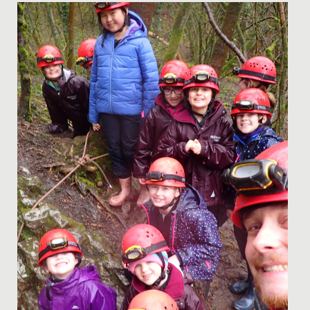
Date Posted: 13 April, 2022