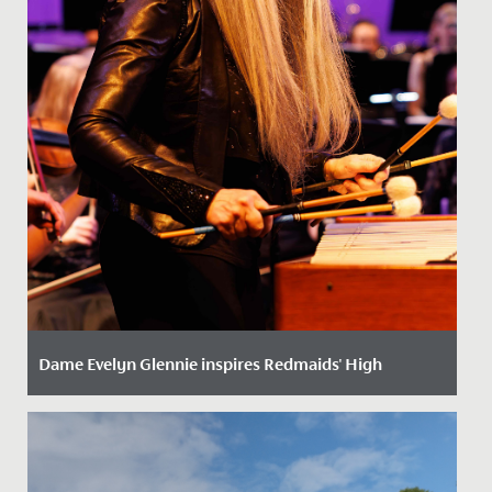
Dame Evelyn Glennie inspires Redmaids' High
Date Posted: 22 October, 2025
We were delighted to welcome world-renowned
percussionist, Dame Evelyn Glennie, to School recently