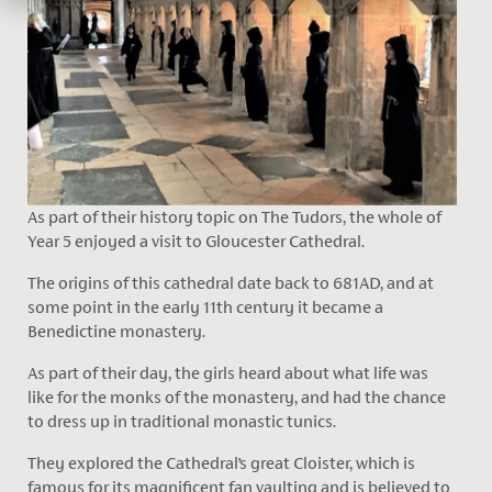
As part of their history topic on The Tudors, the whole of
Year 5 enjoyed a visit to Gloucester Cathedral.
The origins of this cathedral date back to 681AD, and at
some point in the early 11th century it became a
Benedictine monastery.
As part of their day, the girls heard about what life was
like for the monks of the monastery, and had the chance
to dress up in traditional monastic tunics.
They explored the Cathedral’s great Cloister, which is
famous for its magnificent fan vaulting and is believed to