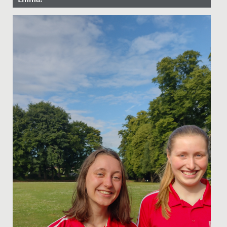
Date Posted: 13 April, 2022