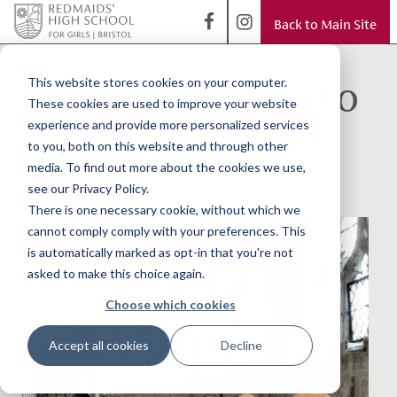
Back to Main Site
< Back to Blog
Bringing history to
This website stores cookies on your computer.
These cookies are used to improve your website
life in the Junior
experience and provide more personalized services
to you, both on this website and through other
School
media. To find out more about the cookies we use,
see our Privacy Policy.
There is one necessary cookie, without which we
cannot comply comply with your preferences. This
is automatically marked as opt-in that you're not
asked to make this choice again.
Choose which cookies
Accept all cookies
Decline