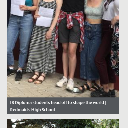
IB Diploma students head off to shape the world |
Redmaids' High School
Date Posted: 11 July, 2019