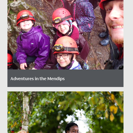
Adventures in the Mendips
Date Posted: 14 March, 2022
Our girls (just like our staff!) love an adventure so we
provide as much opportunity as we can to get them
out and...