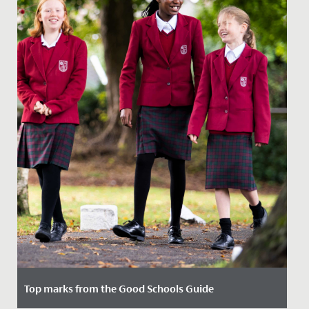
Top marks from the Good Schools Guide