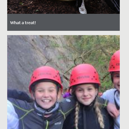
What a treat!
Date Posted: 22 September, 2021
Last week, the Junior School enjoyed a special day out
at Bristol Zoo.