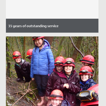
35 years of outstanding service
Date Posted: 2 June, 2021
Maggie Edbrooke, Deputy Headteacher at Redmaids’
High Junior School will retire this summer after 35
years. Mrs...