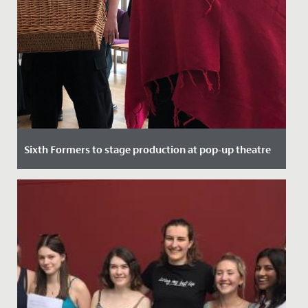
Sixth Formers to stage production at pop-up theatre
Date Posted: 21 September, 2021
Here at Redmaids' High we pride ourselves on top
quality theatrical performance, regularly putting on
sell out shows in...