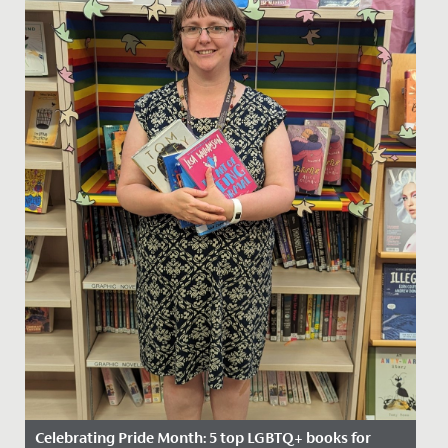
Celebrating Pride Month: 5 top LGBTQ+ books for