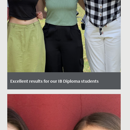
Excellent results for our IB Diploma students
Date Posted: 6 July, 2023
Yesterday, our Year 13 students gained their highly
anticipated International Baccalaureate Diplomas and
we are...