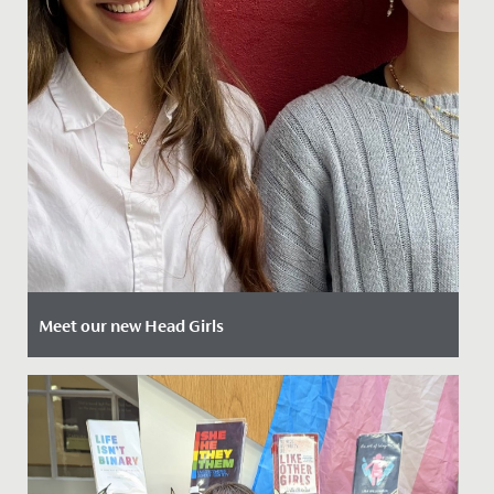
Meet our new Head Girls
Date Posted: 12 April, 2024
Today we are delighted to introduce our newly
appointed Head Girls Mia and Ammaarah.