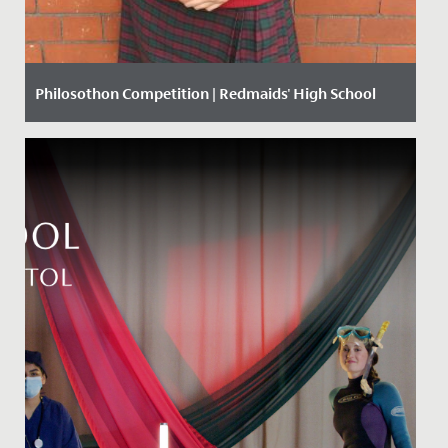
Philosothon Competition | Redmaids' High School
Date Posted: 20 March, 2018