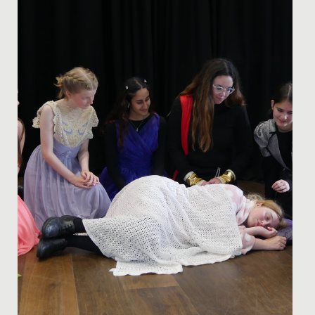
national profile when it comes to orienteering.