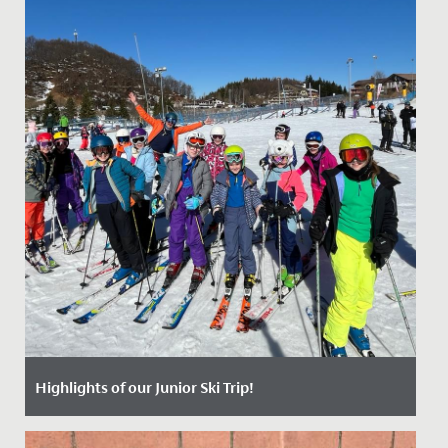
Highlights of our Junior Ski Trip!
Date Posted: 25 April, 2024