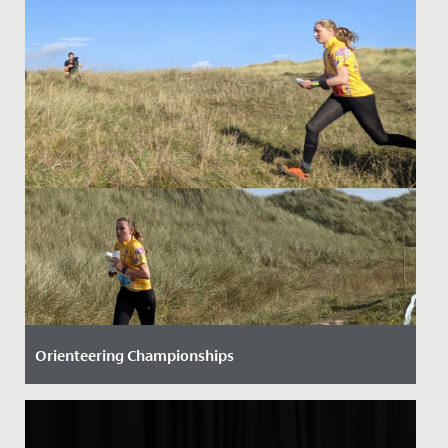
Orienteering Championships
Date Posted: 28 September, 2021
Three Senior School students have helped to raise our