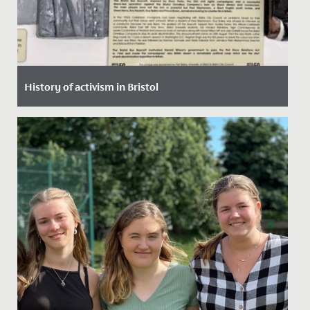
History of activism in Bristol
Date Posted: 30 January, 2022
In assembly, our Junior School pupils had a robust
discussion about equality, discrimination, prejudice
and activism,...