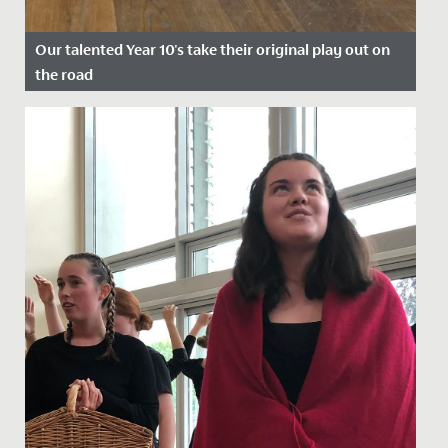
Our talented Year 10's take their original play out on
the road
Date Posted: 22 July, 2022
A cast of wonderfully talented Year 10s took their
original play, Shakespeare's Super Seven, out on the
road at the end...