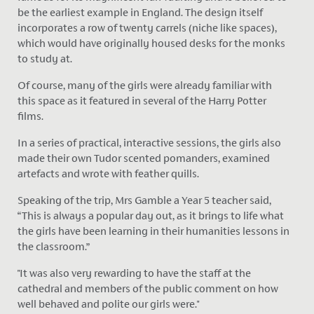
be the earliest example in England. The design itself
incorporates a row of twenty carrels (niche like spaces),
which would have originally housed desks for the monks
to study at.
Of course, many of the girls were already familiar with
this space as it featured in several of the Harry Potter
films.
In a series of practical, interactive sessions, the girls also
made their own Tudor scented pomanders, examined
artefacts and wrote with feather quills.
Speaking of the trip, Mrs Gamble a Year 5 teacher said,
“This is always a popular day out, as it brings to life what
the girls have been learning in their humanities lessons in
the classroom.”
"It was also very rewarding to have the staff at the
cathedral and members of the public comment on how
well behaved and polite our girls were."