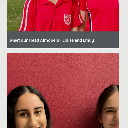
Meet our Head Almoners - Eloise and Emily
Date Posted: 2 August, 2022
There are a wide range of leadership opportunities
available to our Sixth Form students including roles
such as Head...