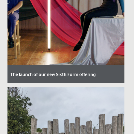
The launch of our new Sixth Form offering
Date Posted: 8 November, 2023
We are thrilled to announce the launch of our
pioneering new Sixth Form offering.