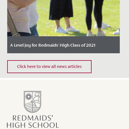
A Level joy for Redmaids' High Class of 2021
Date Posted: 10 August, 2021
Click here to view all news articles
Our A Level students were delighted today to receive
an outstanding set of results, marking an important
milestone in...