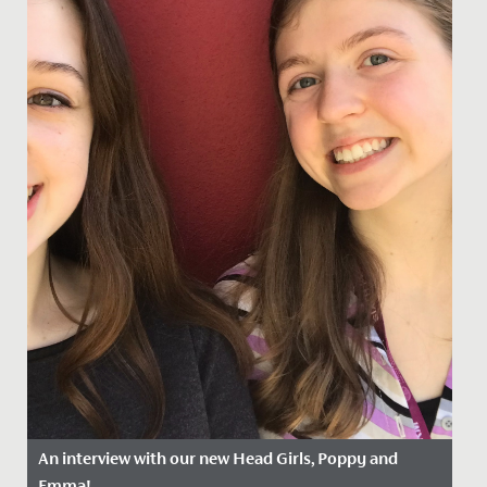
An interview with our new Head Girls, Poppy and
Emma!