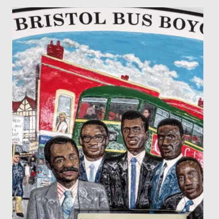
Date Posted: 8 February, 2022
We were delighted to receive the reports written by the
Good Schools Guide following their visit in November.
They...