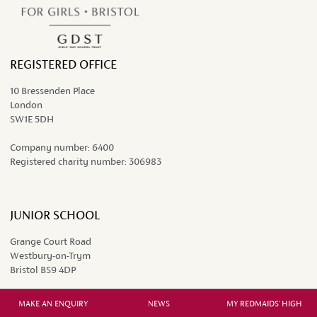
REGISTERED OFFICE
10 Bressenden Place
London
SW1E 5DH
Company number:
6400
Registered charity number:
306983
JUNIOR SCHOOL
Grange Court Road
Westbury-on-Trym
Bristol BS9 4DP
0117 962 9451
MAKE AN ENQUIRY
NEWS
MY REDMAIDS' HIGH
juniors@redmaidshigh.gdst.net