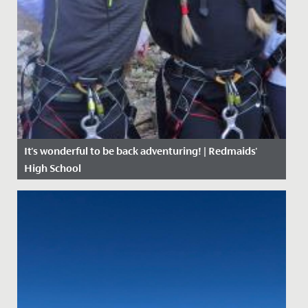
It's wonderful to be back adventuring! | Redmaids'
High School
Date Posted: 27 April, 2021