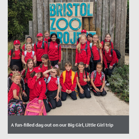
A fun-filled day out on our Big Girl, Little Girl trip