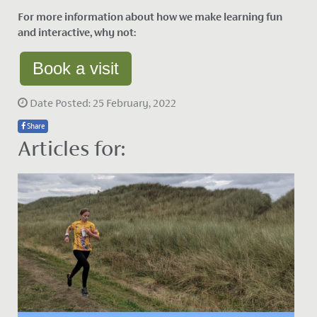
For more information about how we make learning fun
and interactive, why not:
Book a visit
Date Posted: 25 February, 2022
Share
Articles for: