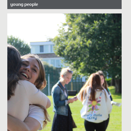
young people
Date Posted: 20 June, 2022
In celebration of Pride Month, we asked our school
Librarian, Miss Bratt to recommend her favourite books
which cover...