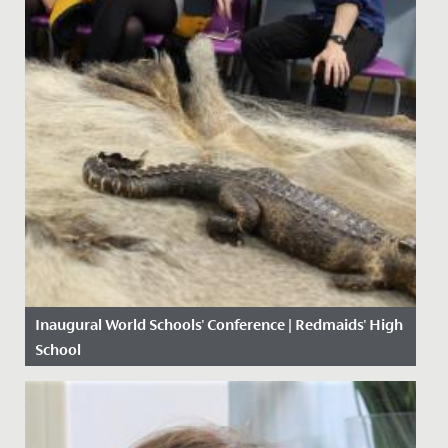
Inaugural World Schools' Conference | Redmaids' High
School
Date Posted: 4 November, 2019