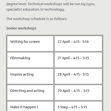
degree level. Technical workshops will be run by Sync,
specialist educators in technology.
The workshop schedule is as follows:
Senior workshops
Writing for screen
22 April – 4:15 - 5:16
Filmmaking
27 April – 4:15 – 5:15
Improv acting
28 April – 4:15 - 5:15
Directing and acting
29 April – 4:15 – 5:15
Make it happen I
5 May – 4:15 – 5:15