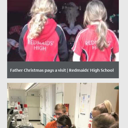
Father Christmas pays a visit | Redmaids' High School
Date Posted: 8 December, 2020