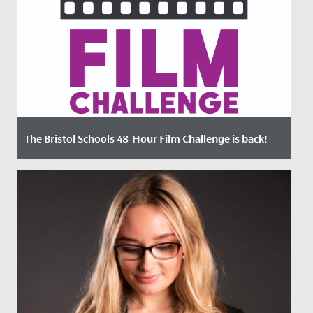
The Bristol Schools 48-Hour Film Challenge is back!
Date Posted: 22 March, 2023
Could you make an original 4-minute film in just 48
hours?