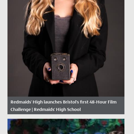
Redmaids' High launches Bristol's first 48-Hour Film
Challenge | Redmaids' High School
Date Posted: 25 February, 2021