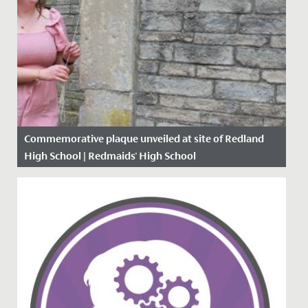
Commemorative plaque unveiled at site of Redland
High School | Redmaids' High School
Date Posted: 28 June, 2021