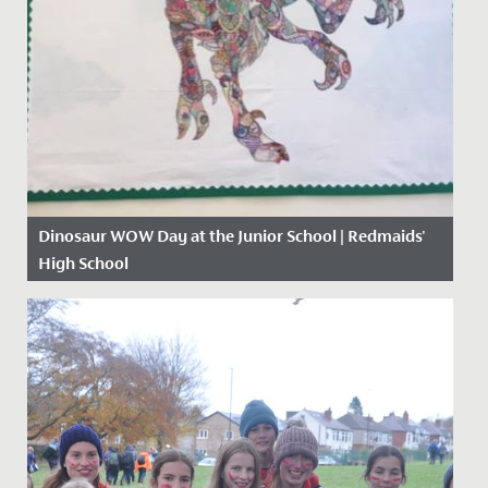
Dinosaur WOW Day at the Junior School | Redmaids'
High School
Date Posted: 13 November, 2019