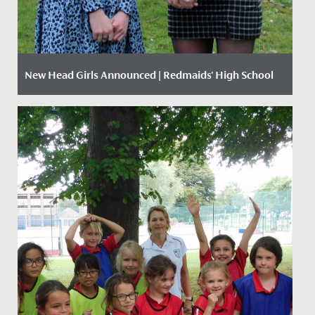
New Head Girls Announced | Redmaids' High School
Date Posted: 22 March, 2021