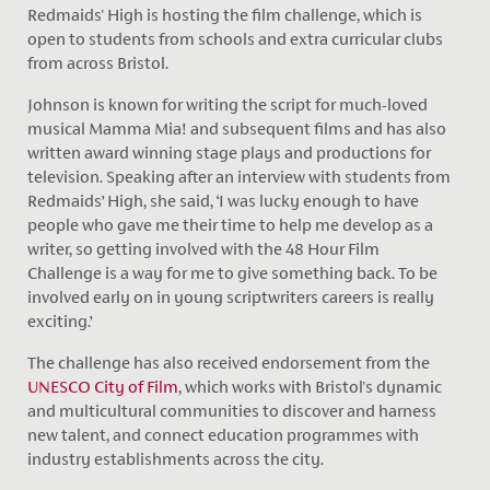
Redmaids' High is hosting the film challenge, which is
open to students from schools and extra curricular clubs
from across Bristol.
Johnson is known for writing the script for much-loved
musical Mamma Mia! and subsequent films and has also
written award winning stage plays and productions for
television. Speaking after an interview with students from
Redmaids’ High, she said, ‘I was lucky enough to have
people who gave me their time to help me develop as a
writer, so getting involved with the 48 Hour Film
Challenge is a way for me to give something back. To be
involved early on in young scriptwriters careers is really
exciting.’
The challenge has also received endorsement from the
UNESCO City of Film
, which works with Bristol's dynamic
and multicultural communities to discover and harness
new talent, and connect education programmes with
industry establishments across the city.