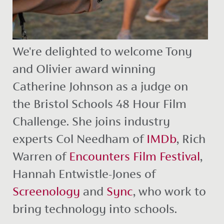
We're delighted to welcome Tony
and Olivier award winning
Catherine Johnson as a judge on
the Bristol Schools 48 Hour Film
Challenge. She joins industry
experts Col Needham of
IMDb
, Rich
Warren of
Encounters Film Festival
,
Hannah Entwistle-Jones of
Screenology
and
Sync
, who work to
bring technology into schools.