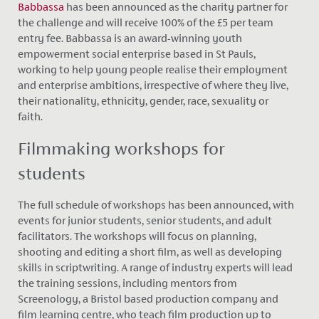
Babbassa
has been announced as the charity partner for
the challenge and will receive 100% of the £5 per team
entry fee. Babbassa is an award-winning youth
empowerment social enterprise based in St Pauls,
working to help young people realise their employment
and enterprise ambitions, irrespective of where they live,
their nationality, ethnicity, gender, race, sexuality or
faith.
Filmmaking workshops for
students
The full schedule of workshops has been announced, with
events for junior students, senior students, and adult
facilitators. The workshops will focus on planning,
shooting and editing a short film, as well as developing
skills in scriptwriting. A range of industry experts will lead
the training sessions, including mentors from
Screenology, a Bristol based production company and
film learning centre, who teach film production up to