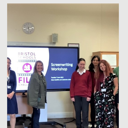
Date Posted: 9 December, 2021
Our annual Junior School Christmas Carol Service
provided a wonderful opportunity for us to gather
together as a...