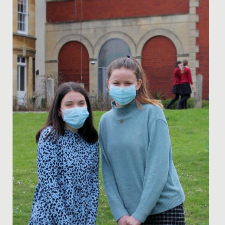
Date Posted: 21 October, 2019