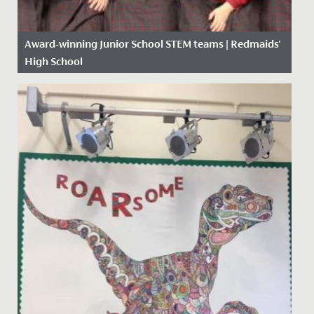
Award-winning Junior School STEM teams | Redmaids'
High School
Date Posted: 17 January, 2020