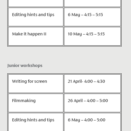
Editing hints and tips
6 May – 4:15 – 5:15
Make it happen II
10 May – 4:15 – 5:15
Junior workshops
Writing for screen
21 April- 4:00 – 4:30
Filmmaking
26 April – 4:00 – 5:00
Editing hints and tips
6 May – 4:00 – 5:00