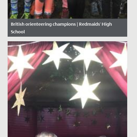
British orienteering champions | Redmaids' High
School
Date Posted: 19 November, 2019