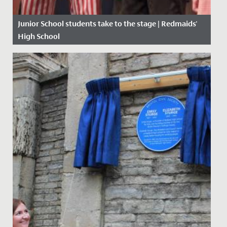
Junior School students take to the stage | Redmaids'
High School
Date Posted: 16 March, 2020