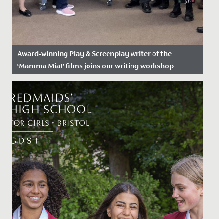
Award-winning Play & Screenplay writer of the
‘Mamma Mia!’ films joins our writing workshop
Date Posted: 14 June, 2022
Getting the chance to speak with one of Hollywood’s
most renowned and talented screenwriters, doesn’t
happen every day!...