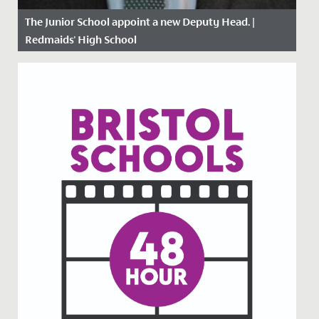
The Junior School appoint a new Deputy Head. |
Redmaids' High School
Date Posted: 26 April, 2021