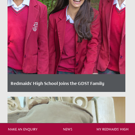
Redmaids' High School Joins the GDST Family
Date Posted: 3 February, 2025
We are thrilled to announce that we have now officially
joined the Girls’ Day School Trust (GDST) family of
schools....
MAKE AN ENQUIRY
NEWS
MY REDMAIDS' HIGH