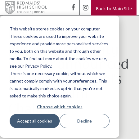
Back to Main Site
< Back to Blog
New celebrity
This website stores cookies on your computer.
These cookies are used to improve your website
judge and charity
experience and provide more personalized services
to you, both on this website and through other
partner announced
media. To find out more about the cookies we use,
see our Privacy Policy.
for Bristol School's
There is one necessary cookie, without which we
cannot comply comply with your preferences. This
48 Hour Film
is automatically marked as opt-in that you're not
asked to make this choice again.
Challenge
Choose which cookies
Accept all cookies
Decline