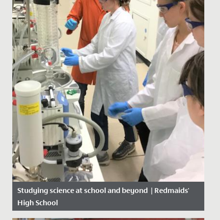
Studying science at school and beyond | Redmaids'
High School