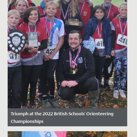
Triumph at the 2022 British Schools' Orienteering
Championships
Date Posted: 23 November, 2022