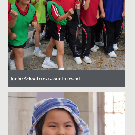
Junior School cross-country event
Date Posted: 23 September, 2021
Last week the whole Junior School took part in the first
major House event of the year; the Cross-Country run.