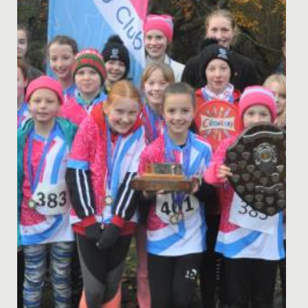
Last weekend, the school orienteering team headed to
Sheffield, for the 2022 British Schools' Orienteering...