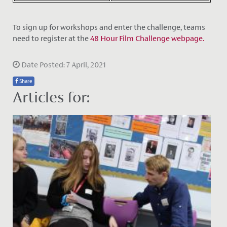
To sign up for workshops and enter the challenge, teams
need to register at the
48 Hour Film Challenge webpage.
Date Posted: 7 April, 2021
Share
Articles for: