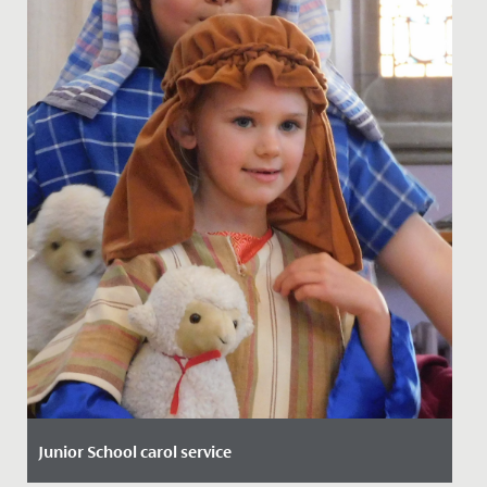
Junior School carol service