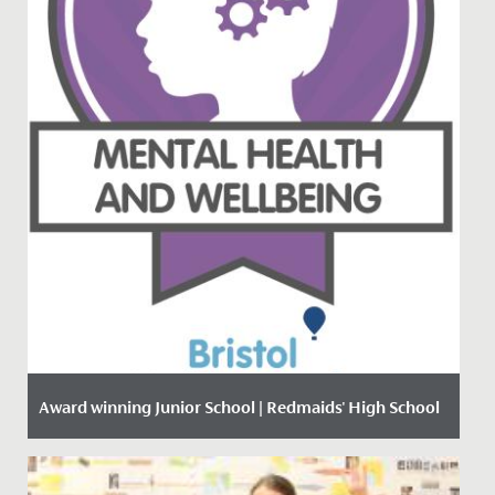
Award winning Junior School | Redmaids' High School
Date Posted: 18 January, 2021