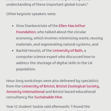
understanding of these important global issues.”
Other keynote speakers were:
Ilma Stankeviciute of the
Ellen MacArthur
Foundation
, who talked about the circular
economy, which involves minimising waste, reusing
materials, and regenerating natural systems, and
Rachid Hourizi, of the
University of Bath
, a
computer science expert who discussed how to
address the shortage of digital skills in the UK
population.
Hour-long workshops were also delivered by specialists
from the
University of Bristol
,
Bristol Zoological Society
,
Amnesty International
and Bristol-based educational
consultancy the
Sustainable Hive
.
Year 12 student Saskia said afterwards: "I found the