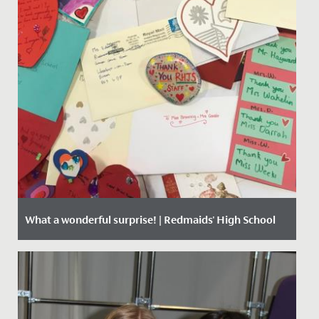
What a wonderful surprise! | Redmaids' High School
Date Posted: 24 February, 2021