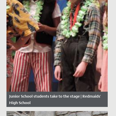
Junior School students take to the stage | Redmaids'
High School
Date Posted: 16 March, 2020