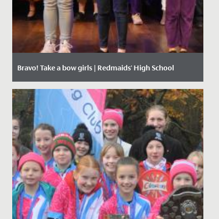
Bravo! Take a bow girls | Redmaids' High School
Date Posted: 18 June, 2019