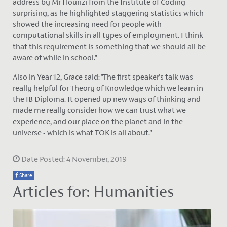
address by Mr Hourizi from the Institute of Coding
surprising, as he highlighted staggering statistics which
showed the increasing need for people with
computational skills in all types of employment. I think
that this requirement is something that we should all be
aware of while in school."
Also in Year 12, Grace said: "The first speaker's talk was
really helpful for Theory of Knowledge which we learn in
the IB Diploma. It opened up new ways of thinking and
made me really consider how we can trust what we
experience, and our place on the planet and in the
universe - which is what TOK is all about."
Date Posted: 4 November, 2019
Share
Articles for: Humanities