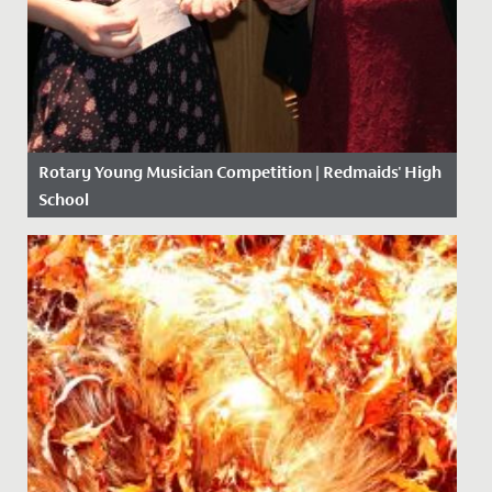
Rotary Young Musician Competition | Redmaids' High
School
Date Posted: 10 February, 2020