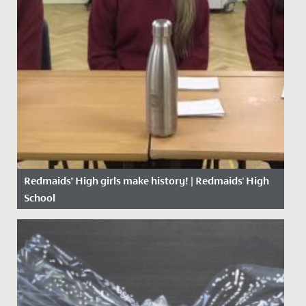
Redmaids’ High girls make history! | Redmaids' High
School
Date Posted: 23 November, 2020