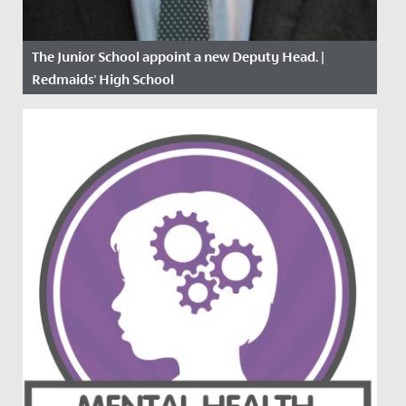
The Junior School appoint a new Deputy Head. |
Redmaids' High School
Date Posted: 26 April, 2021