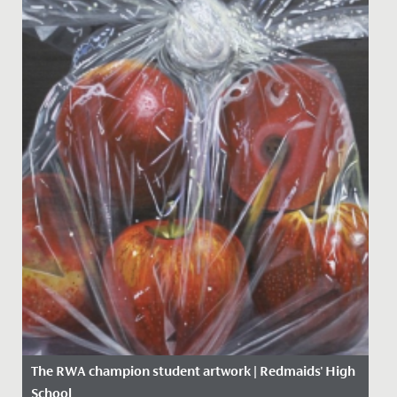
The RWA champion student artwork | Redmaids' High
School