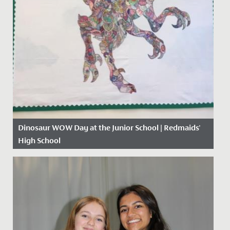
Dinosaur WOW Day at the Junior School | Redmaids'
High School
Date Posted: 13 November, 2019