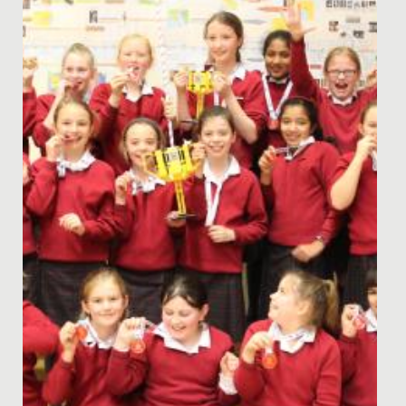
Date Posted: 7 April, 2021