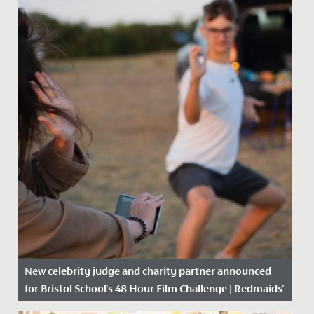
New celebrity judge and charity partner announced
for Bristol School's 48 Hour Film Challenge | Redmaids'
High School