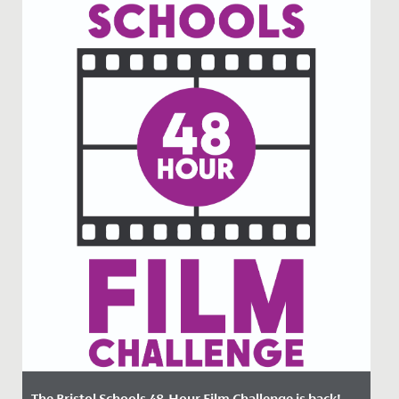
The Bristol Schools 48-Hour Film Challenge is back!