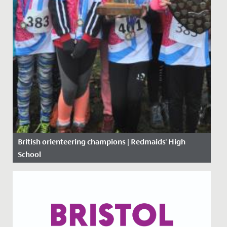
British orienteering champions | Redmaids' High
School
Date Posted: 19 November, 2019