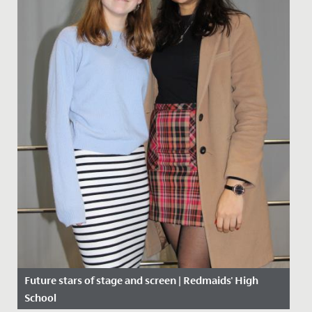
Future stars of stage and screen | Redmaids' High
School