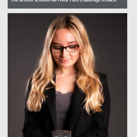
Date Posted: 22 March, 2023
Could you make an original 4-minute film in just 48
hours?