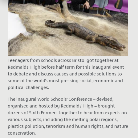
Teenagers from schools across Bristol got together at
Redmaids' High before half term for this inaugural event
to debate and discuss causes and possible solutions to
some of the world’s most pressing social, economic and
political challenges.
The inaugural World Schools’ Conference – devised,
organised and hosted by Redmaids' High – brought
dozens of Sixth Formers together to hear from experts on
various subjects, including the melting polar regions,
plastics pollution, terrorism and human rights, and nature
conservation.