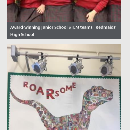
Award-winning Junior School STEM teams | Redmaids'
High School
Date Posted: 17 January, 2020