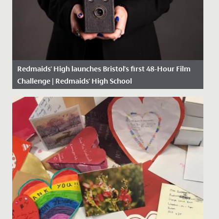
Redmaids' High launches Bristol's first 48-Hour Film
Challenge | Redmaids' High School
Date Posted: 25 February, 2021