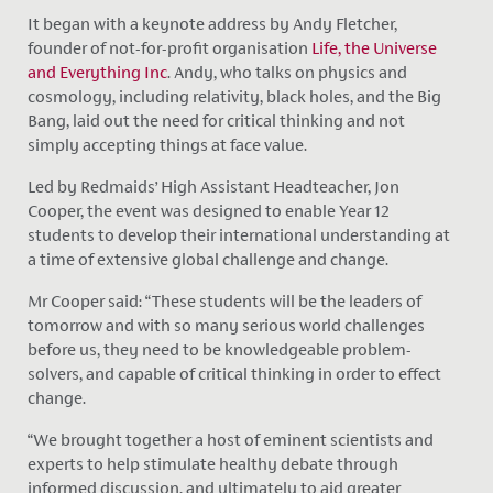
It began with a keynote address by Andy Fletcher,
founder of not-for-profit organisation
Life, the Universe
and Everything Inc
. Andy, who talks on physics and
cosmology, including relativity, black holes, and the Big
Bang, laid out the need for critical thinking and not
simply accepting things at face value.
Led by Redmaids’ High Assistant Headteacher, Jon
Cooper, the event was designed to enable Year 12
students to develop their international understanding at
a time of extensive global challenge and change.
Mr Cooper said: “These students will be the leaders of
tomorrow and with so many serious world challenges
before us, they need to be knowledgeable problem-
solvers, and capable of critical thinking in order to effect
change.
“We brought together a host of eminent scientists and
experts to help stimulate healthy debate through
informed discussion, and ultimately to aid greater