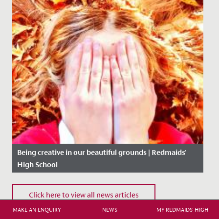
Being creative in our beautiful grounds | Redmaids'
High School
Date Posted: 5 November, 2020
Click here to view all news articles
MAKE AN ENQUIRY
NEWS
MY REDMAIDS' HIGH