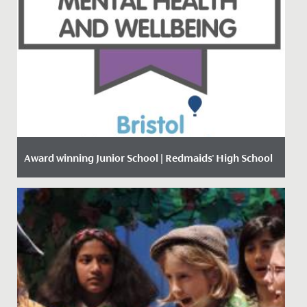
Award winning Junior School | Redmaids' High School
Date Posted: 18 January, 2021