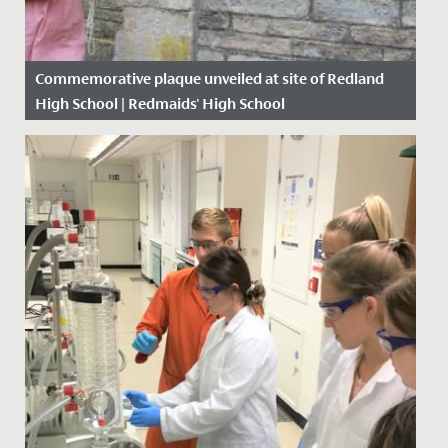
Commemorative plaque unveiled at site of Redland
High School | Redmaids' High School
Date Posted: 28 June, 2021