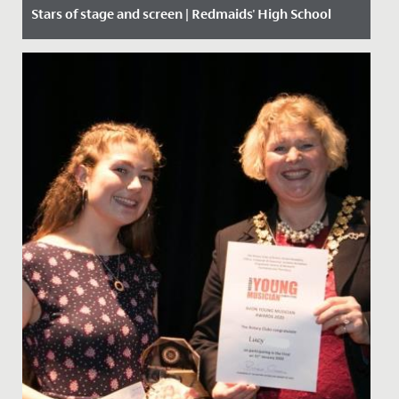
Stars of stage and screen | Redmaids' High School
Date Posted: 9 September, 2019