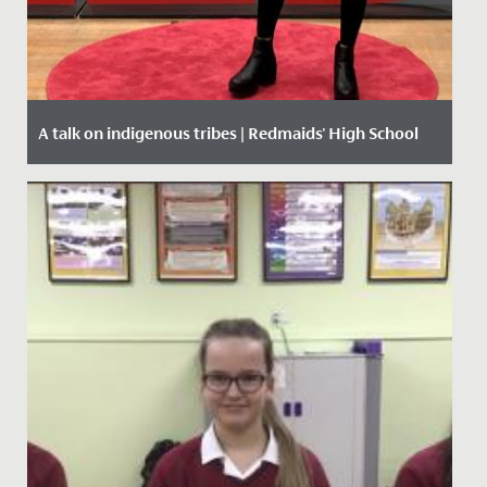
A talk on indigenous tribes | Redmaids' High School
Date Posted: 27 February, 2020