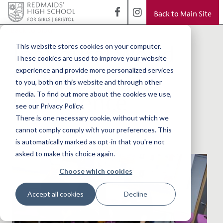
Back to Main Site
< Back to Blog
Inaugural World
This website stores cookies on your computer.
These cookies are used to improve your website
Schools'
experience and provide more personalized services
to you, both on this website and through other
Conference
media. To find out more about the cookies we use,
see our Privacy Policy.
There is one necessary cookie, without which we
cannot comply comply with your preferences. This
is automatically marked as opt-in that you're not
asked to make this choice again.
Choose which cookies
Accept all cookies
Decline