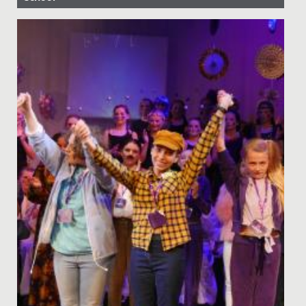
Date Posted: 18 May, 2020