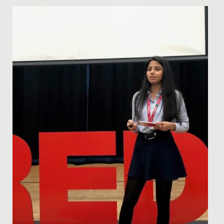
Date Posted: 5 March, 2019
Future stars of stage and screen