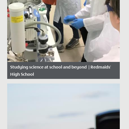
Studying science at school and beyond | Redmaids'
High School
Date Posted: 21 October, 2019