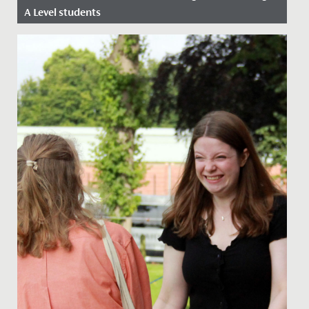
A Level students
Date Posted: 18 August, 2022
Feelings of joy, relief, and excitement filled the Sixth
Form centre at Redmaids’ High this morning as A Level
students...