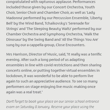
congratulated with rapturous applause. Performances
included those given by our Concert Orchestra, Youth
Choir, Senior Choir and Chamber Choir, as well as 'Lady
Madonna' performed by our Percussion Ensemble, 'Liberty
Bell' by the Wind Band, Tchaikovsky's 'Serenade for
Strings' and 'The Sleeping Beauty Waltz' performed by our
Chamber Orchestra and Symphony Orchestra, 'Walk the
Dinosaur' by the Swing Band and 'All the Things You Are'
sung by our a cappella group, Close Encounters.
Mrs Harrison, Director of Music, said, "It really was a terrific
evening. After such a long period of us adapting
ensembles in line with covid restrictions and then sharing
concerts online, or putting together virtual ensembles in
lockdown, it was wonderful to be able to perform live
again to such an appreciative audience. To see so many
performers on stage enjoying live music-making once
again was a real treat."
Don't forget to book your place on our senior school entrance
exam on Saturday 8 January. Reserve your place using the