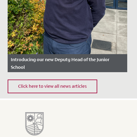
Introducing our new Deputy Head of the Junior
School
Date Posted: 27 March, 2026
Click here to view all news articles
We are delighted to announce the appointment of
Michael Backett as the new Deputy Head of the Junior
School. He will...