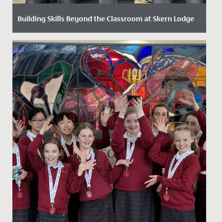
Building Skills Beyond the Classroom at Skern Lodge
Date Posted: 5 June, 2025