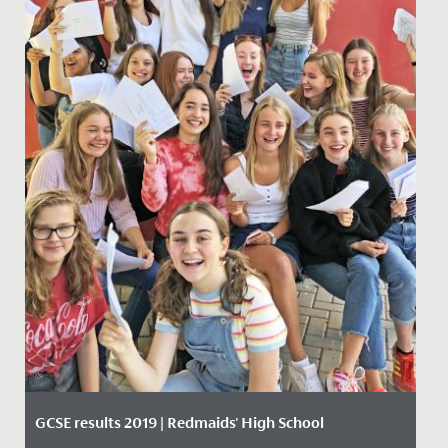
GCSE results 2019 | Redmaids' High School