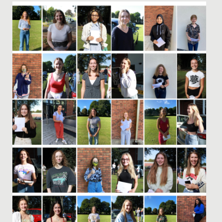
Date Posted: 15 December, 2022
Redmaids’ High is delighted to have been named by
The Sunday Times as one of the top independent
schools in the South...