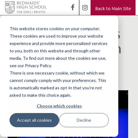
Back to Main Site
< Back to Blog
Live music returns
This website stores cookies on your computer.
These cookies are used to improve your website
to Redmaids' High
experience and provide more personalized services
to you, both on this website and through other
with our autumn
media. To find out more about the cookies we use,
see our Privacy Policy.
concert
There is one necessary cookie, without which we
cannot comply comply with your preferences. This
is automatically marked as opt-in that you're not
asked to make this choice again.
Choose which cookies
Accept all cookies
Decline