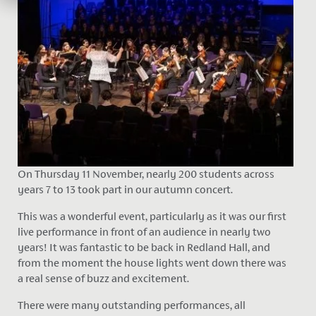
On Thursday 11 November, nearly 200 students across
years 7 to 13 took part in our autumn concert.
This was a wonderful event, particularly as it was our first
live performance in front of an audience in nearly two
years! It was fantastic to be back in Redland Hall, and
from the moment the house lights went down there was
a real sense of buzz and excitement.
There were many outstanding performances, all