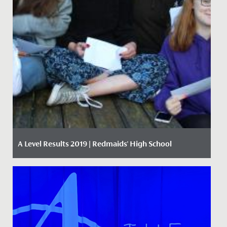
A Level Results 2019 | Redmaids' High School
Date Posted: 15 August, 2019