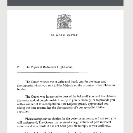
Date Posted: 24 April, 2024