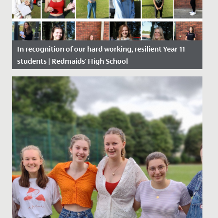
In recognition of our hard working, resilient Year 11
students | Redmaids' High School
Date Posted: 20 August, 2020