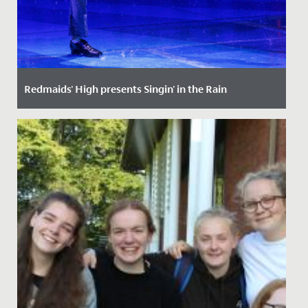
Redmaids' High presents Singin' in the Rain
Date Posted: 7 December, 2022
The curtain is up, the set has been dismantled and
Redland Hall has returned to its usual end-of-term set-
up. However,...