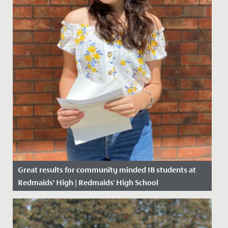
Great results for community minded IB students at
Redmaids’ High | Redmaids' High School
Date Posted: 6 July, 2020