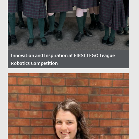
Innovation and Inspiration at FIRST LEGO League
Robotics Competition
Date Posted: 18 March, 2026