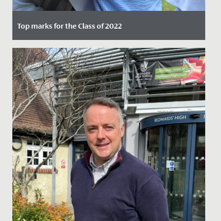
Top marks for the Class of 2022
Date Posted: 25 August, 2022
Following two years of hard work, dedication, and
adapting to the challenges of the pandemic, Year 11
students were...