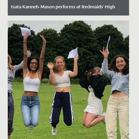
Isata Kanneh-Mason performs at Redmaids' High
Date Posted: 4 November, 2022
On Tuesday 1 November, Redmaids' High School was
very excited to welcome Isata Kanneh-Mason to the
school. When she was...