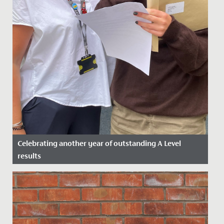
Celebrating another year of outstanding A Level
results
Date Posted: 17 August, 2023
We are thrilled to announce the outstanding A Level
results received today by our students.