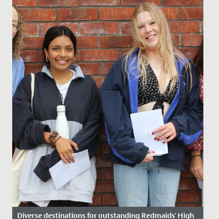
Diverse destinations for outstanding Redmaids' High