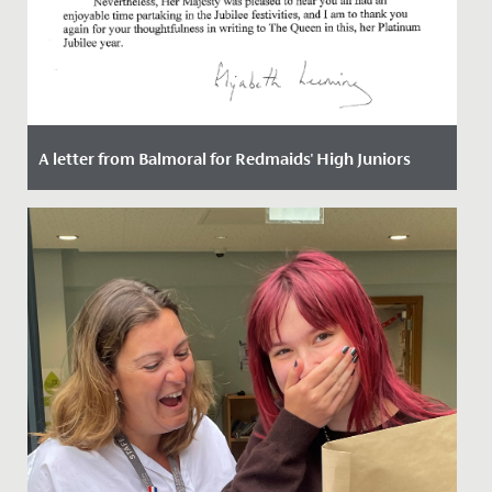
A letter from Balmoral for Redmaids' High Juniors
Date Posted: 9 September, 2022
This week, the girls at Redmaids High Junior School
received a letter from someone very special. Someone
the girls...