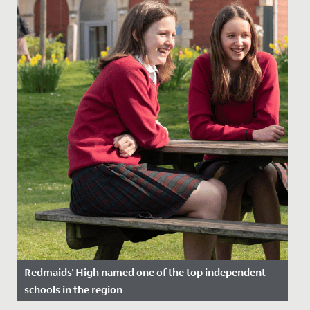
Redmaids' High named one of the top independent
schools in the region