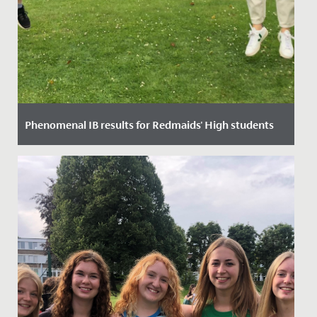
Phenomenal IB results for Redmaids' High students
Date Posted: 9 July, 2021
Along with students across the world, our Sixth
Formers have battled through lockdown, disruption,
online learning and...