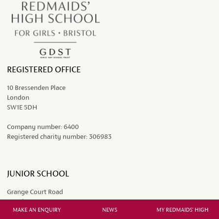
REGISTERED OFFICE
10 Bressenden Place
London
SW1E 5DH
Company number:
6400
Registered charity number:
306983
JUNIOR SCHOOL
Grange Court Road
Westbury-on-Trym
MAKE AN ENQUIRY
NEWS
MY REDMAIDS' HIGH
Bristol BS9 4DP