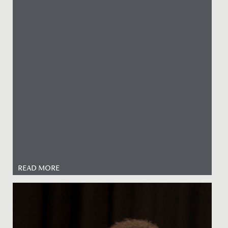
READ MORE