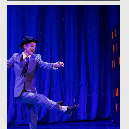
Date Posted: 22 August, 2019