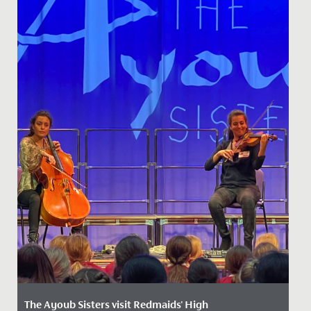
The Ayoub Sisters visit Redmaids' High