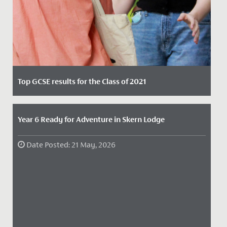
Top GCSE results for the Class of 2021
Date Posted: 12 August, 2021
Our Year 11 students were full of smiles today, as they
Year 6 Ready for Adventure in Skern Lodge
marked two years of hard work, dedication and
supportive...
Date Posted: 21 May, 2026