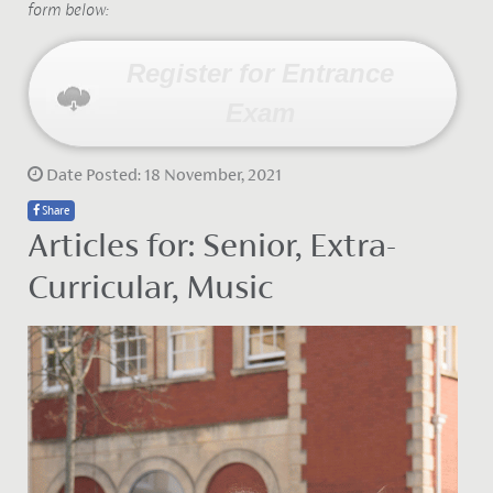
form below:
Register for Entrance
Exam
Date Posted: 18 November, 2021
Share
Articles for: Senior, Extra-
Curricular, Music