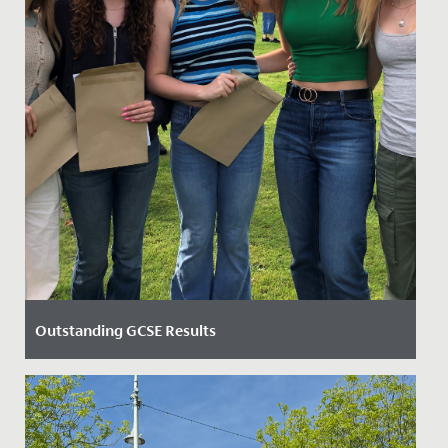
Outstanding GCSE Results
Date Posted: 24 August, 2023
Our Year 11 students were elated after receiving an
outstanding set of GCSE results today.