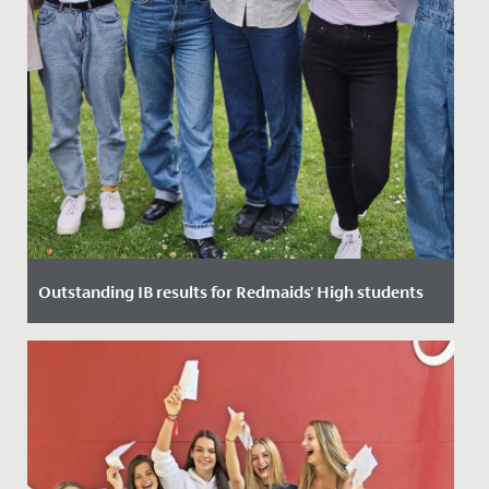
Outstanding IB results for Redmaids' High students
Date Posted: 6 July, 2022
After a mixture of online learning, several lockdowns,
and uncertainty through two of the most important
years in their...