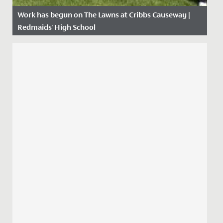
Work has begun on The Lawns at Cribbs Causeway |
Redmaids' High School
Date Posted: 21 April, 2021