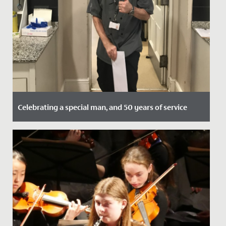
Celebrating a special man, and 50 years of service
Date Posted: 27 November, 2020