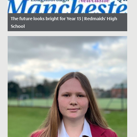
The future looks bright for Year 13 | Redmaids' High
School
Date Posted: 19 May, 2017
The future looks bright for Year 13