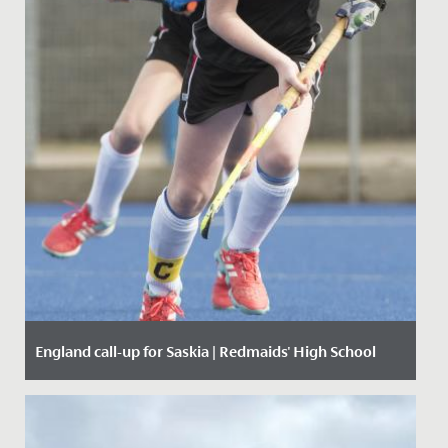
England call-up for Saskia | Redmaids' High School
Date Posted: 17 November, 2019