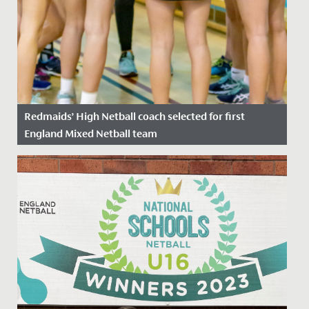
Redmaids’ High Netball coach selected for first
England Mixed Netball team
Date Posted: 15 June, 2022
We’re delighted to announce that Miss Hull, sports
coach at Redmaids’ High School has been selected for
the first ever...