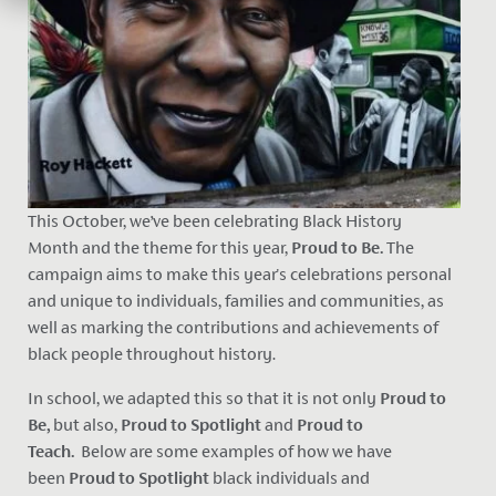
This October, we’ve been celebrating Black History
Month
and the theme for this year,
Proud to Be.
The
campaign aims to make this year's celebrations personal
and unique to individuals, families and communities, as
well as marking the contributions and achievements of
black people throughout history.
In school, we adapted this so that it is not only
Proud to
Be,
but also,
Proud to Spotlight
and
Proud to
Teach.
Below are some examples of how we have
been
Proud to Spotlight
black individuals and