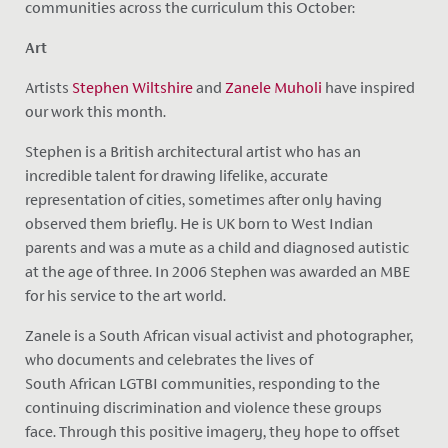
communities across the curriculum this October:
Art
Artists
Stephen Wiltshire
and
Zanele Muholi
have inspired
our work this month.
Stephen is a British architectural artist who has an
incredible talent for drawing lifelike, accurate
representation of cities, sometimes after only having
observed them briefly. He is UK born to West Indian
parents and was a mute as a child and diagnosed autistic
at the age of three. In 2006 Stephen was awarded an MBE
for his service to the art world.
Zanele is a South African visual activist and photographer,
who documents and celebrates the lives of
South African LGTBI communities, responding to the
continuing discrimination and violence these groups
face. Through this positive imagery, they hope to offset