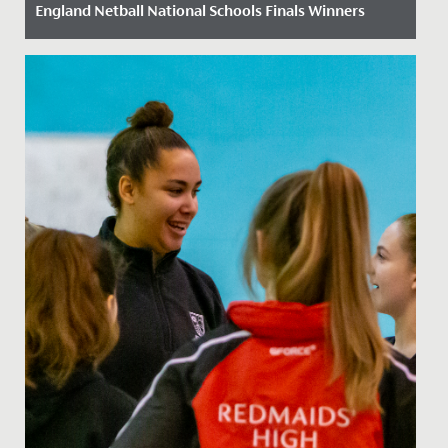
England Netball National Schools Finals Winners
Date Posted: 21 March, 2023
On 11 March 2023 our U16 netball team travelled to
Peterborough to compete in the England Netball
National Schools...