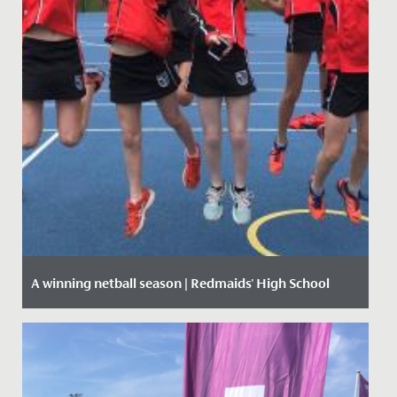
A winning netball season | Redmaids' High School
Date Posted: 12 March, 2020