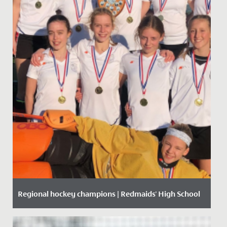
Regional hockey champions | Redmaids' High School
Date Posted: 9 December, 2019