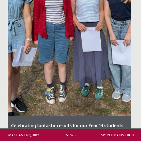
Celebrating fantastic results for our Year 13 students
MAKE AN ENQUIRY
NEWS
MY REDMAIDS' HIGH
Date Posted: 14 August, 2025