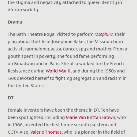
the stigma and negativity attached to queer identity in
African society.
Drama
The Bath Theatre Royal visited to perform
Josephine
,
their
play about the life of Josephine Baker, the Missouri born
activist, campaigner, actor, dancer, spy and mother. From a
youth spent in poverty, she found fame performing
on Broadway and in Paris. She also
worked for the French
Resistance during
World War II
, and during the 1950s and
'60s devoted herself to fighting segregation and racism in
the United States.
DT
Female inventors have been the theme in DT. Ten have
been spotlighted, including
Marie Van Brittan Brown
, who
in 1966, invented the first home security system and
CCTV. Also,
Valerie Thomas
, who is a pioneer in the field of