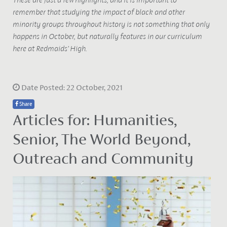
remember that studying the impact of black and other
minority groups throughout history is not something that only
happens in October, but naturally features in our curriculum
here at Redmaids’ High.
Date Posted: 22 October, 2021
Share
Articles for: Humanities,
Senior, The World Beyond,
Outreach and Community