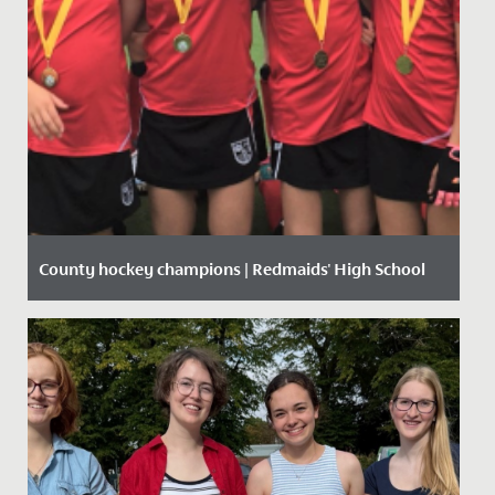
County hockey champions | Redmaids' High School
Date Posted: 11 October, 2019