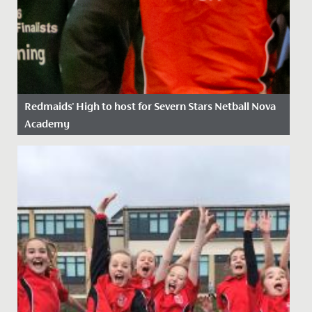
Redmaids' High to host for Severn Stars Netball Nova
Academy
Date Posted: 20 July, 2021
We’re thrilled to announce that the Severn Stars
netball franchise has chosen Redmaids’ High School to
be the location...