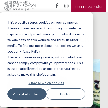
Back to Main Site
< Back to Blog
Proud to be
This website stores cookies on your computer.
These cookies are used to improve your website
celebrating Black
experience and provide more personalized services
to you, both on this website and through other
History Month
media. To find out more about the cookies we use,
see our Privacy Policy.
There is one necessary cookie, without which we
cannot comply comply with your preferences. This
is automatically marked as opt-in that you're not
asked to make this choice again.
Choose which cookies
Accept all cookies
Decline