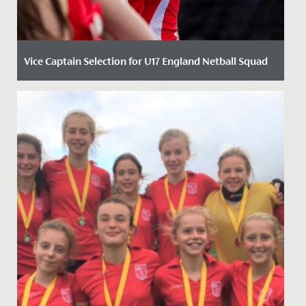
Vice Captain Selection for U17 England Netball Squad
Date Posted: 30 January, 2024
Following re-selection into the England Roses
Academy last Autumn, Neve Marsden, Year 11, has been
named as part of the...