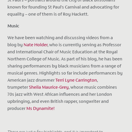
known for founding St Paul's Carnival and advocating for
equality – one of them is of Roy Hackett.
Music
We have been watching and discussing videos from a
blog by
Nate Holder
, who
is currently serving as Professor
and International Chair of Music Education at the Royal
Northern College of Music. As part of his blog, he has been
sharing performances by black musicians from a range of
musical genres. Highlights so far include performances by
American jazz drummer
Terri Lyne Carrington
,
trumpeter
Sheila Maurice-Grey
, whose music combines
70s jazz with West African influences and her London
upbringing, and even British rapper, songwriter and
producer
Ms Dynamite!
These are just a few highlights, and it is important to