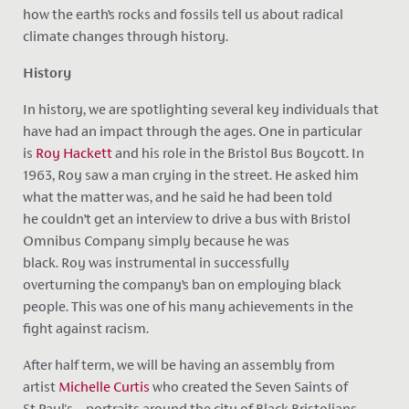
how the earth’s rocks and fossils tell us about radical
climate changes through history.
History
In history, we are spotlighting several key individuals that
have had an impact through the ages. One in particular
is
Roy Hackett
and his role in the Bristol Bus Boycott. In
1963, Roy saw a man crying in the street. He asked him
what the matter was, and he said he had been told
he couldn’t get an interview to drive a bus with Bristol
Omnibus Company simply because he was
black. Roy was instrumental in
successfully
overturning the company’s ban on employing black
people. This was one of his many achievements in the
fight against racism.
After half term, we will be having an assembly from
artist
Michelle Curtis
who created the Seven Saints of
St Paul's – portraits around the city of Black Bristolians