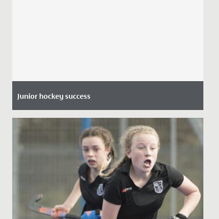
Junior hockey success
Date Posted: 8 July, 2021
Many congratulations to Gwen (pictured left) and
Phoebe, both aged 11 who have been selected for the
U14 Avon Hockey...