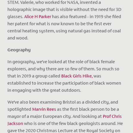
STEM. Valerie, who worked for NASA, invented a
holographic image that is visible without the need for 3D
glasses.
Alice H Parker
has also featured - in 1919 she filed
her patent for what is now known to be the first ever
central heating system, using natural gas instead of coal
and wood.
Geography
In geography, we’ve looked at the role of black female
explorers, and why there are so few of them. So much so
that in 2019 a group called
Black Girls Hike,
was
established to increase the participation of black women
in engaging with the great outdoors.
We’ve also been examining Bristol as a divided city, and
spotlighted
Marvin Rees
as the first black person to be a
mayor of a major European city. And looking at
Prof Chris
Jackson
who is one of the few black geologists around. He
gave the 2020 Christmas Lecture at the Royal Society on