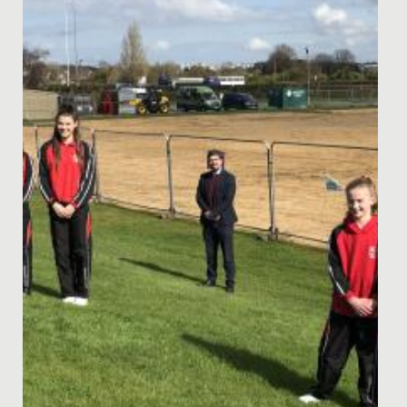
Academy 2023 –...