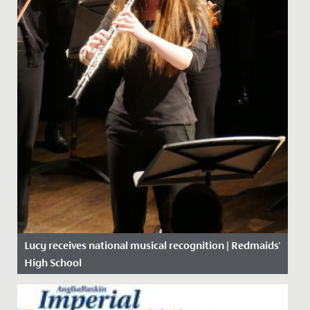
Lucy receives national musical recognition | Redmaids'
High School
Date Posted: 8 October, 2019