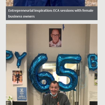
Entrepreneurial inspiration: ECA sessions with female
business owners
Date Posted: 16 November, 2021
This year, the business and economics department at
Redmaids’ High is running an extra-curricular club,
where female...