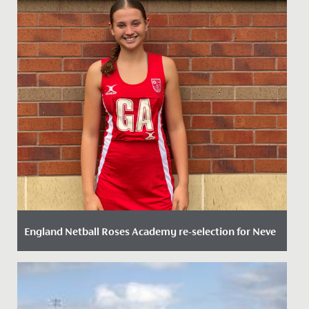
England Netball Roses Academy re-selection for Neve
Date Posted: 20 September, 2023
We are delighted to announce that Neve in Year 11 has
been re-selected for the England Netball Roses