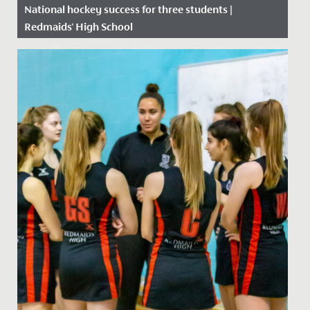
National hockey success for three students |
Redmaids' High School
Date Posted: 6 September, 2019