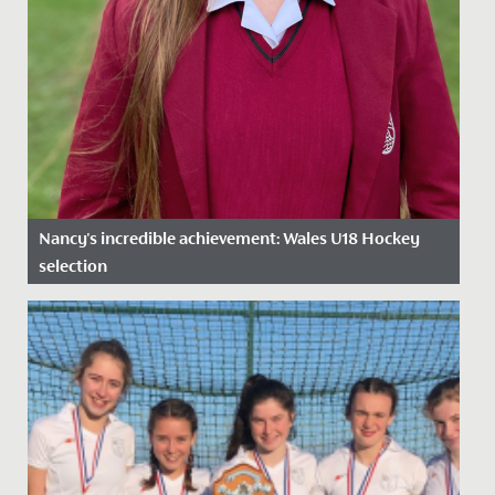
Nancy's incredible achievement: Wales U18 Hockey
selection
Date Posted: 12 February, 2025
We are proud to celebrate Nancy’s outstanding
achievement in being selected for the National Age
Group (NAGs) U18 Wales...