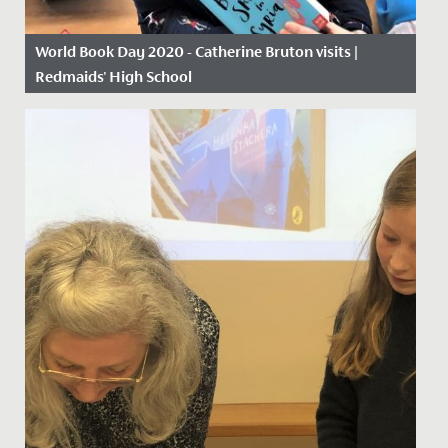
World Book Day 2020 - Catherine Bruton visits |
Redmaids' High School
Date Posted: 5 March, 2020