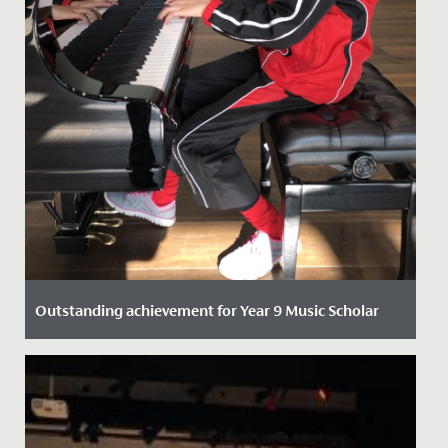
Outstanding achievement for Year 9 Music Scholar
Date Posted: 21 October, 2021
One of our talented Year 9 students has recently
passed her Piano DipABRSM with Distinction.