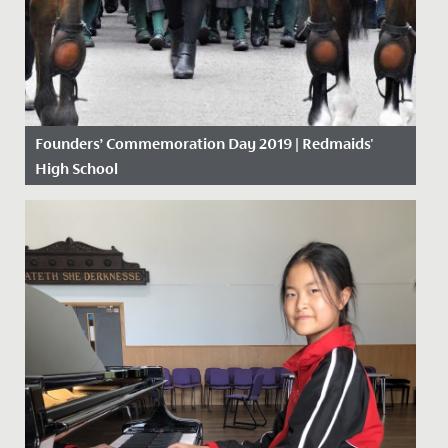
Founders’ Commemoration Day 2019 | Redmaids'
High School
Date Posted: 18 November, 2019