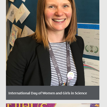
International Day of Women and Girls in Science
Date Posted: 11 February, 2022