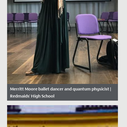
Merritt Moore ballet dancer and quantum physicist |
Redmaids' High School
Date Posted: 26 April, 2018