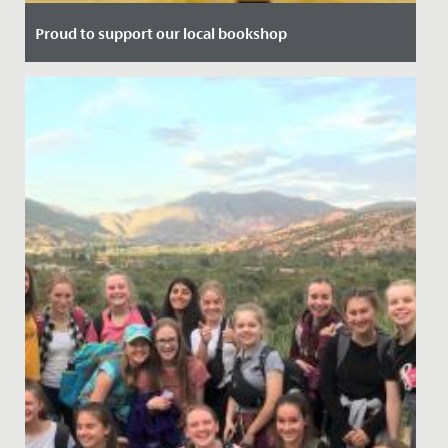
Proud to support our local bookshop
Date Posted: 13 July, 2021
We're delighted to announce our partnership with local
bookshop, Max Minervas.