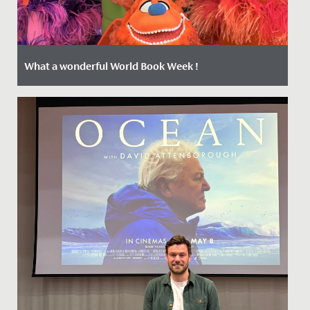
What a wonderful World Book Week !
Date Posted: 4 March, 2022
The Junior School girls have been positively buzzing
during Book Week which kicked off on Monday with a
Livestream from...