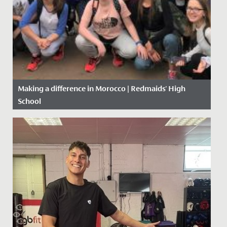
Making a difference in Morocco | Redmaids' High
School
Date Posted: 5 November, 2019