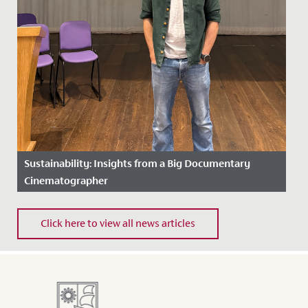
Sustainability: Insights from a Big Documentary
Cinematographer
Date Posted: 11 December, 2025
Click here to view all news articles
This term has been an inspiring one for our Eco Reps
and Environmental Captains, who have been busy
driving...