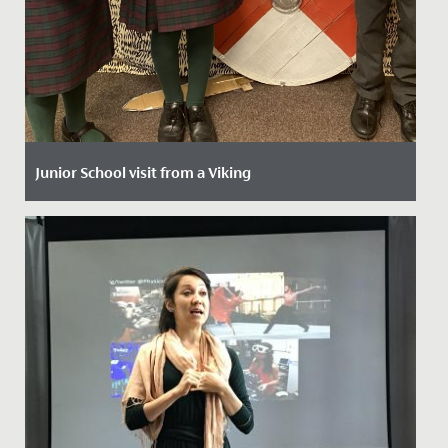
Junior School visit from a Viking
Date Posted: 8 October, 2021
The imaginations of our Year 4 girls have been
captured by a two-week history project that started
with a visit from a...