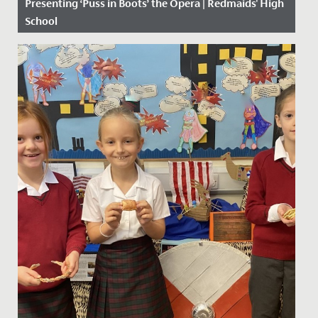
Presenting ‘Puss in Boots’ the Opera | Redmaids' High
School
Date Posted: 19 February, 2019