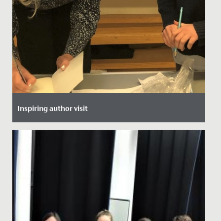
Inspiring author visit
Date Posted: 30 November, 2021
This week, all of Year 5 and 6 heard from local author,
Helen Stachera.