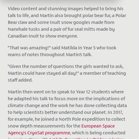
Video content and stunning images helped to bring his
talk to life, and Martin also brought polar bear fur, a Polar
Bear claw and some Inuit snow googles made from
Narwhale tusks and a pair of fur seal mitts made by
Canadian Inuit to show everyone.
“That was amazing!” said Matilda in Year 5 who took
reams of notes throughout Martin’s talk.
“Given the number of questions the girls wanted to ask,
Martin could have stayed all day!” a member of teaching
staff added.
Martin then went on to speak to Year 12 students where
he adapted his talk to focus more on the implications of
climate change and the work he has done collecting data
to help scientists better understand our planet. In 2017,
for example, he joined a North Pole expedition to collect
snow depth measurements for the
European Space
Agency's CryoSat programme
, which is being conducted