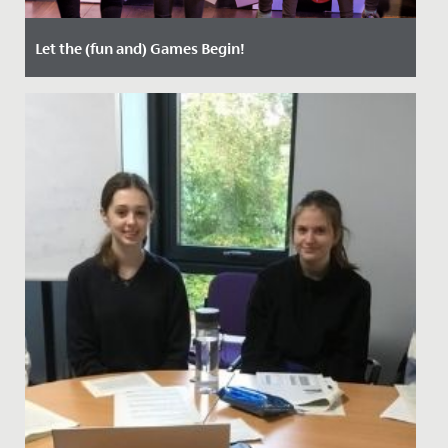
Let the (fun and) Games Begin!
Date Posted: 21 March, 2022
Last week, staff, parents and students enjoyed two
nights of entertainment, when Years 5 and 6 staged
their annual...