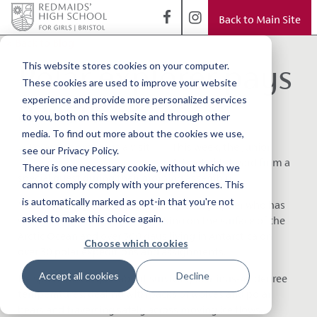
Back to Main Site
< Back to Blog
Polar explorer pays
This website stores cookies on your computer.
These cookies are used to improve your website
a visit
experience and provide more personalized services
to you, both on this website and through other
media. To find out more about the cookies we use,
This week, the Junior
see our Privacy Policy.
School girls heard from a
There is one necessary cookie, without which we
special guest during their morning assembly.
cannot comply comply with your preferences. This
is automatically marked as opt-in that you're not
Martin Hartley is an explorer and photographer who has
asked to make this choice again.
spent more than 400 days working on the surface of the
Arctic Ocean and over 300 days living in Antarctica on
Choose which cookies
over 30 polar expeditions and assignments.
Accept all cookies
Decline
He spoke to the girls about surviving in minus-40 degree
temperatures, dealing with packs of wolves and polar
bears and traversing safely across moving ice flows.