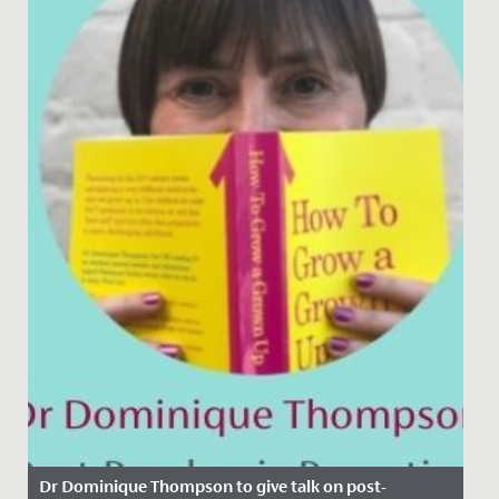
Dr Dominique Thompson to give talk on post-