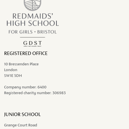
REGISTERED OFFICE
10 Bressenden Place
London
SW1E 5DH
Company number:
6400
Registered charity number:
306983
JUNIOR SCHOOL
Grange Court Road