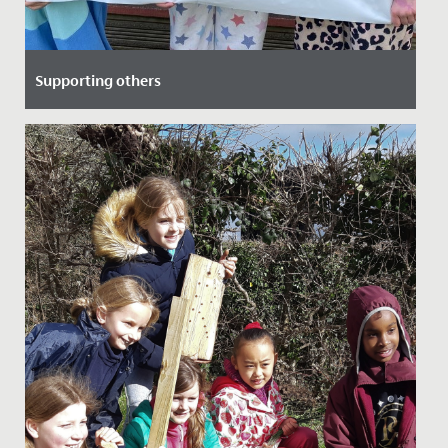
Supporting others
Date Posted: 8 April, 2022
Recently, Ruby from Year 6 and her mum led an
assembly to speak about their personal experience of
Diabetes, as Ruby's...