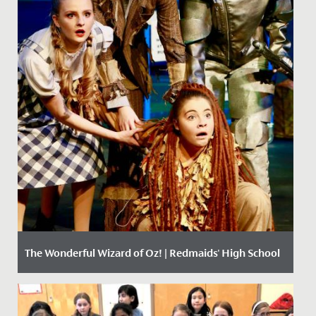
The Wonderful Wizard of Oz! | Redmaids' High School
Date Posted: 11 December, 2017