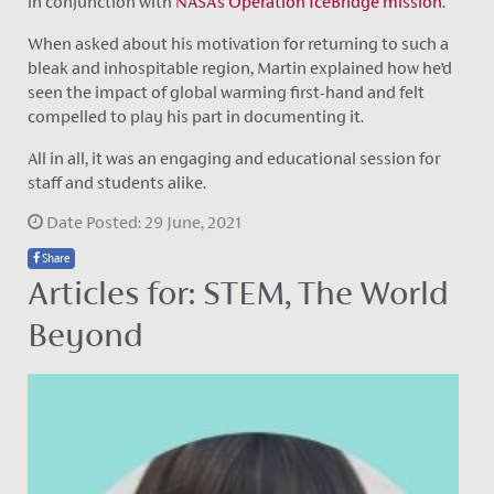
in conjunction with
NASA‘s Operation IceBridge mission
.
When asked about his motivation for returning to such a
bleak and inhospitable region, Martin explained how he’d
seen the impact of global warming first-hand and felt
compelled to play his part in documenting it.
All in all, it was an engaging and educational session for
staff and students alike.
Date Posted: 29 June, 2021
Share
Articles for: STEM, The World
Beyond