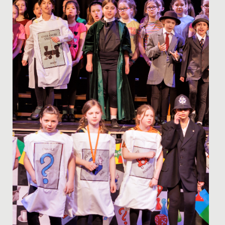
programme last...