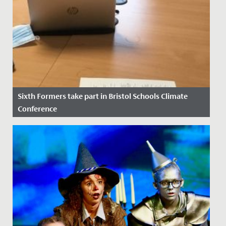
Sixth Formers take part in Bristol Schools Climate
Conference
Date Posted: 14 November, 2021
At the height of COP26 as discussions between world
leaders were underway, four of our Sixth Form
students took part in...