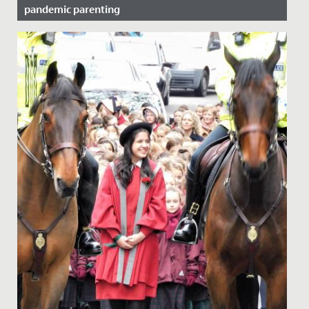
pandemic parenting
Date Posted: 11 November, 2021
Here at Redmaids' High we regularly host pastoral
evenings on topics that we believe will be of use to our
parent body....