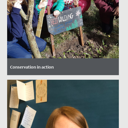
Conservation in action
Date Posted: 18 March, 2022
Our Year 4 girls were lucky enough to be involved in a
project at The Lawns, which saw them working with
local experts...