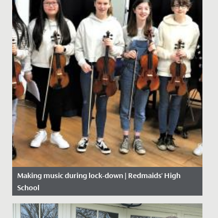
Making music during lock-down | Redmaids' High
School
Date Posted: 7 May, 2020