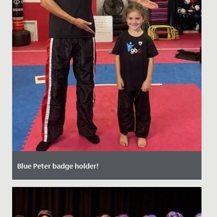
Blue Peter badge holder!
Date Posted: 17 October, 2021
Millie, aged 7 and in Year 3, is now the very proud owner
of a Blue Peter badge having appeared on the