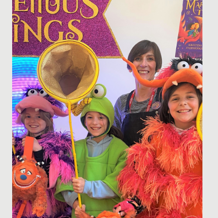
Today, 11 February, we are marking the International
Day of Women and Girls in Science.