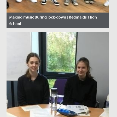
Making music during lock-down | Redmaids' High
School
Date Posted: 7 May, 2020