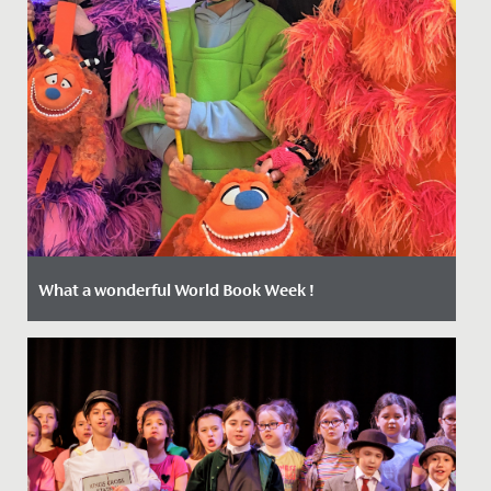
What a wonderful World Book Week !
Date Posted: 4 March, 2022
The Junior School girls have been positively buzzing
during Book Week which kicked off on Monday with a
Livestream from...