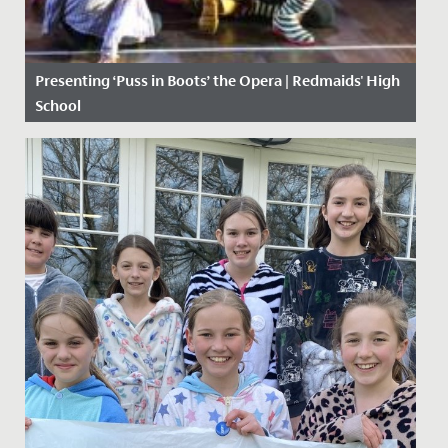
Presenting ‘Puss in Boots’ the Opera | Redmaids' High
School
Date Posted: 19 February, 2019