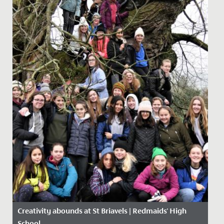
Creativity abounds at St Briavels | Redmaids' High
School