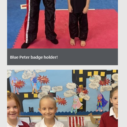
Blue Peter badge holder!
Date Posted: 17 October, 2021
Millie, aged 7 and in Year 3, is now the very proud owner
of a Blue Peter badge having appeared on the
programme last...