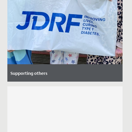
Supporting others
Date Posted: 8 April, 2022
Recently, Ruby from Year 6 and her mum led an
assembly to speak about their personal experience of
Diabetes, as Ruby's...