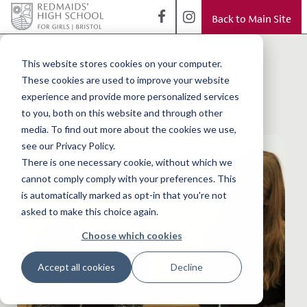
Back to Main Site
< Back to Blog
Inspiring author
This website stores cookies on your computer.
These cookies are used to improve your website
visit
experience and provide more personalized services
to you, both on this website and through other
media. To find out more about the cookies we use,
see our Privacy Policy.
There is one necessary cookie, without which we
cannot comply comply with your preferences. This
is automatically marked as opt-in that you're not
asked to make this choice again.
Choose which cookies
Accept all cookies
Decline