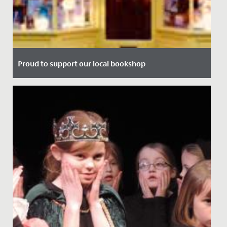
Proud to support our local bookshop
Date Posted: 13 July, 2021
We're delighted to announce our partnership with local
bookshop, Max Minervas.