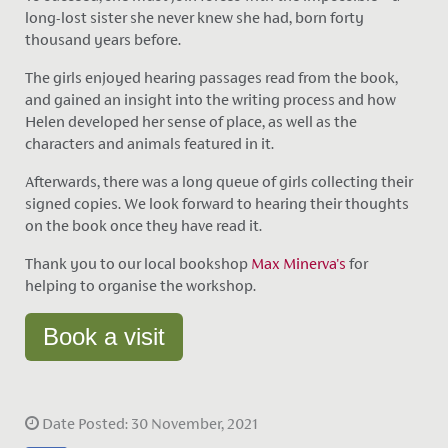
long-lost sister she never knew she had, born forty
thousand years before.
The girls enjoyed hearing passages read from the book,
and gained an insight into the writing process and how
Helen developed her sense of place, as well as the
characters and animals featured in it.
Afterwards, there was a long queue of girls collecting their
signed copies. We look forward to hearing their thoughts
on the book once they have read it.
Thank you to our local bookshop
Max Minerva's
for
helping to organise the workshop.
Book a visit
Date Posted: 30 November, 2021