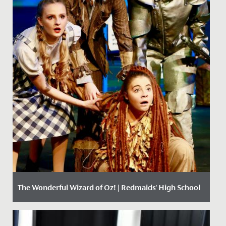
The Wonderful Wizard of Oz! | Redmaids' High School
Date Posted: 11 December, 2017