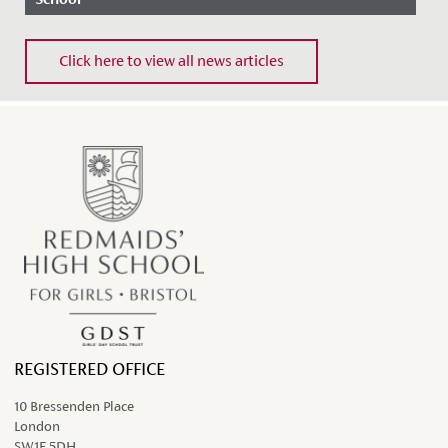
Date Posted: 27 February, 2020
Click here to view all news articles
REGISTERED OFFICE
10 Bressenden Place
London
SW1E 5DH