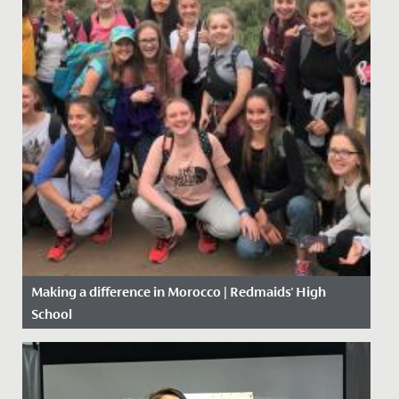
Making a difference in Morocco | Redmaids' High
School
Date Posted: 5 November, 2019