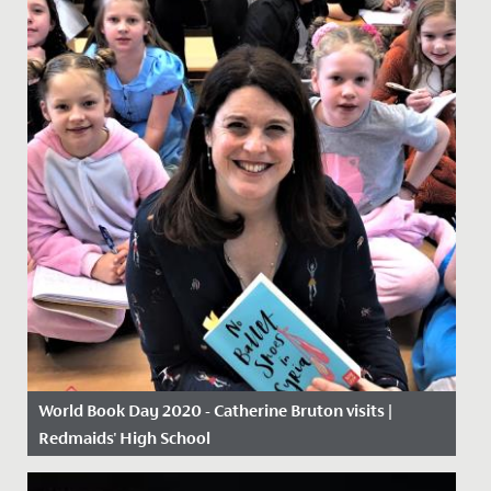
World Book Day 2020 - Catherine Bruton visits |
Redmaids' High School
Date Posted: 5 March, 2020