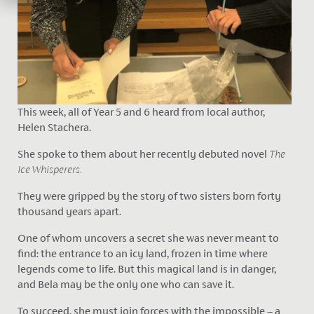
This week, all of Year 5 and 6 heard from local author,
Helen Stachera.
She spoke to them about her recently debuted novel
The
Ice Whisperers.
They were gripped by the story of two sisters born forty
thousand years apart.
One of whom uncovers a secret she was never meant to
find: the entrance to an icy land, frozen in time where
legends come to life. But this magical land is in danger,
and Bela may be the only one who can save it.
To succeed, she must join forces with the impossible – a