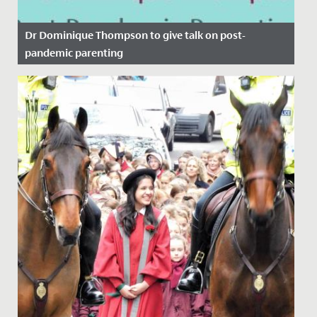
Dr Dominique Thompson to give talk on post-
pandemic parenting
Date Posted: 11 November, 2021
Here at Redmaids' High we regularly host pastoral
evenings on topics that we believe will be of use to our
parent body....