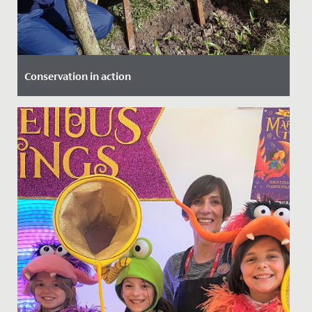
Conservation in action
Date Posted: 18 March, 2022
Our Year 4 girls were lucky enough to be involved in a
project at The Lawns, which saw them working with
local experts...