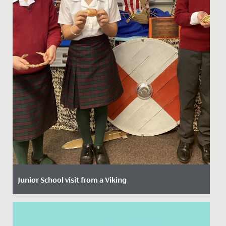
Junior School visit from a Viking
Date Posted: 8 October, 2021
The imaginations of our Year 4 girls have been