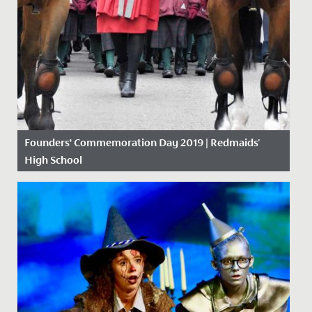
Founders’ Commemoration Day 2019 | Redmaids'
High School
Date Posted: 18 November, 2019