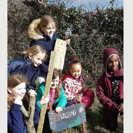
Date Posted: 29 June, 2021
This week, the Junior School girls heard from a special
guest during their morning assembly.