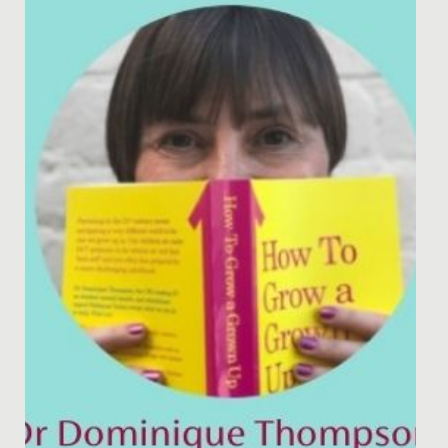
captured by a two-week history project that started
with a visit from a...