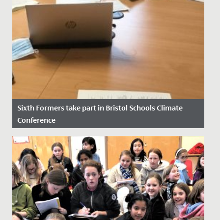
Sixth Formers take part in Bristol Schools Climate
Conference
Date Posted: 14 November, 2021
At the height of COP26 as discussions between world
leaders were underway, four of our Sixth Form
students took part in...