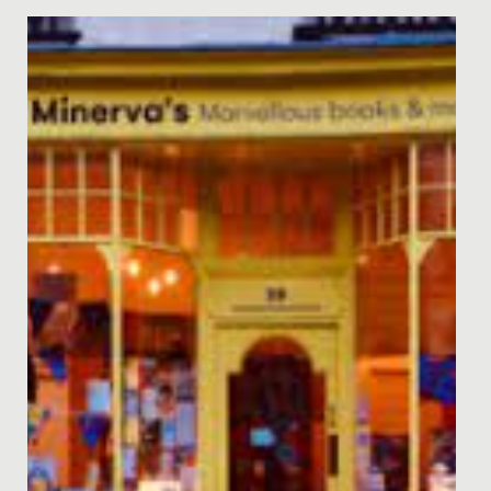
Date Posted: 21 March, 2022
Last week, staff, parents and students enjoyed two
nights of entertainment, when Years 5 and 6 staged
their annual...