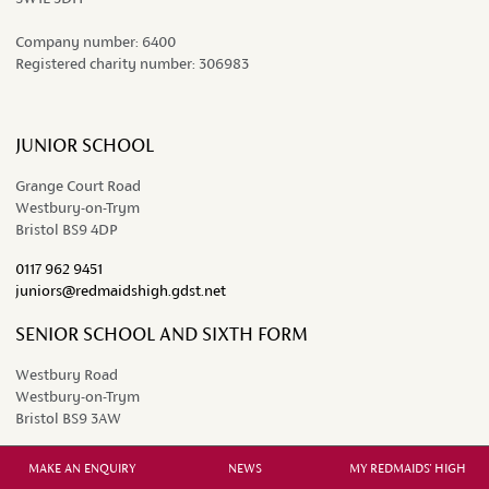
Company number:
6400
Registered charity number:
306983
JUNIOR SCHOOL
Grange Court Road
Westbury-on-Trym
Bristol BS9 4DP
0117 962 9451
juniors@redmaidshigh.gdst.net
SENIOR SCHOOL AND SIXTH FORM
Westbury Road
Westbury-on-Trym
Bristol BS9 3AW
0117 962 2641
MAKE AN ENQUIRY
NEWS
MY REDMAIDS' HIGH
seniors@redmaidshigh.gdst.net