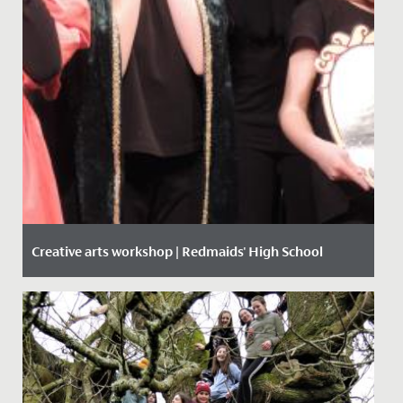
Creative arts workshop | Redmaids' High School
Date Posted: 14 February, 2020