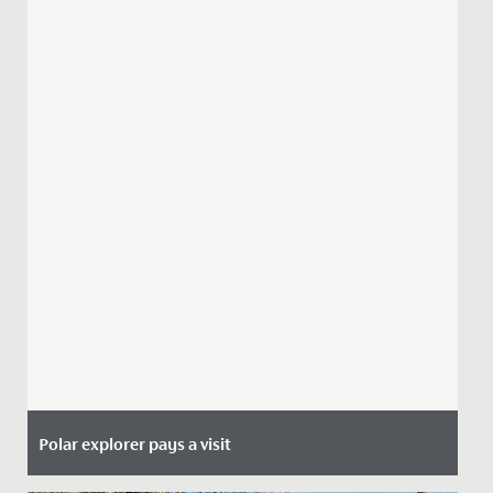
Polar explorer pays a visit