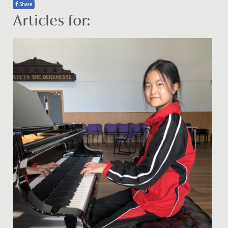
Share
Articles for: