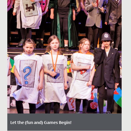
Let the (fun and) Games Begin!