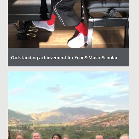
Outstanding achievement for Year 9 Music Scholar
Date Posted: 21 October, 2021
One of our talented Year 9 students has recently
passed her Piano DipABRSM with Distinction.