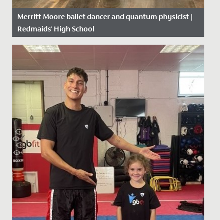
Merritt Moore ballet dancer and quantum physicist |
Redmaids' High School
Date Posted: 26 April, 2018