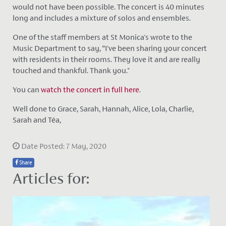
would not have been possible. The concert is 40 minutes
long and includes a mixture of solos and ensembles.
One of the staff members at St Monica's wrote to the
Music Department to say, “I've been sharing your concert
with residents in their rooms. They love it and are really
touched and thankful. Thank you."
You can
watch the concert in full here
.
Well done to Grace, Sarah, Hannah, Alice, Lola, Charlie,
Sarah and Téa,
Date Posted: 7 May, 2020
Share
Articles for: