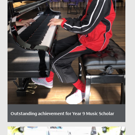
Outstanding achievement for Year 9 Music Scholar
Date Posted: 21 October, 2021