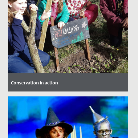
Conservation in action
Date Posted: 18 March, 2022
Our Year 4 girls were lucky enough to be involved in a
project at The Lawns, which saw them working with
local experts...