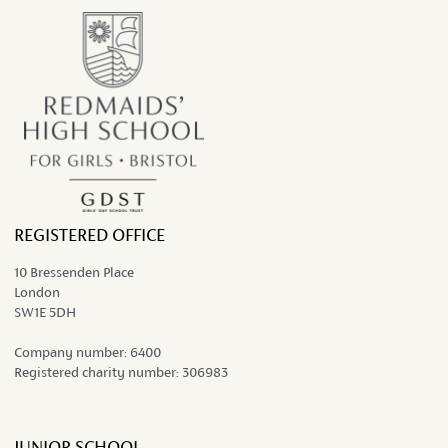
REGISTERED OFFICE
10 Bressenden Place
London
SW1E 5DH
Company number:
6400
Registered charity number:
306983
JUNIOR SCHOOL