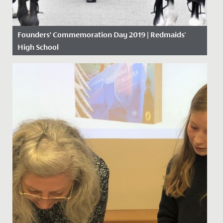
Founders’ Commemoration Day 2019 | Redmaids'
High School
Date Posted: 18 November, 2019