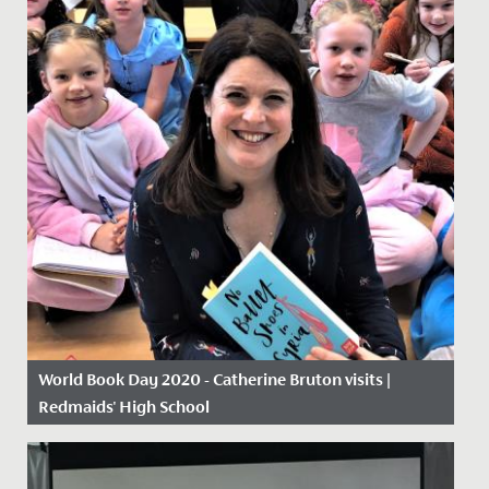
World Book Day 2020 - Catherine Bruton visits |
Redmaids' High School
Date Posted: 5 March, 2020