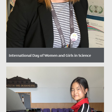
International Day of Women and Girls in Science
Date Posted: 11 February, 2022
Today, 11 February, we are marking the International
Day of Women and Girls in Science.