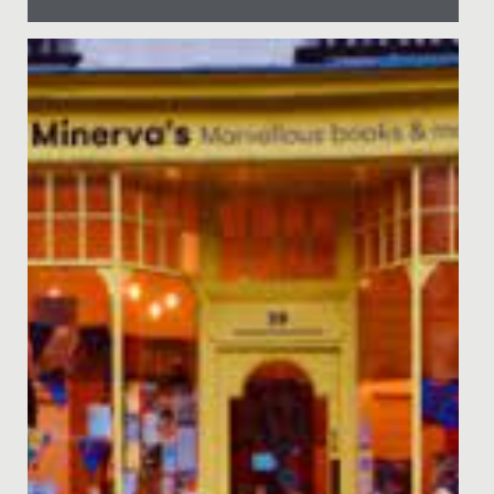
Date Posted: 8 April, 2022
Recently, Ruby from Year 6 and her mum led an
assembly to speak about their personal experience of
Diabetes, as Ruby's...