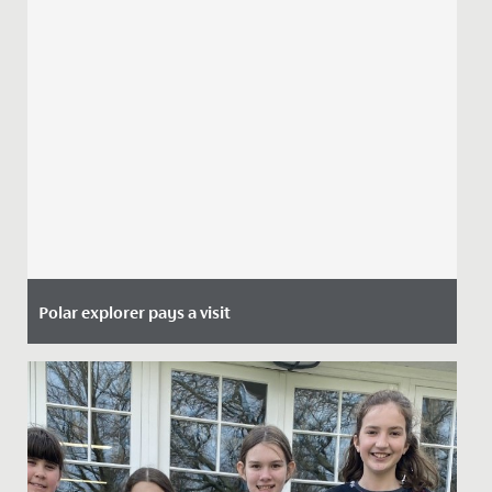
Polar explorer pays a visit
Date Posted: 29 June, 2021
This week, the Junior School girls heard from a special
guest during their morning assembly.