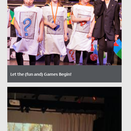
Let the (fun and) Games Begin!
Date Posted: 21 March, 2022
Last week, staff, parents and students enjoyed two
nights of entertainment, when Years 5 and 6 staged
their annual...