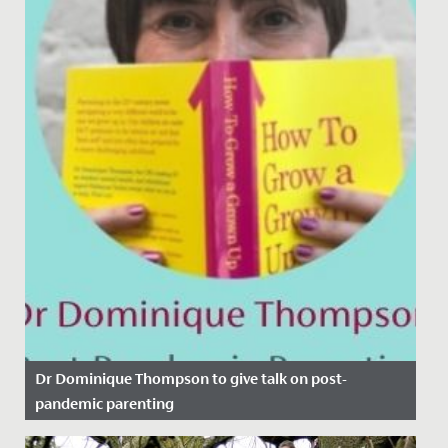
Dr Dominique Thompson to give talk on post-
pandemic parenting
Date Posted: 11 November, 2021