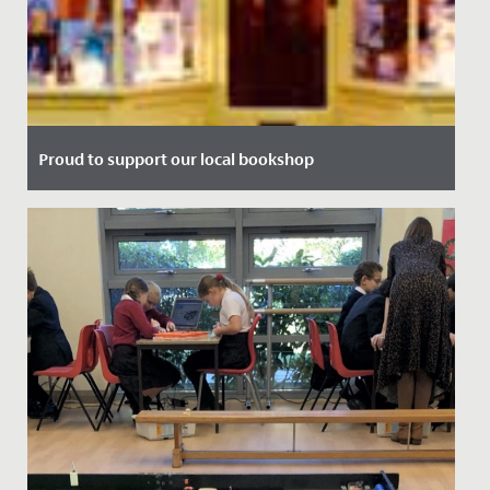
Proud to support our local bookshop
Date Posted: 13 July, 2021
We're delighted to announce our partnership with local
bookshop, Max Minervas.