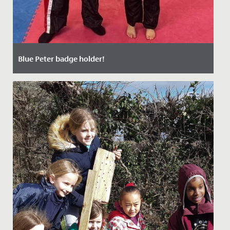
Blue Peter badge holder!
Date Posted: 17 October, 2021
Millie, aged 7 and in Year 3, is now the very proud owner
of a Blue Peter badge having appeared on the
programme last...