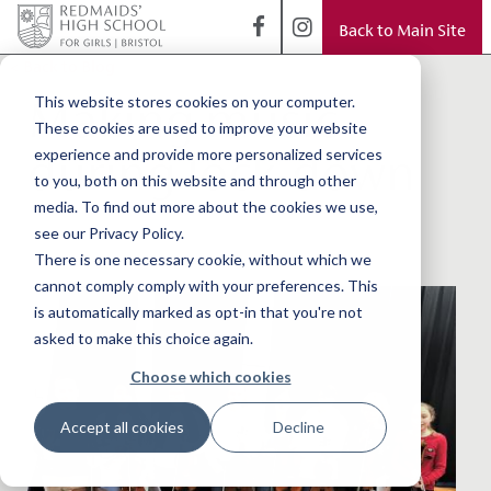
Back to Main Site
< Back to Blog
Making music
This website stores cookies on your computer.
These cookies are used to improve your website
during lock-down
experience and provide more personalized services
to you, both on this website and through other
media. To find out more about the cookies we use,
see our Privacy Policy.
There is one necessary cookie, without which we
cannot comply comply with your preferences. This
is automatically marked as opt-in that you're not
asked to make this choice again.
Choose which cookies
Accept all cookies
Decline