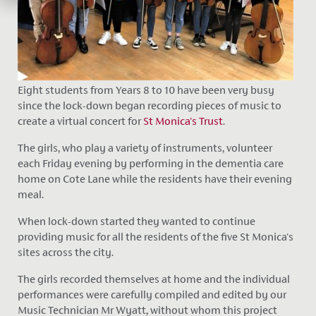
Eight students from Years 8 to 10 have been very busy
since the lock-down began recording pieces of music to
create a virtual concert for
St Monica's Trust
.
The girls, who play a variety of instruments, volunteer
each Friday evening by performing in the dementia care
home on Cote Lane while the residents have their evening
meal.
When lock-down started they wanted to continue
providing music for all the residents of the five St Monica's
sites across the city.
The girls recorded themselves at home and the individual
performances were carefully compiled and edited by our
Music Technician Mr Wyatt, without whom this project