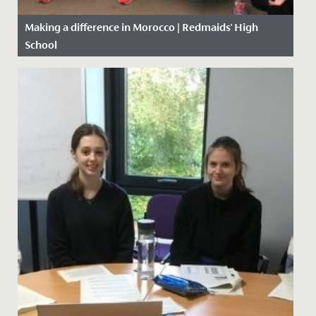
Making a difference in Morocco | Redmaids' High
School
Date Posted: 5 November, 2019