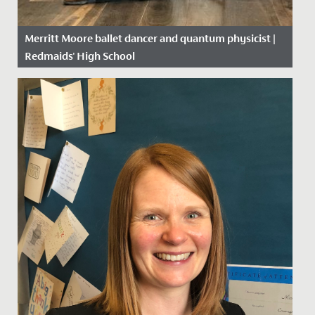
Merritt Moore ballet dancer and quantum physicist |
Redmaids' High School
Date Posted: 26 April, 2018