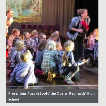
Presenting ‘Puss in Boots’ the Opera | Redmaids' High
School