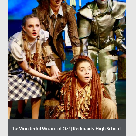
The Wonderful Wizard of Oz! | Redmaids' High School