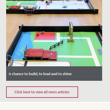
A chance to build, to lead and to shine
Date Posted: 11 November, 2021
Click here to view all news articles
The whole of Year 5 enjoyed a fantastic STEM day last
week, when they met with their contemporaries from
QEH to compete...