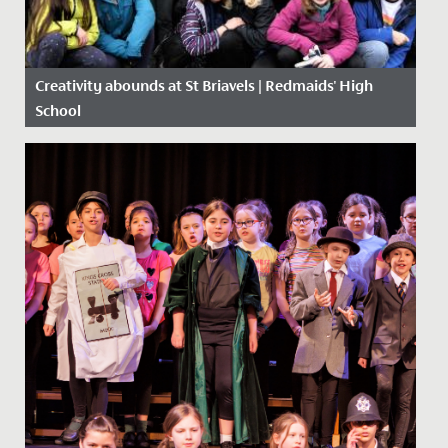
Creativity abounds at St Briavels | Redmaids' High
School
Date Posted: 27 February, 2020