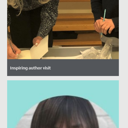
Inspiring author visit
Date Posted: 30 November, 2021
This week, all of Year 5 and 6 heard from local author,
Helen Stachera.