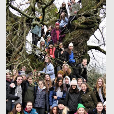
Here at Redmaids' High we regularly host pastoral
evenings on topics that we believe will be of use to our
parent body....