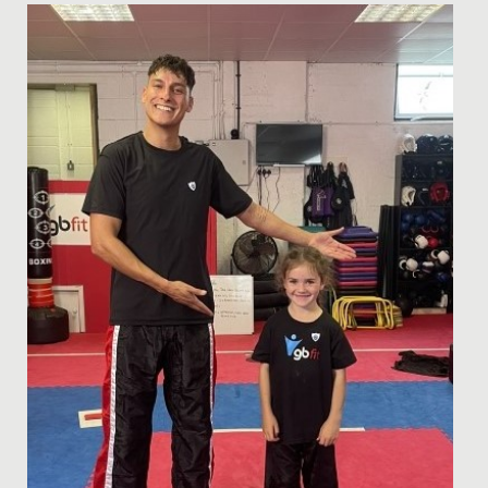
Date Posted: 19 February, 2019