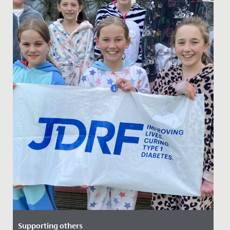
Supporting others