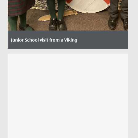
Junior School visit from a Viking
Date Posted: 8 October, 2021
The imaginations of our Year 4 girls have been
captured by a two-week history project that started
with a visit from a...