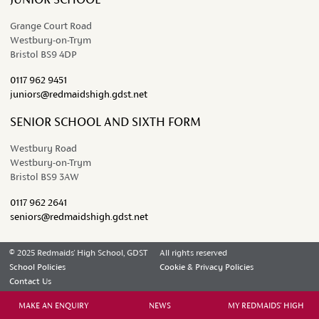
Grange Court Road
Westbury-on-Trym
Bristol BS9 4DP
0117 962 9451
juniors@redmaidshigh.gdst.net
SENIOR SCHOOL AND SIXTH FORM
Westbury Road
Westbury-on-Trym
Bristol BS9 3AW
0117 962 2641
seniors@redmaidshigh.gdst.net
© 2025 Redmaids' High School, GDST
All rights reserved
School Policies
Cookie & Privacy Policies
Contact Us
MAKE AN ENQUIRY
NEWS
MY REDMAIDS' HIGH