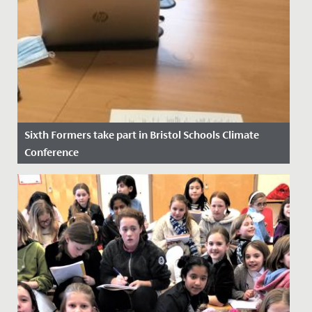
Sixth Formers take part in Bristol Schools Climate
Conference
Date Posted: 14 November, 2021
At the height of COP26 as discussions between world
leaders were underway, four of our Sixth Form
students took part in...