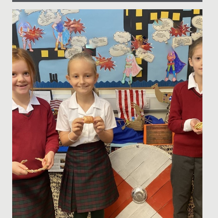
Date Posted: 11 December, 2017