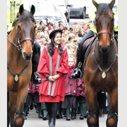
One of our talented Year 9 students has recently
passed her Piano DipABRSM with Distinction.