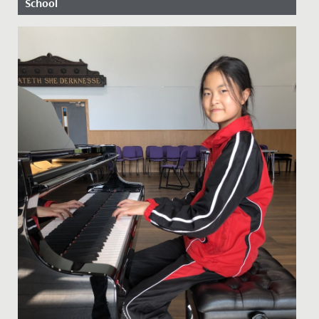
School
Date Posted: 7 May, 2020