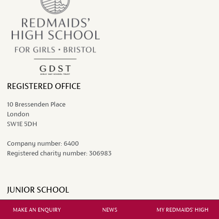
REGISTERED OFFICE
10 Bressenden Place
London
SW1E 5DH
Company number:
6400
Registered charity number:
306983
JUNIOR SCHOOL
Grange Court Road
MAKE AN ENQUIRY
NEWS
MY REDMAIDS' HIGH
Westbury-on-Trym