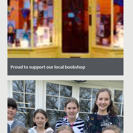
Proud to support our local bookshop
Date Posted: 13 July, 2021
We're delighted to announce our partnership with local
bookshop, Max Minervas.