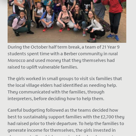
During the October half term break, a team of 21 Year 9
students spent time with a Berber community in rural
Morocco and used money that they themselves had
raised to uplift vulnerable families.
The girls worked in small groups to visit six families that
the local village elders had identified as needing help.
They communicated with the families, through
interpreters, before deciding how to help them.
Careful budgeting followed as the teams decided how
best to sustainably support families with the £2,700 they
had raised prior to their departure. To help the families to
generate income for themselves, the girls invested in