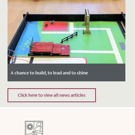
A chance to build, to lead and to shine
Date Posted: 11 November, 2021
Click here to view all news articles
The whole of Year 5 enjoyed a fantastic STEM day last
week, when they met with their contemporaries from
QEH to compete...