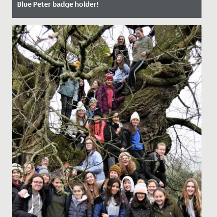
Blue Peter badge holder!
Date Posted: 17 October, 2021
Millie, aged 7 and in Year 3, is now the very proud owner
of a Blue Peter badge having appeared on the
programme last...