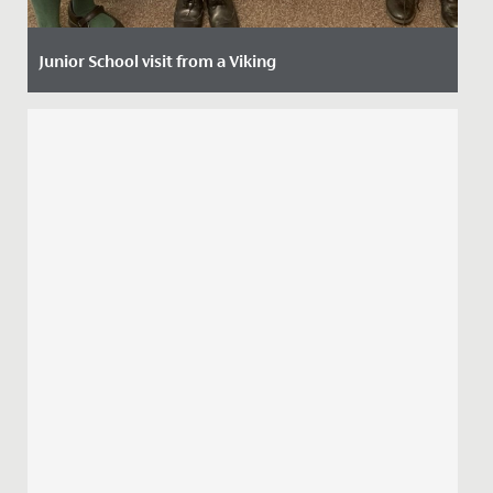
Junior School visit from a Viking
Date Posted: 8 October, 2021
The imaginations of our Year 4 girls have been
captured by a two-week history project that started
with a visit from a...