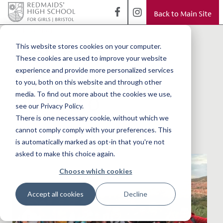
Back to Main Site
< Back to Blog
Making a
This website stores cookies on your computer.
These cookies are used to improve your website
difference in
experience and provide more personalized services
to you, both on this website and through other
Morocco
media. To find out more about the cookies we use,
see our Privacy Policy.
There is one necessary cookie, without which we
cannot comply comply with your preferences. This
is automatically marked as opt-in that you're not
asked to make this choice again.
Choose which cookies
Accept all cookies
Decline