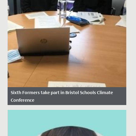
Sixth Formers take part in Bristol Schools Climate
Conference
Date Posted: 14 November, 2021
At the height of COP26 as discussions between world
leaders were underway, four of our Sixth Form
students took part in...