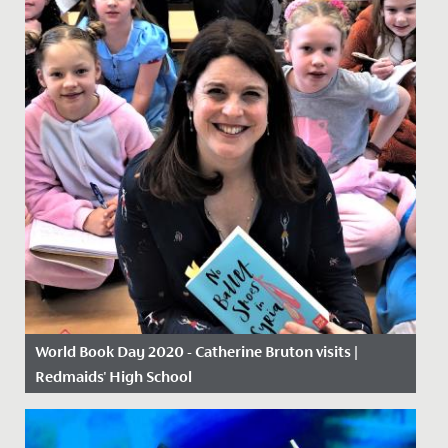
World Book Day 2020 - Catherine Bruton visits |
Redmaids' High School
Date Posted: 5 March, 2020