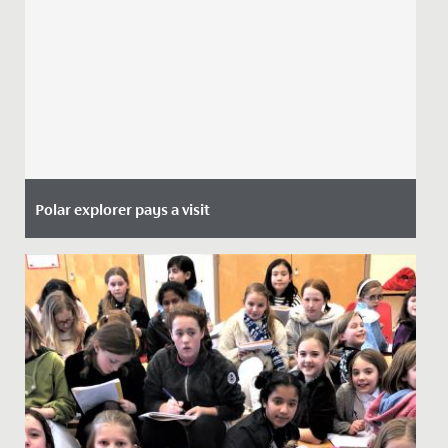
Polar explorer pays a visit
Date Posted: 29 June, 2021
This week, the Junior School girls heard from a special
guest during their morning assembly.