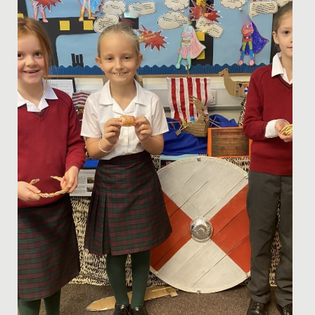
nights of entertainment, when Years 5 and 6 staged
their annual...