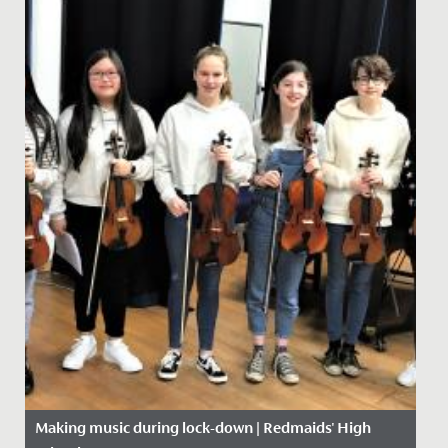
Making music during lock-down | Redmaids' High