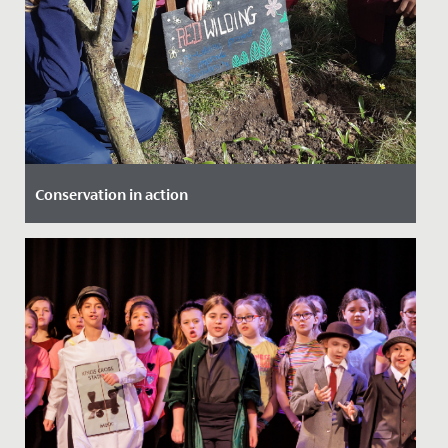
Conservation in action
Date Posted: 18 March, 2022
Our Year 4 girls were lucky enough to be involved in a
project at The Lawns, which saw them working with
local experts...