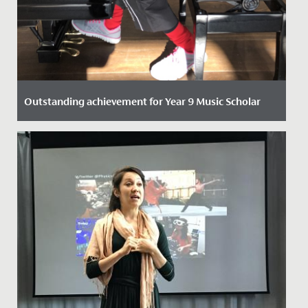
Outstanding achievement for Year 9 Music Scholar
Date Posted: 21 October, 2021
One of our talented Year 9 students has recently
passed her Piano DipABRSM with Distinction.