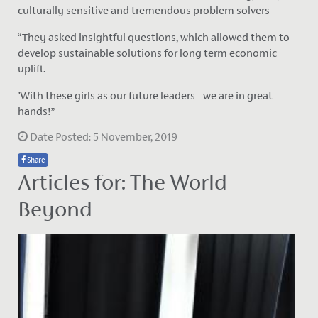
culturally sensitive and tremendous problem solvers
“They asked insightful questions, which allowed them to
develop sustainable solutions for long term economic
uplift.
"With these girls as our future leaders - we are in great
hands!”
Date Posted: 5 November, 2019
Share
Articles for: The World
Beyond