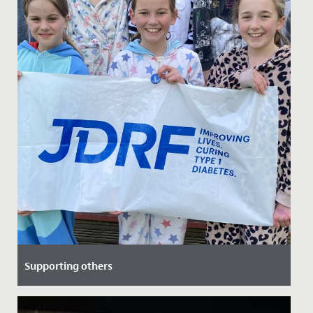
Supporting others
Date Posted: 8 April, 2022