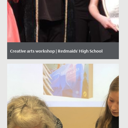
Creative arts workshop | Redmaids' High School
Date Posted: 14 February, 2020