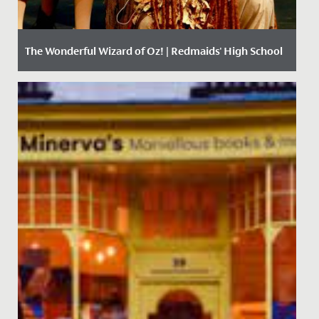
The Wonderful Wizard of Oz! | Redmaids' High School
Date Posted: 11 December, 2017