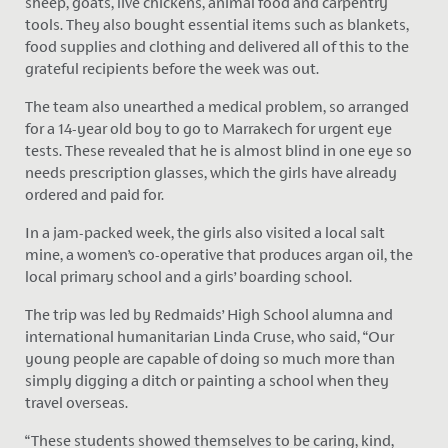
sheep, goats, live chickens, animal food and carpentry
tools. They also bought essential items such as blankets,
food supplies and clothing and delivered all of this to the
grateful recipients before the week was out.
The team also unearthed a medical problem, so arranged
for a 14-year old boy to go to Marrakech for urgent eye
tests. These revealed that he is almost blind in one eye so
needs prescription glasses, which the girls have already
ordered and paid for.
In a jam-packed week, the girls also visited a local salt
mine, a women’s co-operative that produces argan oil, the
local primary school and a girls’ boarding school.
The trip was led by Redmaids’ High School alumna and
international humanitarian Linda Cruse, who said, “Our
young people are capable of doing so much more than
simply digging a ditch or painting a school when they
travel overseas.
“These students showed themselves to be caring, kind,