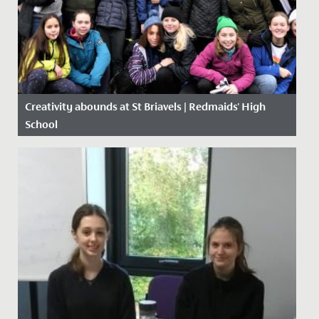
Creativity abounds at St Briavels | Redmaids' High
School
Date Posted: 27 February, 2020