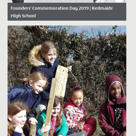
Founders’ Commemoration Day 2019 | Redmaids'
High School
Date Posted: 18 November, 2019