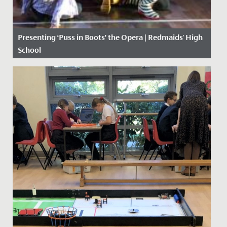
Presenting ‘Puss in Boots’ the Opera | Redmaids' High
School
Date Posted: 19 February, 2019