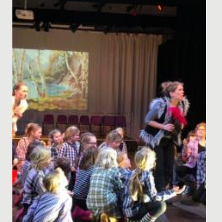
Recently, Ruby from Year 6 and her mum led an
assembly to speak about their personal experience of
Diabetes, as Ruby's...