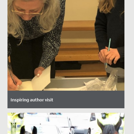
Inspiring author visit
Date Posted: 30 November, 2021
This week, all of Year 5 and 6 heard from local author,
Helen Stachera.