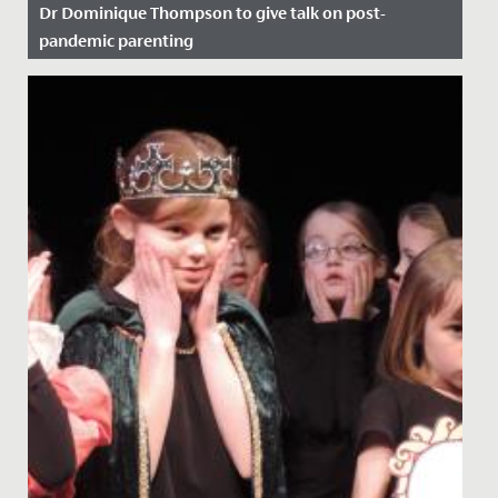
Dr Dominique Thompson to give talk on post-
pandemic parenting
Date Posted: 11 November, 2021
Here at Redmaids' High we regularly host pastoral
evenings on topics that we believe will be of use to our
parent body....