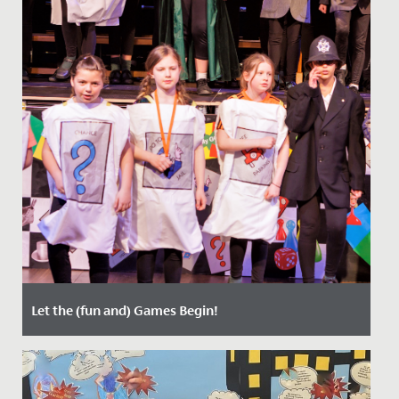
Let the (fun and) Games Begin!
Date Posted: 21 March, 2022
Last week, staff, parents and students enjoyed two