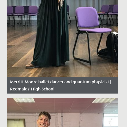
Merritt Moore ballet dancer and quantum physicist |
Redmaids' High School
Date Posted: 26 April, 2018