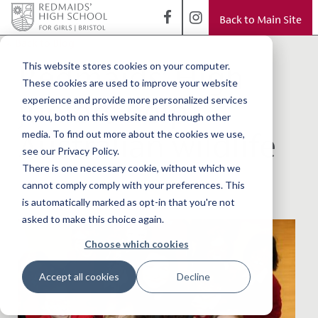
Back to Main Site
< Back to Blog
Redmaids’ High
This website stores cookies on your computer.
These cookies are used to improve your website
juniors help
experience and provide more personalized services
to you, both on this website and through other
Australian wildlife
media. To find out more about the cookies we use,
see our Privacy Policy.
There is one necessary cookie, without which we
cannot comply comply with your preferences. This
is automatically marked as opt-in that you're not
asked to make this choice again.
Choose which cookies
Accept all cookies
Decline