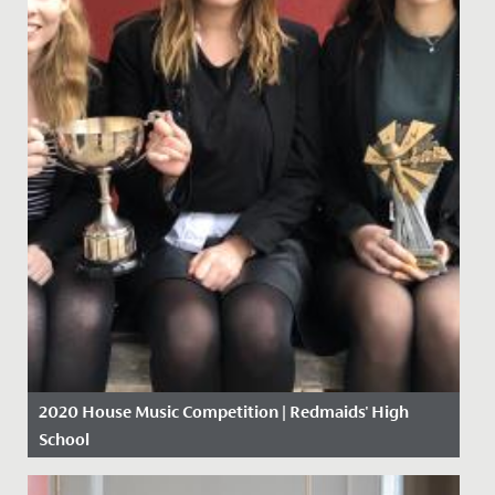
2020 House Music Competition | Redmaids' High
School
Date Posted: 9 March, 2020