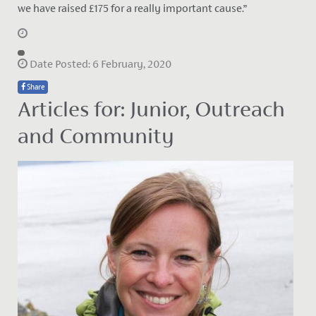
we have raised £175 for a really important cause.”
Date Posted: 6 February, 2020
Share
Articles for: Junior, Outreach
and Community