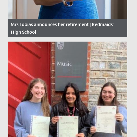
Mrs Tobias announces her retirement | Redmaids'
High School
Date Posted: 3 September, 2019