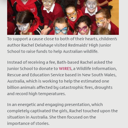
To support a cause close to both of their hearts, children’s
author Rachel Delahaye visited Redmaids’ High Junior
School to raise funds to help Australian wildlife.
Instead of receiving a fee, Bath-based Rachel asked the
Junior School to donate to
WIRES
, a Wildlife Information,
Rescue and Education Service based in New South Wales,
Australia, which is working to help the estimated one
billion animals affected by catastrophic fires, droughts
and record high temperatures.
In an energetic and engaging presentation, which
completely captivated the girls, Rachel touched upon the
situation in Australia. She then focused on the
importance of stories.