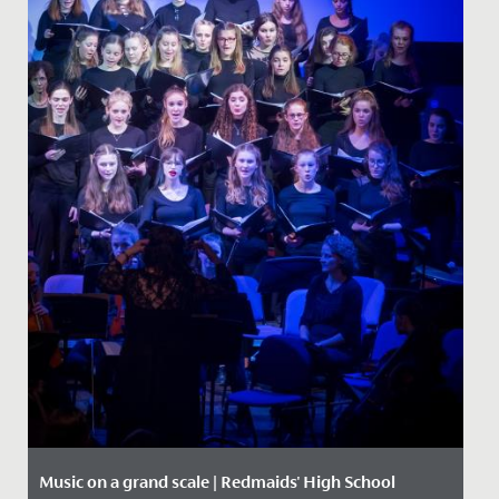
Music on a grand scale | Redmaids' High School