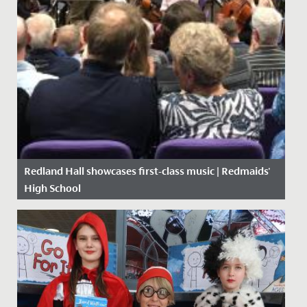
Redland Hall showcases first-class music | Redmaids'
High School
Date Posted: 10 October, 2019