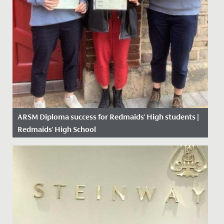
ARSM Diploma success for Redmaids' High students |
Redmaids' High School
Date Posted: 4 May, 2021