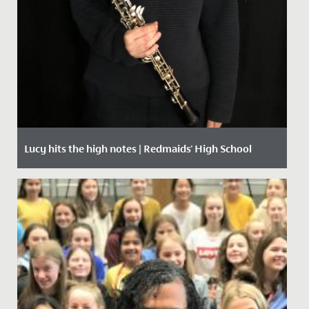
Lucy hits the high notes | Redmaids' High School
Date Posted: 1 October, 2020