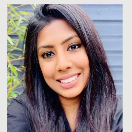
Date Posted: 13 March, 2018