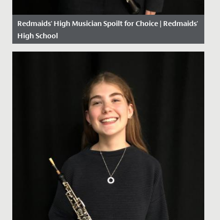
Redmaids' High Musician Spoilt for Choice | Redmaids'
High School
Date Posted: 13 January, 2021