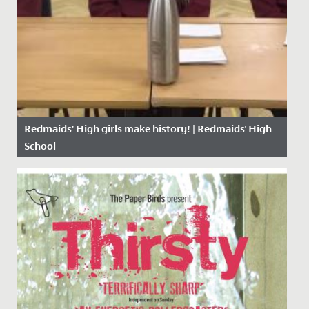
Redmaids’ High girls make history! | Redmaids' High
School
Date Posted: 23 November, 2020