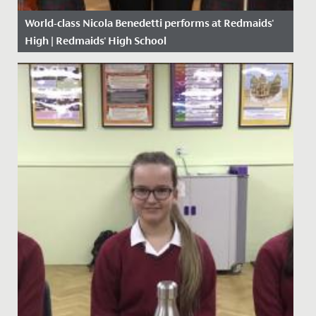
World-class Nicola Benedetti performs at Redmaids'
High | Redmaids' High School
Date Posted: 15 October, 2018