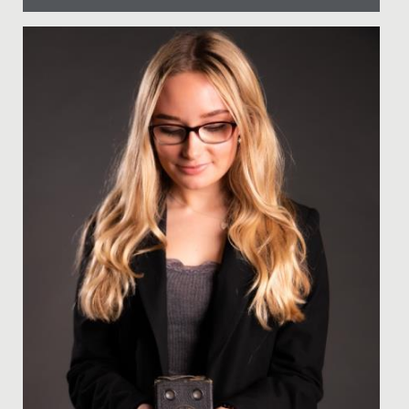
Date Posted: 28 November, 2017