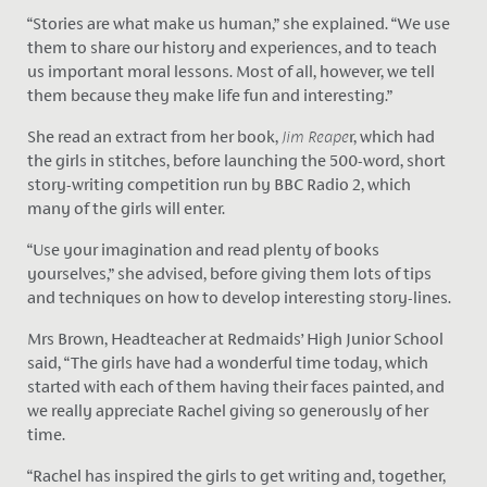
“Stories are what make us human,” she explained. “We use
them to share our history and experiences, and to teach
us important moral lessons. Most of all, however, we tell
them because they make life fun and interesting.”
She read an extract from her book,
Jim Reape
r, which had
the girls in stitches, before launching the 500-word, short
story-writing competition run by BBC Radio 2, which
many of the girls will enter.
“Use your imagination and read plenty of books
yourselves,” she advised, before giving them lots of tips
and techniques on how to develop interesting story-lines.
Mrs Brown, Headteacher at Redmaids’ High Junior School
said, “The girls have had a wonderful time today, which
started with each of them having their faces painted, and
we really appreciate Rachel giving so generously of her
time.
“Rachel has inspired the girls to get writing and, together,