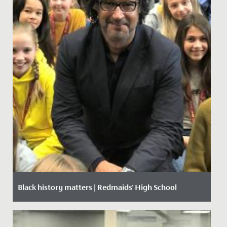
Black history matters | Redmaids' High School
Date Posted: 18 October, 2019