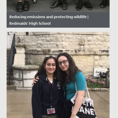
Reducing emissions and protecting wildlife |
Redmaids' High School
Date Posted: 15 October, 2019