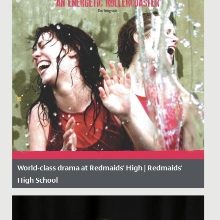
World-class drama at Redmaids' High | Redmaids'
High School
Date Posted: 9 October, 2018