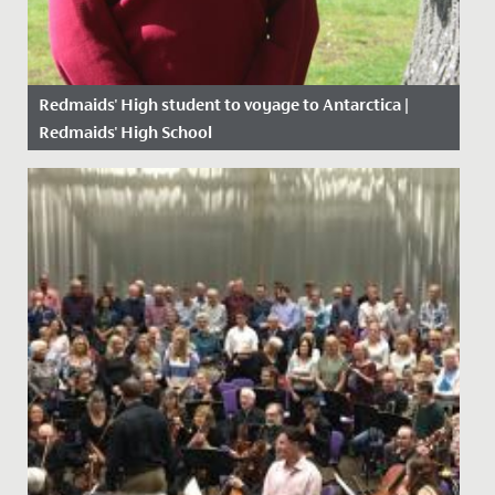
Redmaids' High student to voyage to Antarctica |
Redmaids' High School
Date Posted: 14 June, 2021