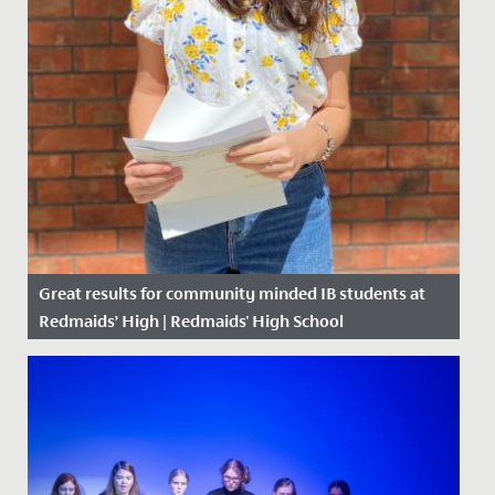
Great results for community minded IB students at
Redmaids’ High | Redmaids' High School
Date Posted: 6 July, 2020