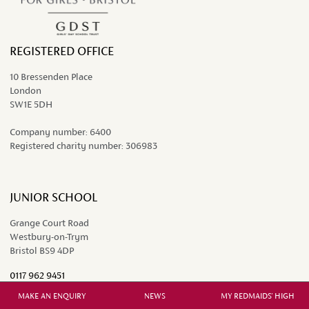
REGISTERED OFFICE
10 Bressenden Place
London
SW1E 5DH
Company number:
6400
Registered charity number:
306983
JUNIOR SCHOOL
Grange Court Road
Westbury-on-Trym
Bristol BS9 4DP
0117 962 9451
juniors@redmaidshigh.gdst.net
MAKE AN ENQUIRY
NEWS
MY REDMAIDS' HIGH