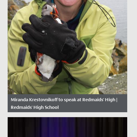
Miranda Krestovnikoff to speak at Redmaids' High |
Redmaids' High School
Date Posted: 24 May, 2019