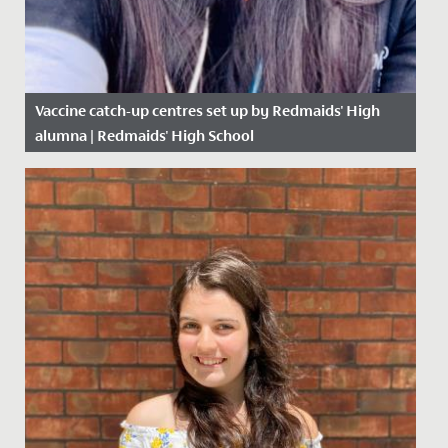
Vaccine catch-up centres set up by Redmaids' High
alumna | Redmaids' High School
Date Posted: 16 April, 2021