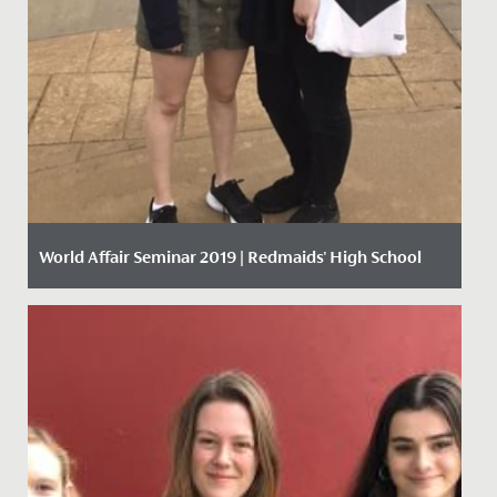
World Affair Seminar 2019 | Redmaids' High School
Date Posted: 30 September, 2019