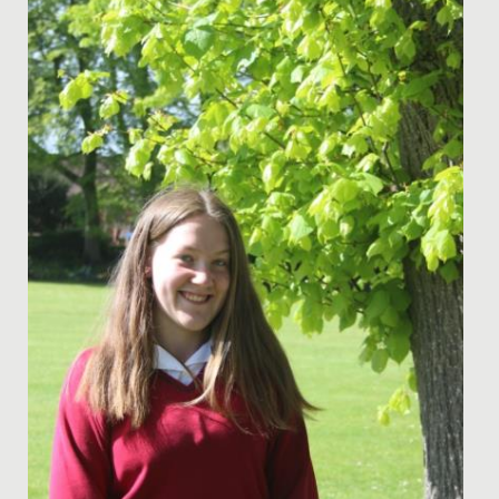
Date Posted: 25 February, 2019