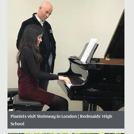
Pianists visit Steinway in London | Redmaids' High
School