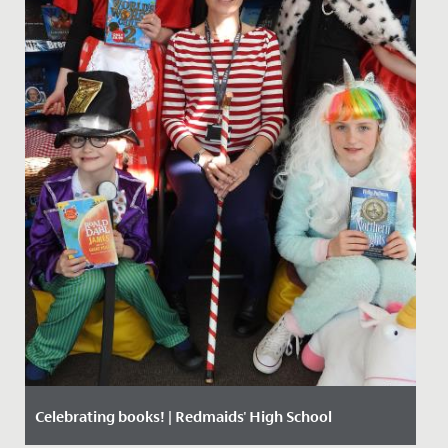
Celebrating books! | Redmaids' High School