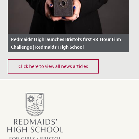
Redmaids' High launches Bristol's first 48-Hour Film
Challenge | Redmaids' High School
Date Posted: 25 February, 2021
Click here to view all news articles