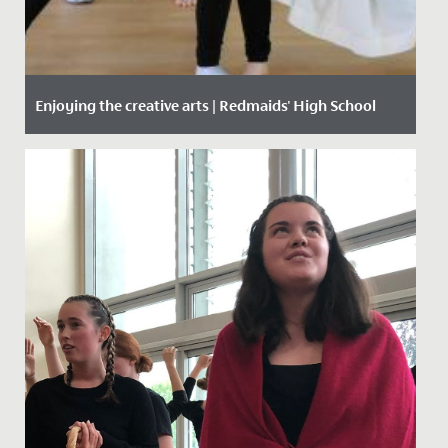
Enjoying the creative arts | Redmaids' High School
Date Posted: 29 April, 2021