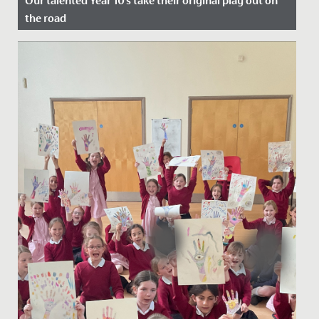
Our talented Year 10's take their original play out on
the road
Date Posted: 22 July, 2022
A cast of wonderfully talented Year 10s took their
original play, Shakespeare's Super Seven, out on the
road at the end...