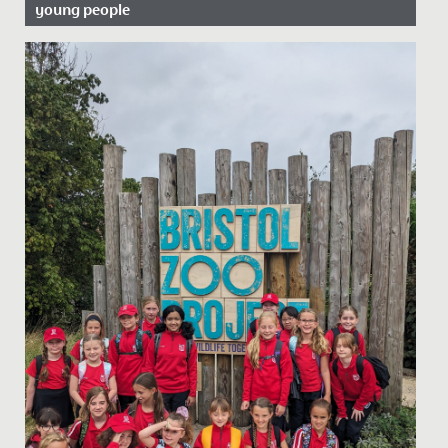
young people
Date Posted: 20 June, 2022
In celebration of Pride Month, we asked our school
Librarian, Miss Bratt to recommend her favourite books
which cover...