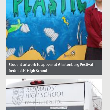
Student artwork to appear at Glastonbury Festival |
Redmaids' High School
Date Posted: 14 June, 2019