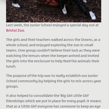
Last week, the Junior School enjoyed a special day out at
Bristol Zoo
.
The girls and their teachers walked across the Downs, as a
whole school, and enjoyed exploring the zoo in small
teams. One group couldn’t believe their luck as they were
watching the lemurs when the keeper arrived and invited
the girls into the enclosure to help feed the animals their
lunch.
The purpose of the trip was to really establish our Junior
School community by helping the girls to mix across year
groups.
It also helped to consolidate the ‘Big Girl-Little Girl’
friendships which are put in place for every pupil. It means
that as a ‘Little Girl’ everyone has someone to keep an eye