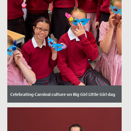
Celebrating Carnival culture on Big Girl Little Girl day
Date Posted: 19 September, 2024