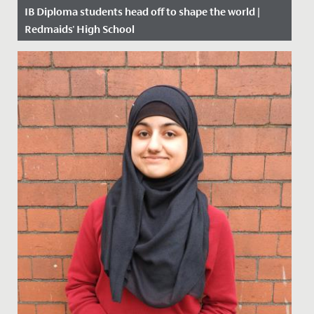
IB Diploma students head off to shape the world |
Redmaids' High School
Date Posted: 11 July, 2019