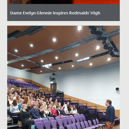
Dame Evelyn Glennie inspires Redmaids' High
Date Posted: 22 October, 2025
We were delighted to welcome world-renowned
percussionist, Dame Evelyn Glennie, to School recently
to give a...