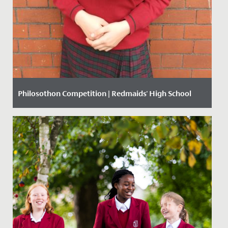
Philosothon Competition | Redmaids' High School
Date Posted: 20 March, 2018