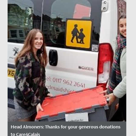
Head Almoners: Thanks for your generous donations
to Care4Calais