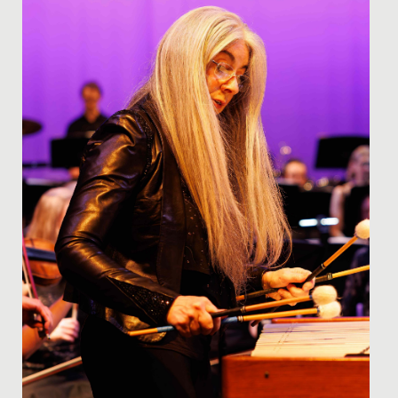
They...