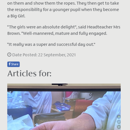
on them and show them the ropes. They then get to take
the responsibility for a younger pupil when they become
a Big Girl.
“The girls were an absolute delight”, said Headteacher Mrs
Brown. “Well-mannered, mature and fully engaged.
“It really was a super and successful day out.”
Date Posted: 22 September, 2021
Share
Articles for: