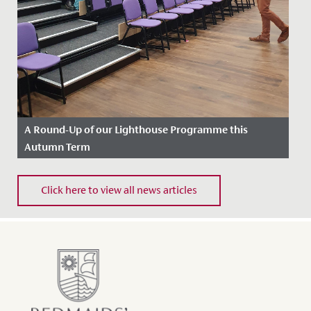
A Round-Up of our Lighthouse Programme this
Autumn Term
Date Posted: 13 December, 2022
Click here to view all news articles
Our Lighthouse Programme aims to enhance the
learning experience for our students enjoying Sixth
Form, further...