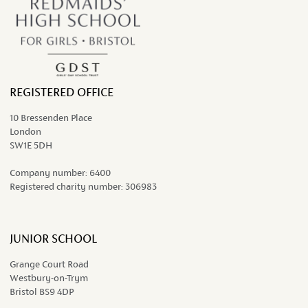
REGISTERED OFFICE
10 Bressenden Place
London
SW1E 5DH
Company number:
6400
Registered charity number:
306983
JUNIOR SCHOOL
Grange Court Road
Westbury-on-Trym
Bristol BS9 4DP