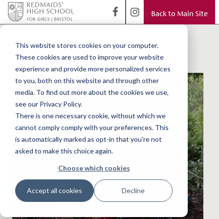
Back to Main Site
< Back to Blog
What a treat!
This website stores cookies on your computer.
These cookies are used to improve your website
experience and provide more personalized services
to you, both on this website and through other
media. To find out more about the cookies we use,
see our Privacy Policy.
There is one necessary cookie, without which we
cannot comply comply with your preferences. This
is automatically marked as opt-in that you're not
asked to make this choice again.
Choose which cookies
Accept all cookies
Decline