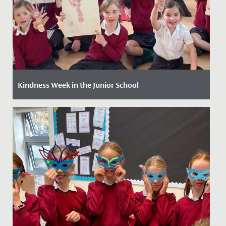
Kindness Week in the Junior School
Date Posted: 8 May, 2024