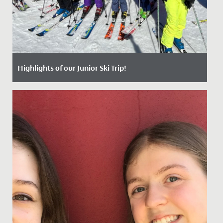
Highlights of our Junior Ski Trip!
Date Posted: 25 April, 2024