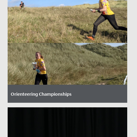
Orienteering Championships
Date Posted: 28 September, 2021
Three Senior School students have helped to raise our
national profile when it comes to orienteering.