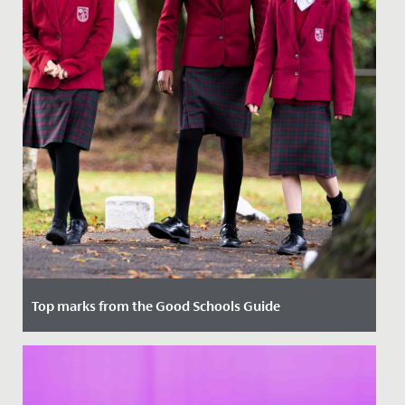
Top marks from the Good Schools Guide
Date Posted: 8 February, 2022
We were delighted to receive the reports written by the
Good Schools Guide following their visit in November.