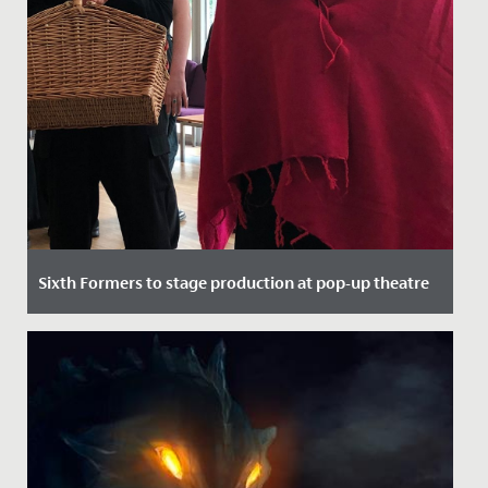
Sixth Formers to stage production at pop-up theatre
Date Posted: 21 September, 2021
Here at Redmaids' High we pride ourselves on top
quality theatrical performance, regularly putting on
sell out shows in...