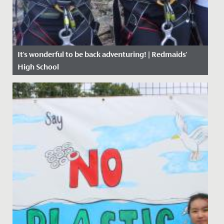
It's wonderful to be back adventuring! | Redmaids'
High School
Date Posted: 27 April, 2021