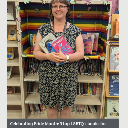
Celebrating Pride Month: 5 top LGBTQ+ books for