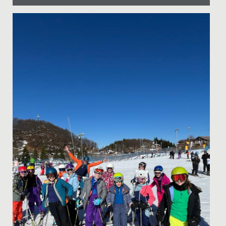
Date Posted: 22 November, 2021
By Head Almoners Aimee and Petrina