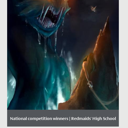
National competition winners | Redmaids' High School