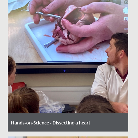
Hands-on-Science - Dissecting a heart