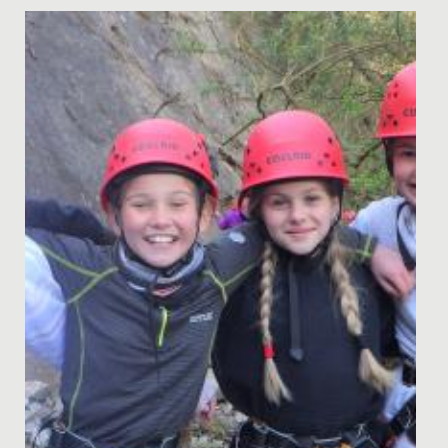
Date Posted: 22 September, 2020