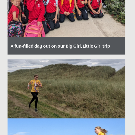
A fun-filled day out on our Big Girl, Little Girl trip
Date Posted: 25 September, 2023