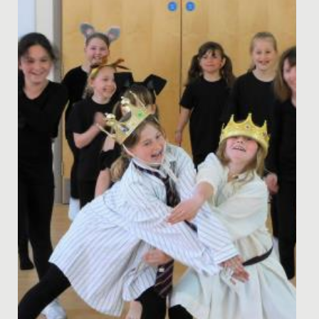
Date Posted: 3 October, 2022
The story was out in the dining hall at lunchtime - even
girls in Year 10 were excited, remembering times past,
when it...