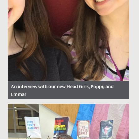
An interview with our new Head Girls, Poppy and
Emma!
Date Posted: 13 April, 2022