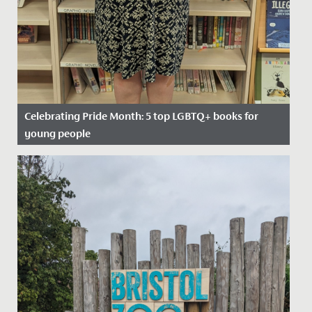
Celebrating Pride Month: 5 top LGBTQ+ books for
young people
Date Posted: 20 June, 2022
In celebration of Pride Month, we asked our school
Librarian, Miss Bratt to recommend her favourite books
which cover...