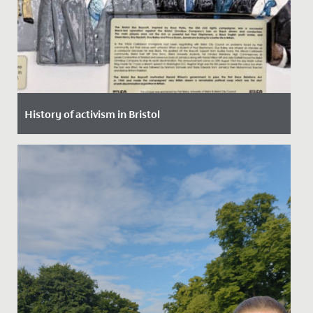
History of activism in Bristol
Date Posted: 30 January, 2022
In assembly, our Junior School pupils had a robust
discussion about equality, discrimination, prejudice
and activism,...