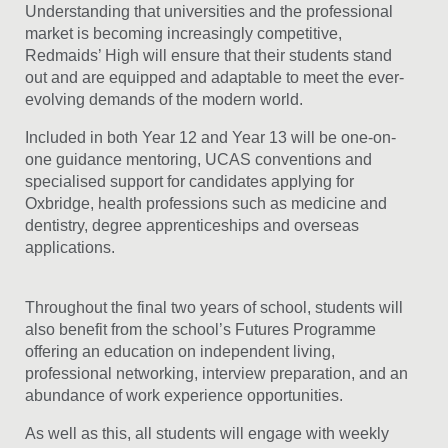
Understanding that universities and the professional
market is becoming increasingly competitive,
Redmaids’ High will ensure that their students stand
out and are equipped and adaptable to meet the ever-
evolving demands of the modern world.
Included in both Year 12 and Year 13 will be one-on-
one guidance mentoring, UCAS conventions and
specialised support for candidates applying for
Oxbridge, health professions such as medicine and
dentistry, degree apprenticeships and overseas
applications.
Throughout the final two years of school, students will
also benefit from the school’s Futures Programme
offering an education on independent living,
professional networking, interview preparation, and an
abundance of work experience opportunities.
As well as this, all students will engage with weekly