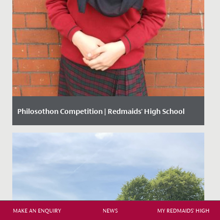
Philosothon Competition | Redmaids' High School
Date Posted: 20 March, 2018
MAKE AN ENQUIRY
NEWS
MY REDMAIDS' HIGH