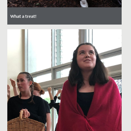
What a treat!
Date Posted: 22 September, 2021
Last week, the Junior School enjoyed a special day out
at Bristol Zoo.