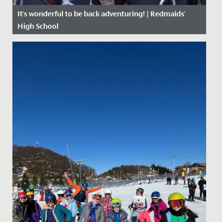
It's wonderful to be back adventuring! | Redmaids'
High School
Date Posted: 27 April, 2021