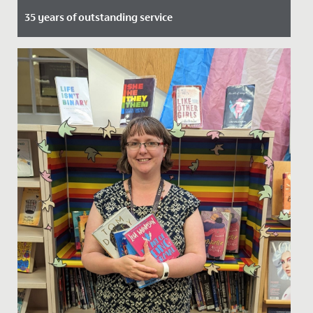
35 years of outstanding service
Date Posted: 2 June, 2021
Maggie Edbrooke, Deputy Headteacher at Redmaids’
High Junior School will retire this summer after 35
years. Mrs...