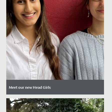
Meet our new Head Girls
Date Posted: 12 April, 2024
Today we are delighted to introduce our newly