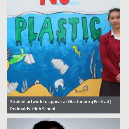
Student artwork to appear at Glastonbury Festival |
Redmaids' High School
Date Posted: 14 June, 2019