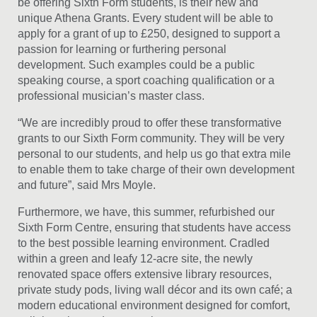
be offering Sixth Form students, is their new and
unique Athena Grants. Every student will be able to
apply for a grant of up to £250, designed to support a
passion for learning or furthering personal
development. Such examples could be a public
speaking course, a sport coaching qualification or a
professional musician’s master class.
“We are incredibly proud to offer these transformative
grants to our Sixth Form community. They will be very
personal to our students, and help us go that extra mile
to enable them to take charge of their own development
and future”, said Mrs Moyle.
Furthermore, we have, this summer, refurbished our
Sixth Form Centre, ensuring that students have access
to the best possible learning environment. Cradled
within a green and leafy 12-acre site, the newly
renovated space offers extensive library resources,
private study pods, living wall décor and its own café; a
modern educational environment designed for comfort,