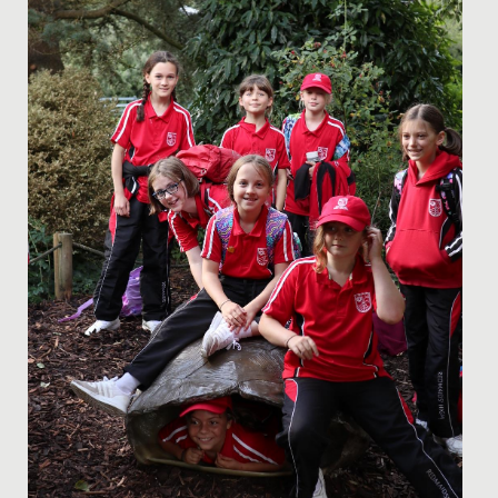
appointed Head Girls Mia and Ammaarah.