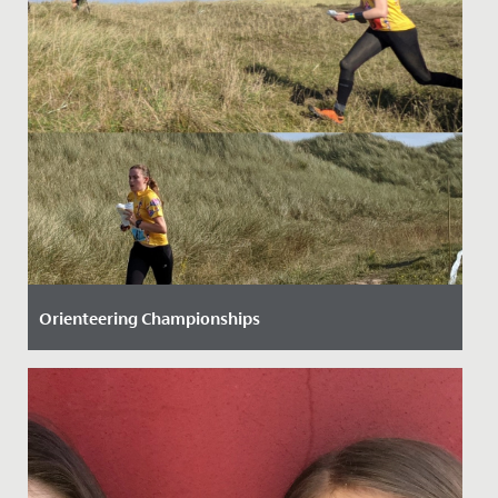
Orienteering Championships
Date Posted: 28 September, 2021
Three Senior School students have helped to raise our
national profile when it comes to orienteering.