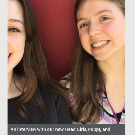
An interview with our new Head Girls, Poppy and