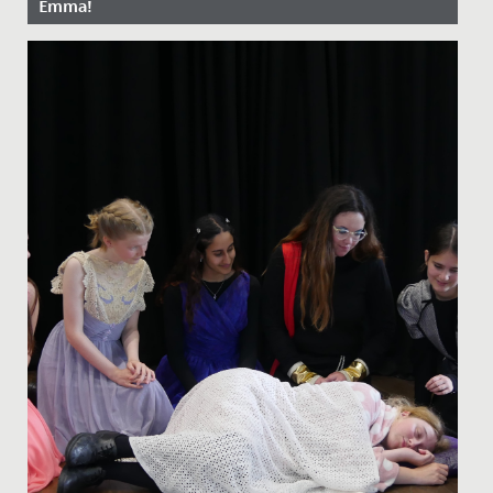
Emma!
Date Posted: 13 April, 2022