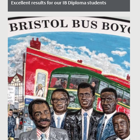
Excellent results for our IB Diploma students
Date Posted: 6 July, 2023
Yesterday, our Year 13 students gained their highly
anticipated International Baccalaureate Diplomas and
we are...