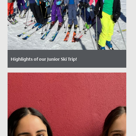
Highlights of our Junior Ski Trip!
Date Posted: 25 April, 2024