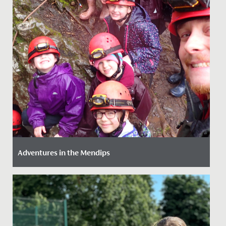
Adventures in the Mendips
Date Posted: 14 March, 2022
Our girls (just like our staff!) love an adventure so we
provide as much opportunity as we can to get them
out and...