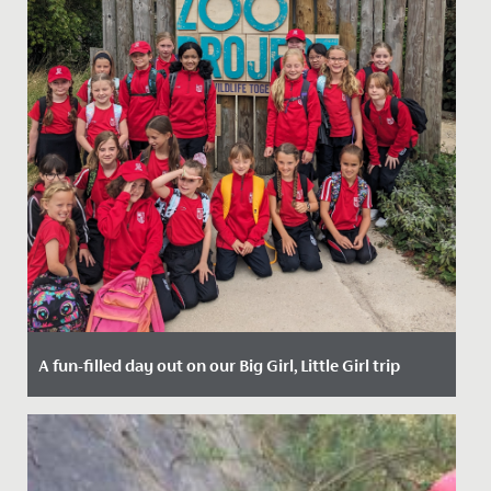
A fun-filled day out on our Big Girl, Little Girl trip
Date Posted: 25 September, 2023