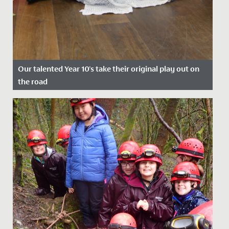
Our talented Year 10's take their original play out on
the road
Date Posted: 22 July, 2022
A cast of wonderfully talented Year 10s took their
original play, Shakespeare's Super Seven, out on the
road at the end...