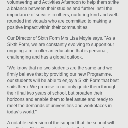
volunteering and Activities Afternoon to help them strike
a balance between their studies and further instil the
importance of service to others; nurturing kind and well-
rounded individuals who are committed to making a
positive impact within their communities.
Our Director of Sixth Form Mrs Lisa Moyle says, "As a
Sixth Form, we are constantly evolving to support our
ongoing aim to offer an education that is personal,
challenging and has a global outlook.
“We know that no two students are the same and we
firmly believe that by providing our new Programme,
our students will be able to enjoy a Sixth Form that best
suits them. We promise to not only guide them through
their final two years of school, but broaden their
horizons and enable them to feel astute and ready to
meet the demands of universities and workplaces in
today’s world.”
A notable extension of the support that the school will