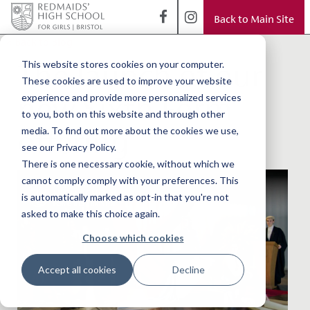
Back to Main Site
< Back to Blog
The launch of our
This website stores cookies on your computer.
These cookies are used to improve your website
new Sixth Form
experience and provide more personalized services
to you, both on this website and through other
offering
media. To find out more about the cookies we use,
see our Privacy Policy.
There is one necessary cookie, without which we
cannot comply comply with your preferences. This
is automatically marked as opt-in that you're not
asked to make this choice again.
Choose which cookies
Accept all cookies
Decline