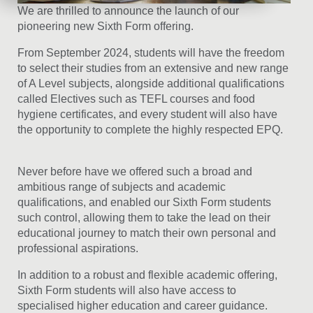
We are thrilled to announce the launch of our
pioneering new Sixth Form offering.
From September 2024, students will have the freedom
to select their studies from an extensive and new range
of A Level subjects, alongside additional qualifications
called Electives such as TEFL courses and food
hygiene certificates, and every student will also have
the opportunity to complete the highly respected EPQ.
Never before have we offered such a broad and
ambitious range of subjects and academic
qualifications, and enabled our Sixth Form students
such control, allowing them to take the lead on their
educational journey to match their own personal and
professional aspirations.
In addition to a robust and flexible academic offering,
Sixth Form students will also have access to
specialised higher education and career guidance.