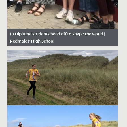
IB Diploma students head off to shape the world |
Redmaids' High School
Date Posted: 11 July, 2019