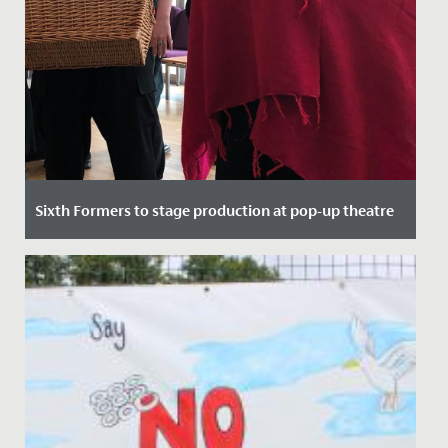
Sixth Formers to stage production at pop-up theatre
Date Posted: 21 September, 2021
Here at Redmaids' High we pride ourselves on top
quality theatrical performance, regularly putting on
sell out shows in...