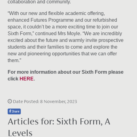
collaboration and community.
“With our new and flexible academic offering,
enhanced Futures Programme and our refurbished
space, it couldn’t be a more exciting time to join our
Sixth Form,” continued Mrs Moyle. “We are incredibly
excited about the future and warmly invite prospective
students and their families to come and explore the
new and pioneering opportunities that we can offer
them.”
For more information about our Sixth Form please
click
HERE
.
Date Posted: 8 November, 2023
Share
Articles for: Sixth Form, A
Levels