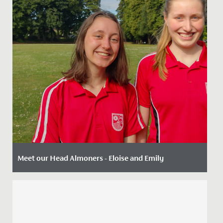
Meet our Head Almoners - Eloise and Emily
Date Posted: 2 August, 2022
There are a wide range of leadership opportunities
available to our Sixth Form students including roles
such as Head...