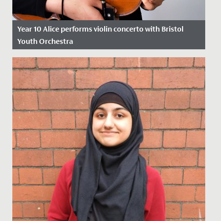
Year 10 Alice performs violin concerto with Bristol
Youth Orchestra
Date Posted: 28 March, 2022
This weekend, Alice, in Year 10, gave a stunning
performance of the 1st movement of Mozart's Violin
Concerto No. 3 in G...