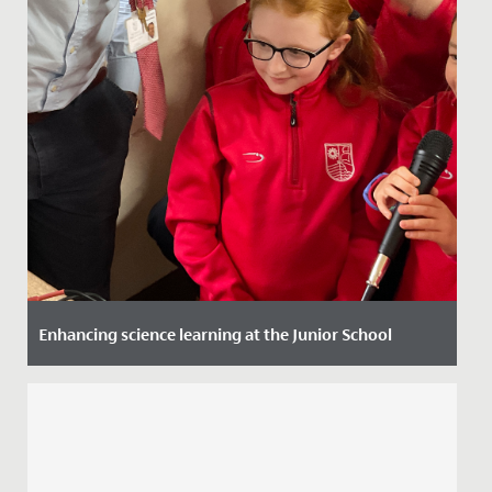
Enhancing science learning at the Junior School
Date Posted: 14 December, 2023