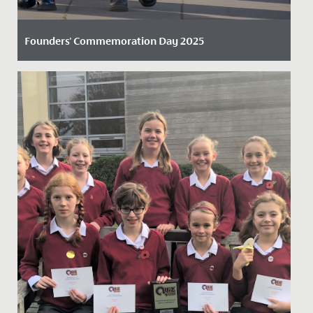
Founders' Commemoration Day 2025
Date Posted: 24 November, 2025
Last Friday, we once again honoured a remarkable
piece of our history as we celebrated the 391st
anniversary of...