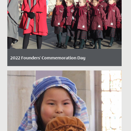
2022 Founders' Commemoration Day
Date Posted: 23 November, 2022
On Friday 18 November 2022, staff, students, alumnae,
and parents marked the founding of our school with a
tradition...