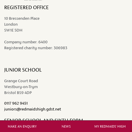
REGISTERED OFFICE
10 Bressenden Place
London
SW1E 5DH
Company number:
6400
Registered charity number:
306983
JUNIOR SCHOOL
Grange Court Road
Westbury-on-Trym
Bristol BS9 4DP
0117 962 9451
juniors@redmaidshigh.gdst.net
SENIOR SCHOOL AND SIXTH FORM
MAKE AN ENQUIRY
NEWS
MY REDMAIDS' HIGH
Westbury Road