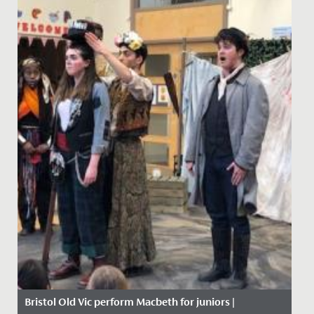
Bristol Old Vic perform Macbeth for juniors |