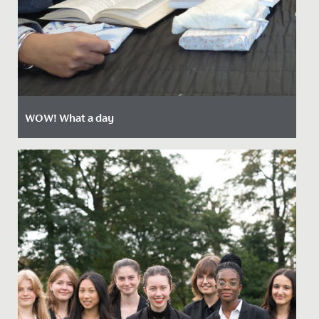
WOW! What a day
Date Posted: 18 October, 2021
Last week, every pupil in the Junior School had a break
from normal lessons, to enjoy an action-packed,
highly...