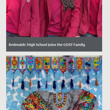
Redmaids' High School Joins the GDST Family
Date Posted: 3 February, 2025
We are thrilled to announce that we have now officially
joined the Girls’ Day School Trust (GDST) family of
schools....