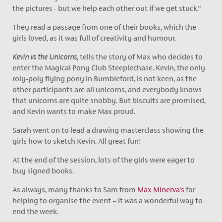
the pictures - but we help each other out if we get stuck.”
They read a passage from one of their books, which the
girls loved, as it was full of creativity and humour.
Kevin vs the Unicorns,
tells the story of Max who decides to
enter the Magical Pony Club Steeplechase. Kevin, the only
roly-poly flying pony in Bumbleford, is not keen, as the
other participants are all unicorns, and everybody knows
that unicorns are quite snobby. But biscuits are promised,
and Kevin wants to make Max proud.
Sarah went on to lead a drawing masterclass showing the
girls how to sketch Kevin. All great fun!
At the end of the session, lots of the girls were eager to
buy signed books.
As always, many thanks to Sam from
Max Minerva's
for
helping to organise the event – it was a wonderful way to
end the week.