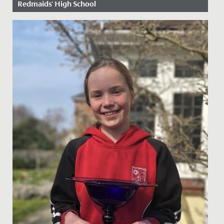
Redmaids' High School
Date Posted: 5 February, 2020