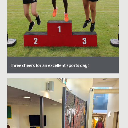
Three cheers for an excellent sports day!
Date Posted: 9 July, 2021
Despite restrictions, Senior School Sports Day 2021
was one of the best yet! After such a challenging year
it was...