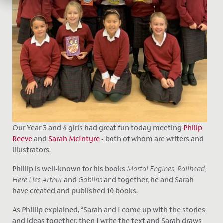
Our Year 3 and 4 girls had great fun today meeting
Philip
Reeve
and
Sarah McIntyre
- both of whom are writers and
illustrators.
Phillip is well-known for his books
Mortal Engines, Railhead,
Here Lies Arthur
and
Goblins
and together, he and Sarah
have created and published 10 books.
As Phillip explained, “Sarah and I come up with the stories
and ideas together, then I write the text and Sarah draws