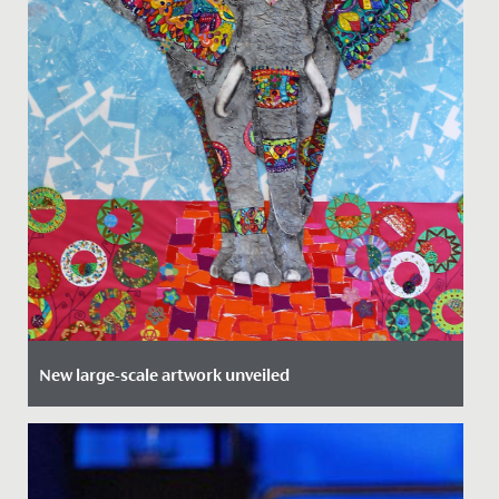
New large-scale artwork unveiled
Date Posted: 14 September, 2021
The Junior School Art Department is proud to
introduce a fabulous new addition. Hathi the elephant,