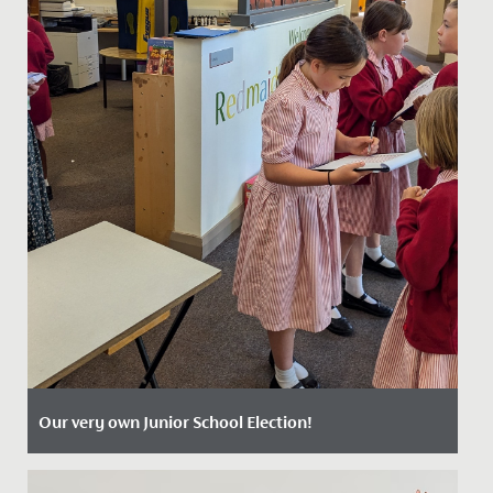
Our very own Junior School Election!
Date Posted: 4 July, 2024