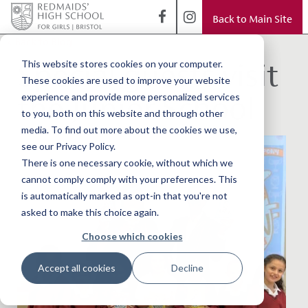
Back to Main Site
< Back to Blog
Special guests visit
This website stores cookies on your computer.
These cookies are used to improve your website
the Junior School
experience and provide more personalized services
to you, both on this website and through other
media. To find out more about the cookies we use,
see our Privacy Policy.
There is one necessary cookie, without which we
cannot comply comply with your preferences. This
is automatically marked as opt-in that you're not
asked to make this choice again.
Choose which cookies
Accept all cookies
Decline