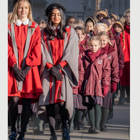
provided a wonderful opportunity for us to gather
together as a...