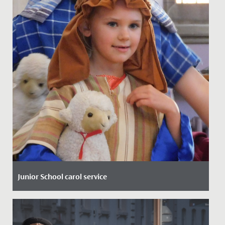
Junior School carol service
Date Posted: 9 December, 2021
Our annual Junior School Christmas Carol Service