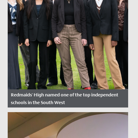
Redmaids' High named one of the top independent
schools in the South West
Date Posted: 1 December, 2023