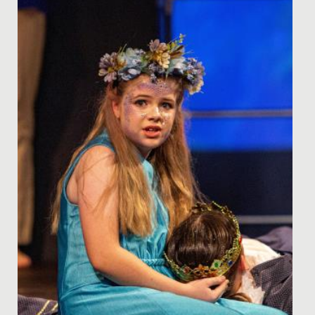
kindly named by Mrs...