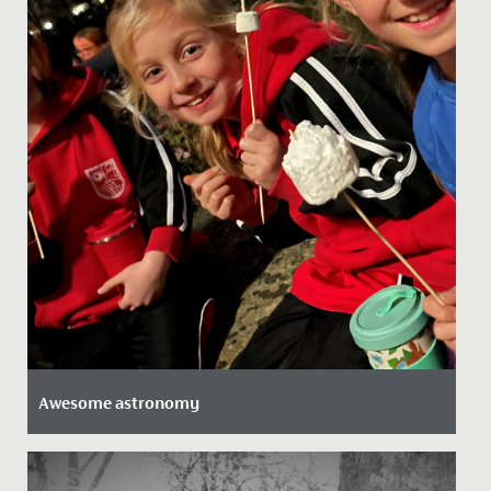
Awesome astronomy
Date Posted: 29 November, 2021
Our Junior School girls took full advantage of an