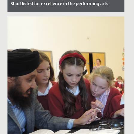
Shortlisted for excellence in the performing arts
Date Posted: 9 July, 2021
We are delighted to announce that the Redmaids’ High
Junior School has been shortlisted for an Independent
School...