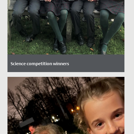
Science competition winners
Date Posted: 9 November, 2021
News Hot off the Press: Our Junior School team has
beaten stiff competition from across the area to win
the area heat...