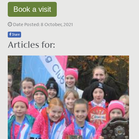
Book a visit
Date Posted: 8 October, 2021
Share
Articles for: