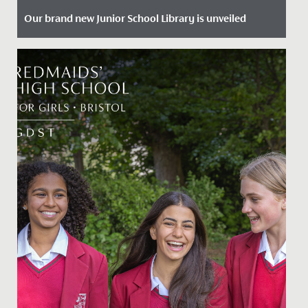
Our brand new Junior School Library is unveiled
Date Posted: 29 January, 2024