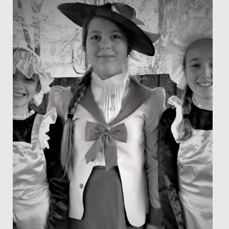
astronomy evening held at the senior school recently.