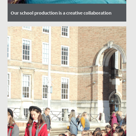
Our school production is a creative collaboration
Date Posted: 3 December, 2019