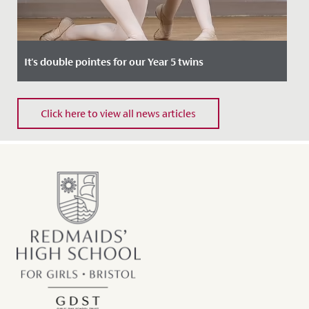
It's double pointes for our Year 5 twins
Date Posted: 4 October, 2021
Click here to view all news articles
Two of our Junior School pupils, Evelyn and Isla, have
recently been invited to join The Royal Ballet School’s
Junior...