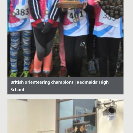
British orienteering champions | Redmaids' High
School
Date Posted: 19 November, 2019