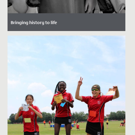
Bringing history to life
Date Posted: 20 November, 2021
To support their study of the Victorian period, the
whole of Year 6 spent a morning at school, but not a
day as they...