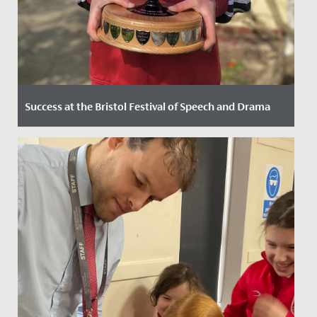
Success at the Bristol Festival of Speech and Drama
Date Posted: 29 March, 2022
The Junior School pupils enjoyed tremendous success
at the 2022 Bristol Festival of Speech and Drama, held
here at...