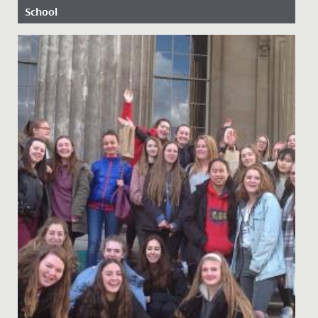
School
Date Posted: 5 March, 2019
Future stars of stage and screen