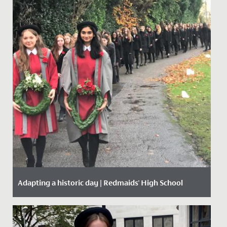
Adapting a historic day | Redmaids' High School
Date Posted: 20 November, 2020