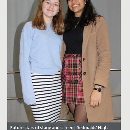
Future stars of stage and screen | Redmaids' High