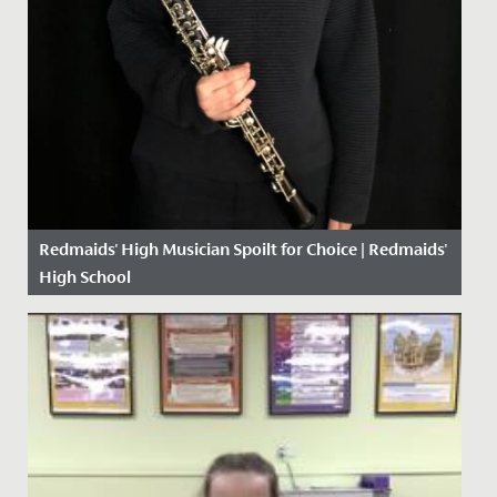
Redmaids' High Musician Spoilt for Choice | Redmaids'
High School
Date Posted: 13 January, 2021