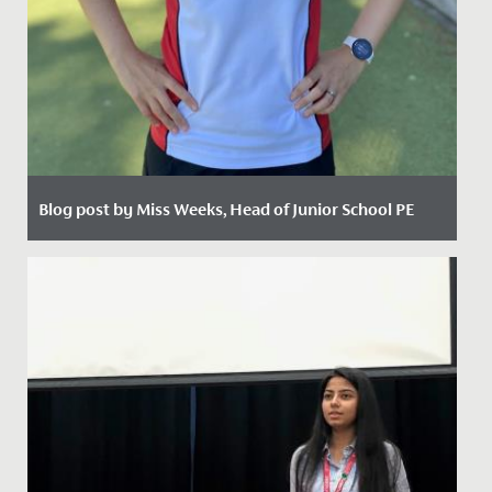
Blog post by Miss Weeks, Head of Junior School PE
Date Posted: 5 February, 2021