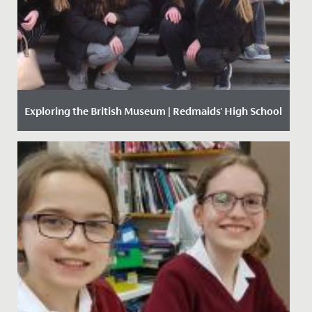
Exploring the British Museum | Redmaids' High School
Date Posted: 13 March, 2018