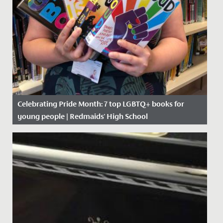
Celebrating Pride Month: 7 top LGBTQ+ books for
young people | Redmaids' High School
Date Posted: 10 June, 2021