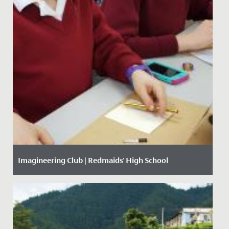
Imagineering Club | Redmaids' High School
Date Posted: 21 March, 2017