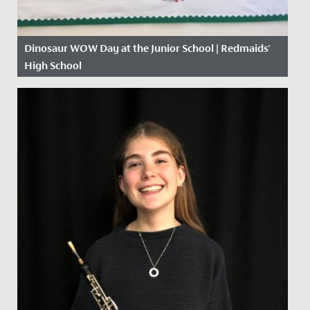
Dinosaur WOW Day at the Junior School | Redmaids'
High School
Date Posted: 13 November, 2019