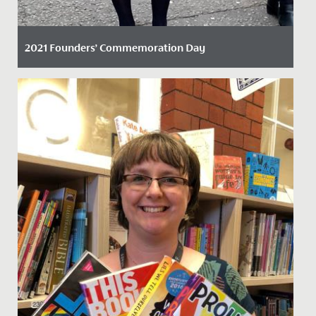
2021 Founders’ Commemoration Day
Date Posted: 22 November, 2021
On Friday 19 November 2021, staff and students
marked the founding of our school with the return to a
grand tradition.