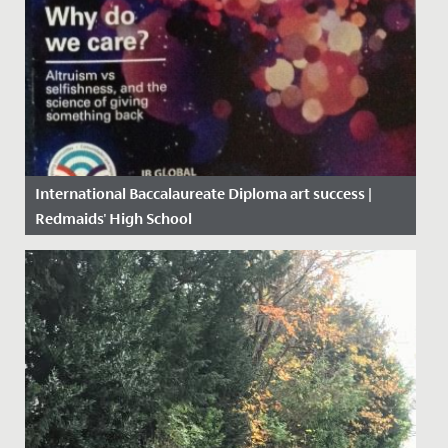
International Baccalaureate Diploma art success |
Redmaids' High School
Date Posted: 4 May, 2017