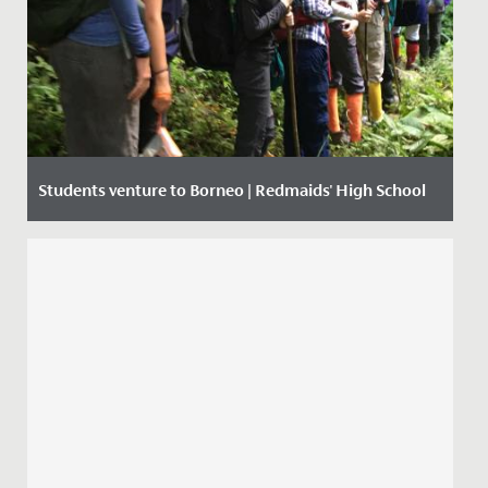
Students venture to Borneo | Redmaids' High School
Date Posted: 12 September, 2019