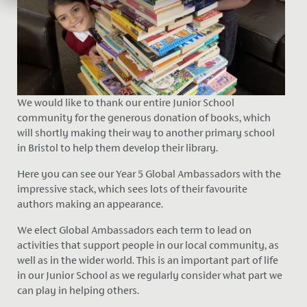
We would like to thank our entire Junior School
community for the generous donation of books,
which
will shortly making their way to another primary school
in Bristol to help them develop their library.
Here you can see our Year 5 Global Ambassadors with the
impressive stack, which sees lots of their favourite
authors making an appearance.
We elect Global Ambassadors each term to lead on
activities that support people in our local community, as
well as in the wider world. This is an important part of life
in our Junior School as we regularly consider what part we
can play in helping others.