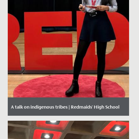
A talk on indigenous tribes | Redmaids' High School
Date Posted: 27 February, 2020