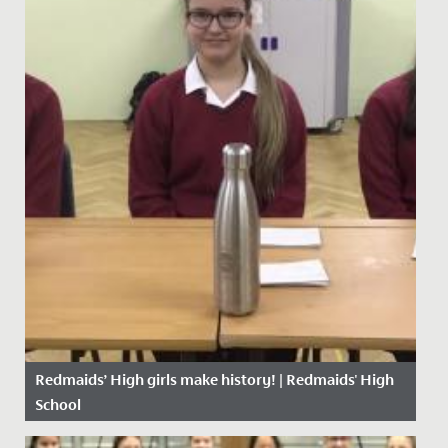
Redmaids’ High girls make history! | Redmaids' High
School
Date Posted: 23 November, 2020