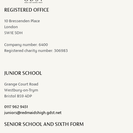
REGISTERED OFFICE
10 Bressenden Place
London
SW1E 5DH
Company number:
6400
Registered charity number:
306983
JUNIOR SCHOOL
Grange Court Road
Westbury-on-Trym
Bristol BS9 4DP
0117 962 9451
juniors@redmaidshigh.gdst.net
SENIOR SCHOOL AND SIXTH FORM