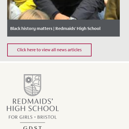
Black history matters | Redmaids' High School
Date Posted: 18 October, 2019
Click here to view all news articles