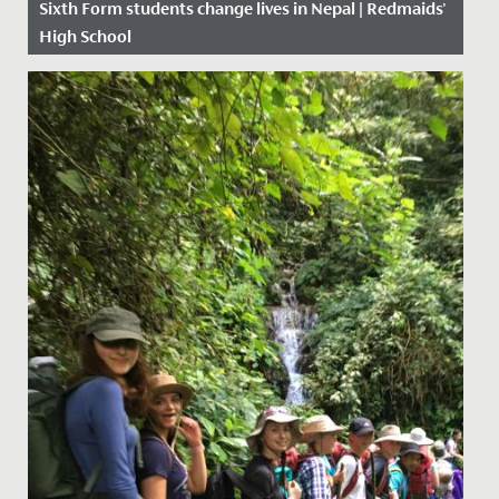
Sixth Form students change lives in Nepal | Redmaids'
High School
Date Posted: 3 September, 2018