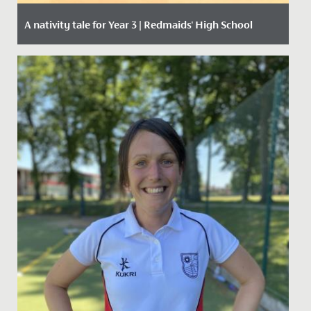
A nativity tale for Year 3 | Redmaids' High School
Date Posted: 11 December, 2020