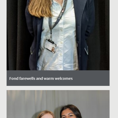
Fond farewells and warm welcomes
Date Posted: 18 February, 2022
At the start of the Summer term, we will be saying
goodbye to two much loved members of staff, Kate
Doarks and Jon...