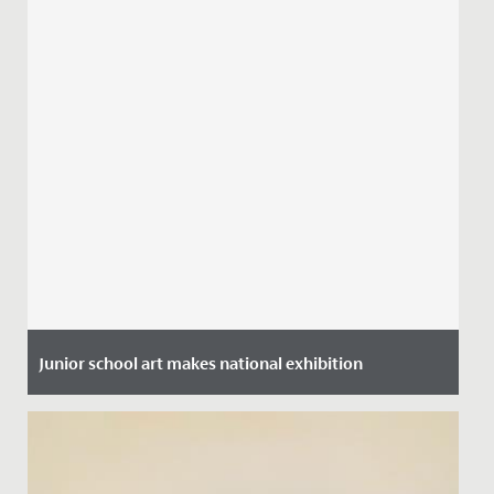
Junior school art makes national exhibition
Date Posted: 5 July, 2021
Earlier this term Miss Dickson who heads up the Junior
School Art Department, entered a range of pupil