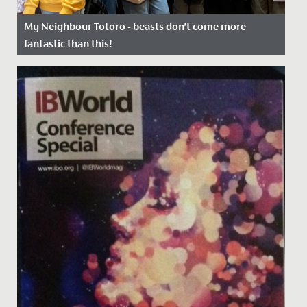
My Neighbour Totoro - beasts don’t come more
fantastic than this!
Date Posted: 17 January, 2023