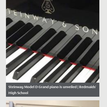
Steinway Model D Grand piano is unveiled | Redmaids'
High School
Date Posted: 19 September, 2017