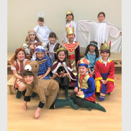
artwork into The...