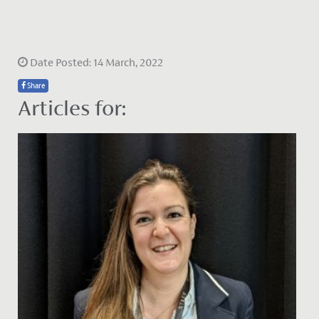
Date Posted: 14 March, 2022
Share
Articles for: