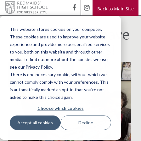
Back to Main Site
< Back to Blog
You can never have
This website stores cookies on your computer.
These cookies are used to improve your website
too many books!
experience and provide more personalized services
to you, both on this website and through other
media. To find out more about the cookies we use,
see our Privacy Policy.
There is one necessary cookie, without which we
cannot comply comply with your preferences. This
is automatically marked as opt-in that you're not
asked to make this choice again.
Choose which cookies
Accept all cookies
Decline