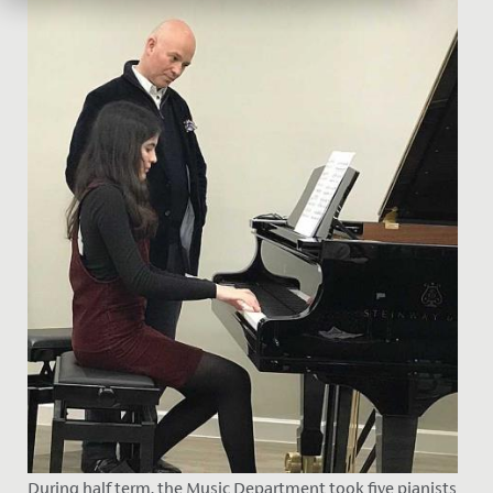
During half term, the Music Department took five pianists