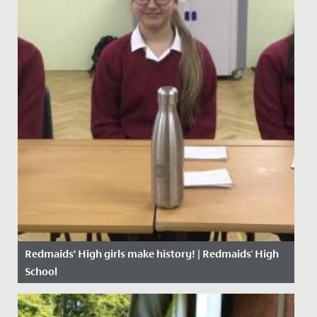
Redmaids’ High girls make history! | Redmaids' High
School
Date Posted: 23 November, 2020