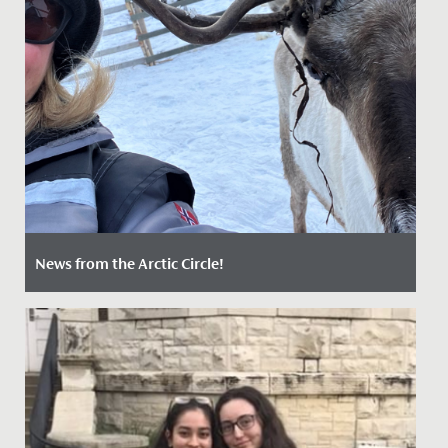
News from the Arctic Circle!
Date Posted: 21 May, 2022