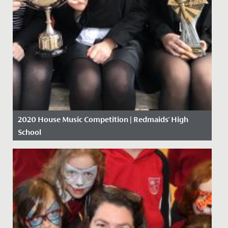
2020 House Music Competition | Redmaids' High
School
Date Posted: 9 March, 2020