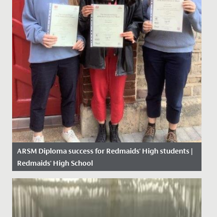
ARSM Diploma success for Redmaids' High students |
Redmaids' High School
Date Posted: 4 May, 2021