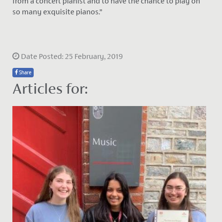
from a concert pianist and to have the chance to play on
so many exquisite pianos.”
Date Posted: 25 February, 2019
Share
Articles for: