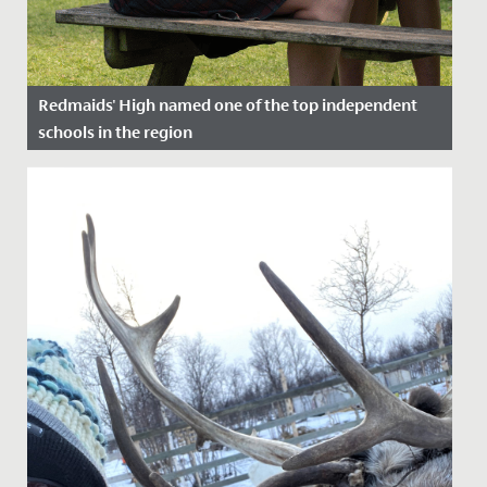
Redmaids' High named one of the top independent
schools in the region
Date Posted: 15 December, 2022
Redmaids’ High is delighted to have been named by
The Sunday Times as one of the top independent
schools in the South...