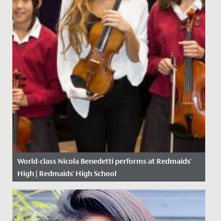
World-class Nicola Benedetti performs at Redmaids'
High | Redmaids' High School
Date Posted: 15 October, 2018