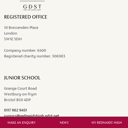
REGISTERED OFFICE
10 Bressenden Place
London
SW1E 5DH
Company number:
6400
Registered charity number:
306983
JUNIOR SCHOOL
Grange Court Road
Westbury-on-Trym
Bristol BS9 4DP
0117 962 9451
juniors@redmaidshigh.gdst.net
MAKE AN ENQUIRY
NEWS
MY REDMAIDS' HIGH
SENIOR SCHOOL AND SIXTH FORM