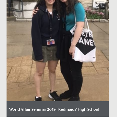
World Affair Seminar 2019 | Redmaids' High School