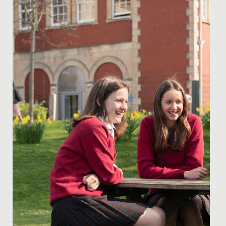
Date Posted: 6 February, 2020