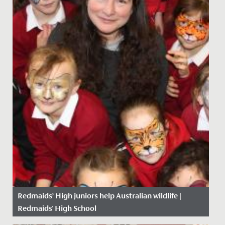
Redmaids’ High juniors help Australian wildlife |
Redmaids' High School