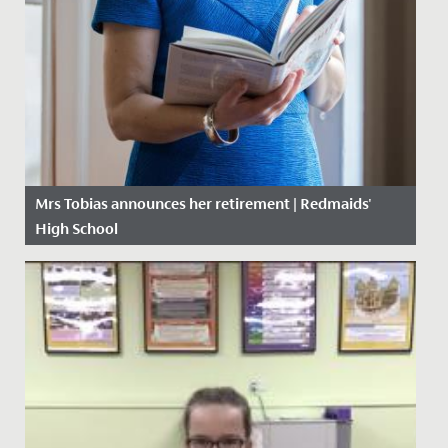
Mrs Tobias announces her retirement | Redmaids'
High School
Date Posted: 3 September, 2019