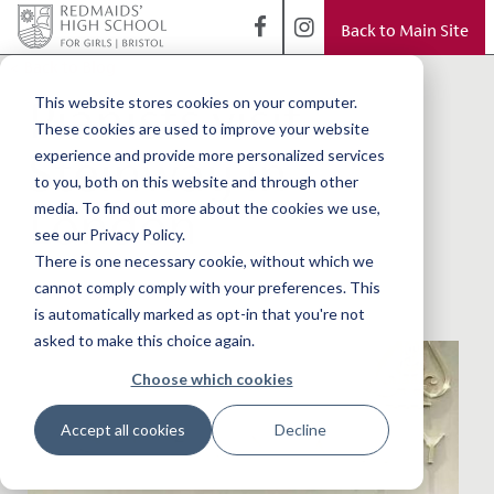
Back to Main Site
< Back to Blog
Pianists visit
This website stores cookies on your computer.
These cookies are used to improve your website
Steinway in
experience and provide more personalized services
to you, both on this website and through other
London
media. To find out more about the cookies we use,
see our Privacy Policy.
There is one necessary cookie, without which we
cannot comply comply with your preferences. This
is automatically marked as opt-in that you're not
asked to make this choice again.
Choose which cookies
Accept all cookies
Decline