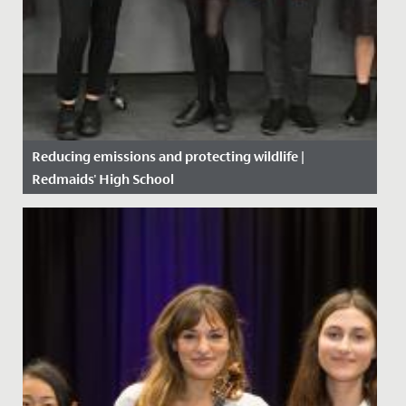
Reducing emissions and protecting wildlife |
Redmaids' High School
Date Posted: 15 October, 2019