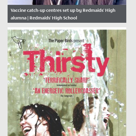
Vaccine catch-up centres set up by Redmaids' High
alumna | Redmaids' High School
Date Posted: 16 April, 2021