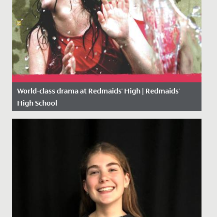
World-class drama at Redmaids' High | Redmaids'
High School
Date Posted: 9 October, 2018