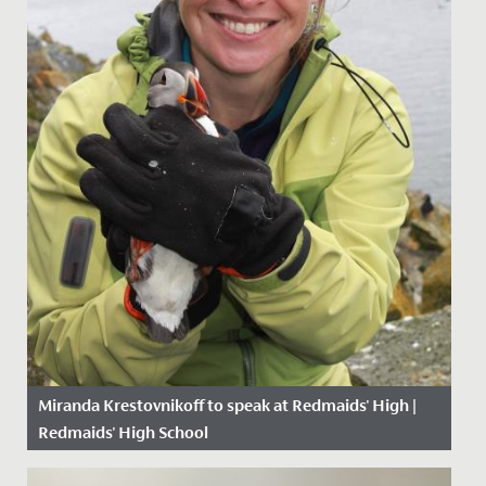
Miranda Krestovnikoff to speak at Redmaids' High |
Redmaids' High School
Date Posted: 24 May, 2019