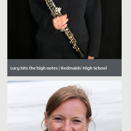
Lucy hits the high notes | Redmaids' High School
Date Posted: 1 October, 2020