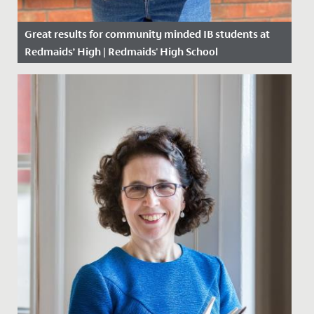
Great results for community minded IB students at
Redmaids’ High | Redmaids' High School
Date Posted: 6 July, 2020