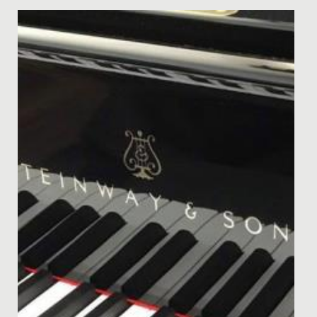
Date Posted: 30 September, 2019