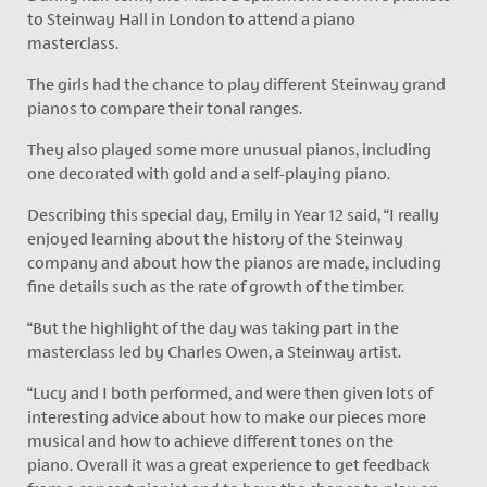
to Steinway Hall in London to attend a piano
masterclass.
The girls had the chance to play different Steinway grand
pianos to compare their tonal ranges.
They also played some more unusual pianos, including
one decorated with gold and a self-playing piano.
Describing this special day, Emily in Year 12 said, “I really
enjoyed learning about the history of the Steinway
company and about how the pianos are made, including
fine details such as the rate of growth of the timber.
“But the highlight of the day was taking part in the
masterclass led by Charles Owen, a Steinway artist.
“Lucy and I both performed, and were then given lots of
interesting advice about how to make our pieces more
musical and how to achieve different tones on the
piano. Overall it was a great experience to get feedback