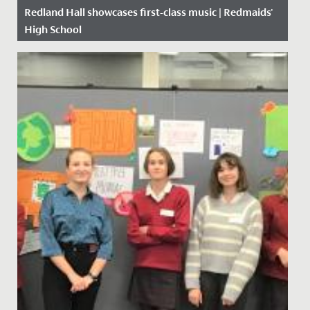
Redland Hall showcases first-class music | Redmaids'
High School
Date Posted: 10 October, 2019