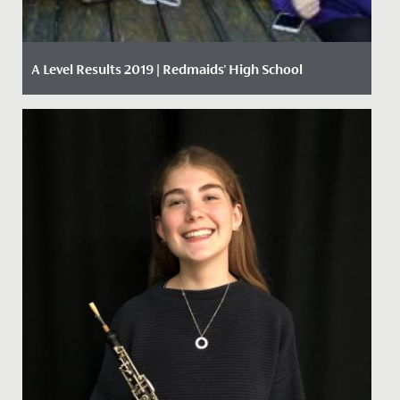
A Level Results 2019 | Redmaids' High School
Date Posted: 15 August, 2019