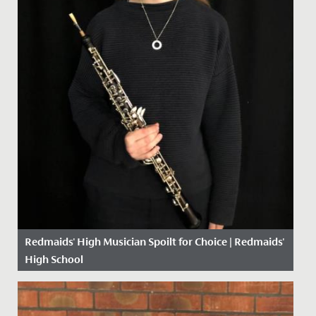
Redmaids' High Musician Spoilt for Choice | Redmaids'
High School
Date Posted: 13 January, 2021