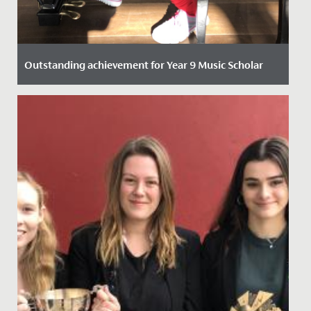
Outstanding achievement for Year 9 Music Scholar
Date Posted: 21 October, 2021
One of our talented Year 9 students has recently
passed her Piano DipABRSM with Distinction.