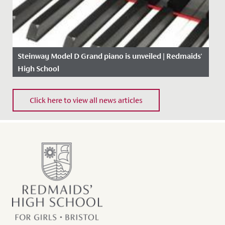
Steinway Model D Grand piano is unveiled | Redmaids'
High School
Date Posted: 19 September, 2017
Click here to view all news articles