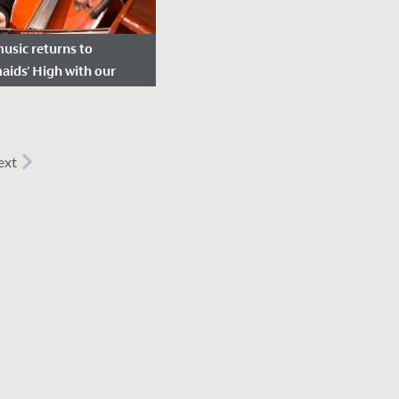
music returns to
ids' High with our
mn concert
e Posted: November 18,
ext
ursday 11 November,
y 200 students across
7 to 13 took part in our
n concert.