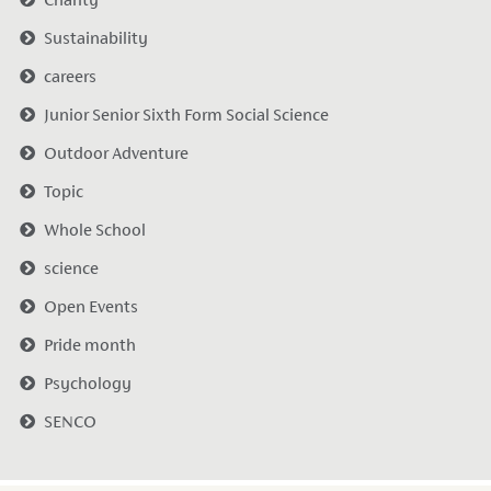
Sustainability
careers
Junior Senior Sixth Form Social Science
Outdoor Adventure
Topic
Whole School
science
Open Events
Pride month
Psychology
SENCO