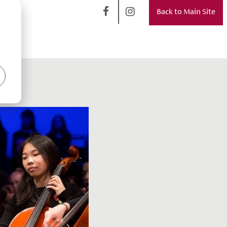
Back to Main Site
d