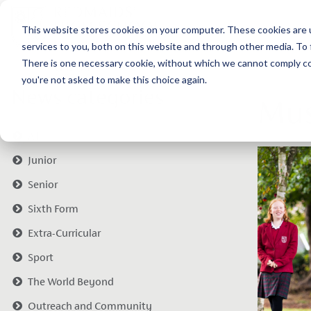
This website stores cookies on your computer. These cookies are 
services to you, both on this website and through other media. To 
There is one necessary cookie, without which we cannot comply com
you're not asked to make this choice again.
News categories
Mus
All
Junior
Senior
Sixth Form
Extra-Curricular
Sport
The World Beyond
Outreach and Community