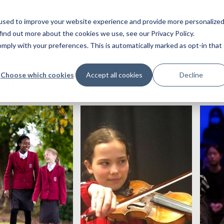
used to improve your website experience and provide more personalize
find out more about the cookies we use, see our Privacy Policy.
ply with your preferences. This is automatically marked as opt-in that
ic
Choose which cookies
Accept all cookies
Decline