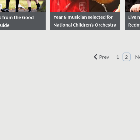
Year 8 musician selected for
Live 
s from the Good
National Children's Orchestra
Redma
Guide
for second year in a row
autu
sted: February 8,
Date Posted: November 21,
Dat
2021
2021
elighted to receive
Prev
1
2
N
We wish Emilia in Year 8 a
On Th
s written by the
huge congratulations after
nearl
ools Guide
she was successful in her
years 
heir visit in
application to join the
autum
 They...
National...