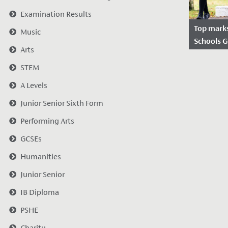
Examination Results
Top mark
Music
Schools 
Arts
Date Po
STEM
2022
A Levels
We were d
the report
Junior Senior Sixth Form
Good Sch
Performing Arts
following t
November.
GCSEs
Humanities
Junior Senior
IB Diploma
PSHE
Charity