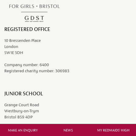
REGISTERED OFFICE
10 Bressenden Place
London
SW1E 5DH
Company number:
6400
Registered charity number:
306983
JUNIOR SCHOOL
Grange Court Road
Westbury-on-Trym
Bristol BS9 4DP
0117 962 9451
MAKE AN ENQUIRY
NEWS
MY REDMAIDS' HIGH
juniors@redmaidshigh.gdst.net