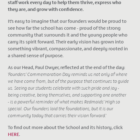
staff work every day to help them thrive, express who
they are, and grow with confidence.
It’s easy to imagine that our founders would be proud to
see how far the school has come - proud of the strong
community that surrounds it and the young people who
carry its spirit forward. Their early vision has grown into
something vibrant, compassionate, and deeply rooted in
a shared sense of purpose.
As our Head, Paul Dwyer, reflected at the end of the day:
'Founders’ Commemoration Day reminds us not only of where
we have come from, but of the purpose that continues to guide
us. Seeing our students celebrate with such pride and joy -
being creative, being themselves, and supporting one another
- is a powerful reminder of what makes Redmaids’ High so
special. Our founders laid the foundations, but it is our
community today that carries their vision forward.'
To find out more about the School and its history, click
HERE
.