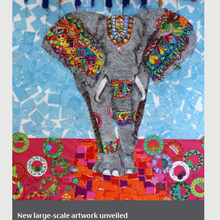
New large-scale artwork unveiled