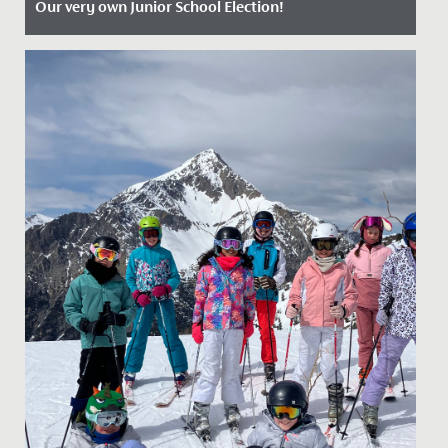
Our very own Junior School Election!
Date Posted: 4 July, 2024