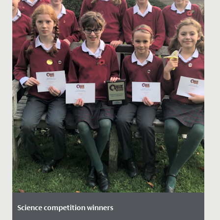
Science competition winners