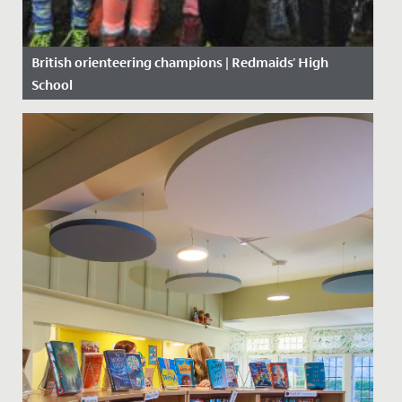
British orienteering champions | Redmaids' High
School
Date Posted: 19 November, 2019