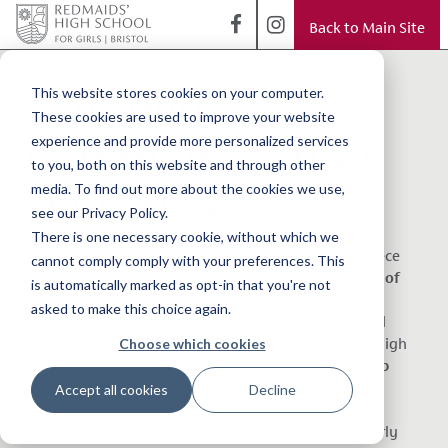
Back to Main Site
< Back to Blog
Founders'
This website stores cookies on your computer.
These cookies are used to improve your website
Commemoration
experience and provide more personalized services
to you, both on this website and through other
Day 2025
media. To find out more about the cookies we use,
see our Privacy Policy.
There is one necessary cookie, without which we
Last Friday, we once again honoured a remarkable piece
cannot comply comply with your preferences. This
of our history
as we celebrated the 391st anniversary of
is automatically marked as opt-in that you're not
Redmaids’ High School
and commemorated our
asked to make this choice again.
founders;
John Whitson for the Red Maids' School and
Choose which cookies
Reverends T. G. Rose and Urijah Thomas for Redland High
School.
Our story is one of vision, courage, and a deep
commitment to girls education
and
Founders’
Accept all cookies
Decline
Commemoration Day gives us a chance each year to
pause and reflect on the people whose decisions nearly