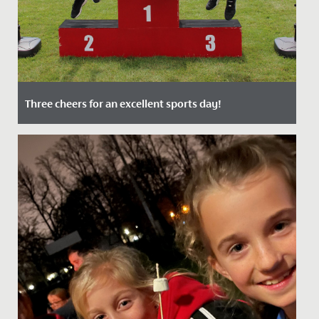
Three cheers for an excellent sports day!
Date Posted: 9 July, 2021
Despite restrictions, Senior School Sports Day 2021
was one of the best yet! After such a challenging year
it was...