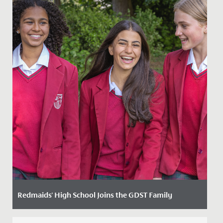
Redmaids' High School Joins the GDST Family
Date Posted: 3 February, 2025