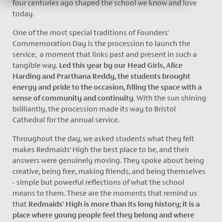
four centuries ago shaped the school we know and love
today.
One of the most special traditions of Founders'
Commemoration Day is the procession to launch the
service, a moment that links past and present in such a
tangible way.
Led this year by our Head Girls, Alice
Harding and Prarthana Reddy, the students brought
energy and pride to the occasion, filling the space with a
sense of community and continuity
. With the sun shining
brilliantly, the procession made its way to Bristol
Cathedral for the annual service.
Throughout the day, we asked students what they felt
makes Redmaids’ High the best place to be, and their
answers were genuinely moving. They spoke about being
creative, being free, making friends, and being themselves
- simple but powerful reflections of what the school
means to them. These are the moments that remind us
that
Redmaids’ High is more than its long history; it is a
place where young people feel they belong and where