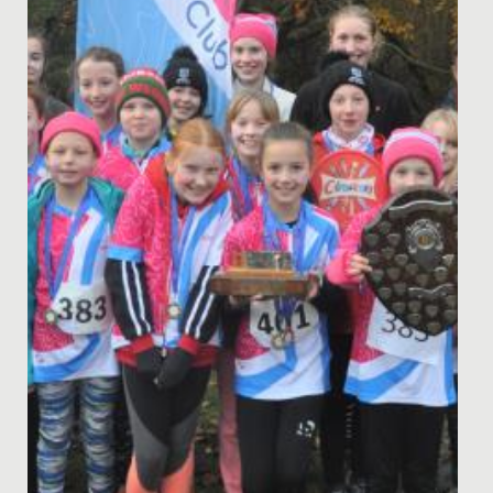
Last week, every pupil in the Junior School had a break
from normal lessons, to enjoy an action-packed,
highly...