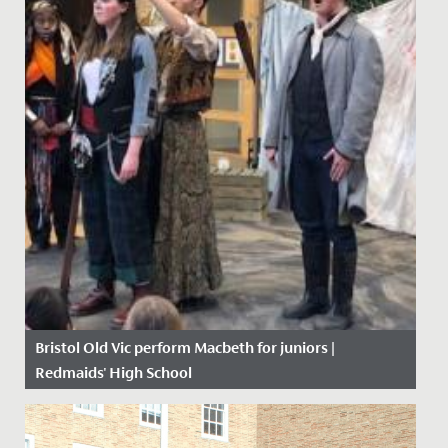
Bristol Old Vic perform Macbeth for juniors |
Redmaids' High School
Date Posted: 5 February, 2020