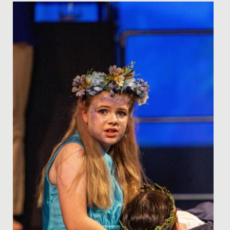
Date Posted: 14 December, 2023