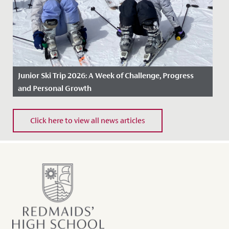
Junior Ski Trip 2026: A Week of Challenge, Progress
and Personal Growth
Date Posted: 30 April, 2026
Click here to view all news articles
During the first week of the Easter holidays, a group of
girls from Years 5 and 6 and five members of staff set
off on...