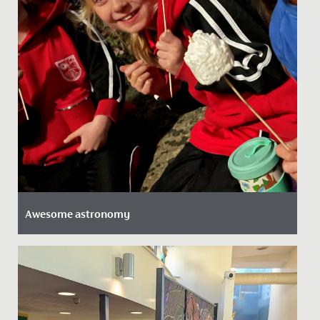
Awesome astronomy
Date Posted: 29 November, 2021
Our Junior School girls took full advantage of an
astronomy evening held at the senior school recently.