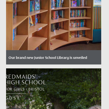
Our brand new Junior School Library is unveiled
Date Posted: 29 January, 2024