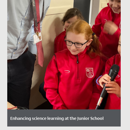
Enhancing science learning at the Junior School