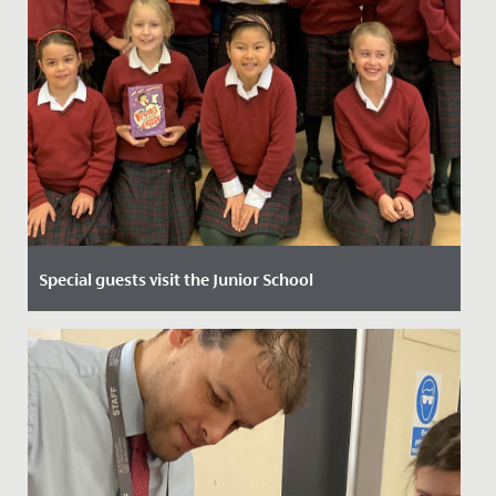
Special guests visit the Junior School
Date Posted: 8 October, 2021
Our Year 3 and 4 girls had great fun today meeting
Philip Reeve and Sarah McIntyre - both of whom are
writers and...