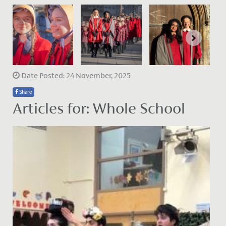
Date Posted: 24 November, 2025
Share
Articles for: Whole School