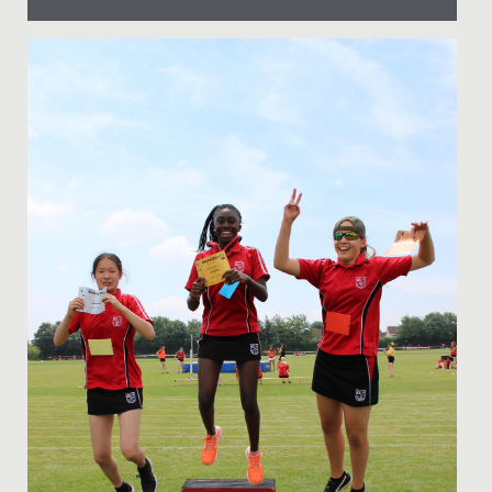
Date Posted: 14 September, 2021
The Junior School Art Department is proud to
introduce a fabulous new addition. Hathi the elephant,
kindly named by Mrs...