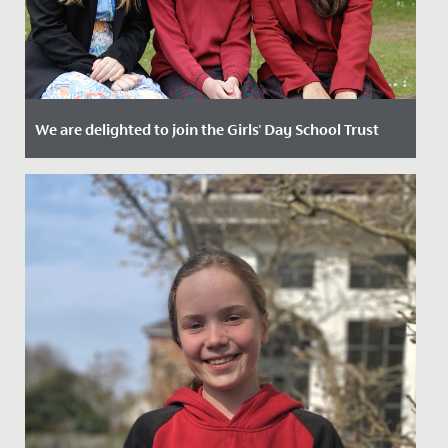
We are delighted to join the Girls' Day School Trust
Date Posted: 2 September, 2024
The Governing Body of Redmaids’ High School and
Trustees of GDST are delighted to announce that
Redmaids’ High School...