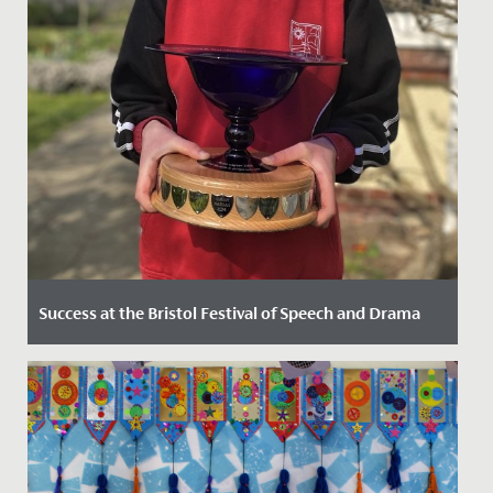
Success at the Bristol Festival of Speech and Drama
Date Posted: 29 March, 2022
The Junior School pupils enjoyed tremendous success
at the 2022 Bristol Festival of Speech and Drama, held
here at...