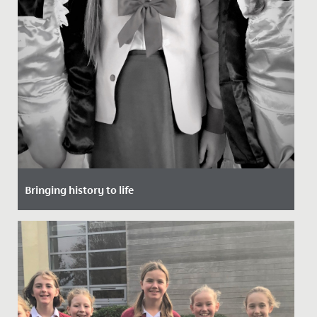
Bringing history to life
Date Posted: 20 November, 2021
To support their study of the Victorian period, the
whole of Year 6 spent a morning at school, but not a
day as they...