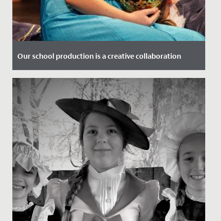
Our school production is a creative collaboration
Date Posted: 3 December, 2019