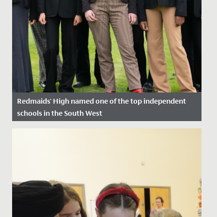
Redmaids' High named one of the top independent
schools in the South West
Date Posted: 1 December, 2023