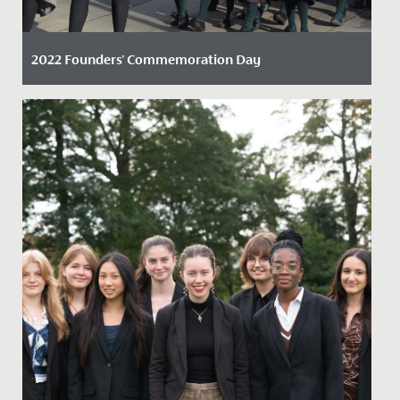
2022 Founders' Commemoration Day
Date Posted: 23 November, 2022
On Friday 18 November 2022, staff, students, alumnae,
and parents marked the founding of our school with a
tradition...