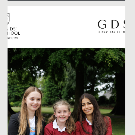
Date Posted: 9 November, 2021
News Hot off the Press: Our Junior School team has
beaten stiff competition from across the area to win
the area heat...