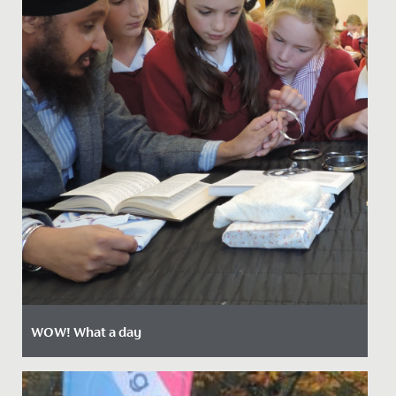
WOW! What a day
Date Posted: 18 October, 2021