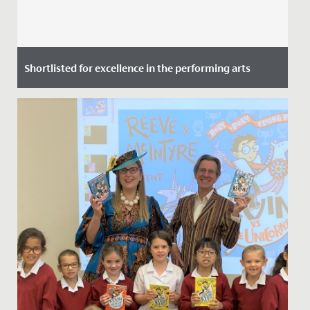
Shortlisted for excellence in the performing arts
Date Posted: 9 July, 2021
We are delighted to announce that the Redmaids’ High
Junior School has been shortlisted for an Independent
School...